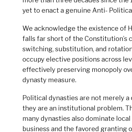
yet to enact a genuine Anti- Politic
We acknowledge the existence of Hous
falls far short of the Constitution’s
switching, substitution, and rotati
occupy elective positions across le
effectively preserving monopoly over 
dynasty measure.
Political dynasties are not merely a 
they are an institutional problem. 
many dynasties also dominate local
business and the favored granting of