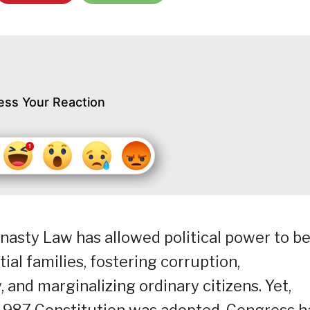
ess Your Reaction
nasty Law has allowed political power to b
ial families, fostering corruption,
 and marginalizing ordinary citizens. Yet,
1987 Constitution was adopted, Congress h