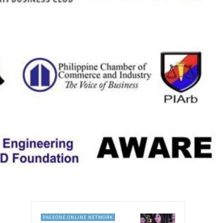
PAGEONE ONLINE NETWORK