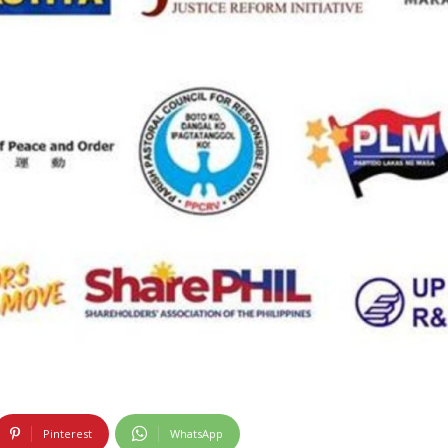
Pinterest
WhatsApp