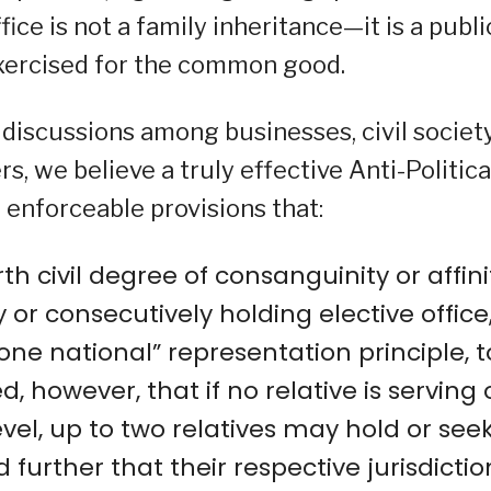
fice is not a family inheritance—it is a publi
xercised for the common good.
discussions among businesses, civil societ
s, we believe a truly effective Anti-Politica
enforceable provisions that:
rth civil degree of consanguinity or affini
or consecutively holding elective office,
one national” representation principle, t
, however, that if no relative is serving 
evel, up to two relatives may hold or see
d further that their respective jurisdictio