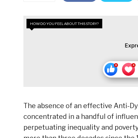
HOW DO YOU FEEL ABOUT THIS STORY?
Expr
The absence of an effective Anti-Dy
concentrated in a handful of influent
perpetuating inequality and poverty,
more than three decades since the 