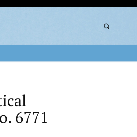
ical
o. 6771