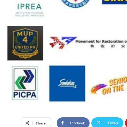
Facebook
Twitter
Share