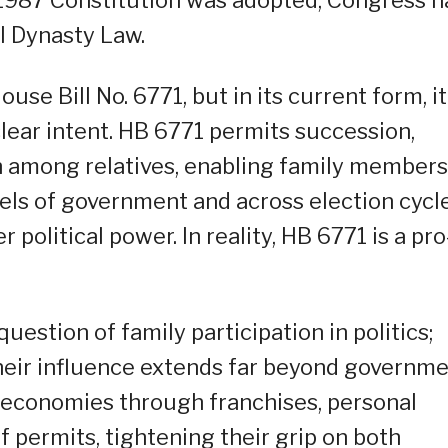
al Dynasty Law.
e Bill No. 6771, but in its current form, it
 clear intent. HB 6771 permits succession,
on among relatives, enabling family members
vels of government and across election cycle
political power. In reality, HB 6771 is a pro
question of family participation in politics;
Their influence extends far beyond governme
 economies through franchises, personal
 permits, tightening their grip on both