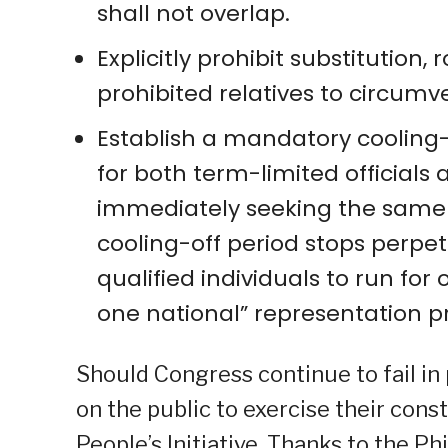
shall not overlap.
Explicitly prohibit substitution
prohibited relatives to circumv
Establish a mandatory cooling-o
for both term-limited officials
immediately seeking the same po
cooling-off period stops perpet
qualified individuals to run for 
one national” representation pr
Should Congress continue to fail in
on the public to exercise their const
People’s Initiative. Thanks to the Ph