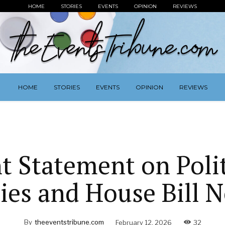
HOME
STORIES
EVENTS
OPINION
REVIEWS
HOME
STORIES
EVENTS
OPINION
REVIEWS
nt Statement on Polit
ies and House Bill N
By
theeventstribune.com
February 12, 2026
32