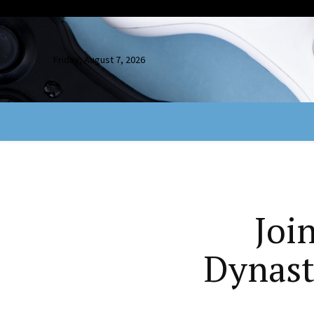
Friday, August 7, 2026
Joi
Dynast