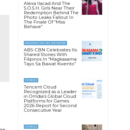
Alexa Ilacad And The
S.O.S.H. Girls Near Their
Redemption Behind The
Photo Leaks Fallout In
The Finale Of “Miss
Behave”
PAGEONE ONLINE NETWORK
ABS-CBN Celebrates Its
Shared Stories With
Filipinos In “Magkasama
Tayo Sa Bawat Kwento”
STORIES
Tencent Cloud
Recognized as a Leader
in Omdia’s Global Cloud
e
Platforms for Games
2026 Report for Second
Consecutive Year
STORIES
as