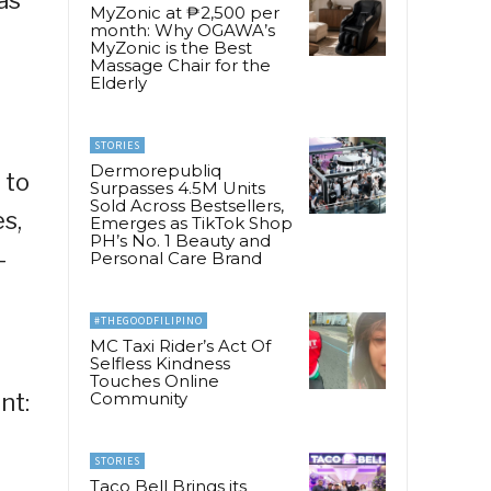
MyZonic at ₱2,500 per
month: Why OGAWA’s
MyZonic is the Best
Massage Chair for the
Elderly
STORIES
Dermorepubliq
 to
Surpasses 4.5M Units
Sold Across Bestsellers,
s,
Emerges as TikTok Shop
PH’s No. 1 Beauty and
-
Personal Care Brand
#THEGOODFILIPINO
MC Taxi Rider’s Act Of
Selfless Kindness
Touches Online
nt:
Community
STORIES
Taco Bell Brings its