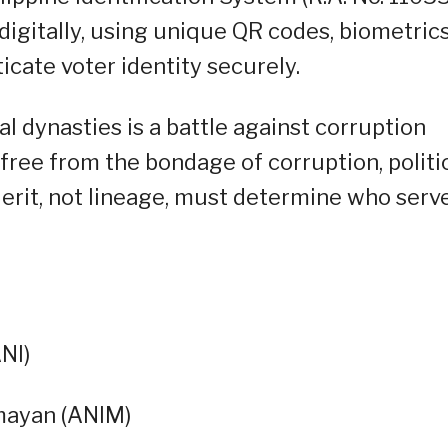
igitally, using unique QR codes, biometrics
cate voter identity securely.
cal dynasties is a battle against corruption
ak free from the bondage of corruption, politi
Merit, not lineage, must determine who serv
NI)
mayan (ANIM)