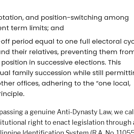
, rotation, and position-switching among
ent term limits; and
ff period equal to one full electoral cy
 and their relatives, preventing them fro
sition in successive elections. This
ual family succession while still permitt
other offices, adhering to the “one local,
inciple.
 passing a genuine Anti-Dynasty Law, we cal
itutional right to enact legislation through 
ilippine Identification System (R.A. No. 11055