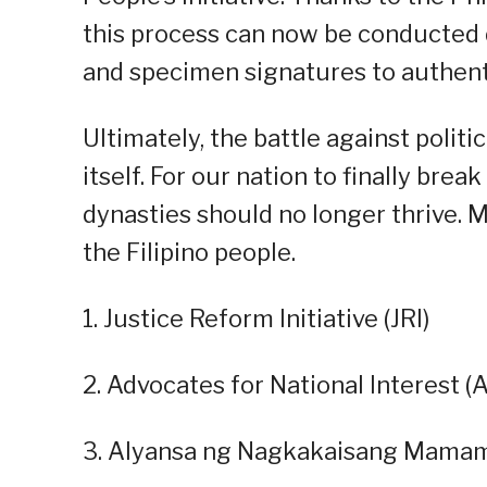
this process can now be conducted d
and specimen signatures to authenti
Ultimately, the battle against politi
itself. For our nation to finally bre
dynasties should no longer thrive. 
the Filipino people.
1. Justice Reform Initiative (JRI)
2. Advocates for National Interest (A
3. Alyansa ng Nagkakaisang Mama