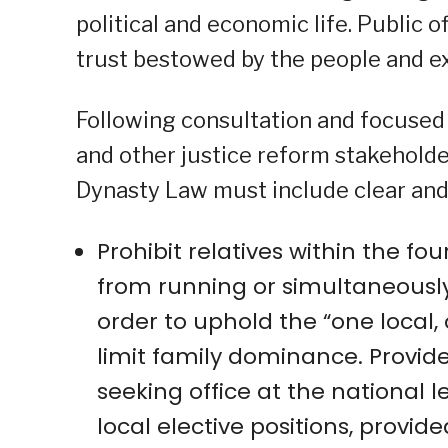
political and economic life. Public of
trust bestowed by the people and e
Following consultation and focused 
and other justice reform stakeholder
Dynasty Law must include clear and 
Prohibit relatives within the fou
from running or simultaneously 
order to uphold the “one local, 
limit family dominance. Provided
seeking office at the national l
local elective positions, provide