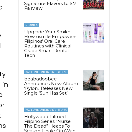
Signature Flavors to SM
c
Fairview
STORIES
Upgrade Your Smile:
y
How usmile Empowers
Filipinos’ Oral Care
l
Routines with Clinical-
Grade Smart Dental
Tech
ty
PAGEONE ONLINE NETWORK
beabadoobee
 in
Announces New Album
‘Pylon,’ Releases New
o
Single ‘Sun Has Set’
or
PAGEONE ONLINE NETWORK
k
Hollywood-Filmed
Filipino Series “Nurse
ns
The Dead” Heads To
Season Finale On iWant