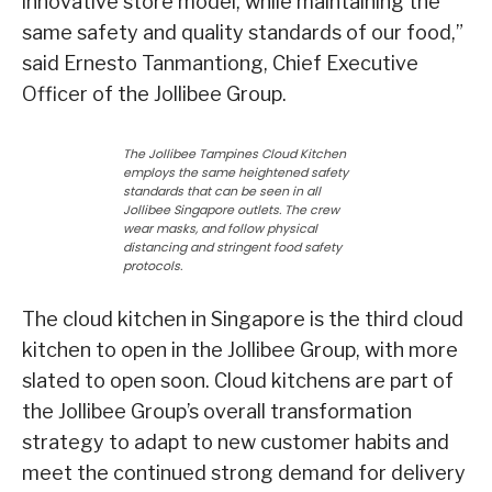
innovative store model, while maintaining the
same safety and quality standards of our food,”
said Ernesto Tanmantiong, Chief Executive
Officer of the Jollibee Group.
The Jollibee Tampines Cloud Kitchen
employs the same heightened safety
standards that can be seen in all
Jollibee Singapore outlets. The crew
wear masks, and follow physical
distancing and stringent food safety
protocols.
The cloud kitchen in Singapore is the third cloud
kitchen to open in the Jollibee Group, with more
slated to open soon. Cloud kitchens are part of
the Jollibee Group’s overall transformation
strategy to adapt to new customer habits and
meet the continued strong demand for delivery