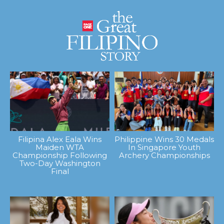
Filipina Alex Eala Wins
Philippine Wins 30 Medals
Maiden WTA
In Singapore Youth
Championship Following
Archery Championships
Two-Day Washington
Final