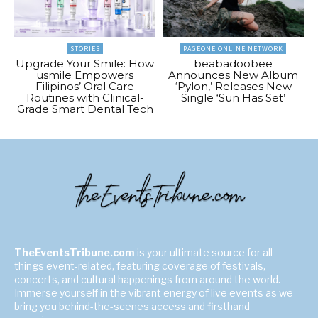
STORIES
PAGEONE ONLINE NETWORK
Upgrade Your Smile: How
beabadoobee
usmile Empowers
Announces New Album
Filipinos’ Oral Care
‘Pylon,’ Releases New
Routines with Clinical-
Single ‘Sun Has Set’
Grade Smart Dental Tech
TheEventsTribune.com
is your ultimate source for all
things event-related, featuring coverage of festivals,
concerts, and cultural happenings from around the world.
Immerse yourself in the vibrant energy of live events as we
bring you behind-the-scenes access and firsthand