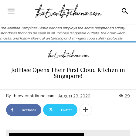
The Jollibee Tampines Cloud Kitchen employs the same heightened safety
standards that can be seen in all Jollibee Singapore outlets. The crew wear
masks, and follow physical distancing and stringent food safety protocols.
Jollibee Opens Their First Cloud Kitchen in
Singapore!
By
theeventstribune.com
August 29, 2020
29
Facebook
Twitter