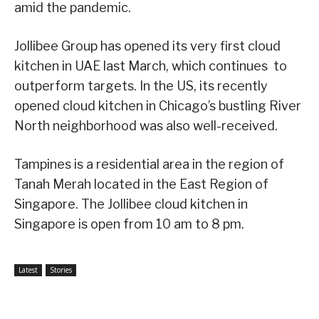
amid the pandemic.
Jollibee Group has opened its very first cloud
kitchen in UAE last March, which continues to
outperform targets. In the US, its recently
opened cloud kitchen in Chicago’s bustling River
North neighborhood was also well-received.
Tampines is a residential area in the region of
Tanah Merah located in the East Region of
Singapore. The Jollibee cloud kitchen in
Singapore is open from 10 am to 8 pm.
Latest
Stories