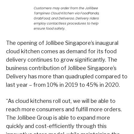
Customers may order from the Jollibee
Tampines Cloud Kitchen via FoodPanda,
GrabFood, and Deliveroo. Delivery riders
employ contactless procedures to help
ensure food safety.
The opening of Jollibee Singapore’s inaugural
cloud kitchen comes as demand for its food
delivery continues to grow significantly. The
business contribution of Jollibee Singapore’s
Delivery has more than quadrupled compared to
last year – from 10% in 2019 to 45% in 2020.
“As cloud kitchens roll out, we will be able to
reach more consumers and fulfill more orders.
The Jollibee Group is able to expand more
quickly and cost-efficiently through this