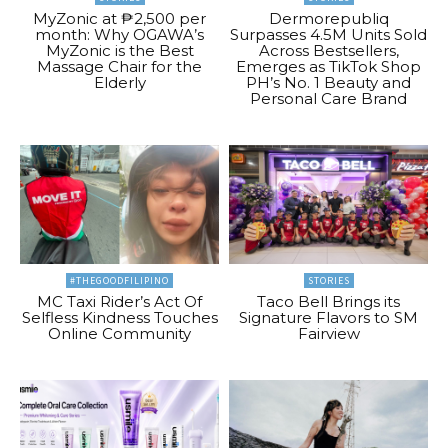
MyZonic at ₱2,500 per
Dermorepubliq
month: Why OGAWA’s
Surpasses 4.5M Units Sold
MyZonic is the Best
Across Bestsellers,
Massage Chair for the
Emerges as TikTok Shop
Elderly
PH’s No. 1 Beauty and
Personal Care Brand
#THEGOODFILIPINO
STORIES
MC Taxi Rider’s Act Of
Taco Bell Brings its
Selfless Kindness Touches
Signature Flavors to SM
Online Community
Fairview