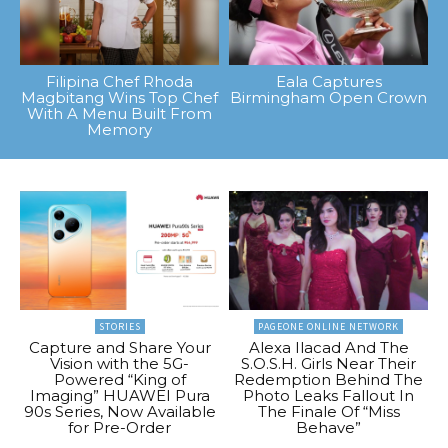
Filipina Chef Rhoda
Eala Captures
Magbitang Wins Top Chef
Birmingham Open Crown
With A Menu Built From
Memory
STORIES
PAGEONE ONLINE NETWORK
Capture and Share Your
Alexa Ilacad And The
Vision with the 5G-
S.O.S.H. Girls Near Their
Powered “King of
Redemption Behind The
Imaging” HUAWEI Pura
Photo Leaks Fallout In
90s Series, Now Available
The Finale Of “Miss
for Pre-Order
Behave”