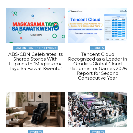
PAGEONE ONLINE NETWORK
STORIES
ABS-CBN Celebrates Its
Tencent Cloud
Shared Stories With
Recognized as a Leader in
Filipinos In “Magkasama
Omdia’s Global Cloud
Tayo Sa Bawat Kwento”
Platforms for Games 2026
Report for Second
Consecutive Year
STORIES
STORIES