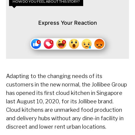
HOW DO YOU FEEL ABOUT THIS STORY?
Express Your Reaction
Adapting to the changing needs of its
customers in the new normal, the Jollibee Group
has opened its first cloud kitchen in Singapore
last August 10, 2020, for its Jollibee brand.
Cloud kitchens are unmarked food production
and delivery hubs without any dine-in facility in
discreet and lower rent urban locations.