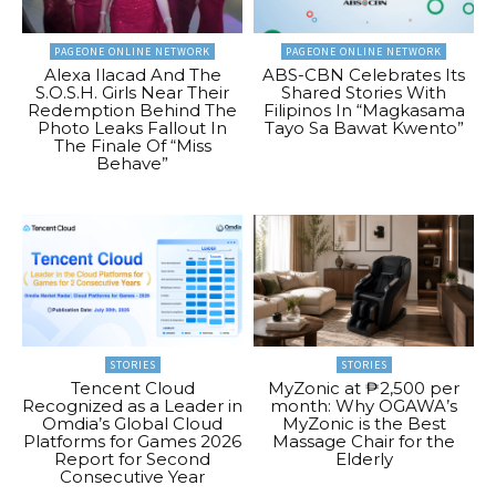
PAGEONE ONLINE NETWORK
PAGEONE ONLINE NETWORK
Alexa Ilacad And The
ABS-CBN Celebrates Its
S.O.S.H. Girls Near Their
Shared Stories With
Redemption Behind The
Filipinos In “Magkasama
Photo Leaks Fallout In
Tayo Sa Bawat Kwento”
The Finale Of “Miss
Behave”
STORIES
STORIES
Tencent Cloud
MyZonic at ₱2,500 per
Recognized as a Leader in
month: Why OGAWA’s
Omdia’s Global Cloud
MyZonic is the Best
Platforms for Games 2026
Massage Chair for the
Report for Second
Elderly
Consecutive Year