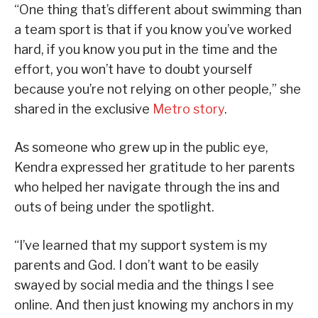
“One thing that’s different about swimming than
a team sport is that if you know you’ve worked
hard, if you know you put in the time and the
effort, you won’t have to doubt yourself
because you’re not relying on other people,” she
shared in the exclusive
Metro story
.
As someone who grew up in the public eye,
Kendra expressed her gratitude to her parents
who helped her navigate through the ins and
outs of being under the spotlight.
“I’ve learned that my support system is my
parents and God. I don’t want to be easily
swayed by social media and the things I see
online. And then just knowing my anchors in my