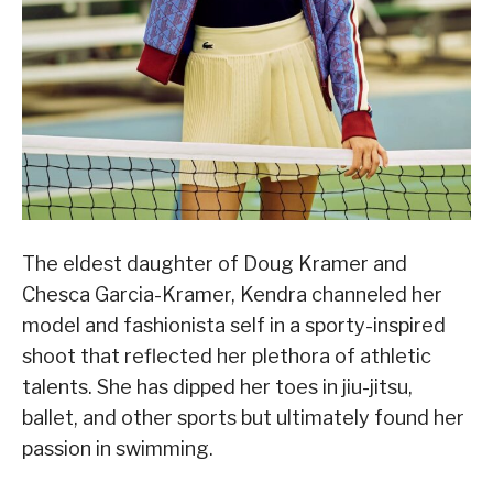
The eldest daughter of Doug Kramer and
Chesca Garcia-Kramer, Kendra channeled her
model and fashionista self in a sporty-inspired
shoot that reflected her plethora of athletic
talents. She has dipped her toes in jiu-jitsu,
ballet, and other sports but ultimately found her
passion in swimming.