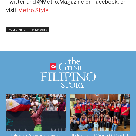
Twitter and @Metro.Magazine on Facebook, or
visit
Metro.Style
.
PAGEONE Online Network
Filipina Alex Eala Wins
Philippine Wins 30 Medals