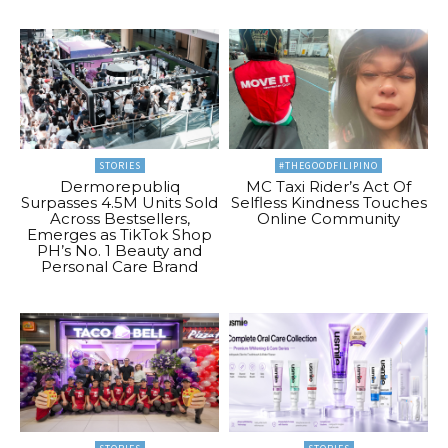
STORIES
#THEGOODFILIPINO
Dermorepubliq
MC Taxi Rider’s Act Of
Surpasses 4.5M Units Sold
Selfless Kindness Touches
Across Bestsellers,
Online Community
Emerges as TikTok Shop
PH’s No. 1 Beauty and
Personal Care Brand