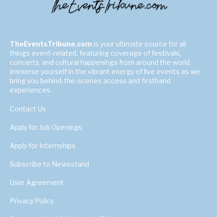
TheEventsTribune.com
is your ultimate source for all
things event-related, featuring coverage of festivals,
concerts, and cultural happenings from around the world.
Immerse yourself in the vibrant energy of live events as we
bring you behind-the-scenes access and firsthand
experiences.
Contact Us
Apply for Job Openings
Apply for Internships
Subscribe to Newsstand
User Agreement
Privacy Policy