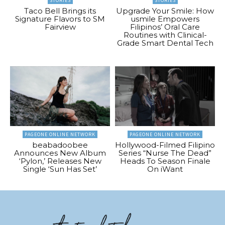
STORIES
STORIES
Taco Bell Brings its
Upgrade Your Smile: How
Signature Flavors to SM
usmile Empowers
Fairview
Filipinos’ Oral Care
Routines with Clinical-
Grade Smart Dental Tech
PAGEONE ONLINE NETWORK
PAGEONE ONLINE NETWORK
beabadoobee
Hollywood-Filmed Filipino
Announces New Album
Series “Nurse The Dead”
‘Pylon,’ Releases New
Heads To Season Finale
Single ‘Sun Has Set’
On iWant