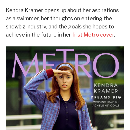
Kendra Kramer opens up about her aspirations
as a swimmer, her thoughts on entering the
showbiz industry, and the goals she hopes to
achieve in the future in her
first Metro cover
.