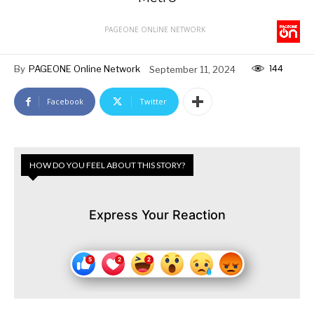
PAGEONE ONLINE NETWORK
144
By
PAGEONE Online Network
September 11, 2024
Facebook
Twitter
HOW DO YOU FEEL ABOUT THIS STORY?
Express Your Reaction