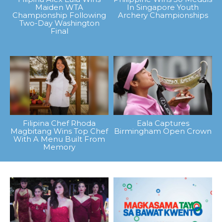
Maiden WTA
In Singapore Youth
Championship Following
Archery Championships
Two-Day Washington
Final
Filipina Chef Rhoda
Eala Captures
Magbitang Wins Top Chef
Birmingham Open Crown
With A Menu Built From
Memory