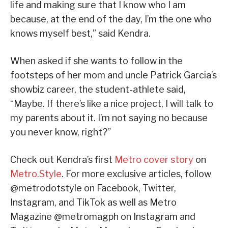
life and making sure that I know who I am
because, at the end of the day, I’m the one who
knows myself best,” said Kendra.
When asked if she wants to follow in the
footsteps of her mom and uncle Patrick Garcia’s
showbiz career, the student-athlete said,
“Maybe. If there’s like a nice project, I will talk to
my parents about it. I’m not saying no because
you never know, right?”
Check out Kendra’s first
Metro cover story
on
Metro.Style
. For more exclusive articles, follow
@metrodotstyle on Facebook, Twitter,
Instagram, and TikTok as well as Metro
Magazine @metromagph on Instagram and