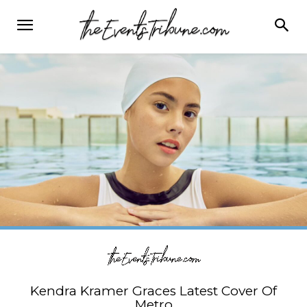
Kendra Kramer Graces Latest Cover Of
Metro