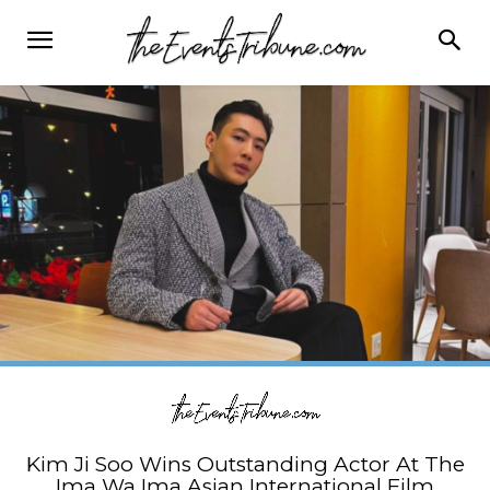
Kim Ji Soo Wins Outstanding Actor At The
Ima Wa Ima Asian International Film