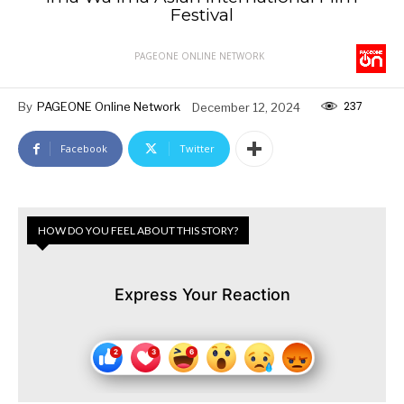
Festival
PAGEONE ONLINE NETWORK
237
By
PAGEONE Online Network
December 12, 2024
Facebook
Twitter
HOW DO YOU FEEL ABOUT THIS STORY?
Express Your Reaction