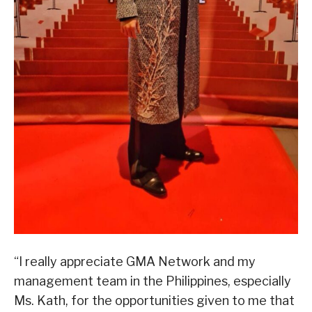
“I really appreciate GMA Network and my
management team in the Philippines, especially
Ms. Kath, for the opportunities given to me that