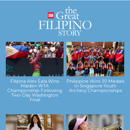
Filipina Alex Eala Wins
Philippine Wins 30 Medals
Maiden WTA
In Singapore Youth
Championship Following
Archery Championships
Two-Day Washington
Final