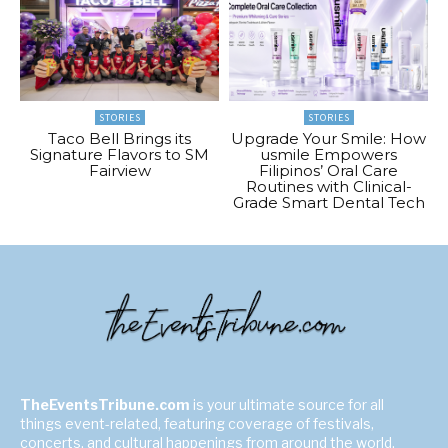
STORIES
STORIES
Taco Bell Brings its
Upgrade Your Smile: How
Signature Flavors to SM
usmile Empowers
Fairview
Filipinos’ Oral Care
Routines with Clinical-
Grade Smart Dental Tech
TheEventsTribune.com
is your ultimate source for all
things event-related, featuring coverage of festivals,
concerts, and cultural happenings from around the world.