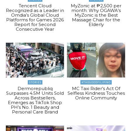
Tencent Cloud
MyZonic at ₱2,500 per
Recognized as a Leader in
month: Why OGAWA’s
Omdia’s Global Cloud
MyZonic is the Best
Platforms for Games 2026
Massage Chair for the
Report for Second
Elderly
Consecutive Year
STORIES
#THEGOODFILIPINO
Dermorepubliq
MC Taxi Rider’s Act Of
Surpasses 4.5M Units Sold
Selfless Kindness Touches
Across Bestsellers,
Online Community
Emerges as TikTok Shop
PH’s No. 1 Beauty and
Personal Care Brand