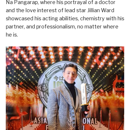
Na Pangarap, where his portrayal of a doctor
and the love interest of lead star Jillian Ward
showcased his acting abilities, chemistry with his
partner, and professionalism, no matter where
he is.