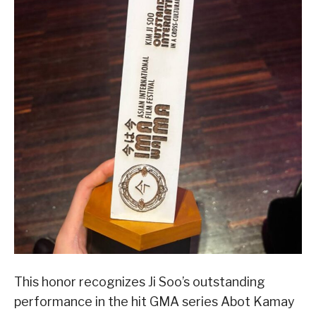
This honor recognizes Ji Soo’s outstanding
performance in the hit GMA series Abot Kamay