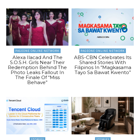
PAGEONE ONLINE NETWORK
PAGEONE ONLINE NETWORK
Alexa Ilacad And The
ABS-CBN Celebrates Its
S.O.S.H. Girls Near Their
Shared Stories With
Redemption Behind The
Filipinos In “Magkasama
Photo Leaks Fallout In
Tayo Sa Bawat Kwento”
The Finale Of “Miss
Behave”
STORIES
STORIES