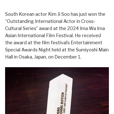
South Korean actor Kim Ji Soo has just won the
“Outstanding International Actor in Cross-
Cultural Series” award at the 2024 Ima Wa Ima
Asian International Film Festival. He received
the award at the film festival’s Entertainment
Special Awards Night held at the Sumiyoshi Main
Hall in Osaka, Japan, on December 1.