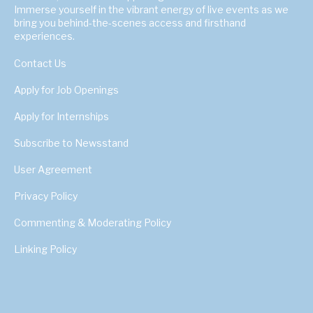
Immerse yourself in the vibrant energy of live events as we
bring you behind-the-scenes access and firsthand
experiences.
Contact Us
Apply for Job Openings
Apply for Internships
Subscribe to Newsstand
User Agreement
Privacy Policy
Commenting & Moderating Policy
Linking Policy