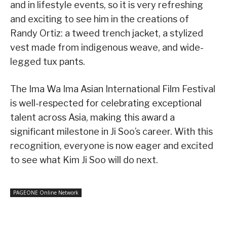
and in lifestyle events, so it is very refreshing
and exciting to see him in the creations of
Randy Ortiz: a tweed trench jacket, a stylized
vest made from indigenous weave, and wide-
legged tux pants.
The Ima Wa Ima Asian International Film Festival
is well-respected for celebrating exceptional
talent across Asia, making this award a
significant milestone in Ji Soo’s career. With this
recognition, everyone is now eager and excited
to see what Kim Ji Soo will do next.
PAGEONE Online Network