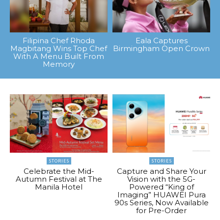
Filipina Chef Rhoda
Eala Captures
Magbitang Wins Top Chef
Birmingham Open Crown
With A Menu Built From
Memory
STORIES
STORIES
Celebrate the Mid-
Capture and Share Your
Autumn Festival at The
Vision with the 5G-
Manila Hotel
Powered “King of
Imaging” HUAWEI Pura
90s Series, Now Available
for Pre-Order