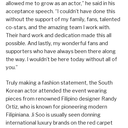
allowed me to grow as an actor,” he said in his
acceptance speech. “I couldn’t have done this
without the support of my family, fans, talented
co-stars, and the amazing team I work with.
Their hard work and dedication made this all
possible. And lastly, my wonderful fans and
supporters who have always been there along
the way. I wouldn’t be here today without all of
you.”
Truly making a fashion statement, the South
Korean actor attended the event wearing
pieces from renowned Filipino designer Randy
Ortiz, who is known for pioneering modern
Filipiniana. Ji Soo is usually seen donning
international luxury brands on the red carpet