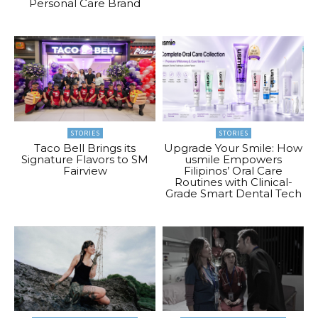
Personal Care Brand
STORIES
STORIES
Taco Bell Brings its
Upgrade Your Smile: How
Signature Flavors to SM
usmile Empowers
Fairview
Filipinos’ Oral Care
Routines with Clinical-
Grade Smart Dental Tech