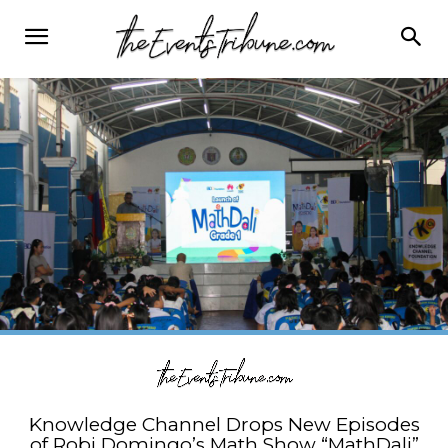
Knowledge Channel Drops New Episodes
of Robi Domingo’s Math Show “MathDali”