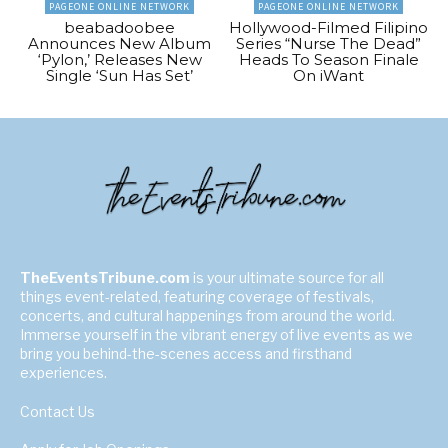
PAGEONE ONLINE NETWORK
PAGEONE ONLINE NETWORK
beabadoobee
Hollywood-Filmed Filipino
Announces New Album
Series “Nurse The Dead”
‘Pylon,’ Releases New
Heads To Season Finale
Single ‘Sun Has Set’
On iWant
TheEventsTribune.com
is your ultimate source for all
things event-related, featuring coverage of festivals,
concerts, and cultural happenings from around the world.
Immerse yourself in the vibrant energy of live events as we
bring you behind-the-scenes access and firsthand
experiences.
Contact Us