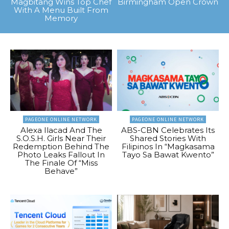
Magbitang Wins Top Chef
Birmingham Open Crown
With A Menu Built From
Memory
PAGEONE ONLINE NETWORK
PAGEONE ONLINE NETWORK
Alexa Ilacad And The
ABS-CBN Celebrates Its
S.O.S.H. Girls Near Their
Shared Stories With
Redemption Behind The
Filipinos In “Magkasama
Photo Leaks Fallout In
Tayo Sa Bawat Kwento”
The Finale Of “Miss
Behave”