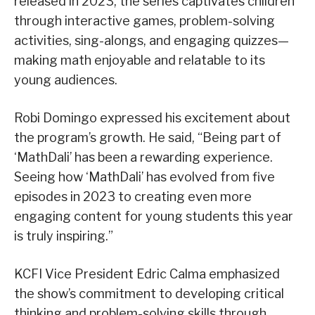
released in 2023, the series captivates children
through interactive games, problem-solving
activities, sing-alongs, and engaging quizzes—
making math enjoyable and relatable to its
young audiences.
Robi Domingo expressed his excitement about
the program’s growth. He said, “Being part of
‘MathDali’ has been a rewarding experience.
Seeing how ‘MathDali’ has evolved from five
episodes in 2023 to creating even more
engaging content for young students this year
is truly inspiring.”
KCFI Vice President Edric Calma emphasized
the show’s commitment to developing critical
thinking and problem-solving skills through