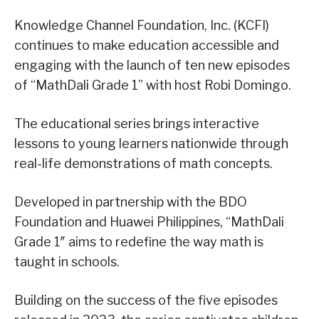
Knowledge Channel Foundation, Inc. (KCFI)
continues to make education accessible and
engaging with the launch of ten new episodes
of “MathDali Grade 1” with host Robi Domingo.
The educational series brings interactive
lessons to young learners nationwide through
real-life demonstrations of math concepts.
Developed in partnership with the BDO
Foundation and Huawei Philippines, “MathDali
Grade 1″ aims to redefine the way math is
taught in schools.
Building on the success of the five episodes