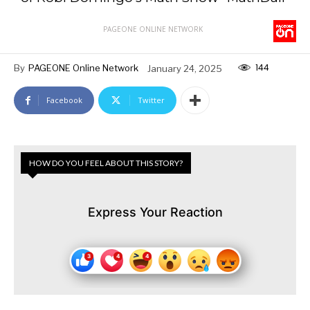
PAGEONE ONLINE NETWORK
144
By
PAGEONE Online Network
January 24, 2025
Facebook
Twitter
HOW DO YOU FEEL ABOUT THIS STORY?
Express Your Reaction