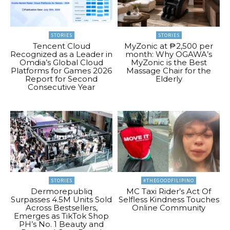
STORIES
STORIES
Tencent Cloud
MyZonic at ₱2,500 per
Recognized as a Leader in
month: Why OGAWA’s
Omdia’s Global Cloud
MyZonic is the Best
Platforms for Games 2026
Massage Chair for the
Report for Second
Elderly
Consecutive Year
STORIES
#THEGOODFILIPINO
Dermorepubliq
MC Taxi Rider’s Act Of
Surpasses 4.5M Units Sold
Selfless Kindness Touches
Across Bestsellers,
Online Community
Emerges as TikTok Shop
PH’s No. 1 Beauty and