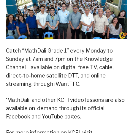
Catch “MathDali Grade 1” every Monday to
Sunday at 7am and 7pm on the Knowledge
Channel—available on digital free TV, cable,
direct-to-home satellite DTT, and online
streaming through iWantTFC.
‘MathDali’ and other KCFI video lessons are also
available on-demand through its official
Facebook and YouTube pages.
For more information on KCFI, visit