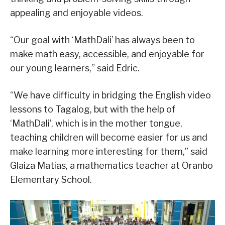
appealing and enjoyable videos.
“Our goal with ‘MathDali’ has always been to
make math easy, accessible, and enjoyable for
our young learners,” said Edric.
“We have difficulty in bridging the English video
lessons to Tagalog, but with the help of
‘MathDali’, which is in the mother tongue,
teaching children will become easier for us and
make learning more interesting for them,” said
Glaiza Matias, a mathematics teacher at Oranbo
Elementary School.