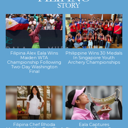
Filipina Alex Eala Wins
Philippine Wins 30 Medals
Maiden WTA
In Singapore Youth
Championship Following
Archery Championships
Two-Day Washington
Final
Filipina Chef Rhoda
Eala Captures