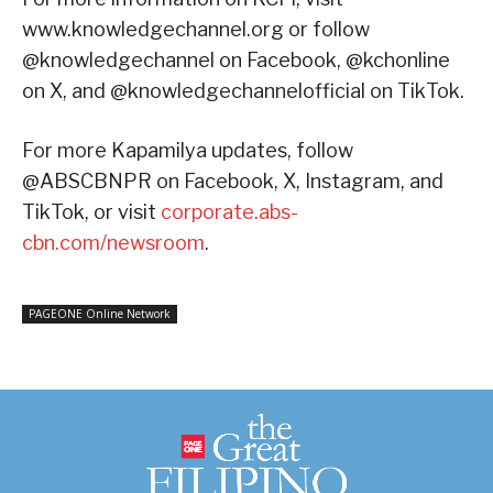
www.knowledgechannel.org or follow
@knowledgechannel on Facebook, @kchonline
on X, and @knowledgechannelofficial on TikTok.
For more Kapamilya updates, follow
@ABSCBNPR on Facebook, X, Instagram, and
TikTok, or visit
corporate.abs-
cbn.com/newsroom
.
PAGEONE Online Network