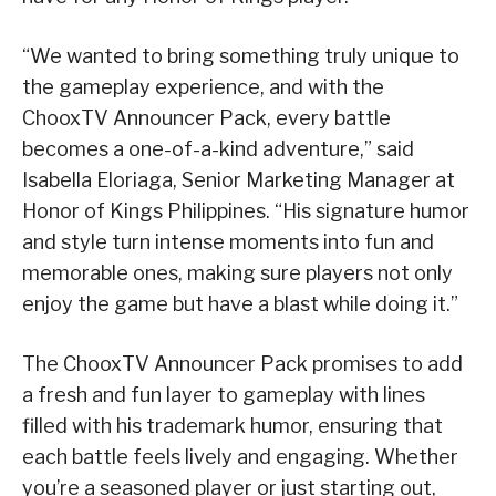
“We wanted to bring something truly unique to
the gameplay experience, and with the
ChooxTV Announcer Pack, every battle
becomes a one-of-a-kind adventure,” said
Isabella Eloriaga, Senior Marketing Manager at
Honor of Kings Philippines. “His signature humor
and style turn intense moments into fun and
memorable ones, making sure players not only
enjoy the game but have a blast while doing it.”
The ChooxTV Announcer Pack promises to add
a fresh and fun layer to gameplay with lines
filled with his trademark humor, ensuring that
each battle feels lively and engaging. Whether
you’re a seasoned player or just starting out,