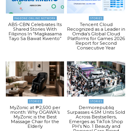
PAGEONE ONLINE NETWORK
STORIES
ABS-CBN Celebrates Its
Tencent Cloud
Shared Stories With
Recognized as a Leader in
Filipinos In “Magkasama
Omdia’s Global Cloud
Tayo Sa Bawat Kwento”
Platforms for Games 2026
Report for Second
Consecutive Year
STORIES
STORIES
MyZonic at ₱2,500 per
Dermorepubliq
month: Why OGAWA’s
Surpasses 4.5M Units Sold
MyZonic is the Best
Across Bestsellers,
Massage Chair for the
Emerges as TikTok Shop
Elderly
PH’s No. 1 Beauty and
Personal Care Brand