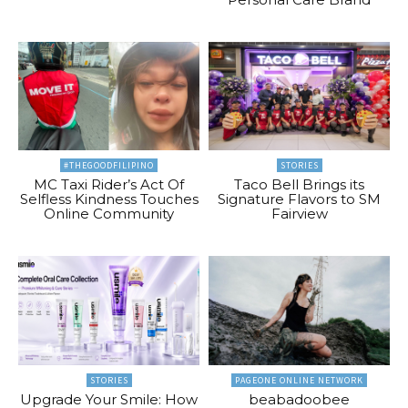
#THEGOODFILIPINO
STORIES
MC Taxi Rider’s Act Of
Taco Bell Brings its
Selfless Kindness Touches
Signature Flavors to SM
Online Community
Fairview
STORIES
PAGEONE ONLINE NETWORK
Upgrade Your Smile: How
beabadoobee