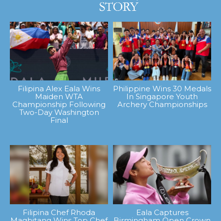
Filipina Alex Eala Wins
Philippine Wins 30 Medals
Maiden WTA
In Singapore Youth
Championship Following
Archery Championships
Two-Day Washington
Final
Filipina Chef Rhoda
Eala Captures
Magbitang Wins Top Chef
Birmingham Open Crown