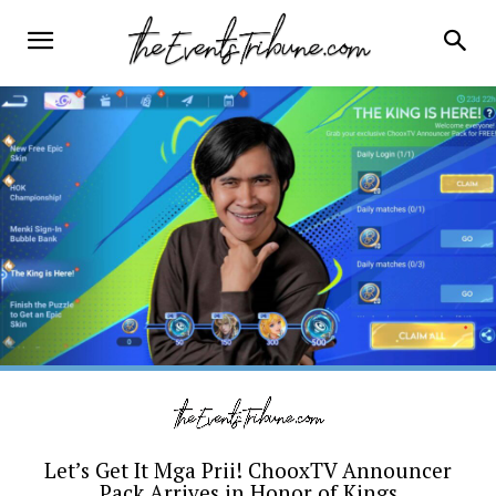
Let’s Get It Mga Prii! ChooxTV Announcer
Pack Arrives in Honor of Kings