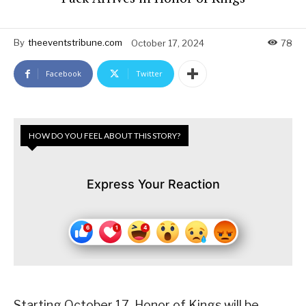
By
theeventstribune.com
October 17, 2024
78
Facebook
Twitter
HOW DO YOU FEEL ABOUT THIS STORY?
Express Your Reaction
Starting October 17, Honor of Kings will be