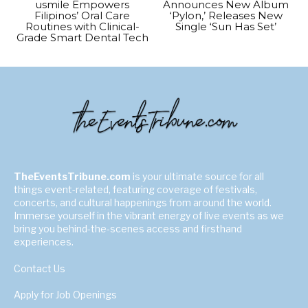
usmile Empowers
Announces New Album
Filipinos’ Oral Care
‘Pylon,’ Releases New
Routines with Clinical-
Single ‘Sun Has Set’
Grade Smart Dental Tech
TheEventsTribune.com
is your ultimate source for all
things event-related, featuring coverage of festivals,
concerts, and cultural happenings from around the world.
Immerse yourself in the vibrant energy of live events as we
bring you behind-the-scenes access and firsthand
experiences.
Contact Us
Apply for Job Openings