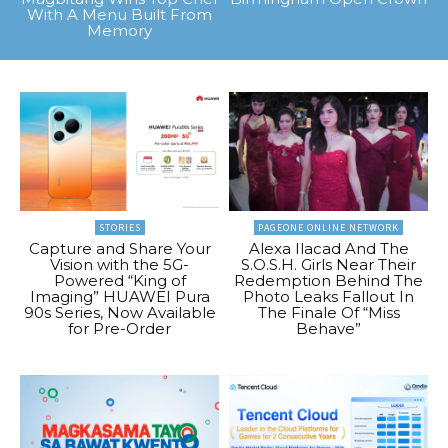
With A Menu Built From
Memory
STORIES
PAGEONE ONLINE NETWORK
Capture and Share Your
Alexa Ilacad And The
Vision with the 5G-
S.O.S.H. Girls Near Their
Powered “King of
Redemption Behind The
Imaging” HUAWEI Pura
Photo Leaks Fallout In
90s Series, Now Available
The Finale Of “Miss
for Pre-Order
Behave”