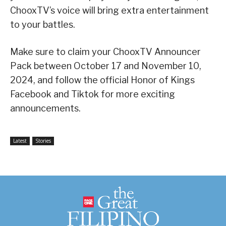
ChooxTV’s voice will bring extra entertainment
to your battles.
Make sure to claim your ChooxTV Announcer
Pack between October 17 and November 10,
2024, and follow the official Honor of Kings
Facebook and Tiktok for more exciting
announcements.
Latest
Stories