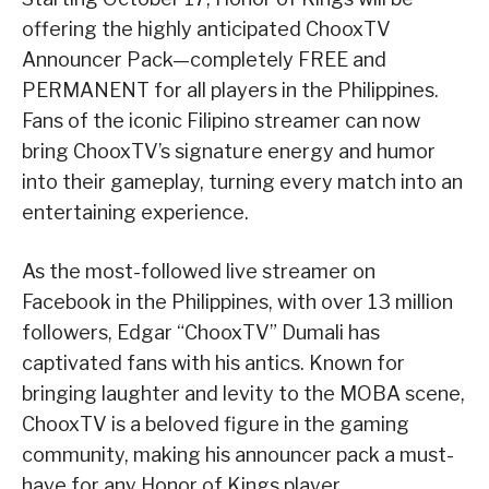
offering the highly anticipated ChooxTV
Announcer Pack—completely FREE and
PERMANENT for all players in the Philippines.
Fans of the iconic Filipino streamer can now
bring ChooxTV’s signature energy and humor
into their gameplay, turning every match into an
entertaining experience.
As the most-followed live streamer on
Facebook in the Philippines, with over 13 million
followers, Edgar “ChooxTV” Dumali has
captivated fans with his antics. Known for
bringing laughter and levity to the MOBA scene,
ChooxTV is a beloved figure in the gaming
community, making his announcer pack a must-
have for any Honor of Kings player.