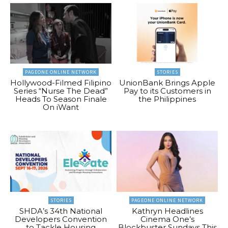
PAGEONE ONLINE NETWORK
STORIES
Hollywood-Filmed Filipino
UnionBank Brings Apple
Series “Nurse The Dead”
Pay to its Customers in
Heads To Season Finale
the Philippines
On iWant
STORIES
PAGEONE ONLINE NETWORK
SHDA’s 34th National
Kathryn Headlines
Developers Convention
Cinema One’s
to Tackle Housing
Blockbuster Sundays This