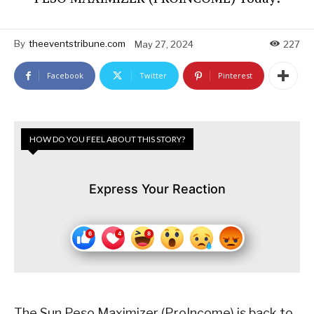
By
theeventstribune.com
May 27, 2024
227
Facebook
Twitter
Pinterest
HOW DO YOU FEEL ABOUT THIS STORY?
Express Your Reaction
The Sun Peso Maximizer (ProIncome) is back to