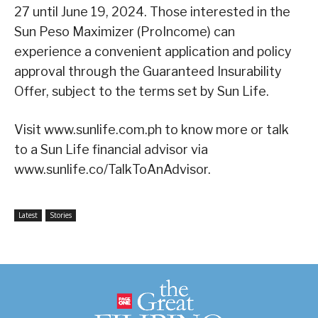
27 until June 19, 2024. Those interested in the
Sun Peso Maximizer (ProIncome) can
experience a convenient application and policy
approval through the Guaranteed Insurability
Offer, subject to the terms set by Sun Life.
Visit www.sunlife.com.ph to know more or talk
to a Sun Life financial advisor via
www.sunlife.co/TalkToAnAdvisor.
Latest
Stories