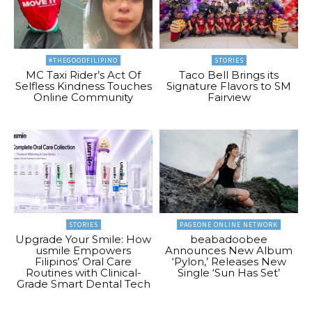
#THEGOODFILIPINO
STORIES
MC Taxi Rider’s Act Of
Taco Bell Brings its
Selfless Kindness Touches
Signature Flavors to SM
Online Community
Fairview
STORIES
PAGEONE ONLINE NETWORK
Upgrade Your Smile: How
beabadoobee
usmile Empowers
Announces New Album
Filipinos’ Oral Care
‘Pylon,’ Releases New
Routines with Clinical-
Single ‘Sun Has Set’
Grade Smart Dental Tech