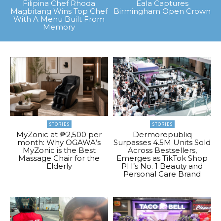
Filipina Chef Rhoda
Eala Captures
Magbitang Wins Top Chef
Birmingham Open Crown
With A Menu Built From
Memory
STORIES
STORIES
MyZonic at ₱2,500 per
Dermorepubliq
month: Why OGAWA’s
Surpasses 4.5M Units Sold
MyZonic is the Best
Across Bestsellers,
Massage Chair for the
Emerges as TikTok Shop
Elderly
PH’s No. 1 Beauty and
Personal Care Brand