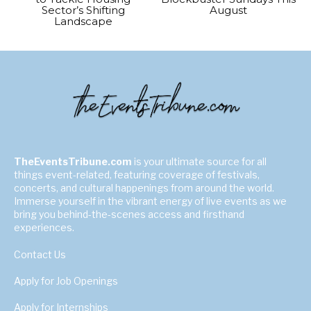
Sector’s Shifting
August
Landscape
TheEventsTribune.com
is your ultimate source for all
things event-related, featuring coverage of festivals,
concerts, and cultural happenings from around the world.
Immerse yourself in the vibrant energy of live events as we
bring you behind-the-scenes access and firsthand
experiences.
Contact Us
Apply for Job Openings
Apply for Internships