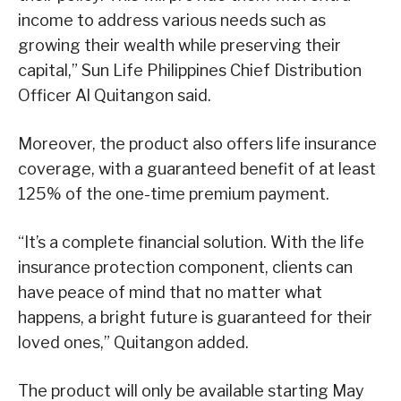
income to address various needs such as
growing their wealth while preserving their
capital,” Sun Life Philippines Chief Distribution
Officer Al Quitangon said.
Moreover, the product also offers life insurance
coverage, with a guaranteed benefit of at least
125% of the one-time premium payment.
“It’s a complete financial solution. With the life
insurance protection component, clients can
have peace of mind that no matter what
happens, a bright future is guaranteed for their
loved ones,” Quitangon added.
The product will only be available starting May