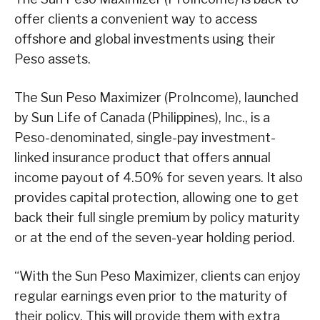
offer clients a convenient way to access
offshore and global investments using their
Peso assets.
The Sun Peso Maximizer (ProIncome), launched
by Sun Life of Canada (Philippines), Inc., is a
Peso-denominated, single-pay investment-
linked insurance product that offers annual
income payout of 4.50% for seven years. It also
provides capital protection, allowing one to get
back their full single premium by policy maturity
or at the end of the seven-year holding period.
“With the Sun Peso Maximizer, clients can enjoy
regular earnings even prior to the maturity of
their policy. This will provide them with extra