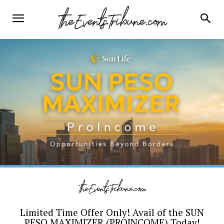
Limited Time Offer Only! Avail of the SUN
PESO MAXIMIZER (PROINCOME) Today!