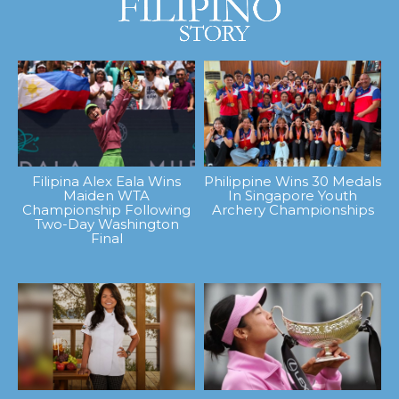
Filipina Alex Eala Wins
Philippine Wins 30 Medals
Maiden WTA
In Singapore Youth
Championship Following
Archery Championships
Two-Day Washington
Final