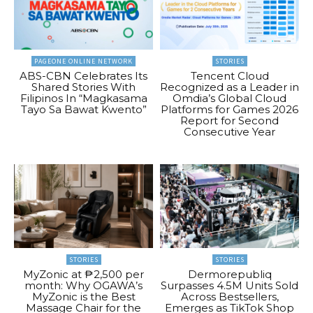
PAGEONE ONLINE NETWORK
STORIES
ABS-CBN Celebrates Its
Tencent Cloud
Shared Stories With
Recognized as a Leader in
Filipinos In “Magkasama
Omdia’s Global Cloud
Tayo Sa Bawat Kwento”
Platforms for Games 2026
Report for Second
Consecutive Year
STORIES
STORIES
MyZonic at ₱2,500 per
Dermorepubliq
month: Why OGAWA’s
Surpasses 4.5M Units Sold
MyZonic is the Best
Across Bestsellers,
Massage Chair for the
Emerges as TikTok Shop