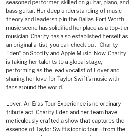
seasoned performer, skilled on guitar, piano, and
bass guitar. Her deep understanding of music
theory and leadership in the Dallas-Fort Worth
music scene has solidified her place as a top-tier
musician. Charity has also established herself as
an original artist; you can check out “Charity
Eden” on Spotify and Apple Music. Now, Charity
is taking her talents to a global stage,
performing as the lead vocalist of Lover and
sharing her love for Taylor Swift’s music with
fans around the world.
Lover: An Eras Tour Experience is no ordinary
tribute act. Charity Eden and her team have
meticulously crafted a show that captures the
essence of Taylor Swift’s iconic tour—from the