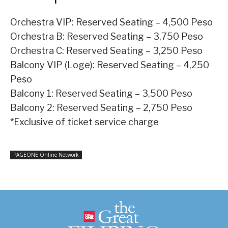
Orchestra VIP: Reserved Seating – 4,500 Peso
Orchestra B: Reserved Seating – 3,750 Peso
Orchestra C: Reserved Seating – 3,250 Peso
Balcony VIP (Loge): Reserved Seating – 4,250
Peso
Balcony 1: Reserved Seating – 3,500 Peso
Balcony 2: Reserved Seating – 2,750 Peso
*Exclusive of ticket service charge
PAGEONE Online Network