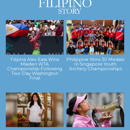
Filipina Alex Eala Wins
Philippine Wins 30 Medals
Maiden WTA
In Singapore Youth
Championship Following
Archery Championships
Two-Day Washington
Final