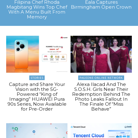
Filipina Chef Rhoda
Eala Captures
Magbitang Wins Top Chef
Birmingham Open Crown
With A Menu Built From
Memory
STORIES
PAGEONE ONLINE NETWORK
Capture and Share Your
Alexa Ilacad And The
Vision with the 5G-
S.O.S.H. Girls Near Their
Powered “King of
Redemption Behind The
Imaging” HUAWEI Pura
Photo Leaks Fallout In
90s Series, Now Available
The Finale Of “Miss
for Pre-Order
Behave”