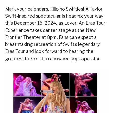
Mark your calendars, Filipino Swifties! A Taylor
Swift-inspired spectacular is heading your way
this December 15, 2024, as Lover: An Eras Tour
Experience takes center stage at the New
Frontier Theater at 8pm. Fans can expect a
breathtaking recreation of Swift’s legendary
Eras Tour and look forward to hearing the
greatest hits of the renowned pop superstar.