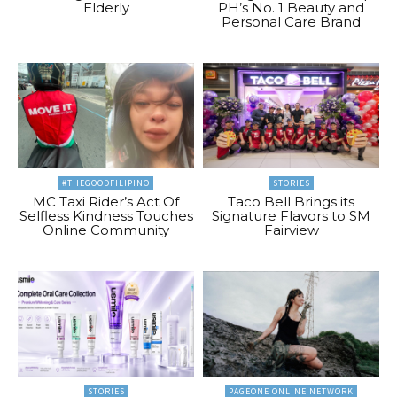
Elderly
PH’s No. 1 Beauty and
Personal Care Brand
#THEGOODFILIPINO
STORIES
MC Taxi Rider’s Act Of
Taco Bell Brings its
Selfless Kindness Touches
Signature Flavors to SM
Online Community
Fairview
STORIES
PAGEONE ONLINE NETWORK