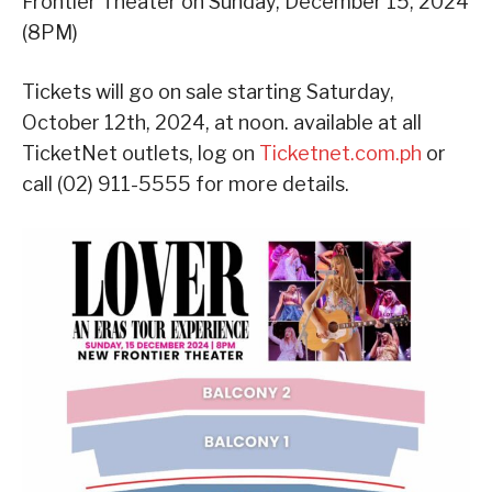
Frontier Theater on Sunday, December 15, 2024
(8PM)
Tickets will go on sale starting Saturday,
October 12th, 2024, at noon. available at all
TicketNet outlets, log on
Ticketnet.com.ph
or
call (02) 911-5555 for more details.