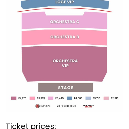
Ticket prices: