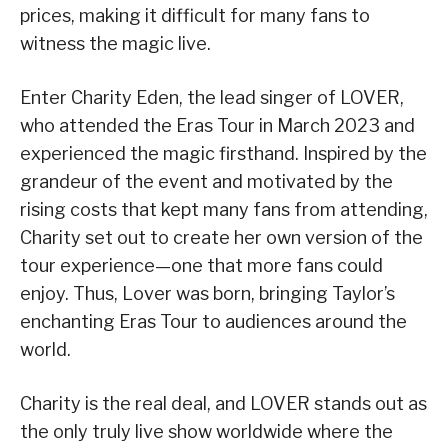
prices, making it difficult for many fans to
witness the magic live.
Enter Charity Eden, the lead singer of LOVER,
who attended the Eras Tour in March 2023 and
experienced the magic firsthand. Inspired by the
grandeur of the event and motivated by the
rising costs that kept many fans from attending,
Charity set out to create her own version of the
tour experience—one that more fans could
enjoy. Thus, Lover was born, bringing Taylor’s
enchanting Eras Tour to audiences around the
world.
Charity is the real deal, and LOVER stands out as
the only truly live show worldwide where the