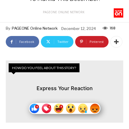
PAGEONE ONLINE NETWORK
168
By
PAGEONE Online Network
December 12, 2024
Facebook
Twitter
Pinterest
HOW DO YOU FEEL ABOUT THIS STORY?
Express Your Reaction