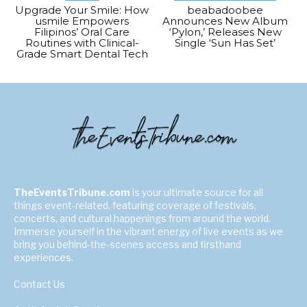
Upgrade Your Smile: How
beabadoobee
usmile Empowers
Announces New Album
Filipinos’ Oral Care
‘Pylon,’ Releases New
Routines with Clinical-
Single ‘Sun Has Set’
Grade Smart Dental Tech
TheEventsTribune.com
is your ultimate source for all
things event-related, featuring coverage of festivals,
concerts, and cultural happenings from around the world.
Immerse yourself in the vibrant energy of live events as we
bring you behind-the-scenes access and firsthand
experiences.
Contact Us