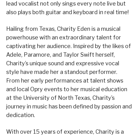
lead vocalist not only sings every note live but
also plays both guitar and keyboard in real time!
Hailing from Texas, Charity Eden is a musical
powerhouse with an extraordinary talent for
captivating her audience. Inspired by the likes of
Adele, Paramore, and Taylor Swift herself,
Charity’s unique sound and expressive vocal
style have made her a standout performer.
From her early performances at talent shows
and local Opry events to her musical education
at the University of North Texas, Charity’s
journey in music has been defined by passion and
dedication.
With over 15 years of experience, Charity is a