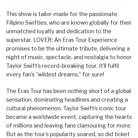
This show is tailor-made for the passionate
Filipino Swifties, who are known globally for their
unmatched loyalty and dedication to the
superstar. LOVER: An Eras Tour Experience
promises to be the ultimate tribute, delivering a
night of music, spectacle, and nostalgia to honor
Taylor Swift’s record-breaking tour. It’ll fulfil
every fan’s “wildest dreams,” for sure!
The Eras Tour has been nothing short of a global
sensation, dominating headlines and creating a
cultural phenomenon. Taylor Swift’s iconic tour
became a worldwide event, capturing the hearts
of millions and leaving fans clamouring for more.
But as the tour’s popularity soared, so did ticket