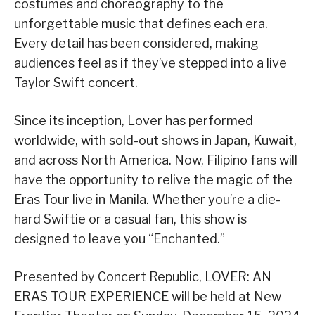
costumes and choreography to the
unforgettable music that defines each era.
Every detail has been considered, making
audiences feel as if they’ve stepped into a live
Taylor Swift concert.
Since its inception, Lover has performed
worldwide, with sold-out shows in Japan, Kuwait,
and across North America. Now, Filipino fans will
have the opportunity to relive the magic of the
Eras Tour live in Manila. Whether you’re a die-
hard Swiftie or a casual fan, this show is
designed to leave you “Enchanted.”
Presented by Concert Republic, LOVER: AN
ERAS TOUR EXPERIENCE will be held at New