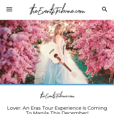
Lover: An Eras Tour Experience Is Coming
To Manila This December!