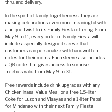
thru, and delivery.
In the spirit of family togetherness, they are
making celebrations even more meaningful with
a unique twist to its Family Fiesta offering. From
May 9 to 11, every order of Family Fiesta will
include a specially designed sleeve that
customers can personalize with handwritten
notes for their moms. Each sleeve also includes
a QR code that gives access to surprise
freebies valid from May 9 to 31.
Free rewards include drink upgrades with any
Chicken Inasal Value Meal, or a free 1.5-liter
Coke for Luzon and Visayas and a 1-liter Pepsi
for Mindanao with their next Family Fiesta