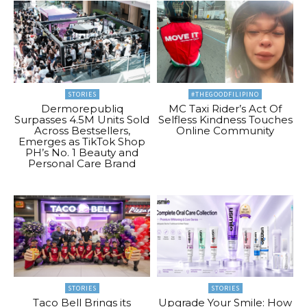
STORIES
#THEGOODFILIPINO
Dermorepubliq
MC Taxi Rider’s Act Of
Surpasses 4.5M Units Sold
Selfless Kindness Touches
Across Bestsellers,
Online Community
Emerges as TikTok Shop
PH’s No. 1 Beauty and
Personal Care Brand
STORIES
STORIES
Taco Bell Brings its
Upgrade Your Smile: How