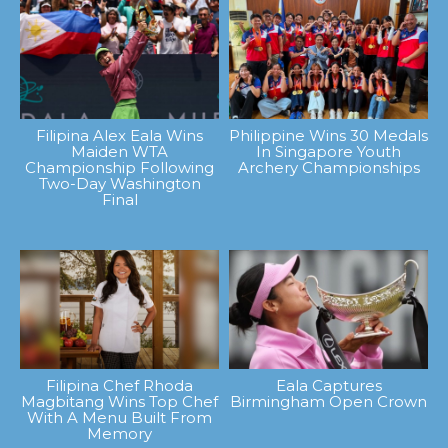
Filipina Alex Eala Wins
Philippine Wins 30 Medals
Maiden WTA
In Singapore Youth
Championship Following
Archery Championships
Two-Day Washington
Final
Filipina Chef Rhoda
Eala Captures
Magbitang Wins Top Chef
Birmingham Open Crown
With A Menu Built From
Memory