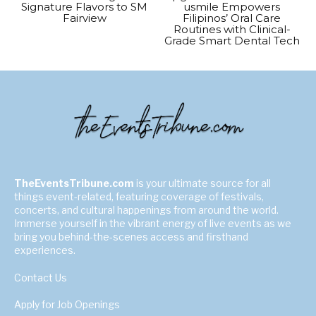
Signature Flavors to SM
usmile Empowers
Fairview
Filipinos’ Oral Care
Routines with Clinical-
Grade Smart Dental Tech
TheEventsTribune.com
is your ultimate source for all
things event-related, featuring coverage of festivals,
concerts, and cultural happenings from around the world.
Immerse yourself in the vibrant energy of live events as we
bring you behind-the-scenes access and firsthand
experiences.
Contact Us
Apply for Job Openings