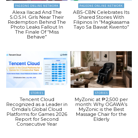
PAGEONE ONLINE NETWORK
PAGEONE ONLINE NETWORK
Alexa Ilacad And The
ABS-CBN Celebrates Its
S.O.S.H. Girls Near Their
Shared Stories With
Redemption Behind The
Filipinos In “Magkasama
Photo Leaks Fallout In
Tayo Sa Bawat Kwento”
The Finale Of “Miss
Behave”
STORIES
STORIES
Tencent Cloud
MyZonic at ₱2,500 per
Recognized as a Leader in
month: Why OGAWA’s
Omdia’s Global Cloud
MyZonic is the Best
Platforms for Games 2026
Massage Chair for the
Report for Second
Elderly
Consecutive Year