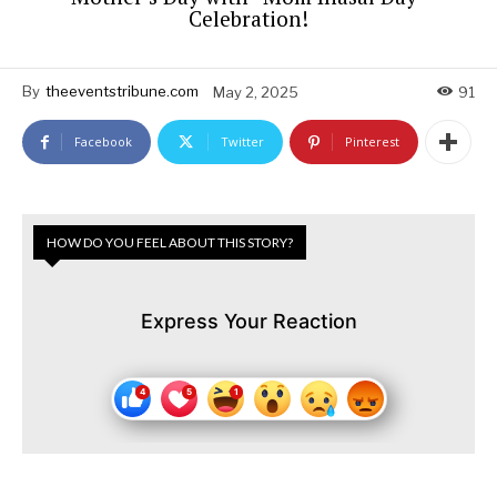
Celebration!
By
theeventstribune.com
May 2, 2025
91
Facebook
Twitter
Pinterest
HOW DO YOU FEEL ABOUT THIS STORY?
Express Your Reaction