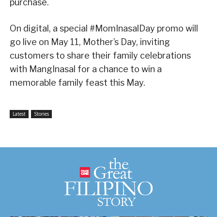
purchase.
On digital, a special #MomInasalDay promo will
go live on May 11, Mother’s Day, inviting
customers to share their family celebrations
with MangInasal for a chance to win a
memorable family feast this May.
Latest
Stories