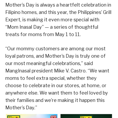
Mother’s Day is always a heartfelt celebration in
Filipino homes, and this year, the Philippines’ Grill
Expert, is making it even more special with
“Mom Inasal Day” — a series of thoughtful
treats for moms from May 1 to 11.
“Our mommy customers are among our most
loyal patrons, and Mother’s Day is truly one of
our most meaningful celebrations,” said
MangInasal president Mike V. Castro. “We want
moms to feel extra special, whether they
choose to celebrate in our stores, at home, or
anywhere else. We want them to feel loved by
their families and we’re making it happen this
Mother’s Day.”