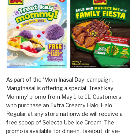
As part of the ‘Mom Inasal Day’ campaign,
MangInasal is offering a special ‘Treat kay
Mommy’ promo from May 1 to 11. Customers
who purchase an Extra Creamy Halo-Halo
Regular at any store nationwide will receive a
free scoop of Selecta Ube Ice Cream. The
promo is available for dine-in, takeout, drive-