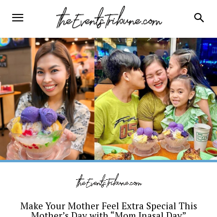
Make Your Mother Feel Extra Special This
Mother’s Day with “Mom Inasal Day”