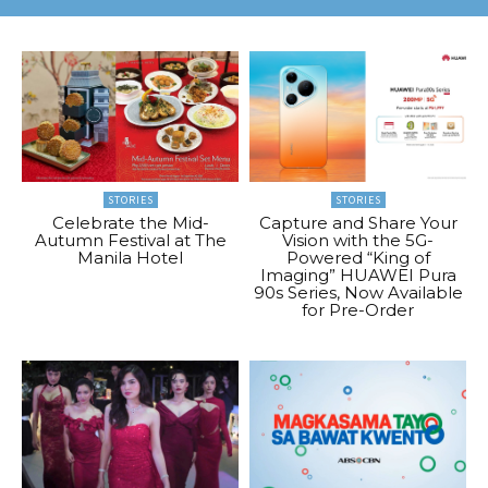
STORIES
STORIES
Celebrate the Mid-
Capture and Share Your
Autumn Festival at The
Vision with the 5G-
Manila Hotel
Powered “King of
Imaging” HUAWEI Pura
90s Series, Now Available
for Pre-Order