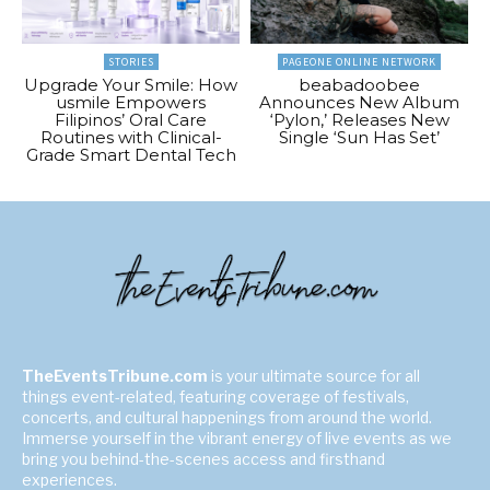
STORIES
PAGEONE ONLINE NETWORK
Upgrade Your Smile: How
beabadoobee
usmile Empowers
Announces New Album
Filipinos’ Oral Care
‘Pylon,’ Releases New
Routines with Clinical-
Single ‘Sun Has Set’
Grade Smart Dental Tech
TheEventsTribune.com
is your ultimate source for all
things event-related, featuring coverage of festivals,
concerts, and cultural happenings from around the world.
Immerse yourself in the vibrant energy of live events as we
bring you behind-the-scenes access and firsthand
experiences.