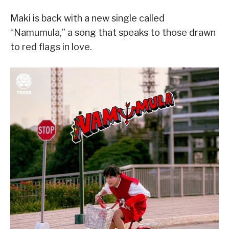
Maki is back with a new single called
“Namumula,” a song that speaks to those drawn
to red flags in love.