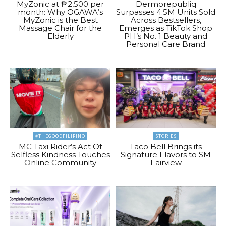
MyZonic at ₱2,500 per
Dermorepubliq
month: Why OGAWA’s
Surpasses 4.5M Units Sold
MyZonic is the Best
Across Bestsellers,
Massage Chair for the
Emerges as TikTok Shop
Elderly
PH’s No. 1 Beauty and
Personal Care Brand
#THEGOODFILIPINO
STORIES
MC Taxi Rider’s Act Of
Taco Bell Brings its
Selfless Kindness Touches
Signature Flavors to SM
Online Community
Fairview