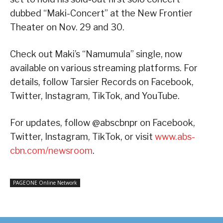
dubbed “Maki-Concert” at the New Frontier
Theater on Nov. 29 and 30.
Check out Maki’s “Namumula” single, now
available on various streaming platforms. For
details, follow Tarsier Records on Facebook,
Twitter, Instagram, TikTok, and YouTube.
For updates, follow @abscbnpr on Facebook,
Twitter, Instagram, TikTok, or visit
www.abs-
cbn.com/newsroom
.
PAGEONE Online Network