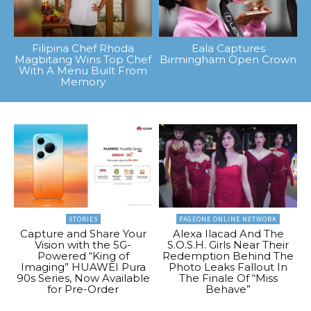
Filipina Chef Rhoda
Eala Captures
Magbitang Wins Top Chef
Birmingham Open Crown
With A Menu Built From
Memory
STORIES
PAGEONE ONLINE NETWORK
Capture and Share Your
Alexa Ilacad And The
Vision with the 5G-
S.O.S.H. Girls Near Their
Powered “King of
Redemption Behind The
Imaging” HUAWEI Pura
Photo Leaks Fallout In
90s Series, Now Available
The Finale Of “Miss
for Pre-Order
Behave”