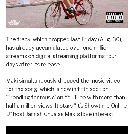
The track, which dropped last Friday (Aug. 30),
has already accumulated over one million
streams on digital streaming platforms four
days after its release.
Maki simultaneously dropped the music video
for the song, which is now in fifth spot on
‘Trending for music’ on YouTube with more than
half a million views. It stars “It’s Showtime Online
U” host Jannah Chua as Maki’s love interest.