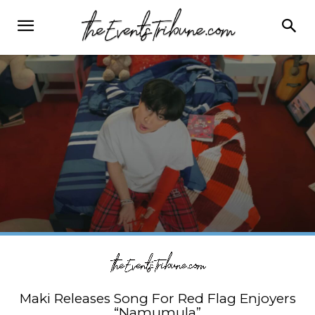
Maki Releases Song For Red Flag Enjoyers
“Namumula”