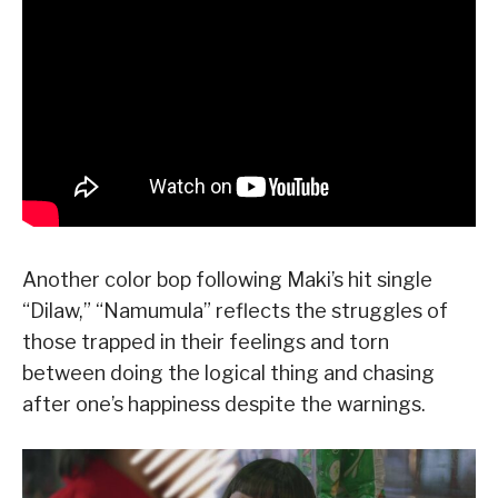
Another color bop following Maki’s hit single
“Dilaw,” “Namumula” reflects the struggles of
those trapped in their feelings and torn
between doing the logical thing and chasing
after one’s happiness despite the warnings.