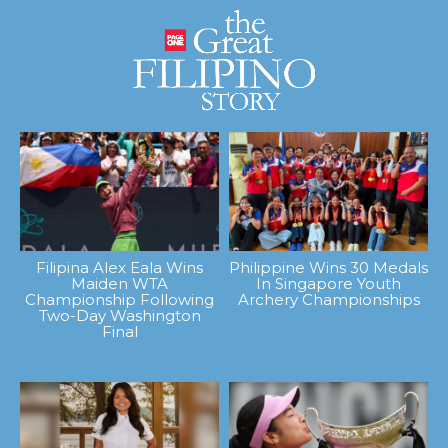
Filipina Alex Eala Wins
Philippine Wins 30 Medals
Maiden WTA
In Singapore Youth
Championship Following
Archery Championships
Two-Day Washington
Final