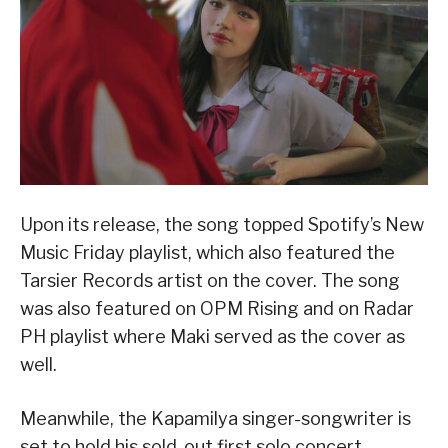
Upon its release, the song topped Spotify’s New
Music Friday playlist, which also featured the
Tarsier Records artist on the cover. The song
was also featured on OPM Rising and on Radar
PH playlist where Maki served as the cover as
well.
Meanwhile, the Kapamilya singer-songwriter is
set to hold his sold-out first solo concert