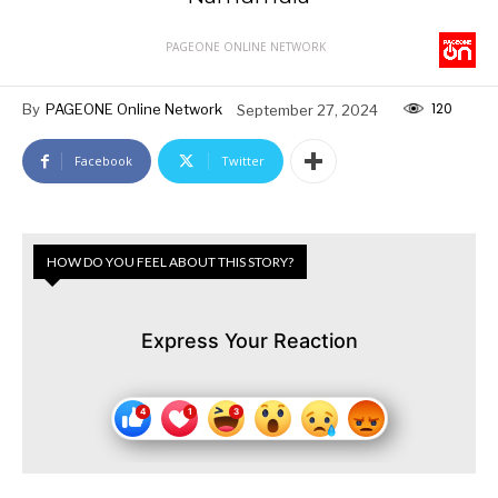
PAGEONE ONLINE NETWORK
120
By
PAGEONE Online Network
September 27, 2024
Facebook
Twitter
HOW DO YOU FEEL ABOUT THIS STORY?
Express Your Reaction