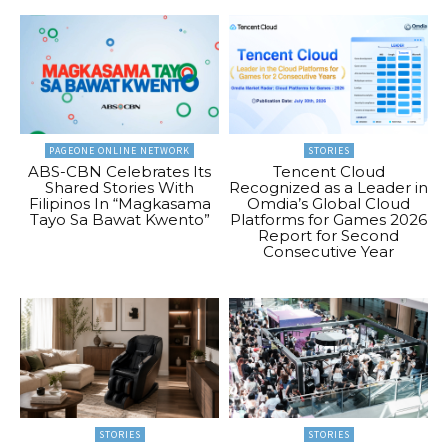
PAGEONE ONLINE NETWORK
STORIES
ABS-CBN Celebrates Its
Tencent Cloud
Shared Stories With
Recognized as a Leader in
Filipinos In “Magkasama
Omdia’s Global Cloud
Tayo Sa Bawat Kwento”
Platforms for Games 2026
Report for Second
Consecutive Year
STORIES
STORIES