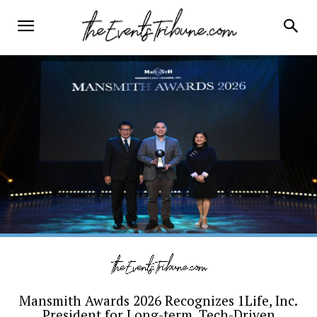
Mansmith Awards 2026 Recognizes 1Life, Inc.
President for Long-term, Tech-Driven