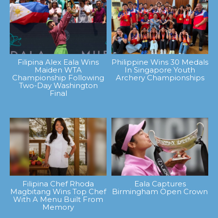
Filipina Alex Eala Wins
Philippine Wins 30 Medals
Maiden WTA
In Singapore Youth
Championship Following
Archery Championships
Two-Day Washington
Final
Filipina Chef Rhoda
Eala Captures
Magbitang Wins Top Chef
Birmingham Open Crown
With A Menu Built From
Memory