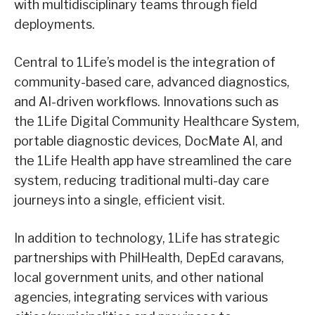
with multidisciplinary teams through field
deployments.
Central to 1Life’s model is the integration of
community-based care, advanced diagnostics,
and AI-driven workflows. Innovations such as
the 1Life Digital Community Healthcare System,
portable diagnostic devices, DocMate AI, and
the 1Life Health app have streamlined the care
system, reducing traditional multi-day care
journeys into a single, efficient visit.
In addition to technology, 1Life has strategic
partnerships with PhilHealth, DepEd caravans,
local government units, and other national
agencies, integrating services with various