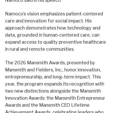
Namoco said in his speech.
Namoco’s vision emphasizes patient-centered
care and innovation for social impact. His
approach demonstrates how technology and
data, grounded in human-centered care, can
expand access to quality preventive healthcare
in rural and remote communities.
The 2026 Mansmith Awards, presented by
Mansmith and Fielders, Inc., honor innovation,
entrepreneurship, and long-term impact. This
year, the program expands its recognition with
two new distinctions alongside the Mansmith
Innovation Awards: the Mansmith Entrepreneur
Awards and the Mansmith CEO Lifetime
Achievement Awards, celebrating leaders who