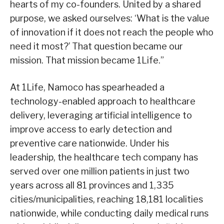
hearts of my co-founders. United by a shared
purpose, we asked ourselves: ‘What is the value
of innovation if it does not reach the people who
need it most?’ That question became our
mission. That mission became 1Life.”
At 1Life, Namoco has spearheaded a
technology-enabled approach to healthcare
delivery, leveraging artificial intelligence to
improve access to early detection and
preventive care nationwide. Under his
leadership, the healthcare tech company has
served over one million patients in just two
years across all 81 provinces and 1,335
cities/municipalities, reaching 18,181 localities
nationwide, while conducting daily medical runs