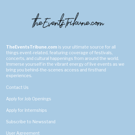
TheEventsTribune.com
is your ultimate source for all
things event-related, featuring coverage of festivals,
concerts, and cultural happenings from around the world.
Immerse yourself in the vibrant energy of live events as we
bring you behind-the-scenes access and firsthand
experiences.
Contact Us
Apply for Job Openings
Apply for Internships
Subscribe to Newsstand
User Agreement