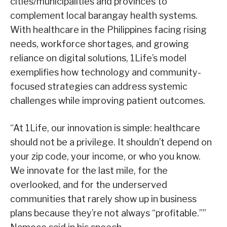
cities/municipalities and provinces to
complement local barangay health systems.
With healthcare in the Philippines facing rising
needs, workforce shortages, and growing
reliance on digital solutions, 1Life’s model
exemplifies how technology and community-
focused strategies can address systemic
challenges while improving patient outcomes.
“At 1Life, our innovation is simple: healthcare
should not be a privilege. It shouldn’t depend on
your zip code, your income, or who you know.
We innovate for the last mile, for the
overlooked, and for the underserved
communities that rarely show up in business
plans because they’re not always “profitable.””