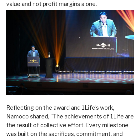
value and not profit margins alone.
Reflecting on the award and 1Life’s work,
Namoco shared, “The achievements of 1Life are
the result of collective effort. Every milestone
was built on the sacrifices, commitment, and