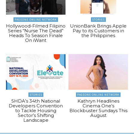
PAGEONE ONLINE NETWORK
STORIES
Hollywood-Filmed Filipino
UnionBank Brings Apple
Series “Nurse The Dead”
Pay to its Customers in
Heads To Season Finale
the Philippines
On iWant
STORIES
PAGEONE ONLINE NETWORK
SHDA’s 34th National
Kathryn Headlines
Developers Convention
Cinema One’s
to Tackle Housing
Blockbuster Sundays This
Sector’s Shifting
August
Landscape