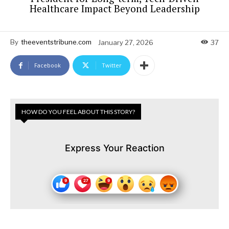
Healthcare Impact Beyond Leadership
By
theeventstribune.com
January 27, 2026
37
Facebook
Twitter
HOW DO YOU FEEL ABOUT THIS STORY?
Express Your Reaction