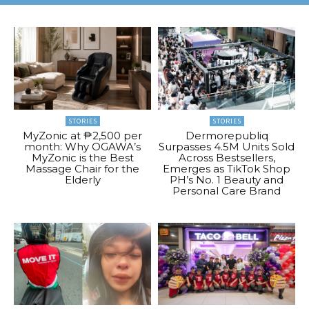
STORIES
STORIES
MyZonic at ₱2,500 per
Dermorepubliq
month: Why OGAWA’s
Surpasses 4.5M Units Sold
MyZonic is the Best
Across Bestsellers,
Massage Chair for the
Emerges as TikTok Shop
Elderly
PH’s No. 1 Beauty and
Personal Care Brand