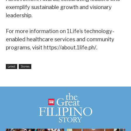
exemplify sustainable growth and visionary
leadership.
For more information on 1Life’s technology-
enabled healthcare services and community
programs, visit https://about.1life.ph/.
Latest
Stories