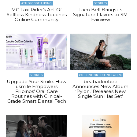
#THEGOODFILIPINO
STORIES
MC Taxi Rider’s Act Of
Taco Bell Brings its
Selfless Kindness Touches
Signature Flavors to SM
Online Community
Fairview
STORIES
PAGEONE ONLINE NETWORK
Upgrade Your Smile: How
beabadoobee
usmile Empowers
Announces New Album
Filipinos’ Oral Care
‘Pylon,’ Releases New
Routines with Clinical-
Single ‘Sun Has Set’
Grade Smart Dental Tech