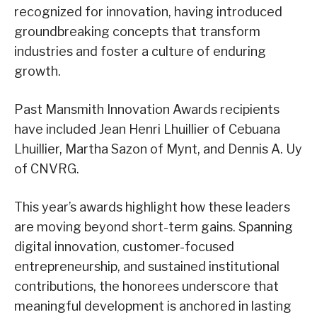
recognized for innovation, having introduced
groundbreaking concepts that transform
industries and foster a culture of enduring
growth.
Past Mansmith Innovation Awards recipients
have included Jean Henri Lhuillier of Cebuana
Lhuillier, Martha Sazon of Mynt, and Dennis A. Uy
of CNVRG.
This year’s awards highlight how these leaders
are moving beyond short-term gains. Spanning
digital innovation, customer-focused
entrepreneurship, and sustained institutional
contributions, the honorees underscore that
meaningful development is anchored in lasting