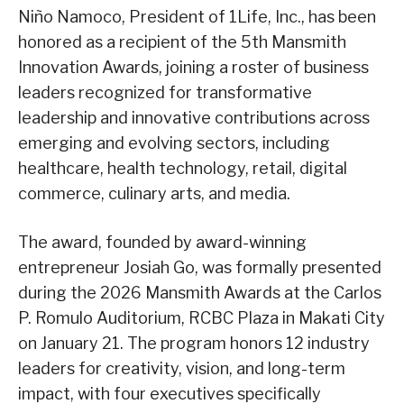
Niño Namoco, President of 1Life, Inc., has been
honored as a recipient of the 5th Mansmith
Innovation Awards, joining a roster of business
leaders recognized for transformative
leadership and innovative contributions across
emerging and evolving sectors, including
healthcare, health technology, retail, digital
commerce, culinary arts, and media.
The award, founded by award-winning
entrepreneur Josiah Go, was formally presented
during the 2026 Mansmith Awards at the Carlos
P. Romulo Auditorium, RCBC Plaza in Makati City
on January 21. The program honors 12 industry
leaders for creativity, vision, and long-term
impact, with four executives specifically