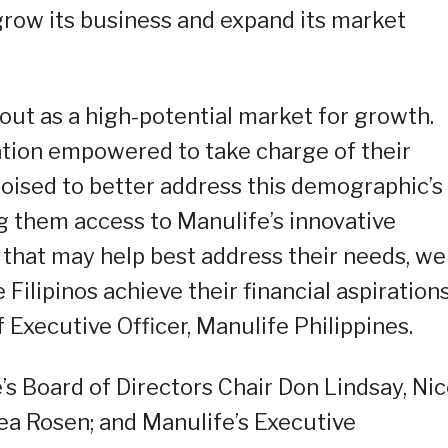
grow its business and expand its market
 out as a high-potential market for growth.
ation empowered to take charge of their
poised to better address this demographic’s
ng them access to Manulife’s innovative
that may help best address their needs, we
Filipinos achieve their financial aspirations
 Executive Officer, Manulife Philippines.
’s Board of Directors Chair Don Lindsay, Nic
ea Rosen; and Manulife’s Executive