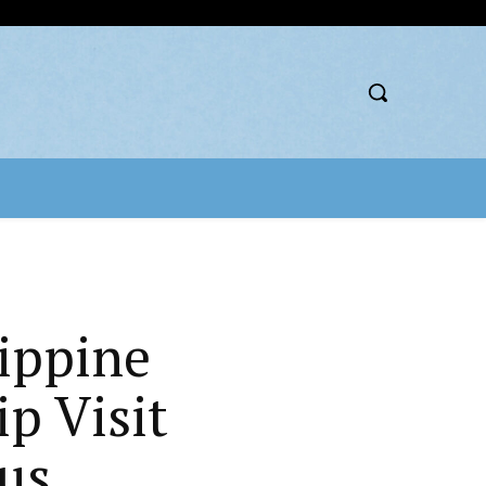
ippine
p Visit
us