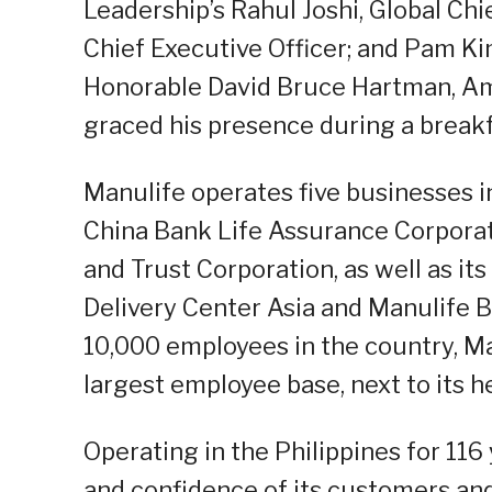
Leadership’s Rahul Joshi, Global Chi
Chief Executive Officer; and Pam K
Honorable David Bruce Hartman, Amb
graced his presence during a breakf
Manulife operates five businesses i
China Bank Life Assurance Corpora
and Trust Corporation, as well as it
Delivery Center Asia and Manulife 
10,000 employees in the country, Ma
largest employee base, next to its 
Operating in the Philippines for 116
and confidence of its customers and