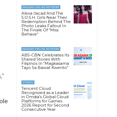
PAGEONE ONLINE NETWORK
Alexa Ilacad And The
S.O.S.H. Girls Near Their
Redemption Behind The
Photo Leaks Fallout In
The Finale Of “Miss
Behave”
PAGEONE ONLINE NETWORK
ABS-CBN Celebrates Its
Shared Stories With
Filipinos In “Magkasama
Tayo Sa Bawat Kwento”
,”
STORIES
Tencent Cloud
Recognized as a Leader
in Omdia’s Global Cloud
ole
Platforms for Games
2026 Report for Second
Consecutive Year