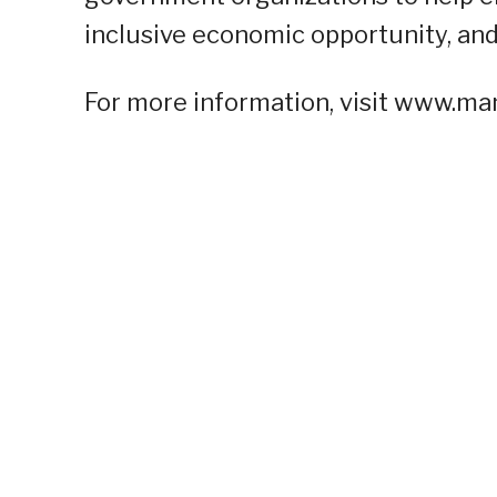
inclusive economic opportunity, and
For more information, visit www.man