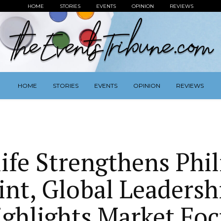
HOME
STORIES
EVENTS
OPINION
REVIEWS
HOME
STORIES
EVENTS
OPINION
REVIEWS
ife Strengthens Phil
int, Global Leadershi
ighlights Market Foc