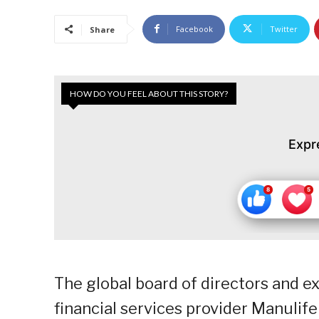
Facebook
Twitter
Share
HOW DO YOU FEEL ABOUT THIS STORY?
Expr
The global board of directors and e
financial services provider Manulife 