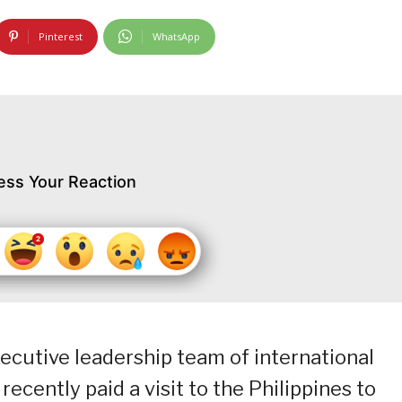
Pinterest
WhatsApp
ess Your Reaction
xecutive leadership team of international
recently paid a visit to the Philippines to