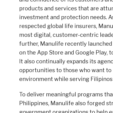
products and services that are attune
investment and protection needs. As
respected global life insurers, Man
most digital, customer-centric leader
further, Manulife recently launched
on the App Store and Google Play, 
It also continually expands its age
opportunities to those who want to 
environment while serving Filipinos
To deliver meaningful programs tha
Philippines, Manulife also forged s
government organizations to help e