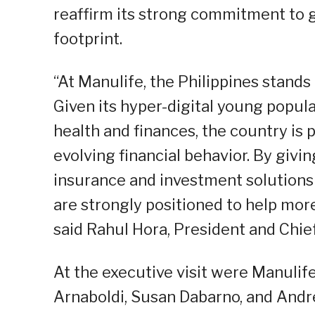
reaffirm its strong commitment to 
footprint.
“At Manulife, the Philippines stands
Given its hyper-digital young popul
health and finances, the country is 
evolving financial behavior. By givi
insurance and investment solutions 
are strongly positioned to help more 
said Rahul Hora, President and Chief
At the executive visit were Manulife
Arnaboldi, Susan Dabarno, and Andr