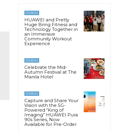
STORIES
HUAWEI and Pretty
Huge Bring Fitness and
Technology Together in
an Immersive
Community Workout
Experience
STORIES
Celebrate the Mid-
Autumn Festival at The
Manila Hotel
STORIES
Capture and Share Your
Vision with the 5G-
Powered “King of
Imaging” HUAWEI Pura
90s Series, Now
Available for Pre-Order