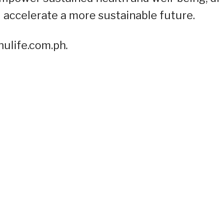
 accelerate a more sustainable future.
ulife.com.ph.