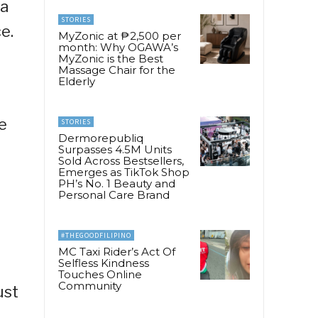
ia
STORIES
e.
MyZonic at ₱2,500 per
month: Why OGAWA’s
o
MyZonic is the Best
Massage Chair for the
Elderly
e
STORIES
Dermorepubliq
Surpasses 4.5M Units
Sold Across Bestsellers,
Emerges as TikTok Shop
PH’s No. 1 Beauty and
Personal Care Brand
#THEGOODFILIPINO
MC Taxi Rider’s Act Of
Selfless Kindness
Touches Online
Community
ust