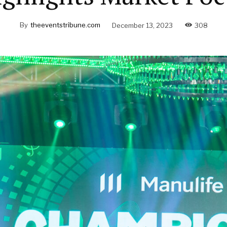
By
theeventstribune.com
December 13, 2023
308