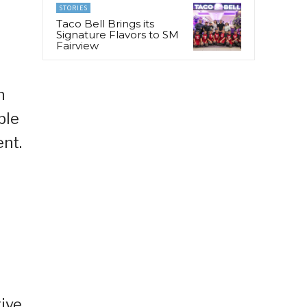
STORIES
Taco Bell Brings its
Signature Flavors to SM
Fairview
n
ble
nt.
ive