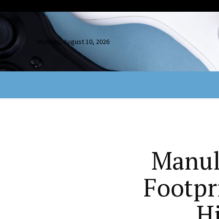
Monday, August 10, 2026
Manul
Footpr
H