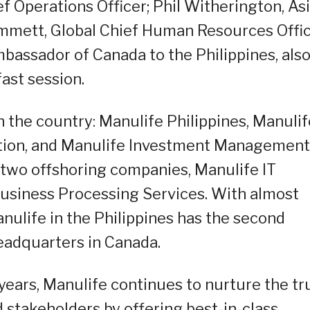
ef Operations Officer; Phil Witherington, As
immett, Global Chief Human Resources Offic
assador of Canada to the Philippines, als
ast session.
n the country: Manulife Philippines, Manulif
tion, and Manulife Investment Management
s two offshoring companies, Manulife IT
Business Processing Services. With almost
nulife in the Philippines has the second
headquarters in Canada.
 years, Manulife continues to nurture the tr
 stakeholders by offering best-in-class