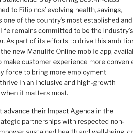
d to Filipinos’ evolving health, savings,
 one of the country’s most established and
ulife remains committed to be the industry’s
. As part of its efforts to drive this ambitio
 the new Manulife Online mobile app, availa
to make customer experience more convenie
ncy force to bring more employment
thrive in an inclusive and high-growth
 when it matters most.
t advance their Impact Agenda in the
trategic partnerships with respected non-
mpower sustained health and well-being, dr