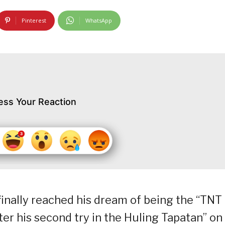
Pinterest
WhatsApp
ess Your Reaction
nally reached his dream of being the “TNT
er his second try in the Huling Tapatan” on