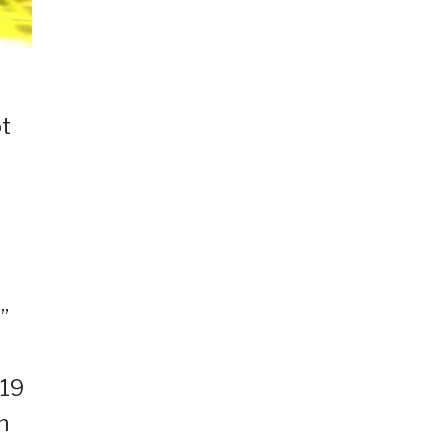
ot
”
B19
n