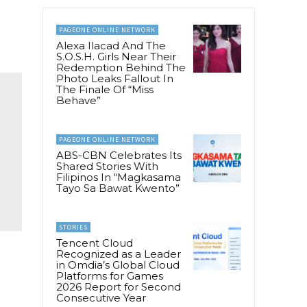
PAGEONE ONLINE NETWORK
Alexa Ilacad And The
S.O.S.H. Girls Near Their
Redemption Behind The
Photo Leaks Fallout In
The Finale Of “Miss
Behave”
PAGEONE ONLINE NETWORK
ABS-CBN Celebrates Its
Shared Stories With
Filipinos In “Magkasama
Tayo Sa Bawat Kwento”
STORIES
Tencent Cloud
Recognized as a Leader
in Omdia’s Global Cloud
Platforms for Games
2026 Report for Second
Consecutive Year