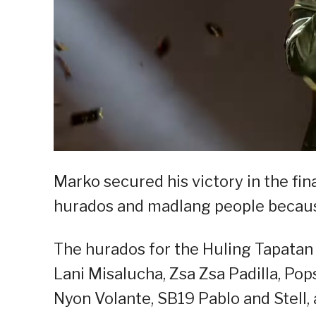
Marko secured his victory in the fin
hurados and madlang people becaus
The hurados for the Huling Tapatan
Lani Misalucha, Zsa Zsa Padilla, Pop
Nyon Volante, SB19 Pablo and Stell,