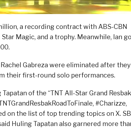
illion, a recording contract with ABS-CBN
Star Magic, and a trophy. Meanwhile, Ian g
00.
Rachel Gabreza were eliminated after they
m their first-round solo performances.
g Tapatan of the “TNT All-Star Grand Resbak
TNTGrandResbakRoadToFinale, #Charizze,
 on the list of top trending topics on X. S
aid Huling Tapatan also garnered more tha