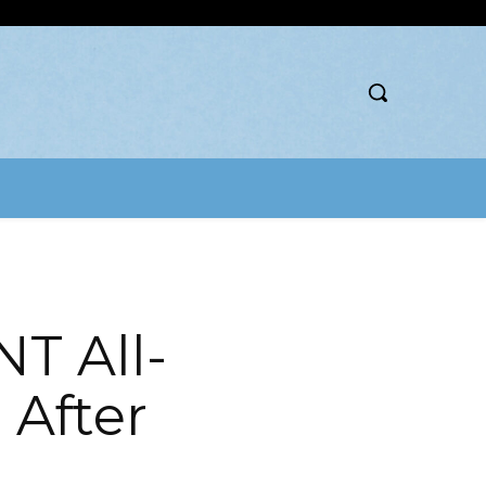
T All-
 After