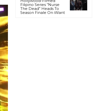
Hollywood-Filmed
Filipino Series “Nurse
The Dead” Heads To
Season Finale On iWant