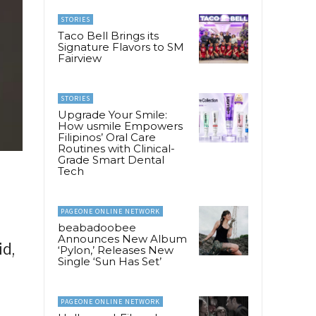
STORIES
Taco Bell Brings its
Signature Flavors to SM
Fairview
STORIES
Upgrade Your Smile:
How usmile Empowers
Filipinos’ Oral Care
Routines with Clinical-
Grade Smart Dental
Tech
PAGEONE ONLINE NETWORK
beabadoobee
Announces New Album
d,
‘Pylon,’ Releases New
Single ‘Sun Has Set’
PAGEONE ONLINE NETWORK