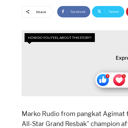
Facebook
Twitter
Share
HOW DO YOU FEEL ABOUT THIS STORY?
Expr
Marko Rudio from pangkat Agimat fi
All-Star Grand Resbak” champion aft