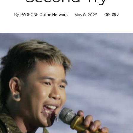
390
By
PAGEONE Online Network
May 8, 2025