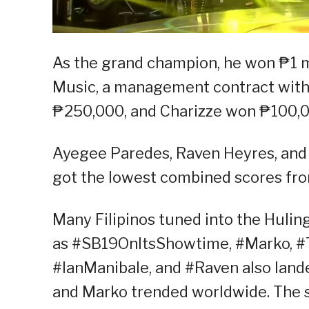
As the grand champion, he won ₱1 m
Music, a management contract with 
₱250,000, and Charizze won ₱100,0
Ayegee Paredes, Raven Heyres, and 
got the lowest combined scores fro
Many Filipinos tuned into the Hulin
as #SB19OnItsShowtime, #Marko, #
#IanManibale, and #Raven also landed
and Marko trended worldwide. The s