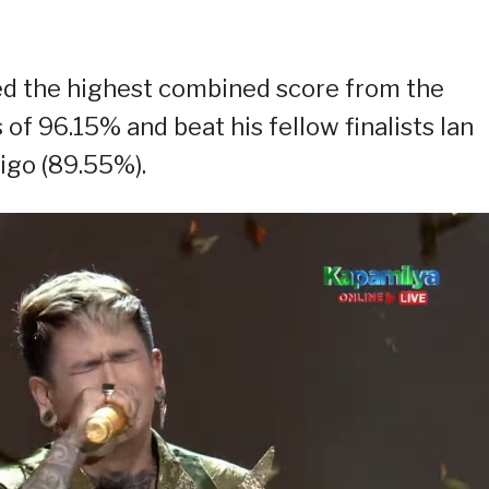
ed the highest combined score from the
f 96.15% and beat his fellow finalists Ian
igo (89.55%).