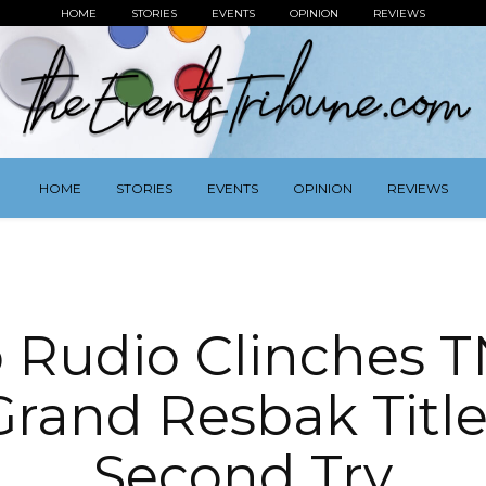
HOME
STORIES
EVENTS
OPINION
REVIEWS
HOME
STORIES
EVENTS
OPINION
REVIEWS
 Rudio Clinches TN
Grand Resbak Title
Second Try