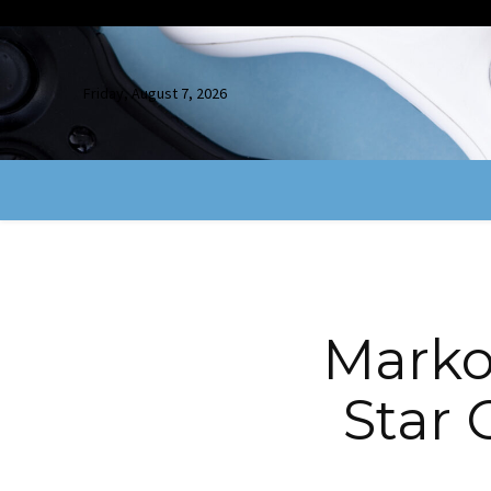
Friday, August 7, 2026
Marko
Star 