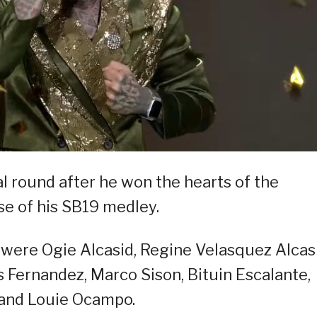
al round after he won the hearts of the
e of his SB19 medley.
 were Ogie Alcasid, Regine Velasquez Alcasi
s Fernandez, Marco Sison, Bituin Escalante,
 and Louie Ocampo.