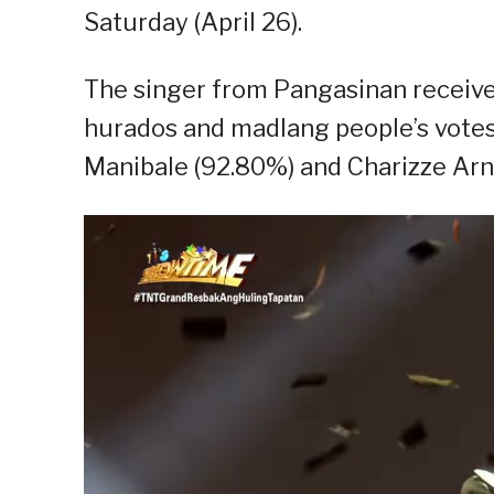
Saturday (April 26).
The singer from Pangasinan receiv
hurados and madlang people’s votes o
Manibale (92.80%) and Charizze Arn