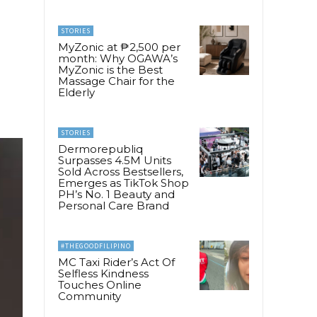
STORIES
MyZonic at ₱2,500 per
month: Why OGAWA’s
MyZonic is the Best
Massage Chair for the
Elderly
STORIES
Dermorepubliq
Surpasses 4.5M Units
Sold Across Bestsellers,
Emerges as TikTok Shop
PH’s No. 1 Beauty and
Personal Care Brand
#THEGOODFILIPINO
MC Taxi Rider’s Act Of
Selfless Kindness
Touches Online
Community