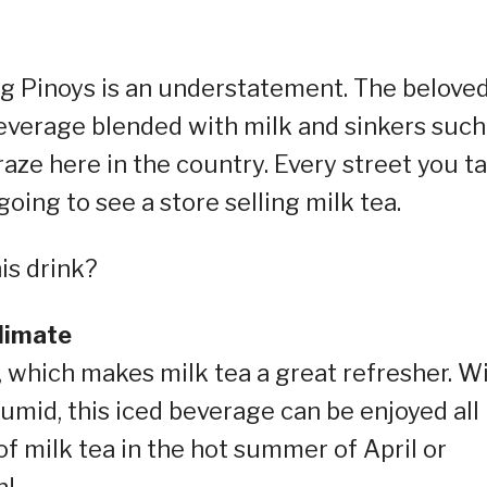
ng Pinoys is an understatement. The belove
everage blended with milk and sinkers such
craze here in the country. Every street you ta
going to see a store selling milk tea.
is drink?
climate
y, which makes milk tea a great refresher. W
umid, this iced beverage can be enjoyed all
of milk tea in the hot summer of April or
n!