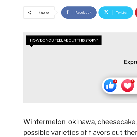
Facebook
Twitter
Share
HOW DO YOU FEEL ABOUT THIS STORY?
Expr
Wintermelon, okinawa, cheesecake, 
possible varieties of flavors out th