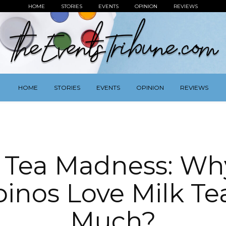
HOME
STORIES
EVENTS
OPINION
REVIEWS
HOME
STORIES
EVENTS
OPINION
REVIEWS
k Tea Madness: Wh
ipinos Love Milk Te
Much?