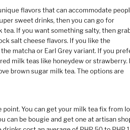
f unique flavors that can accommodate peop
 super sweet drinks, then you can go for
 tea. If you want something salty, then gra
k salt cheese flavors. If you like the
 the matcha or Earl Grey variant. If you pref
ored milk teas like honeydew or strawberry. 
 love brown sugar milk tea. The options are
e point. You can get your milk tea fix from l
you can be bougie and get one at artisan sho
e drinks cost an average of PHP 50 to PHP 1