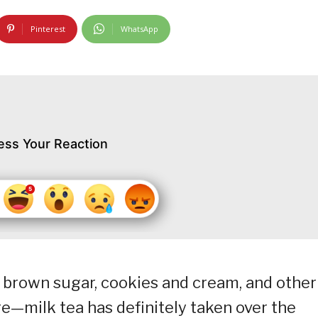
Pinterest
WhatsApp
ess Your Reaction
brown sugar, cookies and cream, and other
ere—milk tea has definitely taken over the