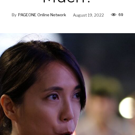
69
By
PAGEONE Online Network
August 19, 2022