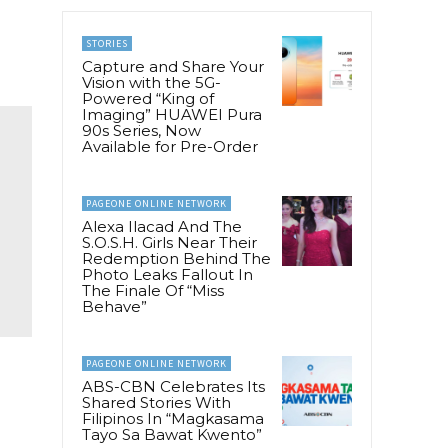
STORIES
Capture and Share Your
Vision with the 5G-
Powered “King of
Imaging” HUAWEI Pura
90s Series, Now
Available for Pre-Order
PAGEONE ONLINE NETWORK
Alexa Ilacad And The
S.O.S.H. Girls Near Their
Redemption Behind The
Photo Leaks Fallout In
The Finale Of “Miss
Behave”
PAGEONE ONLINE NETWORK
ABS-CBN Celebrates Its
Shared Stories With
Filipinos In “Magkasama
Tayo Sa Bawat Kwento”