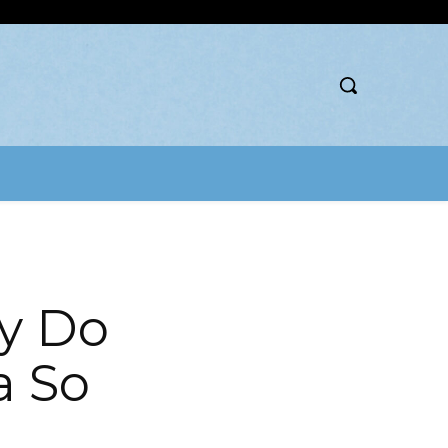
y Do
a So