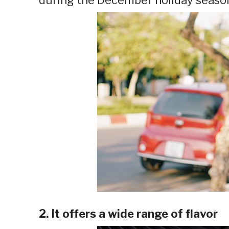
2. It offers a wide range of flavor