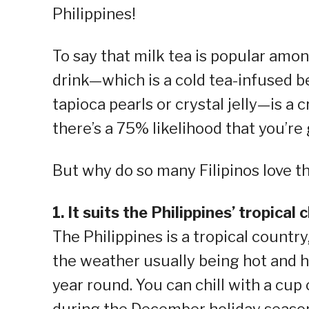
Philippines!
To say that milk tea is popular amo
drink—which is a cold tea-infused b
tapioca pearls or crystal jelly—is a 
there’s a 75% likelihood that you’re 
But why do so many Filipinos love th
1. It suits the Philippines’ tropical 
The Philippines is a tropical countr
the weather usually being hot and h
year round. You can chill with a cup 
during the December holiday seaso