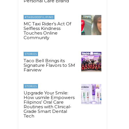
Personal Care Brand
#THEGOODFILIPINO
MC Taxi Rider’s Act Of
Selfless Kindness
Touches Online
Community
STORIES
Taco Bell Brings its
Signature Flavors to SM
Fairview
STORIES
Upgrade Your Smile:
How usmile Empowers
Filipinos’ Oral Care
Routines with Clinical-
Grade Smart Dental
Tech