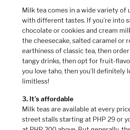
Milk tea comes in a wide variety o
with different tastes. If you’re into
chocolate or cookies and cream milk
the cheesecake, salted caramel or roc
earthiness of classic tea, then order
tangy drinks, then opt for fruit-flav
you love taho, then you’ll definitely
limitless!
3. It’s affordable
Milk teas are available at every pric
street stalls starting at PHP 29 or 
at PHP 200 above. But generally, th