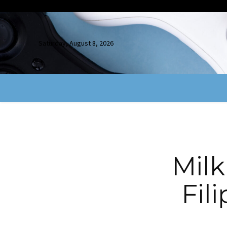
Saturday, August 8, 2026
Mil
Fil