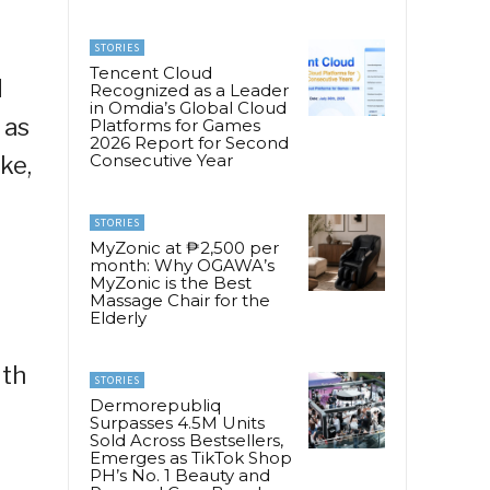
STORIES
Tencent Cloud
d
Recognized as a Leader
in Omdia’s Global Cloud
 as
Platforms for Games
2026 Report for Second
Consecutive Year
ke,
STORIES
MyZonic at ₱2,500 per
month: Why OGAWA’s
MyZonic is the Best
Massage Chair for the
Elderly
ith
STORIES
Dermorepubliq
Surpasses 4.5M Units
Sold Across Bestsellers,
Emerges as TikTok Shop
PH’s No. 1 Beauty and