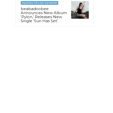
PAGEONE ONLINE NETWORK
beabadoobee
Announces New Album
‘Pylon,’ Releases New
Single ‘Sun Has Set’