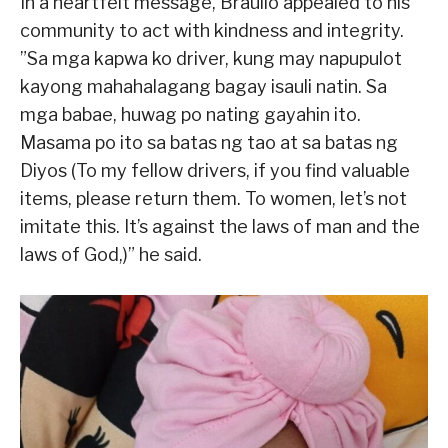
In a heartfelt message, Braullo appealed to his
community to act with kindness and integrity.
”Sa mga kapwa ko driver, kung may napupulot
kayong mahahalagang bagay isauli natin. Sa
mga babae, huwag po nating gayahin ito.
Masama po ito sa batas ng tao at sa batas ng
Diyos (To my fellow drivers, if you find valuable
items, please return them. To women, let’s not
imitate this. It’s against the laws of man and the
laws of God,)” he said.