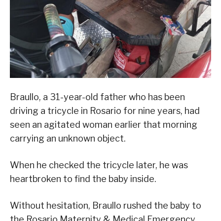
Braullo, a 31-year-old father who has been
driving a tricycle in Rosario for nine years, had
seen an agitated woman earlier that morning
carrying an unknown object.
When he checked the tricycle later, he was
heartbroken to find the baby inside.
Without hesitation, Braullo rushed the baby to
the Rosario Maternity & Medical Emergency