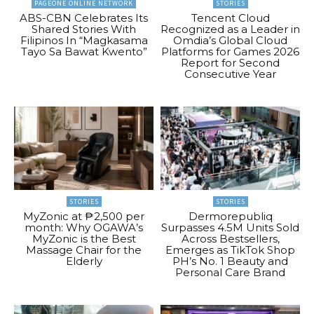
PAGEONE ONLINE NETWORK
STORIES
ABS-CBN Celebrates Its
Tencent Cloud
Shared Stories With
Recognized as a Leader in
Filipinos In “Magkasama
Omdia’s Global Cloud
Tayo Sa Bawat Kwento”
Platforms for Games 2026
Report for Second
Consecutive Year
STORIES
STORIES
MyZonic at ₱2,500 per
Dermorepubliq
month: Why OGAWA’s
Surpasses 4.5M Units Sold
MyZonic is the Best
Across Bestsellers,
Massage Chair for the
Emerges as TikTok Shop
Elderly
PH’s No. 1 Beauty and
Personal Care Brand