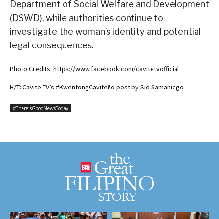
Department of Social Welfare and Development
(DSWD), while authorities continue to
investigate the woman’s identity and potential
legal consequences.
Photo Credits: https://www.facebook.com/cavitetvofficial
H/T: Cavite TV’s #KwentongCaviteño post by Sid Samaniego
#ThereIsGoodNewsToday