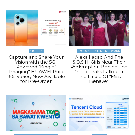
STORIES
PAGEONE ONLINE NETWORK
Capture and Share Your
Alexa Ilacad And The
Vision with the 5G-
S.O.S.H. Girls Near Their
Powered “King of
Redemption Behind The
Imaging” HUAWEI Pura
Photo Leaks Fallout In
90s Series, Now Available
The Finale Of “Miss
for Pre-Order
Behave”