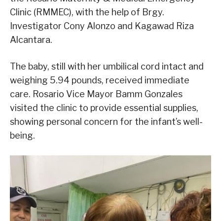
Clinic (RMMEC), with the help of Brgy.
Investigator Cony Alonzo and Kagawad Riza
Alcantara.
The baby, still with her umbilical cord intact and
weighing 5.94 pounds, received immediate
care. Rosario Vice Mayor Bamm Gonzales
visited the clinic to provide essential supplies,
showing personal concern for the infant’s well-
being.