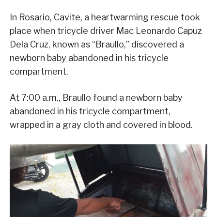
In Rosario, Cavite, a heartwarming rescue took
place when tricycle driver Mac Leonardo Capuz
Dela Cruz, known as “Braullo,” discovered a
newborn baby abandoned in his tricycle
compartment.
At 7:00 a.m., Braullo found a newborn baby
abandoned in his tricycle compartment,
wrapped in a gray cloth and covered in blood.