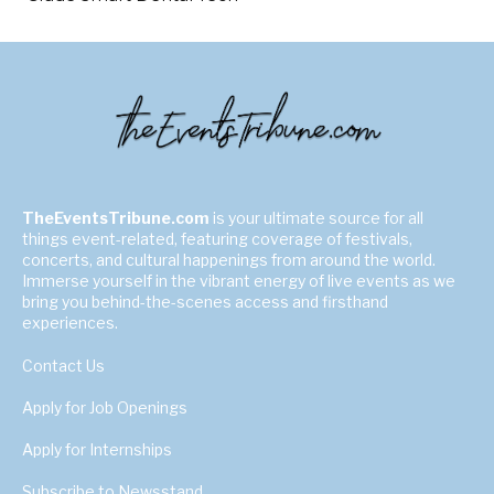
TheEventsTribune.com
is your ultimate source for all
things event-related, featuring coverage of festivals,
concerts, and cultural happenings from around the world.
Immerse yourself in the vibrant energy of live events as we
bring you behind-the-scenes access and firsthand
experiences.
Contact Us
Apply for Job Openings
Apply for Internships
Subscribe to Newsstand