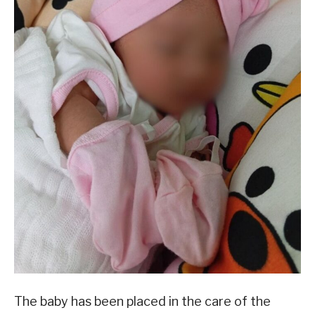
The baby has been placed in the care of the