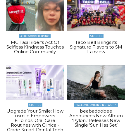
#THEGOODFILIPINO
STORIES
MC Taxi Rider’s Act Of
Taco Bell Brings its
Selfless Kindness Touches
Signature Flavors to SM
Online Community
Fairview
STORIES
PAGEONE ONLINE NETWORK
Upgrade Your Smile: How
beabadoobee
usmile Empowers
Announces New Album
Filipinos’ Oral Care
‘Pylon,’ Releases New
Routines with Clinical-
Single ‘Sun Has Set’
Grade Smart Dental Tech