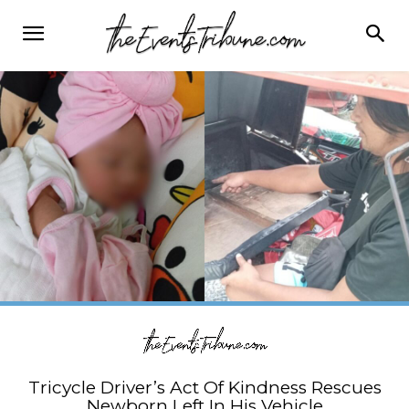
Tricycle Driver’s Act Of Kindness Rescues
Newborn Left In His Vehicle