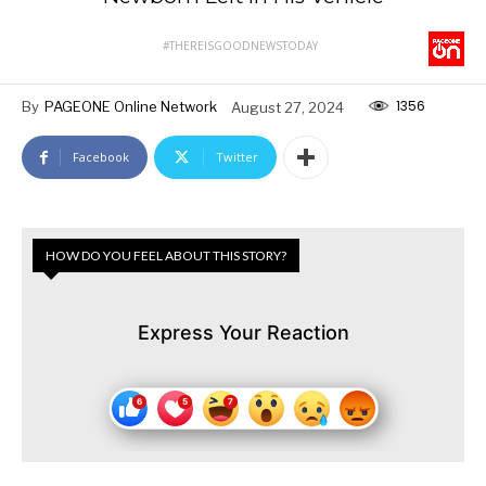
#THEREISGOODNEWSTODAY
1356
By
PAGEONE Online Network
August 27, 2024
Facebook
Twitter
HOW DO YOU FEEL ABOUT THIS STORY?
Express Your Reaction