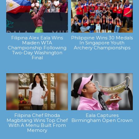
Filipina Alex Eala Wins
Philippine Wins 30 Medals
Maiden WTA
In Singapore Youth
Championship Following
Archery Championships
Two-Day Washington
Final
Filipina Chef Rhoda
Eala Captures
Magbitang Wins Top Chef
Birmingham Open Crown
With A Menu Built From
Memory