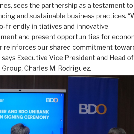
ines, sees the partnership as a testament to 
ing and sustainable business practices. 
friendly initiatives and innovative
nment and present opportunities for econo
er reinforces our shared commitment towar
” says Executive Vice President and Head of
 Group, Charles M. Rodriguez.