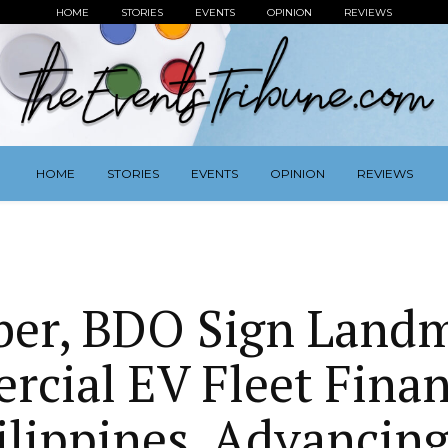
HOME
STORIES
EVENTS
OPINION
REVIEWS
HOME
STORIES
EVENTS
OPINION
REVIEWS
er, BDO Sign Land
cial EV Fleet Finan
ilippines, Advancin