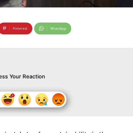
Pinterest
WhatsApp
ess Your Reaction