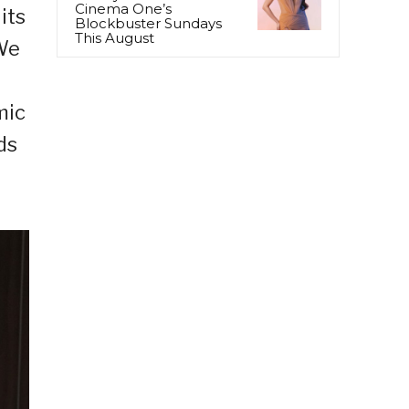
Cinema One’s
its
Blockbuster Sundays
This August
“We
mic
ds