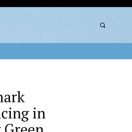
mark
cing in
g Green