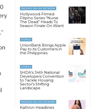
40
PAGEONE ONLINE NETWORK
Hollywood-Filmed
ery
Filipino Series “Nurse
The Dead” Heads To
Season Finale On iWant
.”
STORIES
UnionBank Brings Apple
ion
Pay to its Customers in
the Philippines
STORIES
s
SHDA’s 34th National
Developers Convention
to Tackle Housing
Sector’s Shifting
Landscape
l
PAGEONE ONLINE NETWORK
Kathryn Headlines