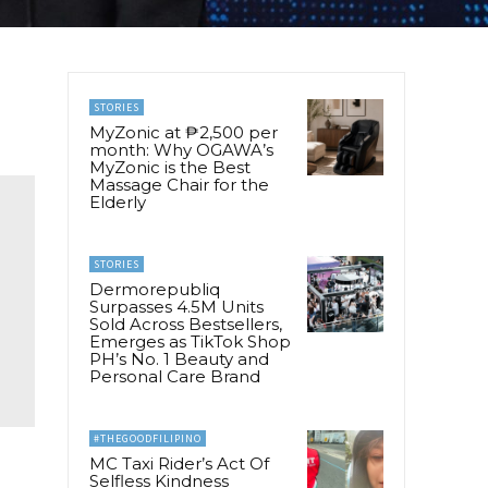
STORIES
MyZonic at ₱2,500 per
month: Why OGAWA’s
MyZonic is the Best
Massage Chair for the
Elderly
STORIES
Dermorepubliq
Surpasses 4.5M Units
Sold Across Bestsellers,
Emerges as TikTok Shop
PH’s No. 1 Beauty and
Personal Care Brand
#THEGOODFILIPINO
MC Taxi Rider’s Act Of
Selfless Kindness