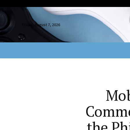
Friday, August 7, 2026
Mob
Commer
the Ph