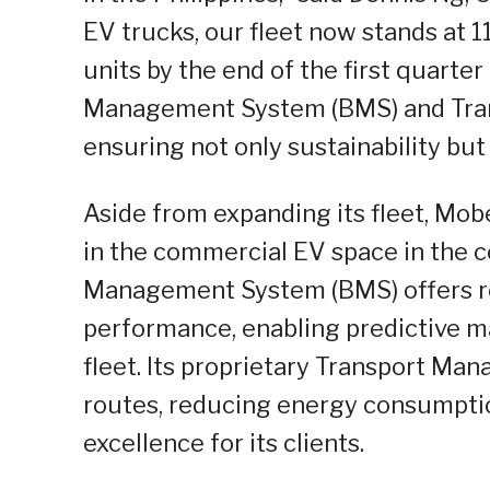
EV trucks, our fleet now stands at 11
units by the end of the first quarte
Management System (BMS) and Tra
ensuring not only sustainability but a
Aside from expanding its fleet, Mobe
in the commercial EV space in the co
Management System (BMS) offers re
performance, enabling predictive ma
fleet. Its proprietary Transport M
routes, reducing energy consumptio
excellence for its clients.