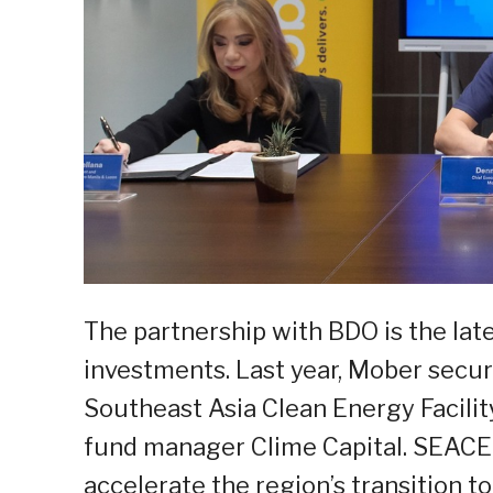
The partnership with BDO is the lat
investments. Last year, Mober secu
Southeast Asia Clean Energy Facilit
fund manager Clime Capital. SEACEF
accelerate the region’s transition t