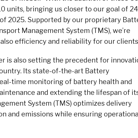
0 units, bringing us closer to our goal of 2
r of 2025. Supported by our proprietary Batt
nsport Management System (TMS), we’re
lso efficiency and reliability for our clients
r is also setting the precedent for innovat
untry. Its state-of-the-art Battery
al-time monitoring of battery health and
intenance and extending the lifespan of it
anagement System (TMS) optimizes delivery
n and emissions while ensuring operationa