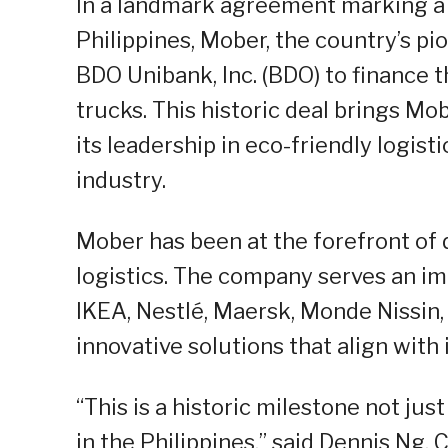
In a landmark agreement marking a pi
Philippines, Mober, the country’s pi
BDO Unibank, Inc. (BDO) to finance t
trucks. This historic deal brings Mob
its leadership in eco-friendly logis
industry.
Mober has been at the forefront of d
logistics. The company serves an imp
IKEA, Nestlé, Maersk, Monde Nissin
innovative solutions that align with
“This is a historic milestone not jus
in the Philippines,” said Dennis Ng,