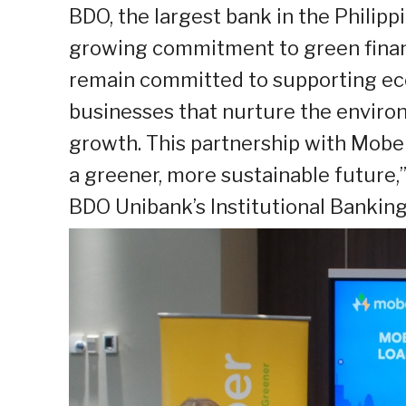
BDO, the largest bank in the Philipp
growing commitment to green financ
remain committed to supporting eco-
businesses that nurture the enviro
growth. This partnership with Mob
a greener, more sustainable future,
BDO Unibank’s Institutional Banking