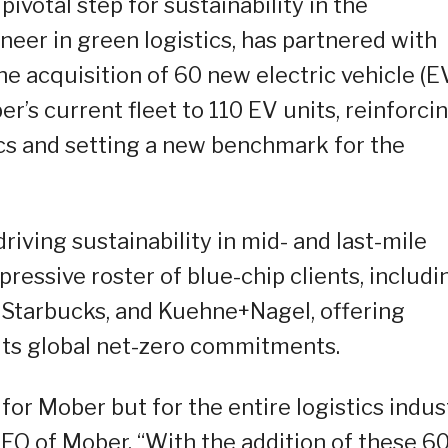
votal step for sustainability in the
oneer in green logistics, has partnered with
he acquisition of 60 new electric vehicle (E
er’s current fleet to 110 EV units, reinforci
tics and setting a new benchmark for the
riving sustainability in mid- and last-mile
ressive roster of blue-chip clients, includi
, Starbucks, and Kuehne+Nagel, offering
 its global net-zero commitments.
t for Mober but for the entire logistics indus
 CEO of Mober. “With the addition of these 6