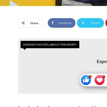
Facebook
Twitter
Share
HOW DO YOU FEEL ABOUT THIS STORY?
Expr