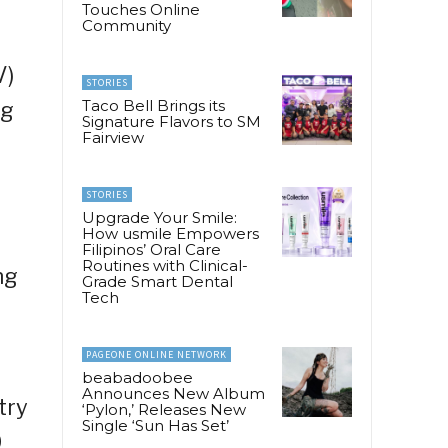
Touches Online
Community
V)
STORIES
Taco Bell Brings its
ng
Signature Flavors to SM
Fairview
STORIES
Upgrade Your Smile:
How usmile Empowers
Filipinos’ Oral Care
Routines with Clinical-
ng
Grade Smart Dental
Tech
PAGEONE ONLINE NETWORK
beabadoobee
Announces New Album
try
‘Pylon,’ Releases New
Single ‘Sun Has Set’
0