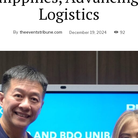
Logistics
By
theeventstribune.com
December 19, 2024
92