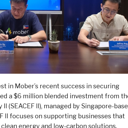
est in Mober’s recent success in securing
red a $6 million blended investment from th
y II (SEACEF II), managed by Singapore-bas
 II focuses on supporting businesses that
o clean energy and low-carbon solutions.