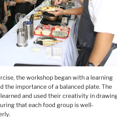
rcise, the workshop began with a learning
nd the importance of a balanced plate. The
learned and used their creativity in drawin
suring that each food group is well-
rly.