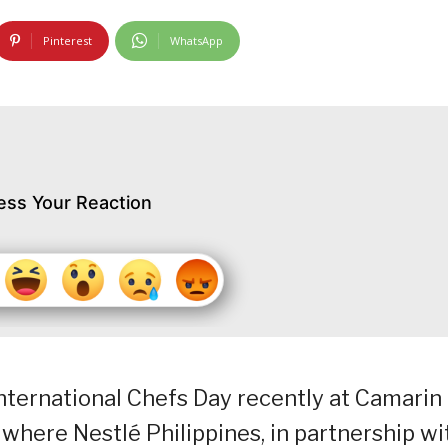
Pinterest
WhatsApp
ess Your Reaction
International Chefs Day recently at Camarin
where Nestlé Philippines, in partnership wi