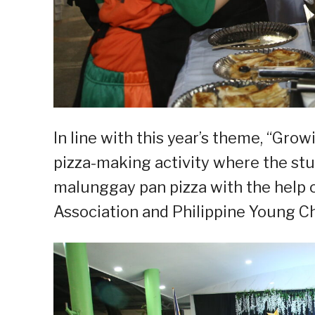
In line with this year’s theme, “Grow
pizza-making activity where the st
malunggay pan pizza with the help 
Association and Philippine Young Ch