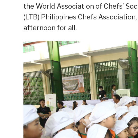
the World Association of Chefs’ Soc
(LTB) Philippines Chefs Association
afternoon for all.