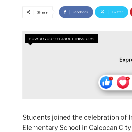
Facebook
Twitter
Share
HOW DO YOU FEEL ABOUT THIS STORY?
Expr
Students joined the celebration of 
Elementary School in Caloocan City 