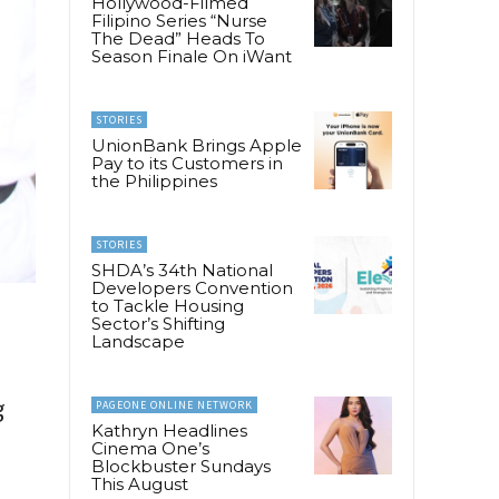
Hollywood-Filmed
Filipino Series “Nurse
The Dead” Heads To
Season Finale On iWant
STORIES
UnionBank Brings Apple
Pay to its Customers in
the Philippines
STORIES
SHDA’s 34th National
Developers Convention
to Tackle Housing
Sector’s Shifting
Landscape
g
PAGEONE ONLINE NETWORK
Kathryn Headlines
Cinema One’s
Blockbuster Sundays
This August