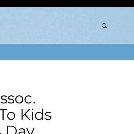
ssoc.
To Kids
s Day