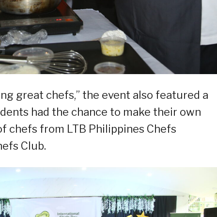
ing great chefs,” the event also featured a
udents had the chance to make their own
of chefs from LTB Philippines Chefs
efs Club.