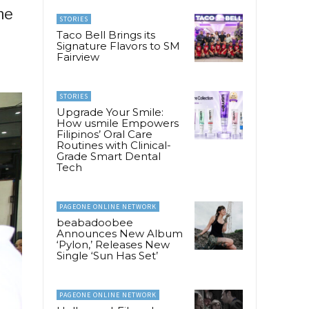
he
STORIES
Taco Bell Brings its
Signature Flavors to SM
Fairview
STORIES
Upgrade Your Smile:
How usmile Empowers
Filipinos’ Oral Care
Routines with Clinical-
Grade Smart Dental
Tech
PAGEONE ONLINE NETWORK
beabadoobee
Announces New Album
‘Pylon,’ Releases New
Single ‘Sun Has Set’
PAGEONE ONLINE NETWORK