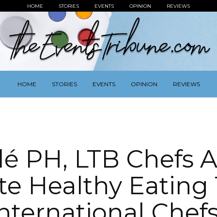
HOME
STORIES
EVENTS
OPINION
REVIEWS
HOME
STORIES
EVENTS
OPINION
REVIEWS
lé PH, LTB Chefs A
e Healthy Eating 
nternational Chef