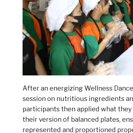
After an energizing Wellness Dance
session on nutritious ingredients a
participants then applied what they 
their version of balanced plates, en
represented and proportioned prope