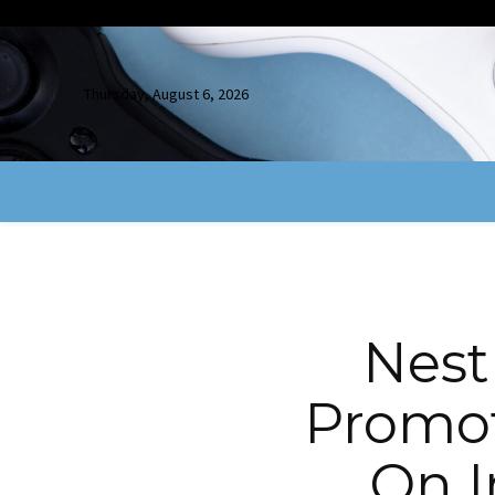
Thursday, August 6, 2026
Nest
Promot
On I