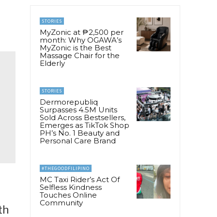
STORIES
MyZonic at ₱2,500 per
month: Why OGAWA’s
MyZonic is the Best
Massage Chair for the
Elderly
STORIES
Dermorepubliq
Surpasses 4.5M Units
Sold Across Bestsellers,
Emerges as TikTok Shop
PH’s No. 1 Beauty and
Personal Care Brand
#THEGOODFILIPINO
MC Taxi Rider’s Act Of
Selfless Kindness
Touches Online
Community
th