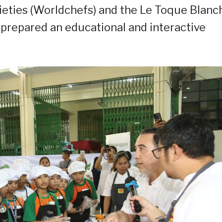
ieties (Worldchefs) and the Le Toque Blanc
, prepared an educational and interactive