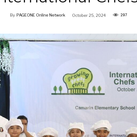
297
By
PAGEONE Online Network
October 25, 2024