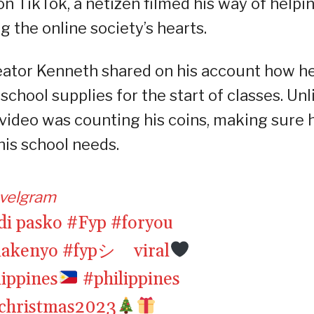
n TikTok, a netizen filmed his way of helpi
g the online society’s hearts.
eator Kenneth shared on his account how h
chool supplies for the start of classes. Unl
 video was counting his coins, making sure 
is school needs.
velgram
di pasko
#Fyp
#foryou
lakenyo
#fypシ゚viral
lippines
#philippines
christmas2023