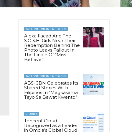
PAGEONE ONLINE NETWORK
Alexa Ilacad And The
S.O.S.H. Girls Near Their
Redemption Behind The
Photo Leaks Fallout In
The Finale Of “Miss
Behave”
PAGEONE ONLINE NETWORK
ABS-CBN Celebrates Its
Shared Stories With
Filipinos In “Magkasama
Tayo Sa Bawat Kwento”
STORIES
Tencent Cloud
Recognized as a Leader
in Omdia’s Global Cloud