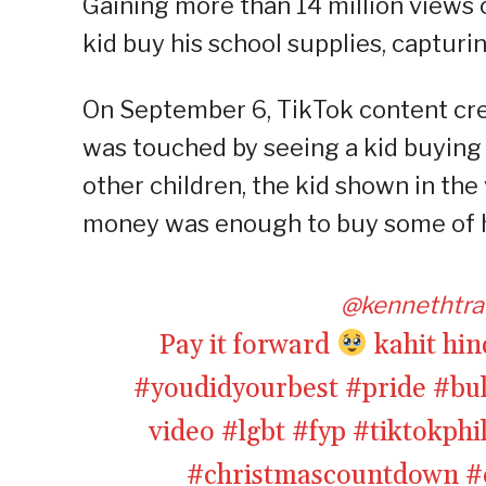
Gaining more than 14 million views o
kid buy his school supplies, capturin
On September 6, TikTok content cr
was touched by seeing a kid buying s
other children, the kid shown in the
money was enough to buy some of h
@kennethtra
Pay it forward
kahit hin
#youdidyourbest
#pride
#bu
video
#lgbt
#fyp
#tiktokphi
#christmascountdown
#