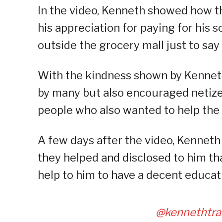
In the video, Kenneth showed how t
his appreciation for paying for his 
outside the grocery mall just to say
With the kindness shown by Kenneth 
by many but also encouraged netize
people who also wanted to help the 
A few days after the video, Kenneth
they helped and disclosed to him tha
help to him to have a decent educat
@kennethtra