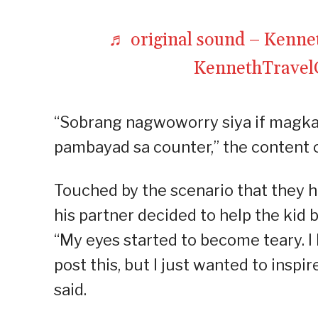
♬ original sound – Kenn
KennethTrave
“Sobrang nagwoworry siya if magkak
pambayad sa counter,” the content c
Touched by the scenario that they h
his partner decided to help the kid b
“My eyes started to become teary. I k
post this, but I just wanted to inspi
said.