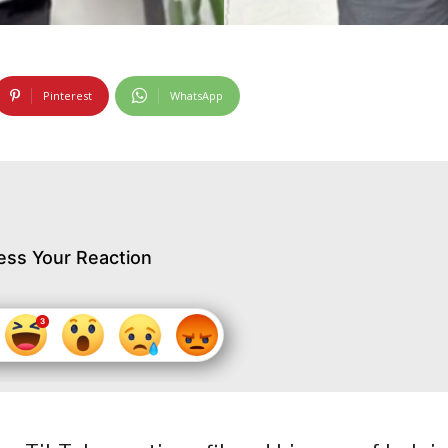
Pinterest
WhatsApp
ess Your Reaction