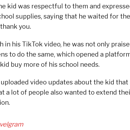
he kid was respectful to them and express
school supplies, saying that he waited for t
 thank you.
in his TikTok video, he was not only prais
ns to do the same, which opened a platform
kid buy more of his school needs.
 uploaded video updates about the kid that
t a lot of people also wanted to extend thei
ion.
velgram