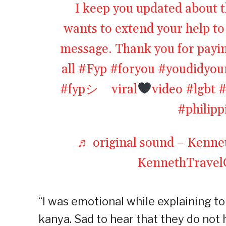
I keep you updated about t
wants to extend your help t
message. Thank you for payin
all
#Fyp
#foryou
#youdidyou
#fypシ゚viral
video
#lgbt
#
#philipp
♬ original sound – Kenn
KennethTrave
“I was emotional while explaining 
kanya. Sad to hear that they do not 