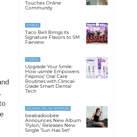
Touches Online
Community
STORIES
Taco Bell Brings its
Signature Flavors to SM
Fairview
STORIES
Upgrade Your Smile:
How usmile Empowers
Filipinos’ Oral Care
and
Routines with Clinical-
Grade Smart Dental
Tech
.
to
PAGEONE ONLINE NETWORK
he
beabadoobee
Announces New Album
‘Pylon,’ Releases New
Single ‘Sun Has Set’