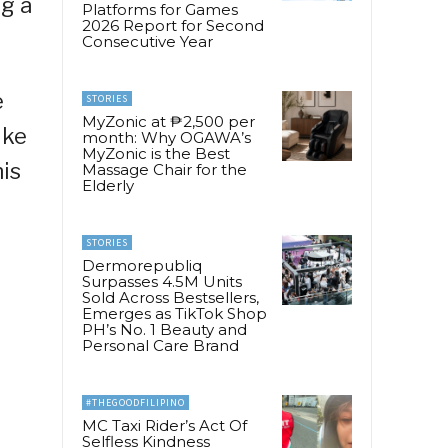
ng a
Platforms for Games
2026 Report for Second
Consecutive Year
e
STORIES
MyZonic at ₱2,500 per
ike
month: Why OGAWA’s
MyZonic is the Best
his
Massage Chair for the
Elderly
STORIES
Dermorepubliq
Surpasses 4.5M Units
Sold Across Bestsellers,
Emerges as TikTok Shop
PH’s No. 1 Beauty and
Personal Care Brand
#THEGOODFILIPINO
MC Taxi Rider’s Act Of
Selfless Kindness