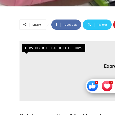
Facebook
Twitter
Share
HOW DO YOU FEEL ABOUT THIS STORY?
Expr