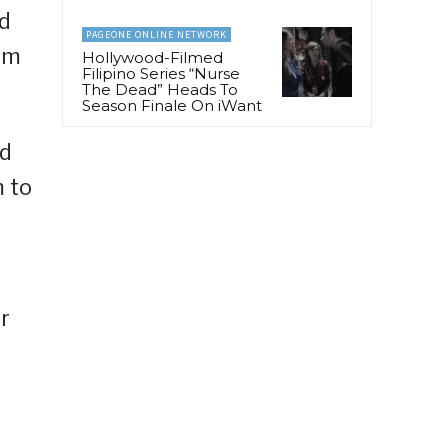
ed
PAGEONE ONLINE NETWORK
hem
Hollywood-Filmed
Filipino Series “Nurse
The Dead” Heads To
Season Finale On iWant
ed
 to
r