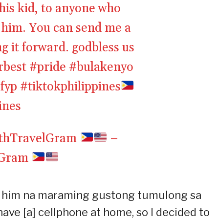
his kid, to anyone who
o him. You can send me a
g it forward. godbless us
rbest
#pride
#bulakenyo
fyp
#tiktokphilippines
ines
ethTravelGram
–
lGram
to him na maraming gustong tumulong sa
have [a] cellphone at home, so I decided to