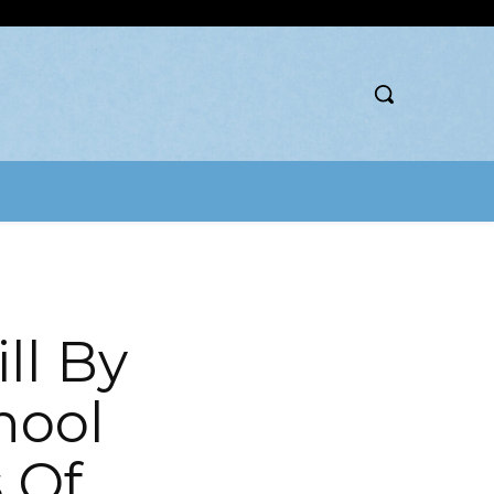
ll By
hool
 Of