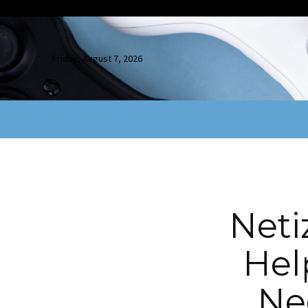
Friday, August 7, 2026
Neti
Hel
Ne