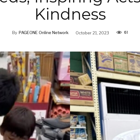
Kindness
61
By
PAGEONE Online Network
October 21, 2023