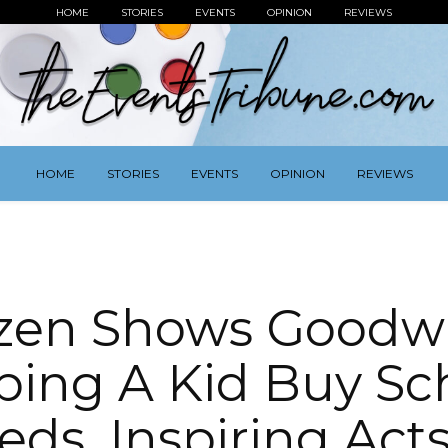
HOME
STORIES
EVENTS
OPINION
REVIEWS
HOME
STORIES
EVENTS
OPINION
REVIEWS
zen Shows Goodwi
ping A Kid Buy Sc
eds, Inspiring Acts