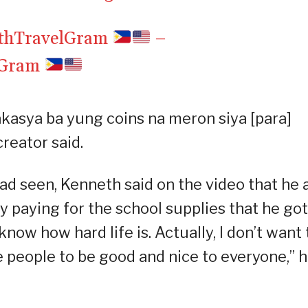
ethTravelGram
–
lGram
asya ba yung coins na meron siya [para]
reator said.
ad seen, Kenneth said on the video that he 
y paying for the school supplies that he got
now how hard life is. Actually, I don’t want 
re people to be good and nice to everyone,” 