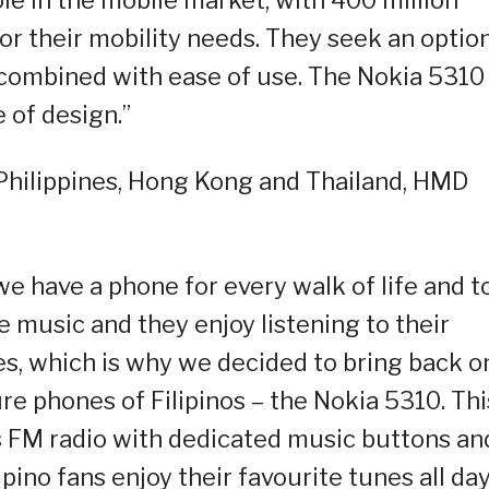
or their mobility needs. They seek an optio
ty combined with ease of use. The Nokia 5310
e of design.”
Philippines, Hong Kong and Thailand, HMD
e have a phone for every walk of life and t
ove music and they enjoy listening to their
es, which is why we decided to bring back o
ure phones of Filipinos – the Nokia 5310. Thi
s FM radio with dedicated music buttons an
lipino fans enjoy their favourite tunes all day