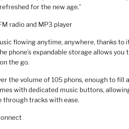
 refreshed for the new age.”
 FM radio and MP3 player
sic flowing anytime, anywhere, thanks to i
The phone’s expandable storage allows you 
on the go.
er the volume of 105 phons, enough to fill 
omes with dedicated music buttons, allowin
e through tracks with ease.
connect