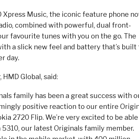
0 Xpress Music, the iconic feature phone n
dio, combined with powerful, dual front-
our favourite tunes with you on the go. The
th a slick new feel and battery that’s built 
r day.
, HMD Global, said:
ginals family has been a great success with o
ingly positive reaction to our entire Origi
kia 2720 Flip. We’re very excited to be able
 5310, our latest Originals family member.
le in the mobile market, with 400 million