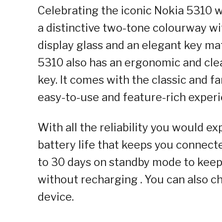
Celebrating the iconic Nokia 5310 w
a distinctive two-tone colourway wi
display glass and an elegant key mat
5310 also has an ergonomic and cle
key. It comes with the classic and f
easy-to-use and feature-rich experi
With all the reliability you would e
battery life that keeps you connecte
to 30 days on standby mode to keep 
without recharging . You can also c
device.