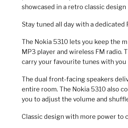
showcased in a retro classic design
Stay tuned all day with a dedicated
The Nokia 5310 lets you keep the mu
MP3 player and wireless FM radio. 
carry your favourite tunes with you 
The dual front-facing speakers deliv
entire room. The Nokia 5310 also c
you to adjust the volume and shuffl
Classic design with more power to 