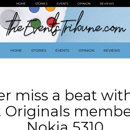
HOME
STORIES
EVENTS
OPINION
REVIEWS
HOME
STORIES
EVENTS
OPINION
REVIEWS
r miss a beat wit
t Originals membe
Nokia 5310