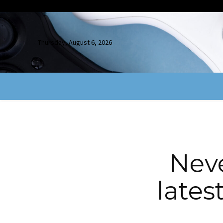
Thursday, August 6, 2026
Neve
lates