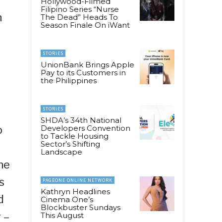
Hollywood-Filmed
Filipino Series “Nurse
n
The Dead” Heads To
Season Finale On iWant
STORIES
UnionBank Brings Apple
Pay to its Customers in
the Philippines
STORIES
SHDA’s 34th National
o
Developers Convention
to Tackle Housing
Sector’s Shifting
Landscape
ne
s
PAGEONE ONLINE NETWORK
Kathryn Headlines
d
Cinema One’s
Blockbuster Sundays
 –
This August