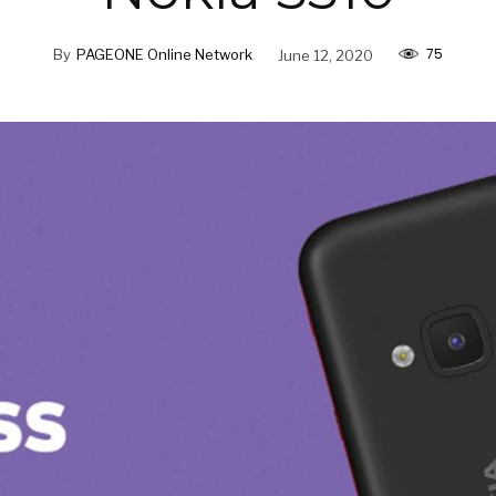
75
By
PAGEONE Online Network
June 12, 2020