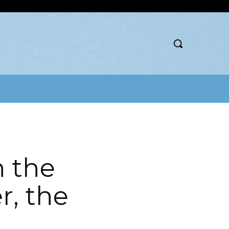
h the
r, the