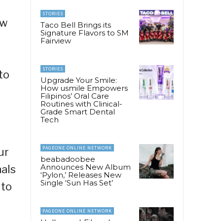
STORIES
ow
Taco Bell Brings its
Signature Flavors to SM
Fairview
STORIES
to
Upgrade Your Smile:
How usmile Empowers
Filipinos’ Oral Care
Routines with Clinical-
Grade Smart Dental
Tech
PAGEONE ONLINE NETWORK
ur
beabadoobee
Announces New Album
nals
‘Pylon,’ Releases New
Single ‘Sun Has Set’
 to
PAGEONE ONLINE NETWORK