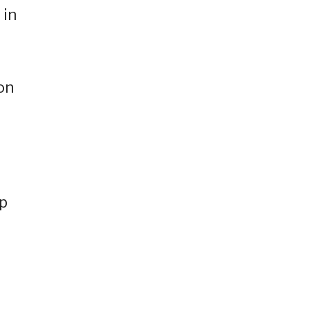
 in
on
up