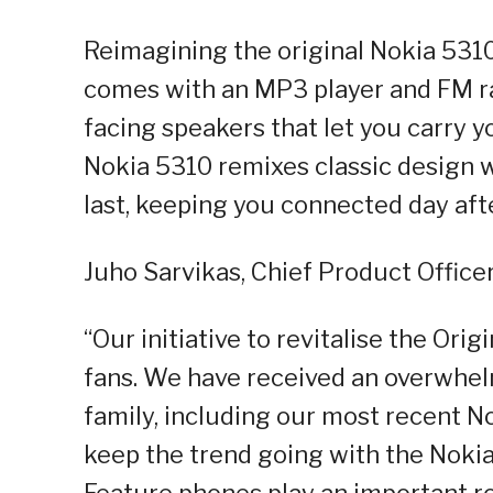
Reimagining the original Nokia 531
comes with an MP3 player and FM ra
facing speakers that let you carry y
Nokia 5310 remixes classic design wi
last, keeping you connected day afte
Juho Sarvikas, Chief Product Officer
“Our initiative to revitalise the Ori
fans. We have received an overwhelm
family, including our most recent No
keep the trend going with the Nokia
Feature phones play an important ro