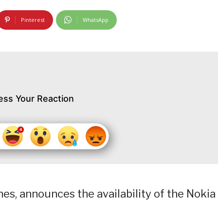
Pinterest
WhatsApp
ess Your Reaction
s, announces the availability of the Nokia