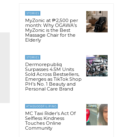
STORIES
MyZonic at ₱2,500 per
month: Why OGAWA’s
MyZonic is the Best
Massage Chair for the
Elderly
STORIES
Dermorepubliq
Surpasses 4.5M Units
Sold Across Bestsellers,
Emerges as TikTok Shop
PH’s No. 1 Beauty and
Personal Care Brand
#THEGOODFILIPINO
MC Taxi Rider’s Act Of
Selfless Kindness
Touches Online
Community