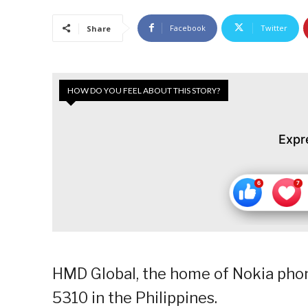
Facebook
Twitter
Share
HOW DO YOU FEEL ABOUT THIS STORY?
Expr
HMD Global, the home of Nokia phone
5310 in the Philippines.