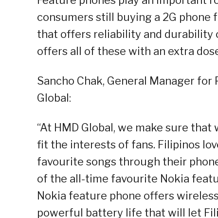
consumers still buying a 2G phone f
that offers reliability and durabili
offers all of these with an extra dos
Sancho Chak, General Manager for 
Global:
“At HMD Global, we make sure that w
fit the interests of fans. Filipinos l
favourite songs through their phon
of the all-time favourite Nokia feat
Nokia feature phone offers wireles
powerful battery life that will let Fi