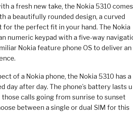
ith a fresh new take, the Nokia 5310 comes
th a beautifully rounded design, a curved
 for the perfect fit in your hand. The Nokia
an numeric keypad with a five-way navigati
amiliar Nokia feature phone OS to deliver an
ence.
xpect of a Nokia phone, the Nokia 5310 has a
d day after day. The phone’s battery lasts 
those calls going from sunrise to sunset
hoose between a single or dual SIM for this