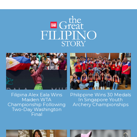
Filipina Alex Eala Wins
Philippine Wins 30 Medals
Maiden WTA
In Singapore Youth
Championship Following
Archery Championships
Two-Day Washington
Final