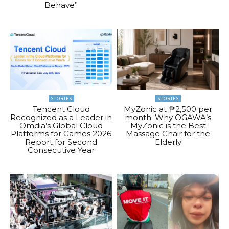
Behave”
STORIES
STORIES
Tencent Cloud
MyZonic at ₱2,500 per
Recognized as a Leader in
month: Why OGAWA’s
Omdia’s Global Cloud
MyZonic is the Best
Platforms for Games 2026
Massage Chair for the
Report for Second
Elderly
Consecutive Year