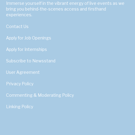
Immerse yourself in the vibrant energy of live events as we
bring you behind-the-scenes access and firsthand
experiences.
Contact Us
Apply for Job Openings
Apply for Internships
Subscribe to Newsstand
User Agreement
Privacy Policy
Commenting & Moderating Policy
Linking Policy