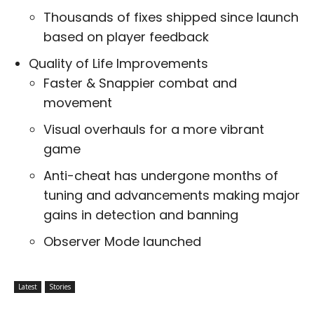
Thousands of fixes shipped since launch
based on player feedback
Quality of Life Improvements
Faster & Snappier combat and
movement
Visual overhauls for a more vibrant
game
Anti-cheat has undergone months of
tuning and advancements making major
gains in detection and banning
Observer Mode launched
Latest
Stories