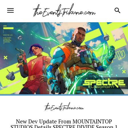
New Dev Update From MOUNTAINTOP
STUDIOS Details SPECTRE DIVIDE Season 1