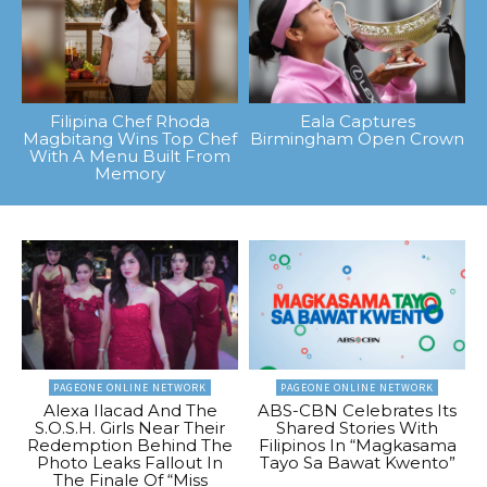
Filipina Chef Rhoda
Eala Captures
Magbitang Wins Top Chef
Birmingham Open Crown
With A Menu Built From
Memory
PAGEONE ONLINE NETWORK
PAGEONE ONLINE NETWORK
Alexa Ilacad And The
ABS-CBN Celebrates Its
S.O.S.H. Girls Near Their
Shared Stories With
Redemption Behind The
Filipinos In “Magkasama
Photo Leaks Fallout In
Tayo Sa Bawat Kwento”
The Finale Of “Miss