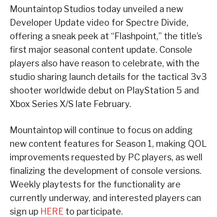
Mountaintop Studios today unveiled a new
Developer Update video for Spectre Divide,
offering a sneak peek at “Flashpoint,” the title’s
first major seasonal content update. Console
players also have reason to celebrate, with the
studio sharing launch details for the tactical 3v3
shooter worldwide debut on PlayStation 5 and
Xbox Series X/S late February.
Mountaintop will continue to focus on adding
new content features for Season 1, making QOL
improvements requested by PC players, as well
finalizing the development of console versions.
Weekly playtests for the functionality are
currently underway, and interested players can
sign up
HERE
to participate.