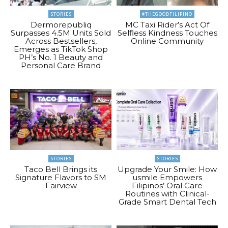
STORIES
#THEGOODFILIPINO
Dermorepubliq
MC Taxi Rider’s Act Of
Surpasses 4.5M Units Sold
Selfless Kindness Touches
Across Bestsellers,
Online Community
Emerges as TikTok Shop
PH’s No. 1 Beauty and
Personal Care Brand
STORIES
STORIES
Taco Bell Brings its
Upgrade Your Smile: How
Signature Flavors to SM
usmile Empowers
Fairview
Filipinos’ Oral Care
Routines with Clinical-
Grade Smart Dental Tech