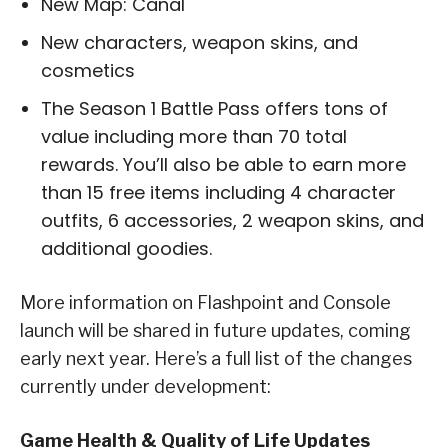
New Map: Canal
New characters, weapon skins, and
cosmetics
The Season 1 Battle Pass offers tons of
value including more than 70 total
rewards. You’ll also be able to earn more
than 15 free items including 4 character
outfits, 6 accessories, 2 weapon skins, and
additional goodies.
More information on Flashpoint and Console
launch will be shared in future updates, coming
early next year. Here’s a full list of the changes
currently under development:
Game Health & Quality of Life Updates