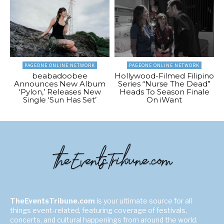
PAGEONE ONLINE NETWORK
PAGEONE ONLINE NETWORK
beabadoobee
Hollywood-Filmed Filipino
Announces New Album
Series “Nurse The Dead”
‘Pylon,’ Releases New
Heads To Season Finale
Single ‘Sun Has Set’
On iWant
TheEventsTribune.com
is your ultimate source for all
things event-related, featuring coverage of festivals,
concerts, and cultural happenings from around the world.