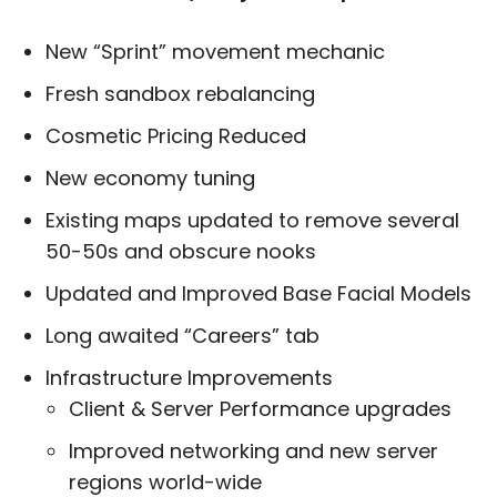
New “Sprint” movement mechanic
Fresh sandbox rebalancing
Cosmetic Pricing Reduced
New economy tuning
Existing maps updated to remove several
50-50s and obscure nooks
Updated and Improved Base Facial Models
Long awaited “Careers” tab
Infrastructure Improvements
Client & Server Performance upgrades
Improved networking and new server
regions world-wide