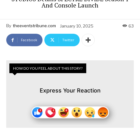
And Console Launch
By
theeventstribune.com
January 10, 2025
63
Facebook
Twitter
HOW DO YOU FEEL ABOUT THIS STORY?
Express Your Reaction