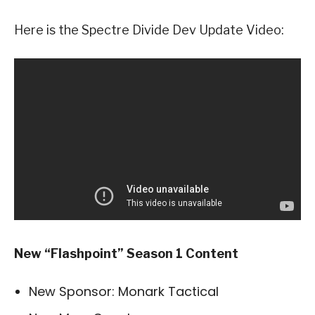
Here is the Spectre Divide Dev Update Video:
New “Flashpoint” Season 1 Content
New Sponsor: Monark Tactical