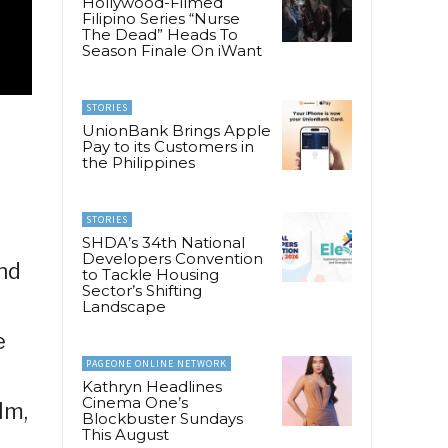
Hollywood-Filmed
Filipino Series “Nurse
The Dead” Heads To
Season Finale On iWant
STORIES
UnionBank Brings Apple
Pay to its Customers in
the Philippines
STORIES
SHDA’s 34th National
Developers Convention
nd
to Tackle Housing
Sector’s Shifting
Landscape
e
PAGEONE ONLINE NETWORK
Kathryn Headlines
Cinema One’s
lm,
Blockbuster Sundays
This August