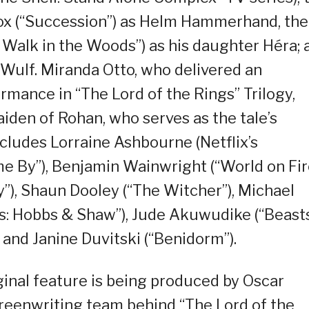
 Cox (“Succession”) as Helm Hammerhand, the
 Walk in the Woods”) as his daughter Héra; 
Wulf. Miranda Otto, who delivered an
mance in “The Lord of the Rings” Trilogy,
iden of Rohan, who serves as the tale’s
ncludes Lorraine Ashbourne (Netflix’s
me By”), Benjamin Wainwright (“World on Fire
), Shaun Dooley (“The Witcher”), Michael
s: Hobbs & Shaw”), Jude Akuwudike (“Beast
) and Janine Duvitski (“Benidorm”).
inal feature is being produced by Oscar
creenwriting team behind “The Lord of the