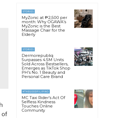
STORIES
MyZonic at ₱2,500 per
month: Why OGAWA’s
MyZonic is the Best
Massage Chair for the
Elderly
STORIES
Dermorepubliq
Surpasses 4.5M Units
Sold Across Bestsellers,
Emerges as TikTok Shop
PH’s No. 1 Beauty and
Personal Care Brand
#THEGOODFILIPINO
MC Taxi Rider’s Act Of
Selfless Kindness
h
Touches Online
Community
 of