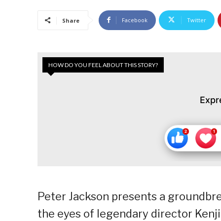
Facebook
Twitter
Share
HOW DO YOU FEEL ABOUT THIS STORY?
Expr
Peter Jackson presents a groundbre
the eyes of legendary director Kenj