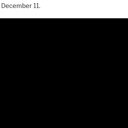
s December 11.