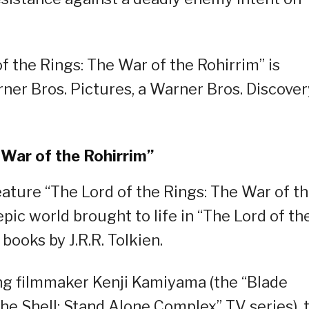
f the Rings: The War of the Rohirrim” is
rner Bros. Pictures, a Warner Bros. Discover
 War of the Rohirrim”
ature “The Lord of the Rings: The War of t
pic world brought to life in “The Lord of th
books by J.R.R. Tolkien.
ng filmmaker Kenji Kamiyama (the “Blade
he Shell: Stand Alone Complex” TV series), 