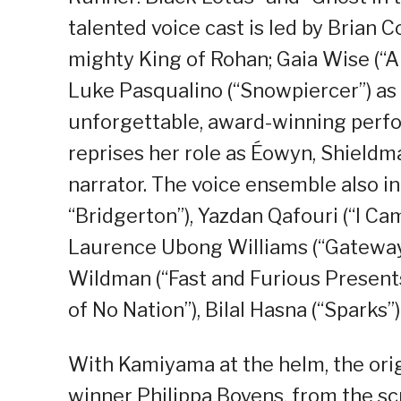
talented voice cast is led by Brian
mighty King of Rohan; Gaia Wise (“A
Luke Pasqualino (“Snowpiercer”) as 
unforgettable, award-winning perfor
reprises her role as Éowyn, Shieldma
narrator. The voice ensemble also i
“Bridgerton”), Yazdan Qafouri (“I Ca
Laurence Ubong Williams (“Gateway”
Wildman (“Fast and Furious Present
of No Nation”), Bilal Hasna (“Sparks”
With Kamiyama at the helm, the orig
winner Philippa Boyens, from the s