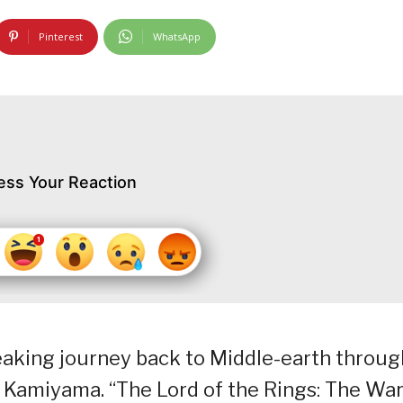
Pinterest
WhatsApp
ess Your Reaction
aking journey back to Middle-earth throug
i Kamiyama. “The Lord of the Rings: The War