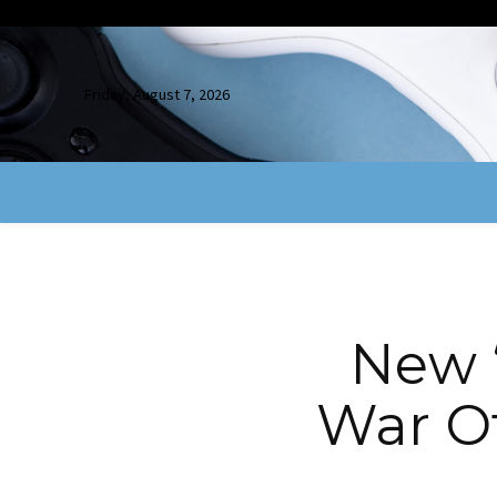
Friday, August 7, 2026
New “
War Of