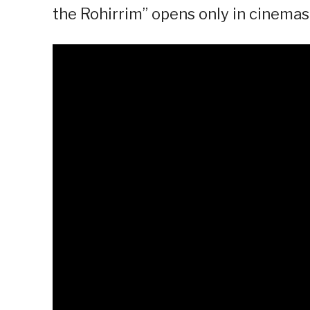
the Rohirrim” opens only in cinema