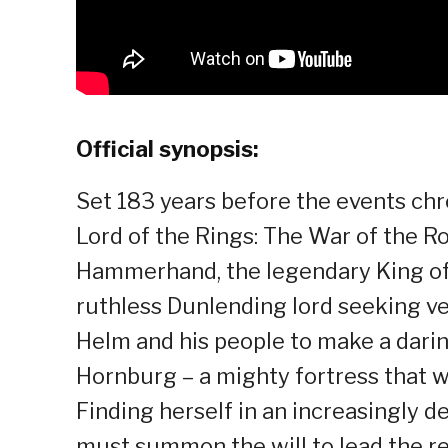
Official synopsis:
Set 183 years before the events chron
Lord of the Rings: The War of the Ro
Hammerhand, the legendary King of 
ruthless Dunlending lord seeking ve
Helm and his people to make a daring
Hornburg – a mighty fortress that w
Finding herself in an increasingly d
must summon the will to lead the r