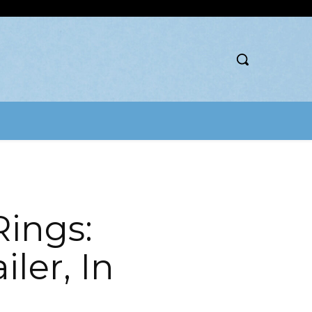
Rings:
ler, In