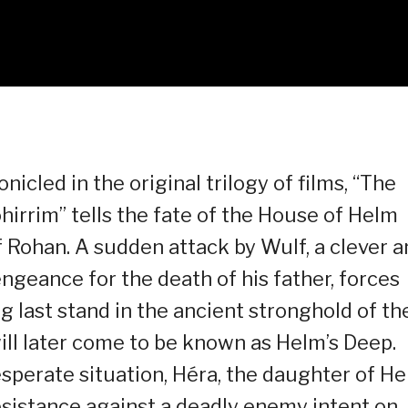
icled in the original trilogy of films, “The
hirrim” tells the fate of the House of Helm
Rohan. A sudden attack by Wulf, a clever a
ngeance for the death of his father, forces
 last stand in the ancient stronghold of th
ill later come to be known as Helm’s Deep.
esperate situation, Héra, the daughter of He
esistance against a deadly enemy intent on