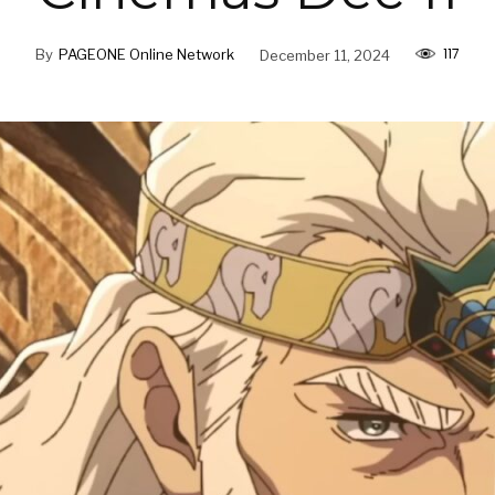
117
By
PAGEONE Online Network
December 11, 2024