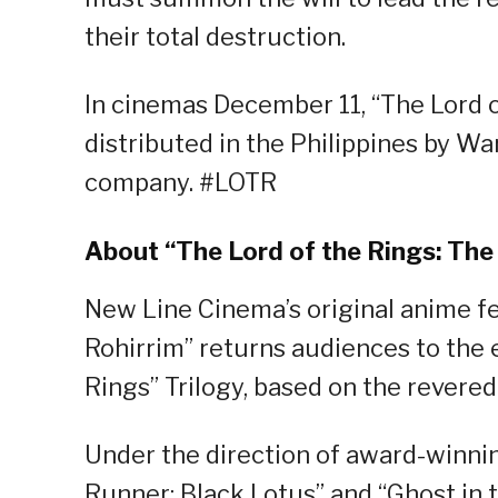
their total destruction.
In cinemas December 11, “The Lord o
distributed in the Philippines by Wa
company. #LOTR
About “The Lord of the Rings: The
New Line Cinema’s original anime fe
Rohirrim” returns audiences to the e
Rings” Trilogy, based on the revered 
Under the direction of award-winni
Runner: Black Lotus” and “Ghost in t