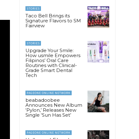
STORIES
Taco Bell Brings its
Signature Flavors to SM
Fairview
STORIES
Upgrade Your Smile:
How usmile Empowers
Filipinos’ Oral Care
Routines with Clinical-
Grade Smart Dental
Tech
PAGEONE ONLINE NETWORK
beabadoobee
Announces New Album
‘Pylon,’ Releases New
Single ‘Sun Has Set’
PAGEONE ONLINE NETWORK