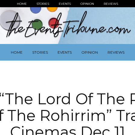
HOME
STORIES
EVENTS
OPINION
REVIEWS
HOME
STORIES
EVENTS
OPINION
REVIEWS
The Lord Of The 
 The Rohirrim” Trai
Cinemas Dec 11