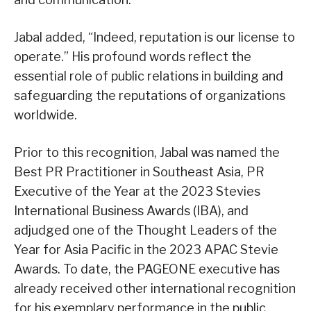
Jabal added, “Indeed, reputation is our license to
operate.” His profound words reflect the
essential role of public relations in building and
safeguarding the reputations of organizations
worldwide.
Prior to this recognition, Jabal was named the
Best PR Practitioner in Southeast Asia, PR
Executive of the Year at the 2023 Stevies
International Business Awards (IBA), and
adjudged one of the Thought Leaders of the
Year for Asia Pacific in the 2023 APAC Stevie
Awards. To date, the PAGEONE executive has
already received other international recognition
for his exemplary performance in the public