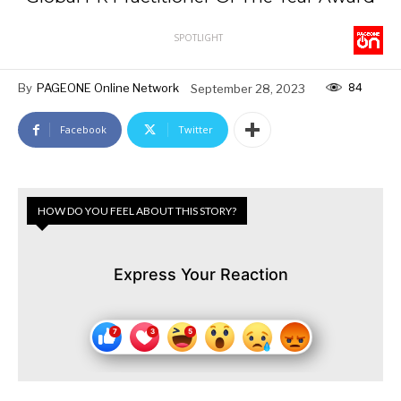
SPOTLIGHT
84
By
PAGEONE Online Network
September 28, 2023
Facebook
Twitter
HOW DO YOU FEEL ABOUT THIS STORY?
Express Your Reaction