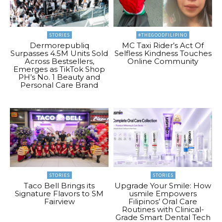
STORIES
#THEGOODFILIPINO
Dermorepubliq
MC Taxi Rider’s Act Of
Surpasses 4.5M Units Sold
Selfless Kindness Touches
Across Bestsellers,
Online Community
Emerges as TikTok Shop
PH’s No. 1 Beauty and
Personal Care Brand
STORIES
STORIES
Taco Bell Brings its
Upgrade Your Smile: How
Signature Flavors to SM
usmile Empowers
Fairview
Filipinos’ Oral Care
Routines with Clinical-
Grade Smart Dental Tech