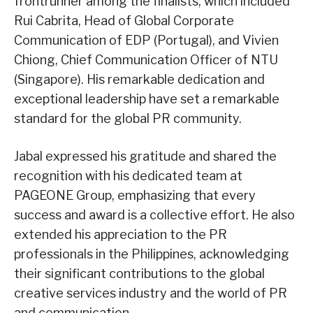
frontrunner among the finalists, which included
Rui Cabrita, Head of Global Corporate
Communication of EDP (Portugal), and Vivien
Chiong, Chief Communication Officer of NTU
(Singapore). His remarkable dedication and
exceptional leadership have set a remarkable
standard for the global PR community.
Jabal expressed his gratitude and shared the
recognition with his dedicated team at
PAGEONE Group, emphasizing that every
success and award is a collective effort. He also
extended his appreciation to the PR
professionals in the Philippines, acknowledging
their significant contributions to the global
creative services industry and the world of PR
and communication.