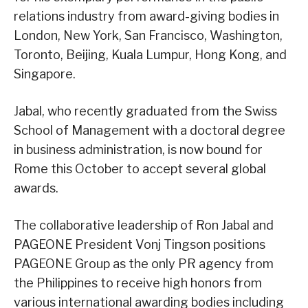
relations industry from award-giving bodies in
London, New York, San Francisco, Washington,
Toronto, Beijing, Kuala Lumpur, Hong Kong, and
Singapore.
Jabal, who recently graduated from the Swiss
School of Management with a doctoral degree
in business administration, is now bound for
Rome this October to accept several global
awards.
The collaborative leadership of Ron Jabal and
PAGEONE President Vonj Tingson positions
PAGEONE Group as the only PR agency from
the Philippines to receive high honors from
various international awarding bodies including