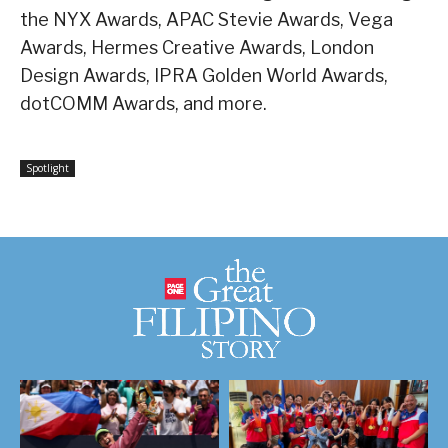
the NYX Awards, APAC Stevie Awards, Vega
Awards, Hermes Creative Awards, London
Design Awards, IPRA Golden World Awards,
dotCOMM Awards, and more.
Spotlight