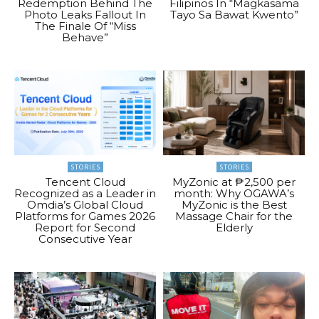
Redemption Behind The
Filipinos In “Magkasama
Photo Leaks Fallout In
Tayo Sa Bawat Kwento”
The Finale Of “Miss
Behave”
STORIES
STORIES
Tencent Cloud
MyZonic at ₱2,500 per
Recognized as a Leader in
month: Why OGAWA’s
Omdia’s Global Cloud
MyZonic is the Best
Platforms for Games 2026
Massage Chair for the
Report for Second
Elderly
Consecutive Year