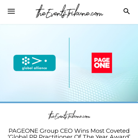
PAGEONE Group CEO Wins Most Coveted
‘Global PR Practitioner Of The Year Award’