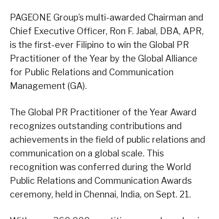
PAGEONE Group’s multi-awarded Chairman and
Chief Executive Officer, Ron F. Jabal, DBA, APR,
is the first-ever Filipino to win the Global PR
Practitioner of the Year by the Global Alliance
for Public Relations and Communication
Management (GA).
The Global PR Practitioner of the Year Award
recognizes outstanding contributions and
achievements in the field of public relations and
communication on a global scale. This
recognition was conferred during the World
Public Relations and Communication Awards
ceremony, held in Chennai, India, on Sept. 21.