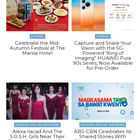
STORIES
STORIES
Celebrate the Mid-
Capture and Share Your
Autumn Festival at The
Vision with the 5G-
Manila Hotel
Powered “King of
Imaging” HUAWEI Pura
90s Series, Now Available
for Pre-Order
PAGEONE ONLINE NETWORK
PAGEONE ONLINE NETWORK
Alexa Ilacad And The
ABS-CBN Celebrates Its
S.O.S.H. Girls Near Their
Shared Stories With