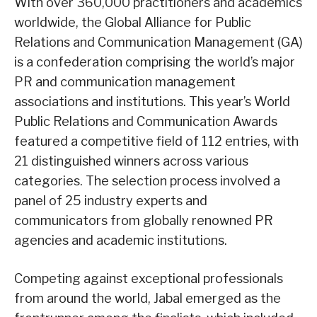
With over 360,000 practitioners and academics
worldwide, the Global Alliance for Public
Relations and Communication Management (GA)
is a confederation comprising the world’s major
PR and communication management
associations and institutions. This year’s World
Public Relations and Communication Awards
featured a competitive field of 112 entries, with
21 distinguished winners across various
categories. The selection process involved a
panel of 25 industry experts and
communicators from globally renowned PR
agencies and academic institutions.
Competing against exceptional professionals
from around the world, Jabal emerged as the