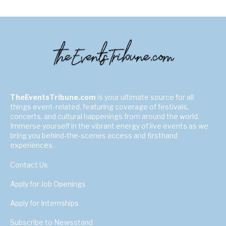
TheEventsTribune.com
is your ultimate source for all
things event-related, featuring coverage of festivals,
concerts, and cultural happenings from around the world.
Immerse yourself in the vibrant energy of live events as we
bring you behind-the-scenes access and firsthand
experiences.
Contact Us
Apply for Job Openings
Apply for Internships
Subscribe to Newsstand