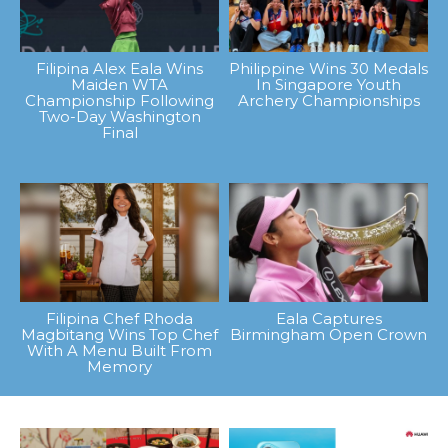
Filipina Alex Eala Wins
Philippine Wins 30 Medals
Maiden WTA
In Singapore Youth
Championship Following
Archery Championships
Two-Day Washington
Final
Filipina Chef Rhoda
Eala Captures
Magbitang Wins Top Chef
Birmingham Open Crown
With A Menu Built From
Memory