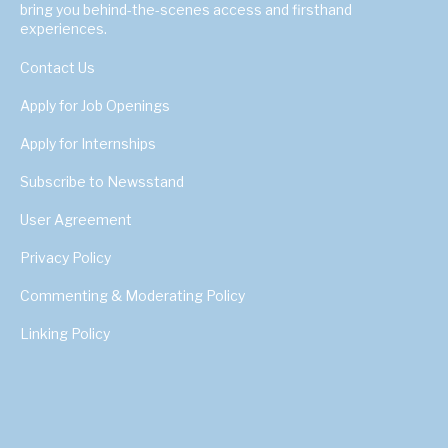
bring you behind-the-scenes access and firsthand
experiences.
Contact Us
Apply for Job Openings
Apply for Internships
Subscribe to Newsstand
User Agreement
Privacy Policy
Commenting & Moderating Policy
Linking Policy