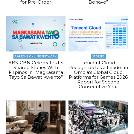
for Pre-Order
Behave”
PAGEONE ONLINE NETWORK
STORIES
ABS-CBN Celebrates Its
Tencent Cloud
Shared Stories With
Recognized as a Leader in
Filipinos In “Magkasama
Omdia’s Global Cloud
Tayo Sa Bawat Kwento”
Platforms for Games 2026
Report for Second
Consecutive Year