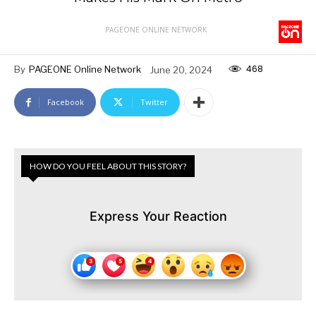
PAGEONE ONLINE NETWORK
468
By
PAGEONE Online Network
June 20, 2024
Facebook
Twitter
HOW DO YOU FEEL ABOUT THIS STORY?
Express Your Reaction