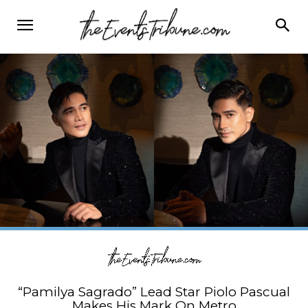
“Pamilya Sagrado” Lead Star Piolo Pascual
Makes His Mark On Metro