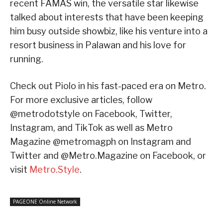
recent FAMAS win, the versatile star likewise
talked about interests that have been keeping
him busy outside showbiz, like his venture into a
resort business in Palawan and his love for
running.
Check out Piolo in his fast-paced era on Metro.
For more exclusive articles, follow
@metrodotstyle on Facebook, Twitter,
Instagram, and TikTok as well as Metro
Magazine @metromagph on Instagram and
Twitter and @Metro.Magazine on Facebook, or
visit
Metro.Style
.
PAGEONE Online Network