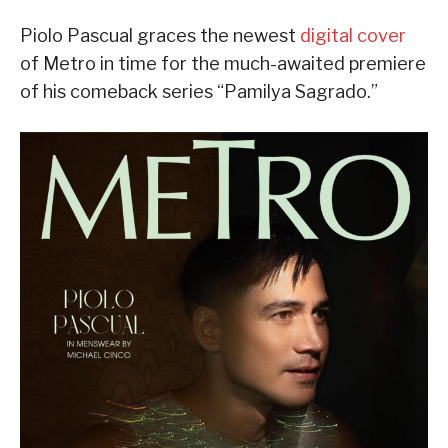
Piolo Pascual graces the newest
digital cover
of Metro in time for the much-awaited premiere
of his comeback series “Pamilya Sagrado.”