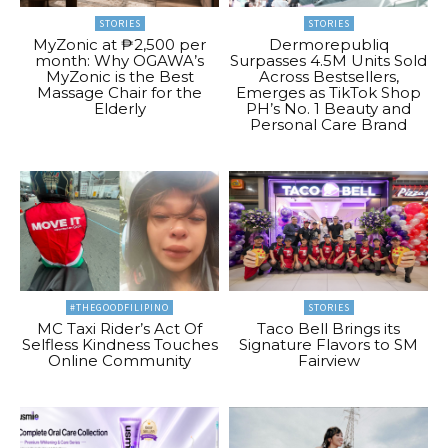
STORIES
STORIES
MyZonic at ₱2,500 per
Dermorepubliq
month: Why OGAWA’s
Surpasses 4.5M Units Sold
MyZonic is the Best
Across Bestsellers,
Massage Chair for the
Emerges as TikTok Shop
Elderly
PH’s No. 1 Beauty and
Personal Care Brand
#THEGOODFILIPINO
STORIES
MC Taxi Rider’s Act Of
Taco Bell Brings its
Selfless Kindness Touches
Signature Flavors to SM
Online Community
Fairview