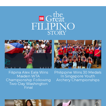
Filipina Alex Eala Wins
Philippine Wins 30 Medals
Maiden WTA
In Singapore Youth
Championship Following
Archery Championships
Two-Day Washington
Final