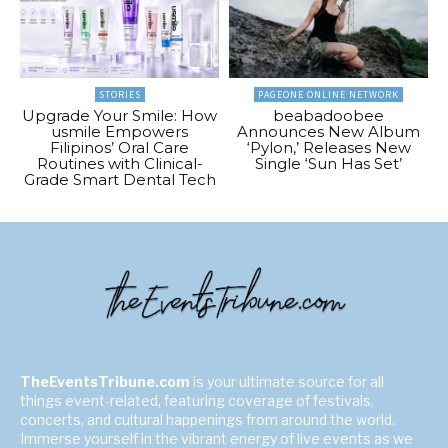
STORIES
PAGEONE ONLINE NETWORK
Upgrade Your Smile: How
beabadoobee
usmile Empowers
Announces New Album
Filipinos’ Oral Care
‘Pylon,’ Releases New
Routines with Clinical-
Single ‘Sun Has Set’
Grade Smart Dental Tech
TheEventsTribune.com
is your ultimate source for all
things event-related, featuring coverage of festivals,
concerts, and cultural happenings from around the world.
Immerse yourself in the vibrant energy of live events as we