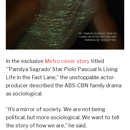
In the exclusive
Metro cover story
titled
“’Pamilya Sagrado’ Star Piolo Pascual Is Living
Life in the Fast Lane,” the unstoppable actor-
producer described the ABS-CBN family drama
as sociological.
“It’s a mirror of society. We are not being
political, but more sociological. We want to tell
the story of how we are,” he said.