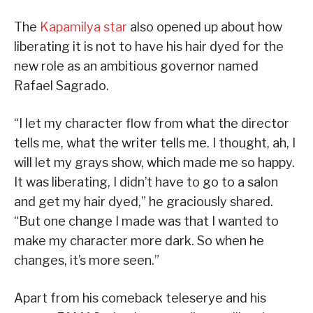
The
Kapamilya star
also opened up about how
liberating it is not to have his hair dyed for the
new role as an ambitious governor named
Rafael Sagrado.
“I let my character flow from what the director
tells me, what the writer tells me. I thought, ah, I
will let my grays show, which made me so happy.
It was liberating, I didn’t have to go to a salon
and get my hair dyed,” he graciously shared.
“But one change I made was that I wanted to
make my character more dark. So when he
changes, it’s more seen.”
Apart from his comeback teleserye and his