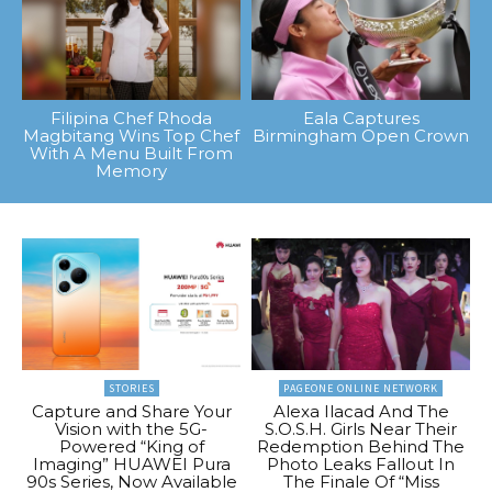
Filipina Chef Rhoda
Eala Captures
Magbitang Wins Top Chef
Birmingham Open Crown
With A Menu Built From
Memory
STORIES
PAGEONE ONLINE NETWORK
Capture and Share Your
Alexa Ilacad And The
Vision with the 5G-
S.O.S.H. Girls Near Their
Powered “King of
Redemption Behind The
Imaging” HUAWEI Pura
Photo Leaks Fallout In
90s Series, Now Available
The Finale Of “Miss