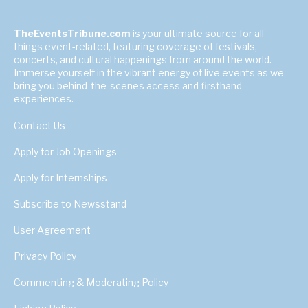
TheEventsTribune.com
is your ultimate source for all
things event-related, featuring coverage of festivals,
concerts, and cultural happenings from around the world.
Immerse yourself in the vibrant energy of live events as we
bring you behind-the-scenes access and firsthand
experiences.
Contact Us
Apply for Job Openings
Apply for Internships
Subscribe to Newsstand
User Agreement
Privacy Policy
Commenting & Moderating Policy