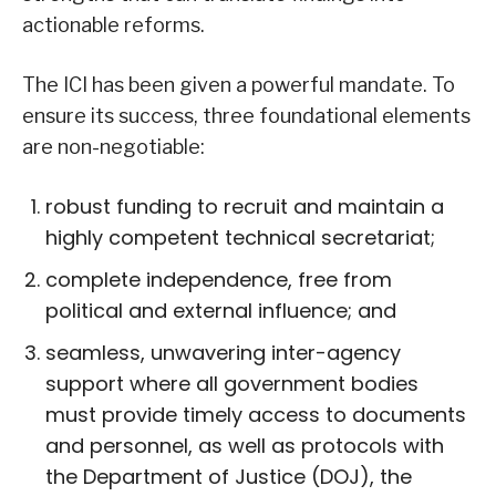
actionable reforms.
The ICI has been given a powerful mandate. To
ensure its success, three foundational elements
are non-negotiable:
robust funding to recruit and maintain a
highly competent technical secretariat;
complete independence, free from
political and external influence; and
seamless, unwavering inter-agency
support where all government bodies
must provide timely access to documents
and personnel, as well as protocols with
the Department of Justice (DOJ), the