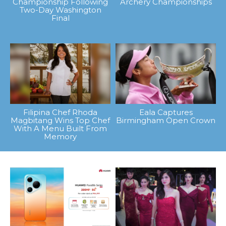
Championship Following
Archery Championships
Two-Day Washington
Final
Filipina Chef Rhoda
Eala Captures
Magbitang Wins Top Chef
Birmingham Open Crown
With A Menu Built From
Memory