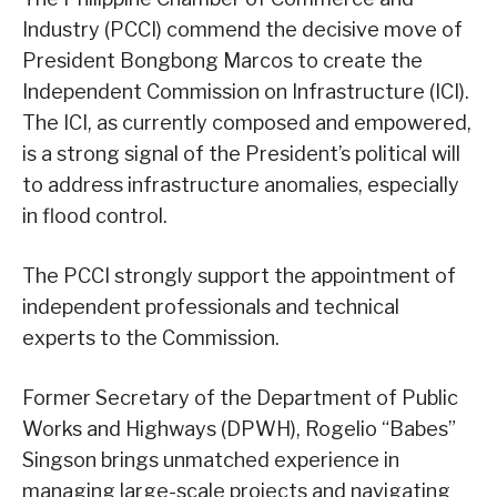
Industry (PCCI) commend the decisive move of
President Bongbong Marcos to create the
Independent Commission on Infrastructure (ICI).
The ICI, as currently composed and empowered,
is a strong signal of the President’s political will
to address infrastructure anomalies, especially
in flood control.
The PCCI strongly support the appointment of
independent professionals and technical
experts to the Commission.
Former Secretary of the Department of Public
Works and Highways (DPWH), Rogelio “Babes”
Singson brings unmatched experience in
managing large-scale projects and navigating