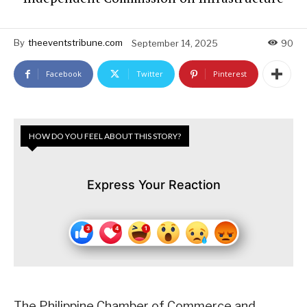
By
theeventstribune.com
September 14, 2025
90
Facebook
Twitter
Pinterest
HOW DO YOU FEEL ABOUT THIS STORY?
Express Your Reaction
The Philippine Chamber of Commerce and