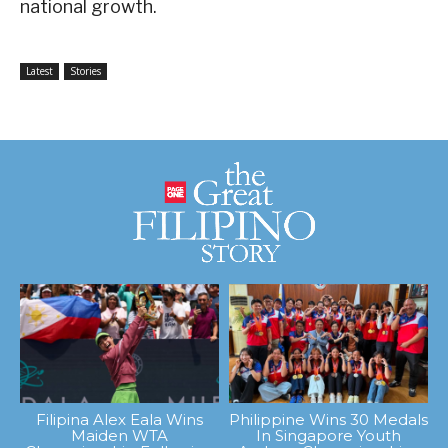
national growth.
Latest
Stories
Filipina Alex Eala Wins
Philippine Wins 30 Medals
Maiden WTA
In Singapore Youth