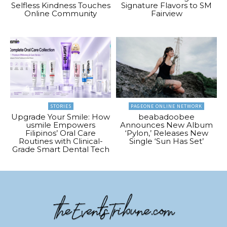
Selfless Kindness Touches
Signature Flavors to SM
Online Community
Fairview
STORIES
PAGEONE ONLINE NETWORK
Upgrade Your Smile: How
beabadoobee
usmile Empowers
Announces New Album
Filipinos’ Oral Care
‘Pylon,’ Releases New
Routines with Clinical-
Single ‘Sun Has Set’
Grade Smart Dental Tech