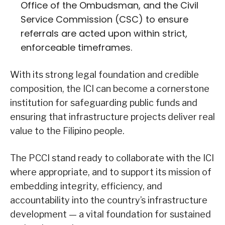
Office of the Ombudsman, and the Civil
Service Commission (CSC) to ensure
referrals are acted upon within strict,
enforceable timeframes.
With its strong legal foundation and credible
composition, the ICI can become a cornerstone
institution for safeguarding public funds and
ensuring that infrastructure projects deliver real
value to the Filipino people.
The PCCI stand ready to collaborate with the ICI
where appropriate, and to support its mission of
embedding integrity, efficiency, and
accountability into the country’s infrastructure
development — a vital foundation for sustained