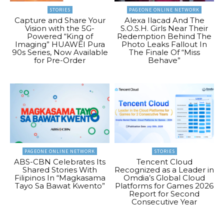
STORIES
PAGEONE ONLINE NETWORK
Capture and Share Your
Alexa Ilacad And The
Vision with the 5G-
S.O.S.H. Girls Near Their
Powered “King of
Redemption Behind The
Imaging” HUAWEI Pura
Photo Leaks Fallout In
90s Series, Now Available
The Finale Of “Miss
for Pre-Order
Behave”
PAGEONE ONLINE NETWORK
STORIES
ABS-CBN Celebrates Its
Tencent Cloud
Shared Stories With
Recognized as a Leader in
Filipinos In “Magkasama
Omdia’s Global Cloud
Tayo Sa Bawat Kwento”
Platforms for Games 2026
Report for Second
Consecutive Year