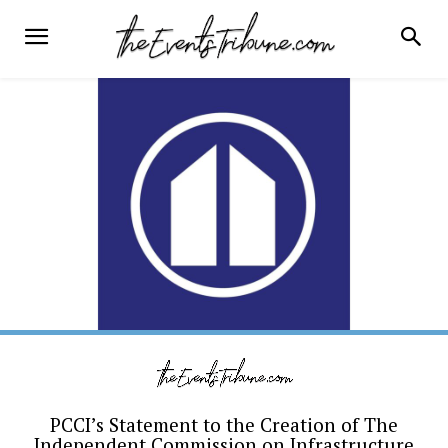
PCCI’s Statement to the Creation of The
Independent Commission on Infrastructure