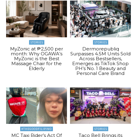
STORIES
STORIES
MyZonic at ₱2,500 per
Dermorepubliq
month: Why OGAWA’s
Surpasses 4.5M Units Sold
MyZonic is the Best
Across Bestsellers,
Massage Chair for the
Emerges as TikTok Shop
Elderly
PH’s No. 1 Beauty and
Personal Care Brand
#THEGOODFILIPINO
STORIES
MC Taxi Rider’s Act Of
Taco Bell Brings its