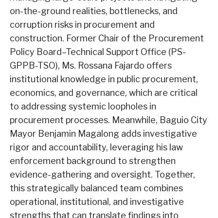
on-the-ground realities, bottlenecks, and
corruption risks in procurement and
construction. Former Chair of the Procurement
Policy Board–Technical Support Office (PS-
GPPB-TSO), Ms. Rossana Fajardo offers
institutional knowledge in public procurement,
economics, and governance, which are critical
to addressing systemic loopholes in
procurement processes. Meanwhile, Baguio City
Mayor Benjamin Magalong adds investigative
rigor and accountability, leveraging his law
enforcement background to strengthen
evidence-gathering and oversight. Together,
this strategically balanced team combines
operational, institutional, and investigative
strengths that can translate findings into