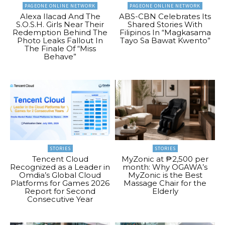
PAGEONE ONLINE NETWORK
PAGEONE ONLINE NETWORK
Alexa Ilacad And The
ABS-CBN Celebrates Its
S.O.S.H. Girls Near Their
Shared Stories With
Redemption Behind The
Filipinos In “Magkasama
Photo Leaks Fallout In
Tayo Sa Bawat Kwento”
The Finale Of “Miss
Behave”
STORIES
STORIES
Tencent Cloud
MyZonic at ₱2,500 per
Recognized as a Leader in
month: Why OGAWA’s
Omdia’s Global Cloud
MyZonic is the Best
Platforms for Games 2026
Massage Chair for the
Report for Second
Elderly
Consecutive Year