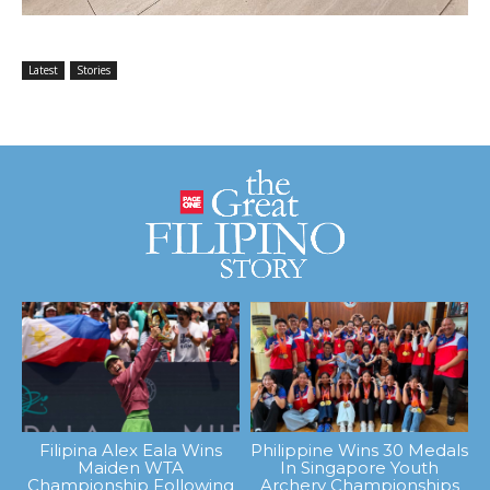
Latest
Stories
Filipina Alex Eala Wins
Philippine Wins 30 Medals
Maiden WTA
In Singapore Youth
Championship Following
Archery Championships