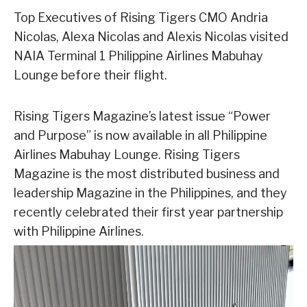
Top Executives of Rising Tigers CMO Andria
Nicolas, Alexa Nicolas and Alexis Nicolas visited
NAIA Terminal 1 Philippine Airlines Mabuhay
Lounge before their flight.
Rising Tigers Magazine’s latest issue “Power
and Purpose” is now available in all Philippine
Airlines Mabuhay Lounge. Rising Tigers
Magazine is the most distributed business and
leadership Magazine in the Philippines, and they
recently celebrated their first year partnership
with Philippine Airlines.