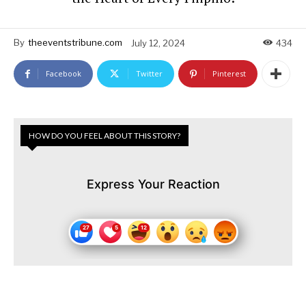
By
theeventstribune.com
July 12, 2024
434
Facebook
Twitter
Pinterest
HOW DO YOU FEEL ABOUT THIS STORY?
Express Your Reaction