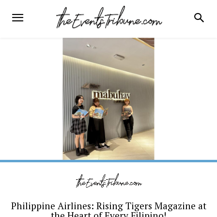
Philippine Airlines: Rising Tigers Magazine at
the Heart of Every Filipino!