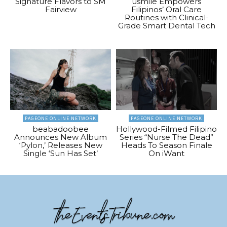
Signature Flavors to SM
usmile Empowers
Fairview
Filipinos’ Oral Care
Routines with Clinical-
Grade Smart Dental Tech
PAGEONE ONLINE NETWORK
PAGEONE ONLINE NETWORK
beabadoobee
Hollywood-Filmed Filipino
Announces New Album
Series “Nurse The Dead”
‘Pylon,’ Releases New
Heads To Season Finale
Single ‘Sun Has Set’
On iWant