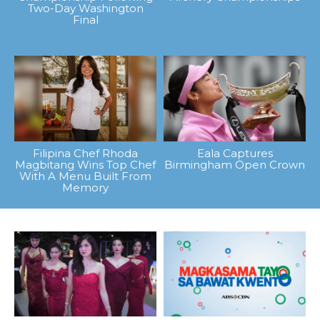
Two-Day Washington
Final
Filipina Chef Rhoda
Eala Captures
Magbitang Wins Top Chef
Birmingham Open Crown
With A Menu Built From
Memory