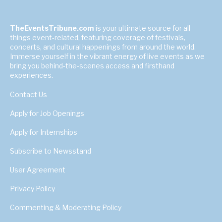
TheEventsTribune.com
is your ultimate source for all
things event-related, featuring coverage of festivals,
concerts, and cultural happenings from around the world.
Immerse yourself in the vibrant energy of live events as we
bring you behind-the-scenes access and firsthand
experiences.
Contact Us
Apply for Job Openings
Apply for Internships
Subscribe to Newsstand
User Agreement
Privacy Policy
Commenting & Moderating Policy