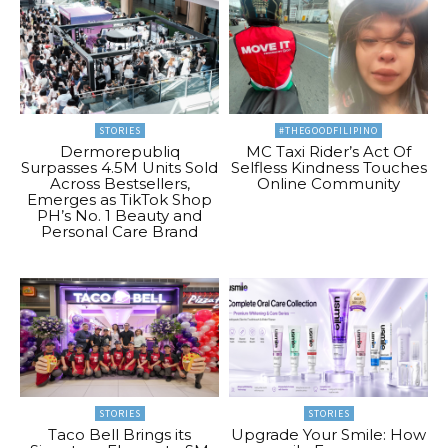
STORIES
#THEGOODFILIPINO
Dermorepubliq
MC Taxi Rider’s Act Of
Surpasses 4.5M Units Sold
Selfless Kindness Touches
Across Bestsellers,
Online Community
Emerges as TikTok Shop
PH’s No. 1 Beauty and
Personal Care Brand
STORIES
STORIES
Taco Bell Brings its
Upgrade Your Smile: How