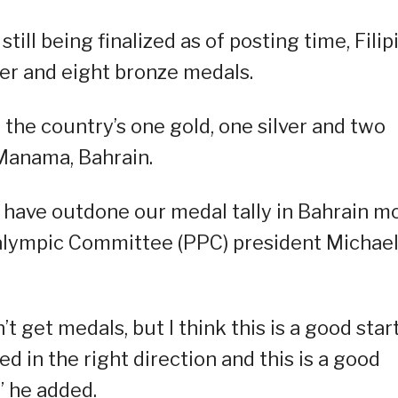
still being finalized as of posting time, Filip
lver and eight bronze medals.
 the country’s one gold, one silver and two
 Manama, Bahrain.
 have outdone our medal tally in Bahrain m
aralympic Committee (PPC) president Michae
 get medals, but I think this is a good star
 in the right direction and this is a good
” he added.