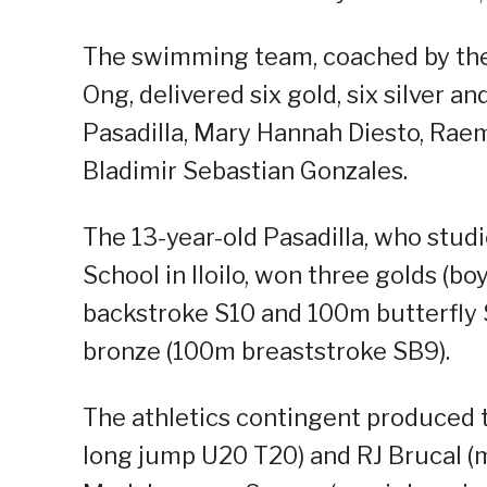
The swimming team, coached by the
Ong, delivered six gold, six silver 
Pasadilla, Mary Hannah Diesto, Ra
Bladimir Sebastian Gonzales.
The 13-year-old Pasadilla, who stu
School in Iloilo, won three golds (
backstroke S10 and 100m butterfly S
bronze (100m breaststroke SB9).
The athletics contingent produced 
long jump U20 T20) and RJ Brucal (m