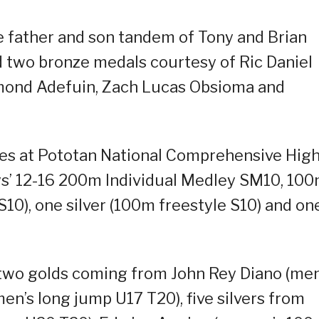
 father and son tandem of Tony and Brian
and two bronze medals courtesy of Ric Daniel
emond Adefuin, Zach Lucas Obsioma and
dies at Pototan National Comprehensive Hig
boys’ 12-16 200m Individual Medley SM10, 10
10), one silver (100m freestyle S10) and on
two golds coming from John Rey Diano (men
en’s long jump U17 T20), five silvers from