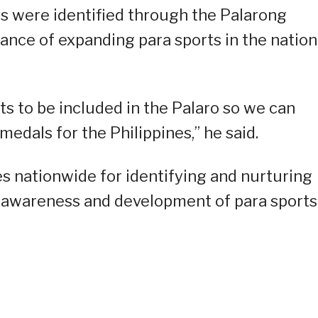
ts were identified through the Palarong
nce of expanding para sports in the nation
s to be included in the Palaro so we can
edals for the Philippines,” he said.
es nationwide for identifying and nurturing
g awareness and development of para sports