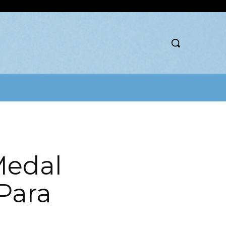
Medal
Para