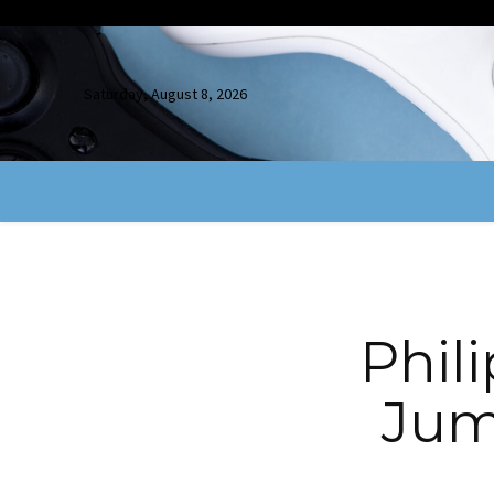
Saturday, August 8, 2026
Phil
Jum