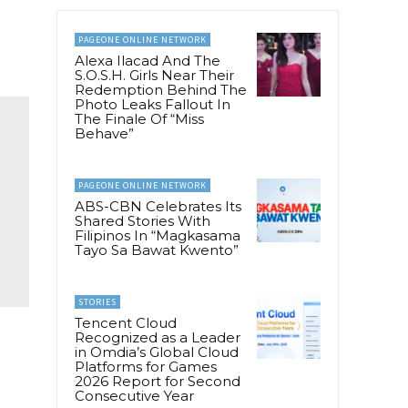
PAGEONE ONLINE NETWORK
Alexa Ilacad And The
S.O.S.H. Girls Near Their
Redemption Behind The
Photo Leaks Fallout In
The Finale Of “Miss
Behave”
PAGEONE ONLINE NETWORK
ABS-CBN Celebrates Its
Shared Stories With
Filipinos In “Magkasama
Tayo Sa Bawat Kwento”
STORIES
Tencent Cloud
Recognized as a Leader
in Omdia’s Global Cloud
Platforms for Games
2026 Report for Second
Consecutive Year