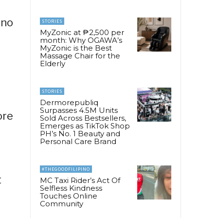
ino
STORIES
MyZonic at ₱2,500 per
month: Why OGAWA’s
MyZonic is the Best
Massage Chair for the
Elderly
STORIES
Dermorepubliq
Surpasses 4.5M Units
ore
Sold Across Bestsellers,
Emerges as TikTok Shop
l
PH’s No. 1 Beauty and
Personal Care Brand
#THEGOODFILIPINO
t
MC Taxi Rider’s Act Of
Selfless Kindness
Touches Online
Community