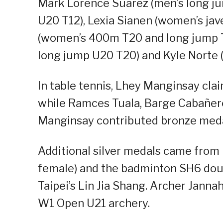
Mark Lorence Suarez (men’s long j
U20 T12), Lexia Sianen (women’s ja
(women’s 400m T20 and long jump T2
long jump U20 T20) and Kyle Norte 
In table tennis, Lhey Manginsay clai
while Ramces Tuala, Barge Cabañero
Manginsay contributed bronze meda
Additional silver medals came from 
female) and the badminton SH6 dou
Taipei’s Lin Jia Shang. Archer Jann
W1 Open U21 archery.