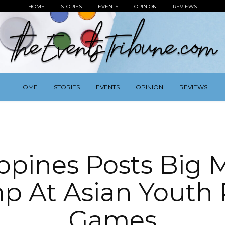
HOME
STORIES
EVENTS
OPINION
REVIEWS
HOME
STORIES
EVENTS
OPINION
REVIEWS
ippines Posts Big 
p At Asian Youth 
Games