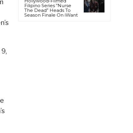
0m
Hollywood-Filmed
Filipino Series “Nurse
The Dead” Heads To
Season Finale On iWant
n’s
 9,
se
’s