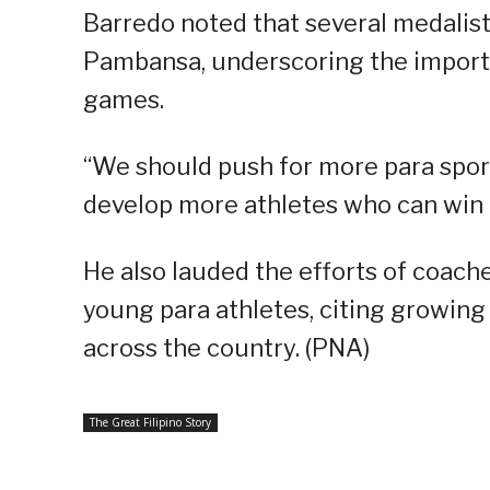
Barredo noted that several medalis
Pambansa, underscoring the importa
games.
“We should push for more para sport
develop more athletes who can win m
He also lauded the efforts of coach
young para athletes, citing growin
across the country. (PNA)
The Great Filipino Story