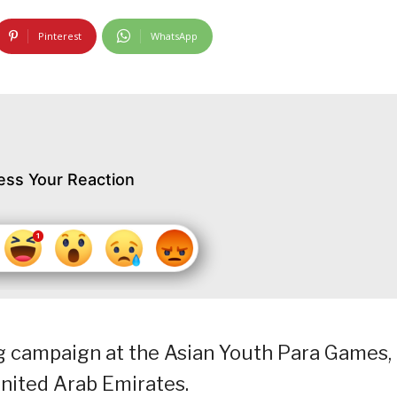
Pinterest
WhatsApp
ess Your Reaction
g campaign at the Asian Youth Para Games,
nited Arab Emirates.