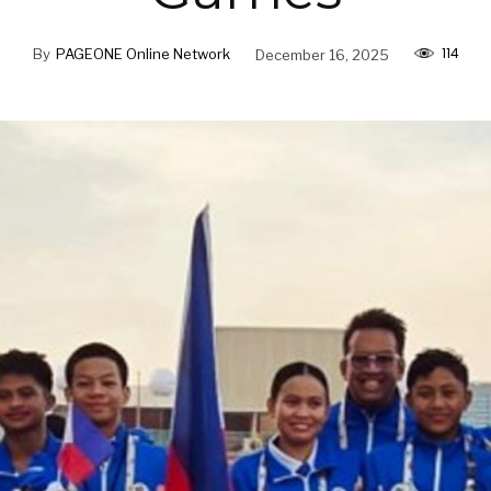
114
By
PAGEONE Online Network
December 16, 2025