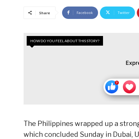
Facebook
Twitter
Share
HOW DO YOU FEEL ABOUT THIS STORY?
Expr
The Philippines wrapped up a stron
which concluded Sunday in Dubai, U