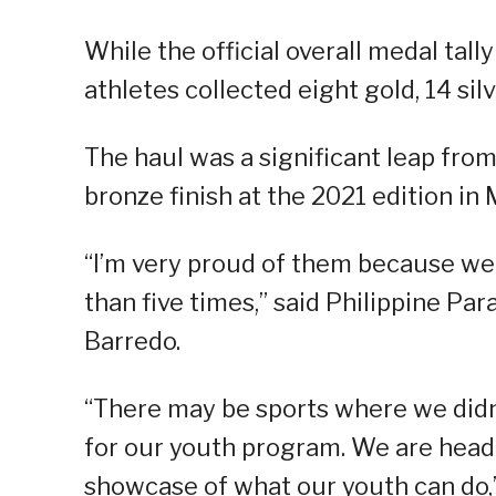
While the official overall medal tally 
athletes collected eight gold, 14 si
The haul was a significant leap from
bronze finish at the 2021 edition in
“I’m very proud of them because we
than five times,” said Philippine P
Barredo.
“There may be sports where we didn’t
for our youth program. We are headed
showcase of what our youth can do,