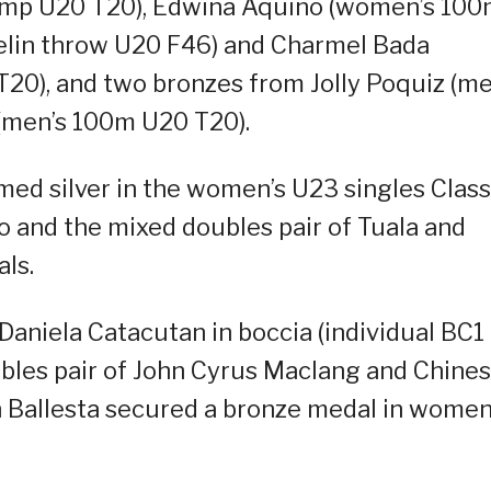
ump U20 T20), Edwina Aquino (women’s 10
velin throw U20 F46) and Charmel Bada
0), and two bronzes from Jolly Poquiz (me
(men’s 100m U20 T20).
med silver in the women’s U23 singles Class
 and the mixed doubles pair of Tuala and
ls.
Daniela Catacutan in boccia (individual BC1
bles pair of John Cyrus Maclang and Chine
ah Ballesta secured a bronze medal in women