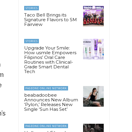
STORIES
Taco Bell Brings its
Signature Flavors to SM
Fairview
STORIES
Upgrade Your Smile:
How usmile Empowers
Filipinos’ Oral Care
Routines with Clinical-
h
Grade Smart Dental
Tech
0m
e
PAGEONE ONLINE NETWORK
beabadoobee
Announces New Album
‘Pylon,’ Releases New
Single ‘Sun Has Set’
’s
PAGEONE ONLINE NETWORK