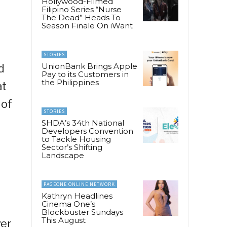
Hollywood-Filmed
Filipino Series “Nurse
The Dead” Heads To
Season Finale On iWant
STORIES
UnionBank Brings Apple
d
Pay to its Customers in
the Philippines
at
 of
STORIES
SHDA’s 34th National
Developers Convention
to Tackle Housing
Sector’s Shifting
Landscape
PAGEONE ONLINE NETWORK
Kathryn Headlines
Cinema One’s
Blockbuster Sundays
This August
ver