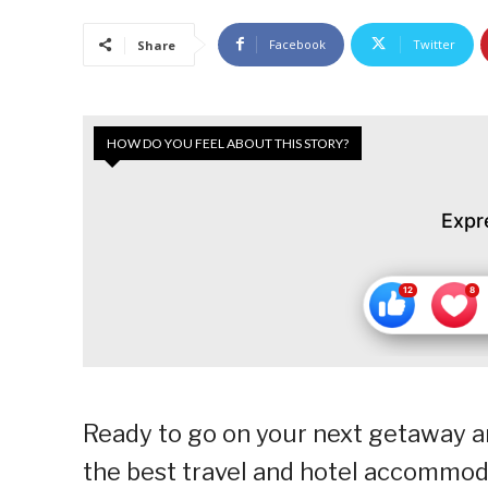
Facebook
Twitter
Share
HOW DO YOU FEEL ABOUT THIS STORY?
Expr
Ready to go on your next getaway a
the best travel and hotel accommod