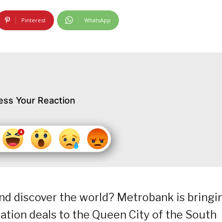
Pinterest
WhatsApp
ess Your Reaction
nd discover the world? Metrobank is bringi
ation deals to the Queen City of the South