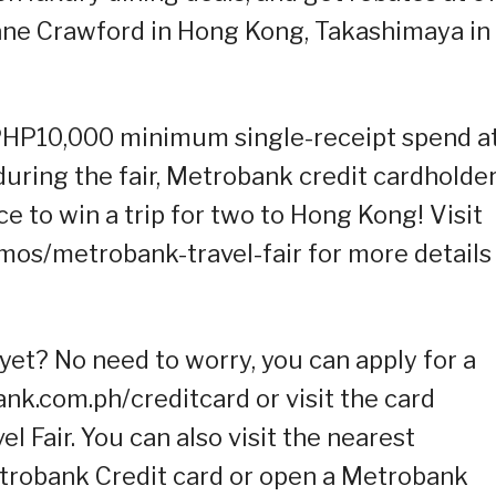
ane Crawford in Hong Kong, Takashimaya in
s PHP10,000 minimum single-receipt spend a
during the fair, Metrobank credit cardholde
nce to win a trip for two to Hong Kong! Visit
os/metrobank-travel-fair for more details
yet? No need to worry, you can apply for a
ank.com.ph/creditcard or visit the card
l Fair. You can also visit the nearest
trobank Credit card or open a Metrobank