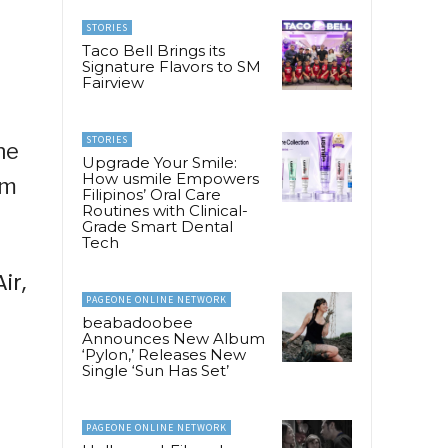
STORIES
Taco Bell Brings its
Signature Flavors to SM
Fairview
STORIES
he
Upgrade Your Smile:
How usmile Empowers
om
Filipinos’ Oral Care
Routines with Clinical-
Grade Smart Dental
Tech
ir,
PAGEONE ONLINE NETWORK
beabadoobee
Announces New Album
‘Pylon,’ Releases New
Single ‘Sun Has Set’
PAGEONE ONLINE NETWORK