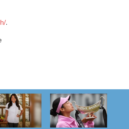
h/
.
e