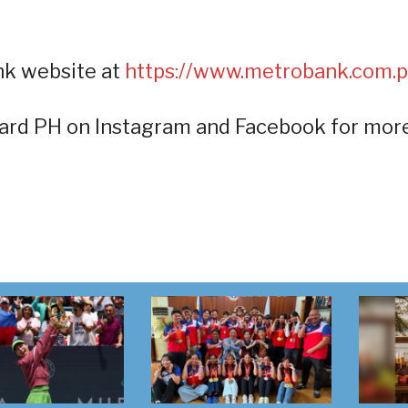
nk website at
https://www.metrobank.com.p
ard PH on Instagram and Facebook for mor