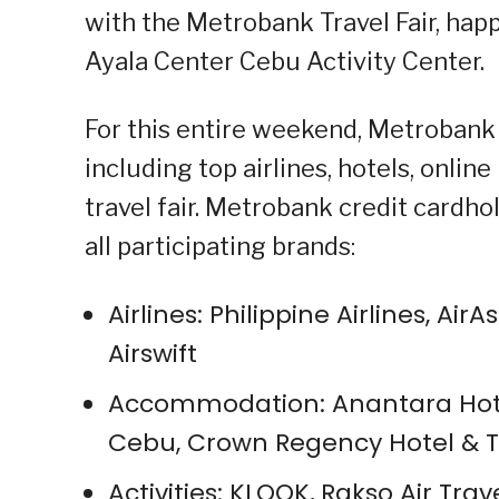
with the Metrobank Travel Fair, hap
Ayala Center Cebu Activity Center.
For this entire weekend, Metrobank w
including top airlines, hotels, onlin
travel fair. Metrobank credit cardh
all participating brands:
Airlines: Philippine Airlines, Air
Airswift
Accommodation: Anantara Hotel
Cebu, Crown Regency Hotel & 
Activities: KLOOK, Rakso Air Trav