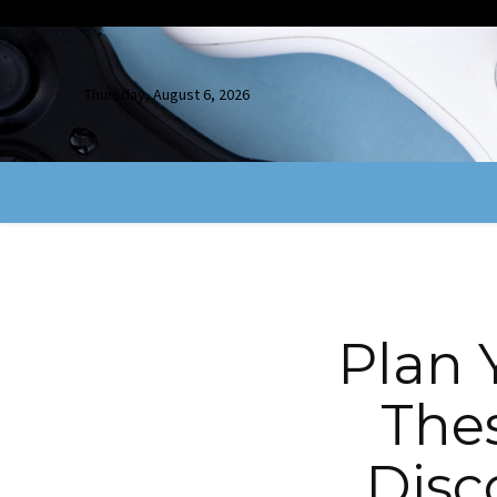
Thursday, August 6, 2026
Plan 
The
Disc