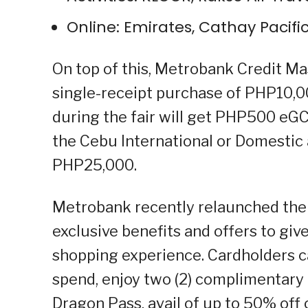
Online: Emirates, Cathay Pacifi
On top of this, Metrobank Credit M
single-receipt purchase of PHP10,0
during the fair will get PHP500 eG
the Cebu International or Domestic 
PHP25,000.
Metrobank recently relaunched th
exclusive benefits and offers to give
shopping experience. Cardholders c
spend, enjoy two (2) complimentary 
Dragon Pass, avail of up to 50% off 