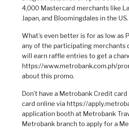
4,000 Mastercard merchants like L
Japan, and Bloomingdales in the US.
What’s even better is for as low a
any of the participating merchants 
will earn raffle entries to get a cha
https://www.metrobank.com.ph/prom
about this promo.
Don’t have a Metrobank Credit card 
card online via https://apply.metrob
application booth at Metrobank Trave
Metrobank branch to apply for a Me