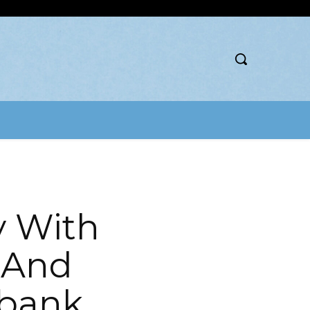
y With
 And
obank