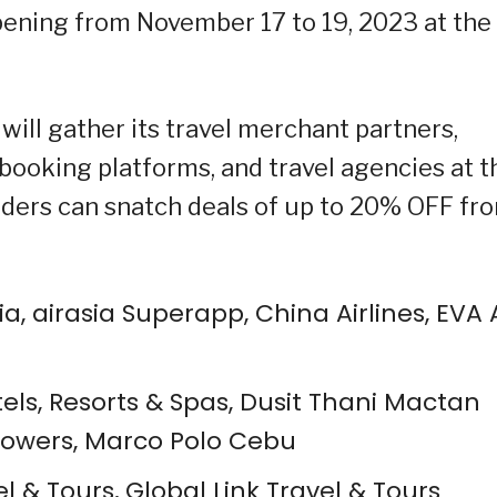
pening from November 17 to 19, 2023 at the
ill gather its travel merchant partners,
e booking platforms, and travel agencies at t
olders can snatch deals of up to 20% OFF fr
Asia, airasia Superapp, China Airlines, EVA A
s, Resorts & Spas, Dusit Thani Mactan
Towers, Marco Polo Cebu
el & Tours, Global Link Travel & Tours