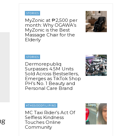
STORIES
MyZonic at ₱2,500 per
month: Why OGAWA’s
MyZonic is the Best
Massage Chair for the
Elderly
STORIES
Dermorepubliq
Surpasses 4.5M Units
Sold Across Bestsellers,
Emerges as TikTok Shop
PH’s No. 1 Beauty and
Personal Care Brand
#THEGOODFILIPINO
MC Taxi Rider’s Act Of
Selfless Kindness
ng
Touches Online
Community