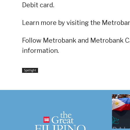
Debit card.
Learn more by visiting the Metroba
Follow Metrobank and Metrobank C
information.
Spotlight