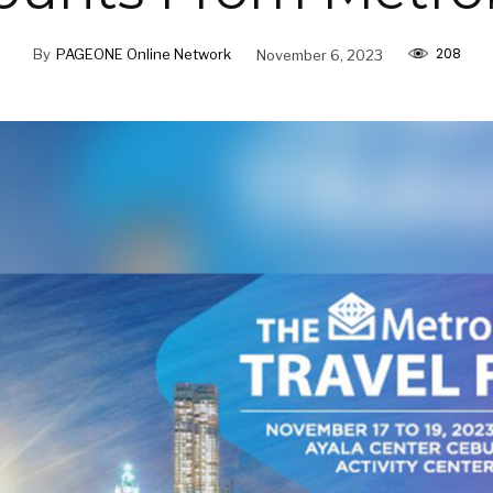
208
By
PAGEONE Online Network
November 6, 2023