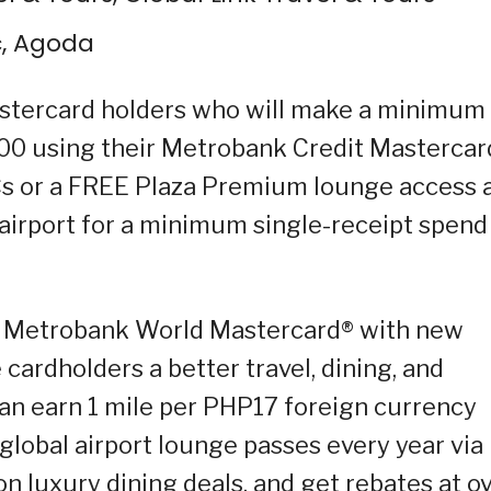
c, Agoda
astercard holders who will make a minimum
00 using their Metrobank Credit Mastercar
Cs or a FREE Plaza Premium lounge access 
airport for a minimum single-receipt spend
e Metrobank World Mastercard® with new
 cardholders a better travel, dining, and
an earn 1 mile per PHP17 foreign currency
global airport lounge passes every year via
on luxury dining deals, and get rebates at o