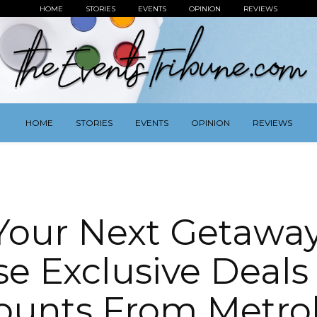
HOME
STORIES
EVENTS
OPINION
REVIEWS
HOME
STORIES
EVENTS
OPINION
REVIEWS
Your Next Getawa
se Exclusive Deals
ounts From Metr