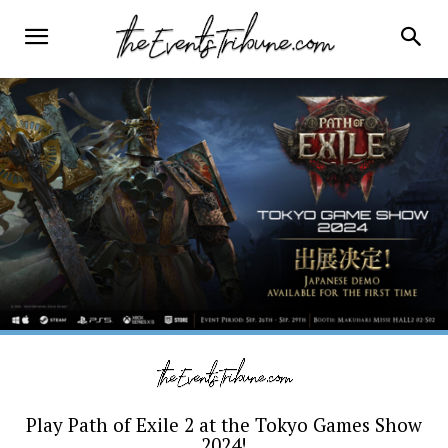
Play Path of Exile 2 at the Tokyo Games Show
2024!