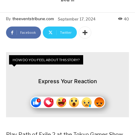
By
theeventstribune.com
September 17, 2024
40
Facebook
Twitter
HOW DO YOU FEEL ABOUT THIS STORY?
Express Your Reaction
Play Path of Exile 2 at the Tokyo Games Show