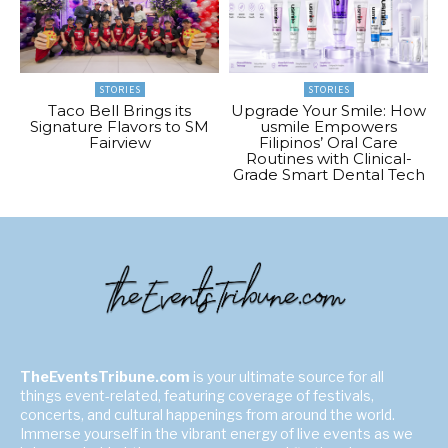
STORIES
STORIES
Taco Bell Brings its
Upgrade Your Smile: How
Signature Flavors to SM
usmile Empowers
Fairview
Filipinos’ Oral Care
Routines with Clinical-
Grade Smart Dental Tech
TheEventsTribune.com
is your ultimate source for all
things event-related, featuring coverage of festivals,
concerts, and cultural happenings from around the world.
Immerse yourself in the vibrant energy of live events as we