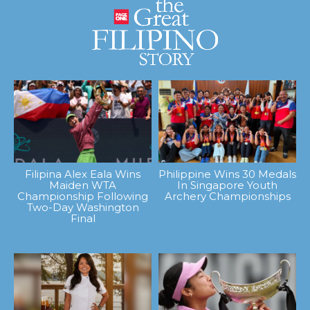
Filipina Alex Eala Wins
Philippine Wins 30 Medals
Maiden WTA
In Singapore Youth
Championship Following
Archery Championships
Two-Day Washington
Final