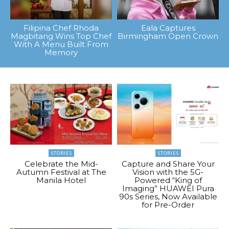
Filipina Chef Rhoda
Eala Captures
Magbitang Wins Top Chef
Birmingham Open Crown
With A Menu Built From
Memory
STORIES
STORIES
Celebrate the Mid-
Capture and Share Your
Autumn Festival at The
Vision with the 5G-
Manila Hotel
Powered “King of
Imaging” HUAWEI Pura
90s Series, Now Available
for Pre-Order