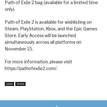
Path of Exile 2 bag (available for a limited time
only).
Path of Exile 2 is available for wishlisting on
Steam, PlayStation, Xbox, and the Epic Games
Store. Early Access will be launched
simultaneously across all platforms on
November 15.
For more information, please visit
https://pathofexile2.com/.
Latest
Stories