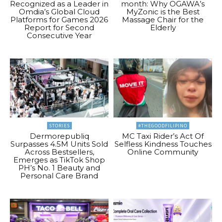
Recognized as a Leader in
month: Why OGAWA’s
Omdia’s Global Cloud
MyZonic is the Best
Platforms for Games 2026
Massage Chair for the
Report for Second
Elderly
Consecutive Year
STORIES
#THEGOODFILIPINO
Dermorepubliq
MC Taxi Rider’s Act Of
Surpasses 4.5M Units Sold
Selfless Kindness Touches
Across Bestsellers,
Online Community
Emerges as TikTok Shop
PH’s No. 1 Beauty and
Personal Care Brand