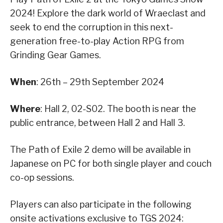
2024! Explore the dark world of Wraeclast and
seek to end the corruption in this next-
generation free-to-play Action RPG from
Grinding Gear Games.
When
: 26th – 29th September 2024
Where
: Hall 2, 02-S02. The booth is near the
public entrance, between Hall 2 and Hall 3.
The Path of Exile 2 demo will be available in
Japanese on PC for both single player and couch
co-op sessions.
Players can also participate in the following
onsite activations exclusive to TGS 2024: