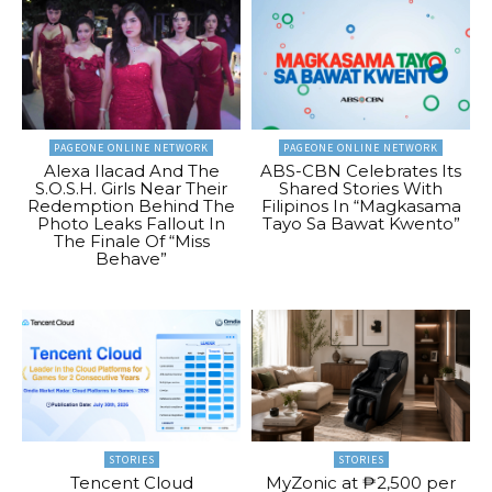
PAGEONE ONLINE NETWORK
PAGEONE ONLINE NETWORK
Alexa Ilacad And The
ABS-CBN Celebrates Its
S.O.S.H. Girls Near Their
Shared Stories With
Redemption Behind The
Filipinos In “Magkasama
Photo Leaks Fallout In
Tayo Sa Bawat Kwento”
The Finale Of “Miss
Behave”
STORIES
STORIES
Tencent Cloud
MyZonic at ₱2,500 per