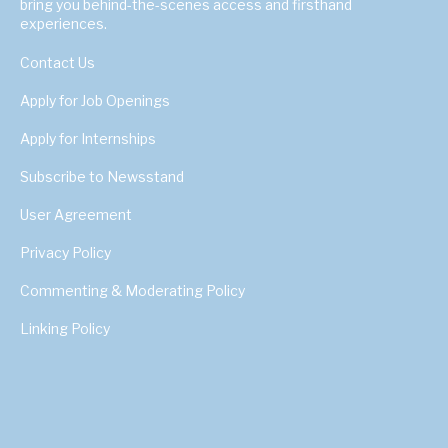
bring you behind-the-scenes access and firsthand
experiences.
Contact Us
Apply for Job Openings
Apply for Internships
Subscribe to Newsstand
User Agreement
Privacy Policy
Commenting & Moderating Policy
Linking Policy