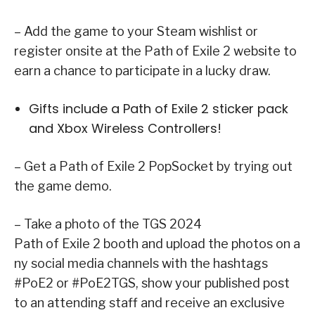
– Add the game to your Steam wishlist or
register onsite at the Path of Exile 2 website to
earn a chance to participate in a lucky draw.
Gifts include a Path of Exile 2 sticker pack
and Xbox Wireless Controllers!
– Get a Path of Exile 2 PopSocket by trying out
the game demo.
– Take a photo of the TGS 2024
Path of Exile 2 booth and upload the photos on a
ny social media channels with the hashtags
#PoE2 or #PoE2TGS, show your published post
to an attending staff and receive an exclusive