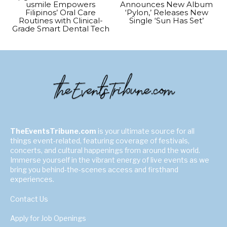
usmile Empowers
Announces New Album
Filipinos’ Oral Care
‘Pylon,’ Releases New
Routines with Clinical-
Single ‘Sun Has Set’
Grade Smart Dental Tech
TheEventsTribune.com
is your ultimate source for all
things event-related, featuring coverage of festivals,
concerts, and cultural happenings from around the world.
Immerse yourself in the vibrant energy of live events as we
bring you behind-the-scenes access and firsthand
experiences.
Contact Us
Apply for Job Openings