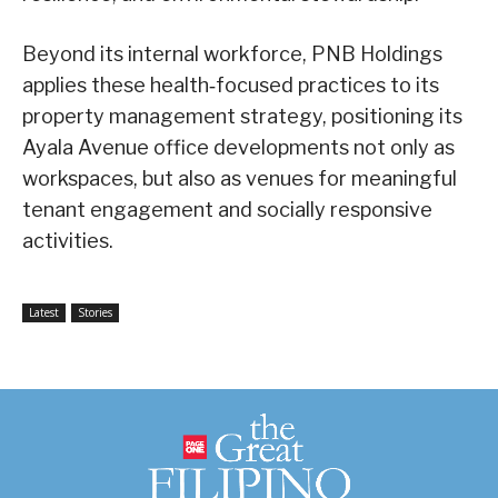
Beyond its internal workforce, PNB Holdings
applies these health‑focused practices to its
property management strategy, positioning its
Ayala Avenue office developments not only as
workspaces, but also as venues for meaningful
tenant engagement and socially responsive
activities.
Latest
Stories