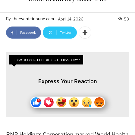
By
theeventstribune.com
April 14, 2026
53
Facebook
Twitter
HOW DO YOU FEEL ABOUT THIS STORY?
Express Your Reaction
PNB Holdings Corporation marked World Health