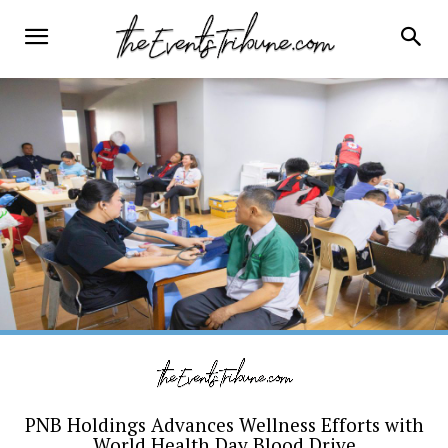
PNB Holdings Advances Wellness Efforts with
World Health Day Blood Drive