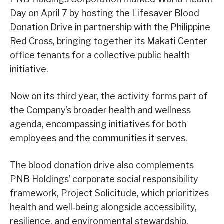
Day on April 7 by hosting the Lifesaver Blood
Donation Drive in partnership with the Philippine
Red Cross, bringing together its Makati Center
office tenants for a collective public health
initiative.
Now on its third year, the activity forms part of
the Company’s broader health and wellness
agenda, encompassing initiatives for both
employees and the communities it serves.
The blood donation drive also complements
PNB Holdings’ corporate social responsibility
framework, Project Solicitude, which prioritizes
health and well‑being alongside accessibility,
resilience, and environmental stewardship.