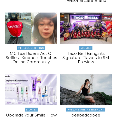
Personal Care Brand
#THEGOODFILIPINO
STORIES
MC Taxi Rider’s Act Of
Taco Bell Brings its
Selfless Kindness Touches
Signature Flavors to SM
Online Community
Fairview
STORIES
PAGEONE ONLINE NETWORK
Upgrade Your Smile: How
beabadoobee