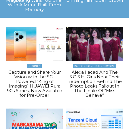
Magbitang Wins Top Chef
Birmingham Open Crown
With A Menu Built From
Memory
STORIES
PAGEONE ONLINE NETWORK
Capture and Share Your
Alexa Ilacad And The
Vision with the 5G-
S.O.S.H. Girls Near Their
Powered “King of
Redemption Behind The
Imaging” HUAWEI Pura
Photo Leaks Fallout In
90s Series, Now Available
The Finale Of “Miss
for Pre-Order
Behave”