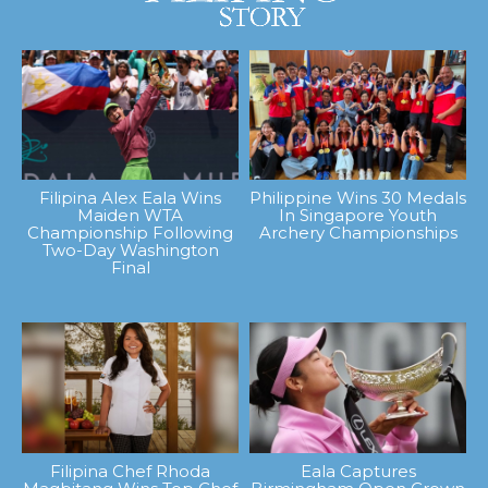
Filipina Alex Eala Wins
Philippine Wins 30 Medals
Maiden WTA
In Singapore Youth
Championship Following
Archery Championships
Two-Day Washington
Final
Filipina Chef Rhoda
Eala Captures