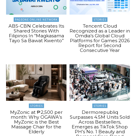
PAGEONE ONLINE NETWORK
STORIES
ABS-CBN Celebrates Its
Tencent Cloud
Shared Stories With
Recognized as a Leader in
Filipinos In “Magkasama
Omdia’s Global Cloud
Tayo Sa Bawat Kwento”
Platforms for Games 2026
Report for Second
Consecutive Year
STORIES
STORIES
MyZonic at ₱2,500 per
Dermorepubliq
month: Why OGAWA’s
Surpasses 4.5M Units Sold
MyZonic is the Best
Across Bestsellers,
Massage Chair for the
Emerges as TikTok Shop
Elderly
PH’s No. 1 Beauty and