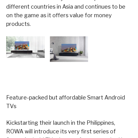
different countries in Asia and continues to be
on the game as it offers value for money
products.
Feature-packed but affordable Smart Android
TVs
Kickstarting their launch in the Philippines,
ROWA will introduce its very first series of