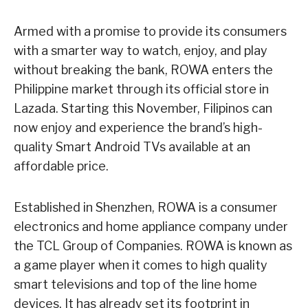
Armed with a promise to provide its consumers
with a smarter way to watch, enjoy, and play
without breaking the bank, ROWA enters the
Philippine market through its official store in
Lazada. Starting this November, Filipinos can
now enjoy and experience the brand’s high-
quality Smart Android TVs available at an
affordable price.
Established in Shenzhen, ROWA is a consumer
electronics and home appliance company under
the TCL Group of Companies. ROWA is known as
a game player when it comes to high quality
smart televisions and top of the line home
devices. It has already set its footprint in