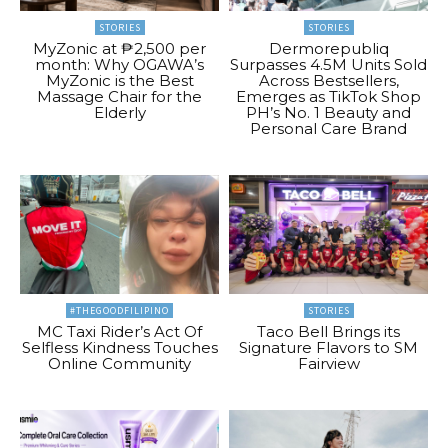
STORIES
STORIES
MyZonic at ₱2,500 per
Dermorepubliq
month: Why OGAWA’s
Surpasses 4.5M Units Sold
MyZonic is the Best
Across Bestsellers,
Massage Chair for the
Emerges as TikTok Shop
Elderly
PH’s No. 1 Beauty and
Personal Care Brand
#THEGOODFILIPINO
STORIES
MC Taxi Rider’s Act Of
Taco Bell Brings its
Selfless Kindness Touches
Signature Flavors to SM
Online Community
Fairview