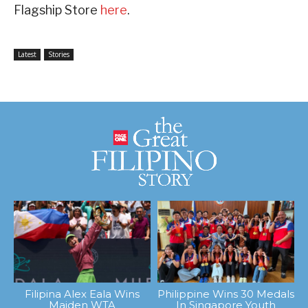
Flagship Store
here
.
Latest
Stories
Filipina Alex Eala Wins
Philippine Wins 30 Medals
Maiden WTA
In Singapore Youth