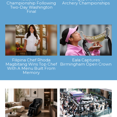
Championship Following
Archery Championships
Two-Day Washington
Final
Filipina Chef Rhoda
Eala Captures
Magbitang Wins Top Chef
Birmingham Open Crown
With A Menu Built From
Memory