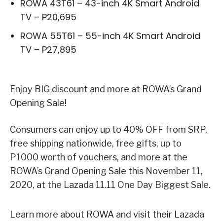
ROWA 43T61 – 43-inch 4K Smart Android
TV – P20,695
ROWA 55T61 – 55-inch 4K Smart Android
TV – P27,895
Enjoy BIG discount and more at ROWA’s Grand
Opening Sale!
Consumers can enjoy up to 40% OFF from SRP,
free shipping nationwide, free gifts, up to
P1000 worth of vouchers, and more at the
ROWA’s Grand Opening Sale this November 11,
2020, at the Lazada 11.11 One Day Biggest Sale.
Learn more about ROWA and visit their Lazada