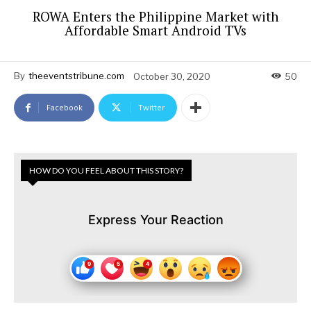
ROWA Enters the Philippine Market with
Affordable Smart Android TVs
By
theeventstribune.com
October 30, 2020
50
Facebook
Twitter
HOW DO YOU FEEL ABOUT THIS STORY?
Express Your Reaction