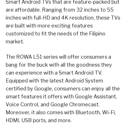
Smart Android TVs that are feature-packed but
are affordable. Ranging from 32 inches to 55
inches with full-HD and 4K resolution, these TVs
are built with more exciting features
customized to fit the needs of the Filipino
market.
The ROWA L51 series will offer consumers a
bang for the buck with all the goodness they
can experience with a Smart Android TV.
Equipped with the latest Android System
certified by Google, consumers can enjoy all the
smart features it offers with Google Assistant,
Voice Control, and Google Chromecast.
Moreover, it also comes with Bluetooth, Wi-Fi,
HDMI, USB ports, and more.