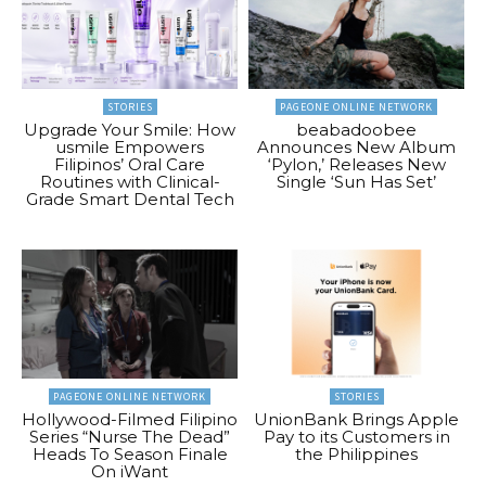
STORIES
PAGEONE ONLINE NETWORK
Upgrade Your Smile: How
beabadoobee
usmile Empowers
Announces New Album
Filipinos’ Oral Care
‘Pylon,’ Releases New
Routines with Clinical-
Single ‘Sun Has Set’
Grade Smart Dental Tech
PAGEONE ONLINE NETWORK
STORIES
Hollywood-Filmed Filipino
UnionBank Brings Apple
Series “Nurse The Dead”
Pay to its Customers in
Heads To Season Finale
the Philippines
On iWant