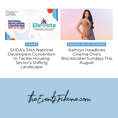
STORIES
PAGEONE ONLINE NETWORK
SHDA’s 34th National
Kathryn Headlines
Developers Convention
Cinema One’s
to Tackle Housing
Blockbuster Sundays This
Sector’s Shifting
August
Landscape