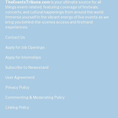
TheEventsTribune.com
is your ultimate source for all
things event-related, featuring coverage of festivals,
concerts, and cultural happenings from around the world.
Immerse yourself in the vibrant energy of live events as we
bring you behind-the-scenes access and firsthand
experiences.
Contact Us
Apply for Job Openings
Apply for Internships
Subscribe to Newsstand
User Agreement
Privacy Policy
Commenting & Moderating Policy
Linking Policy