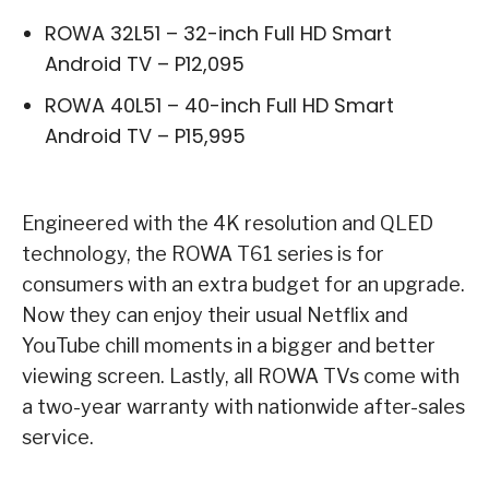
ROWA 32L51 – 32-inch Full HD Smart
Android TV – P12,095
ROWA 40L51 – 40-inch Full HD Smart
Android TV – P15,995
Engineered with the 4K resolution and QLED
technology, the ROWA T61 series is for
consumers with an extra budget for an upgrade.
Now they can enjoy their usual Netflix and
YouTube chill moments in a bigger and better
viewing screen. Lastly, all ROWA TVs come with
a two-year warranty with nationwide after-sales
service.