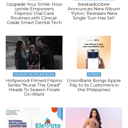
Upgrade Your Smile: How
beabadoobee
usmile Empowers
Announces New Album
Filipinos’ Oral Care
‘Pylon,’ Releases New
Routines with Clinical-
Single ‘Sun Has Set’
Grade Smart Dental Tech
PAGEONE ONLINE NETWORK
STORIES
Hollywood-Filmed Filipino
UnionBank Brings Apple
Series “Nurse The Dead”
Pay to its Customers in
Heads To Season Finale
the Philippines
On iWant