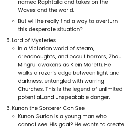
named Raphtalia and takes on the
Waves and the world.
But will he really find a way to overturn
this desperate situation?
Lord of Mysteries
In a Victorian world of steam,
dreadnoughts, and occult horrors, Zhou
Mingrui awakens as Klein Moretti. He
walks a razor’s edge between light and
darkness, entangled with warring
Churches. This is the legend of unlimited
potential…and unspeakable danger.
Kunon the Sorcerer Can See
Kunon Gurion is a young man who
cannot see. His goal? He wants to create