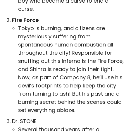
boy who became a curse to end a
curse.
Fire Force
Tokyo is burning, and citizens are
mysteriously suffering from
spontaneous human combustion all
throughout the city! Responsible for
snuffing out this inferno is the Fire Force,
and Shinra is ready to join their fight.
Now, as part of Company 8, he’ll use his
devil’s footprints to help keep the city
from turning to ash! But his past and a
burning secret behind the scenes could
set everything ablaze.
Dr. STONE
Several thousand years after a