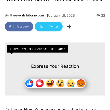
By
theeventstribune.com
February 16, 2026
33
Facebook
Twitter
HOW DO YOU FEEL ABOUT THIS STORY?
Express Your Reaction
As Lunar New Year approaches, it ushers in a