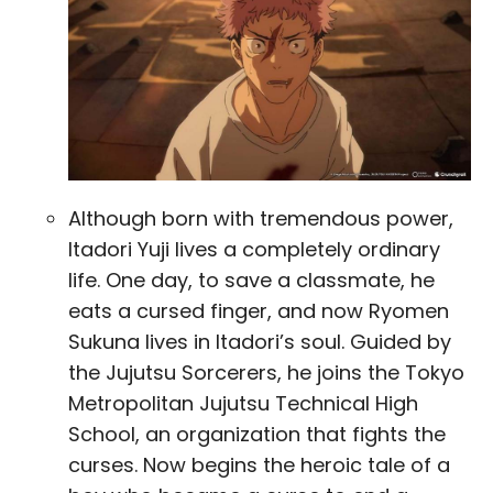
Although born with tremendous power,
Itadori Yuji lives a completely ordinary
life. One day, to save a classmate, he
eats a cursed finger, and now Ryomen
Sukuna lives in Itadori’s soul. Guided by
the Jujutsu Sorcerers, he joins the Tokyo
Metropolitan Jujutsu Technical High
School, an organization that fights the
curses. Now begins the heroic tale of a