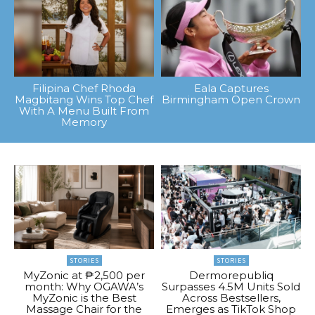
Filipina Chef Rhoda
Eala Captures
Magbitang Wins Top Chef
Birmingham Open Crown
With A Menu Built From
Memory
STORIES
STORIES
MyZonic at ₱2,500 per
Dermorepubliq
month: Why OGAWA’s
Surpasses 4.5M Units Sold
MyZonic is the Best
Across Bestsellers,
Massage Chair for the
Emerges as TikTok Shop