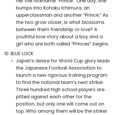
her the nickname “Prince.” One day, she
bumps into Kohaku Ichimura, an
upperclassman and another “Prince.” As
the two grow closer, is what blossoms
between them friendship or love? A
youthful love story about a boy and a
girl who are both called “Princes” begins.
BLUE LOCK
Japan’s desire for World Cup glory leads
the Japanese Football Association to
launch a new rigorous training program
to find the national team’s next striker.
Three hundred high school players are
pitted against each other for the
position, but only one will come out on
top. Who among them will be the striker