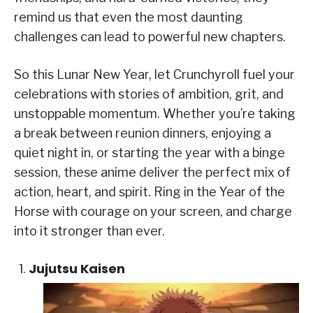
remind us that even the most daunting
challenges can lead to powerful new chapters.
So this Lunar New Year, let Crunchyroll fuel your
celebrations with stories of ambition, grit, and
unstoppable momentum. Whether you’re taking
a break between reunion dinners, enjoying a
quiet night in, or starting the year with a binge
session, these anime deliver the perfect mix of
action, heart, and spirit. Ring in the Year of the
Horse with courage on your screen, and charge
into it stronger than ever.
Jujutsu Kaisen