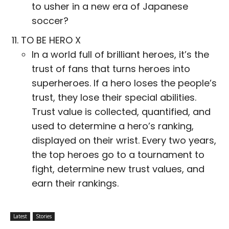
to usher in a new era of Japanese
soccer?
TO BE HERO X
In a world full of brilliant heroes, it’s the
trust of fans that turns heroes into
superheroes. If a hero loses the people’s
trust, they lose their special abilities.
Trust value is collected, quantified, and
used to determine a hero’s ranking,
displayed on their wrist. Every two years,
the top heroes go to a tournament to
fight, determine new trust values, and
earn their rankings.
Latest
Stories