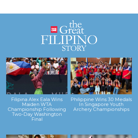
Filipina Alex Eala Wins
Philippine Wins 30 Medals
Maiden WTA
In Singapore Youth
Championship Following
Archery Championships
Two-Day Washington
Final