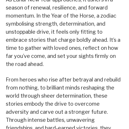
season of renewal, resilience, and forward
momentum. In the Year of the Horse, a zodiac
symbolising strength, determination, and
unstoppable drive, it feels only fitting to
embrace stories that charge boldly ahead. It’s a
time to gather with loved ones, reflect on how
far you’ve come, and set your sights firmly on
the road ahead.
From heroes who rise after betrayal and rebuild
from nothing, to brilliant minds reshaping the
world through sheer determination, these
stories embody the drive to overcome
adversity and carve out a stronger future.
Through intense battles, unwavering
friendships, and hard-earned victories, they