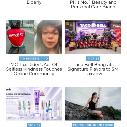
Elderly
PH’s No. 1 Beauty and
Personal Care Brand
#THEGOODFILIPINO
STORIES
MC Taxi Rider’s Act Of
Taco Bell Brings its
Selfless Kindness Touches
Signature Flavors to SM
Online Community
Fairview
STORIES
PAGEONE ONLINE NETWORK