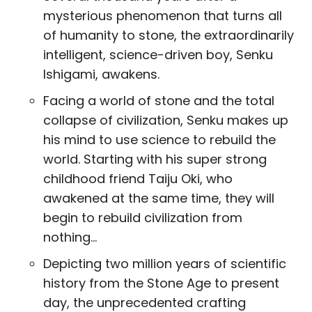
mysterious phenomenon that turns all
of humanity to stone, the extraordinarily
intelligent, science-driven boy, Senku
Ishigami, awakens.
Facing a world of stone and the total
collapse of civilization, Senku makes up
his mind to use science to rebuild the
world. Starting with his super strong
childhood friend Taiju Oki, who
awakened at the same time, they will
begin to rebuild civilization from
nothing…
Depicting two million years of scientific
history from the Stone Age to present
day, the unprecedented crafting