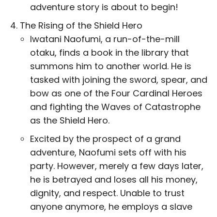
adventure story is about to begin!
The Rising of the Shield Hero
Iwatani Naofumi, a run-of-the-mill
otaku, finds a book in the library that
summons him to another world. He is
tasked with joining the sword, spear, and
bow as one of the Four Cardinal Heroes
and fighting the Waves of Catastrophe
as the Shield Hero.
Excited by the prospect of a grand
adventure, Naofumi sets off with his
party. However, merely a few days later,
he is betrayed and loses all his money,
dignity, and respect. Unable to trust
anyone anymore, he employs a slave