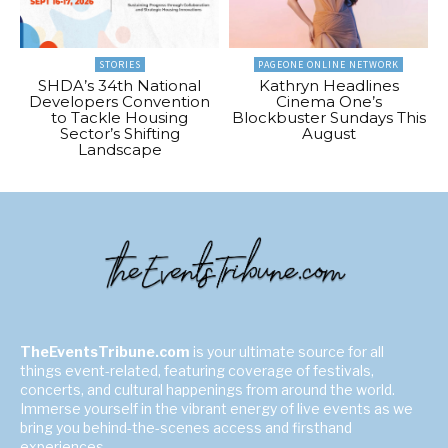
STORIES
PAGEONE ONLINE NETWORK
SHDA’s 34th National
Kathryn Headlines
Developers Convention
Cinema One’s
to Tackle Housing
Blockbuster Sundays This
Sector’s Shifting
August
Landscape
TheEventsTribune.com
is your ultimate source for all
things event-related, featuring coverage of festivals,
concerts, and cultural happenings from around the world.
Immerse yourself in the vibrant energy of live events as we
bring you behind-the-scenes access and firsthand
experiences.