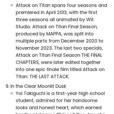
Attack on Titan spans four seasons and
premiered in April 2013, with the first
three seasons all animated by Wit
Studio. Attack on Titan Final Season,
produced by MAPPA, was split into
multiple parts from December 2020 to
November 2023. The last two specials,
Attack on Titan Final Season THE FINAL
CHAPTERS, were later edited together
into one epic finale film titled Attack on
Titan: THE LAST ATTACK.
In the Clear Moonlit Dusk
Yoi Takiguchi is a first-year high school
student, admired for her handsome
looks and honest heart, which earned