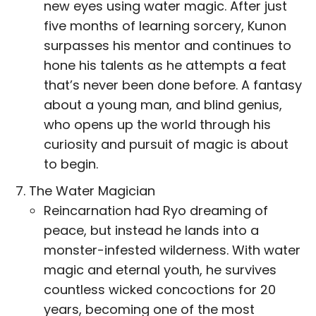
new eyes using water magic. After just
five months of learning sorcery, Kunon
surpasses his mentor and continues to
hone his talents as he attempts a feat
that’s never been done before. A fantasy
about a young man, and blind genius,
who opens up the world through his
curiosity and pursuit of magic is about
to begin.
The Water Magician
Reincarnation had Ryo dreaming of
peace, but instead he lands into a
monster-infested wilderness. With water
magic and eternal youth, he survives
countless wicked concoctions for 20
years, becoming one of the most