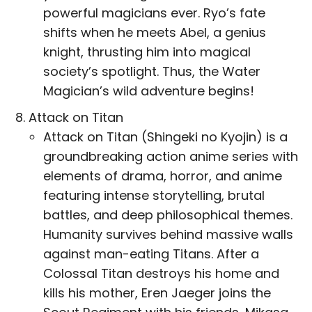
powerful magicians ever. Ryo’s fate
shifts when he meets Abel, a genius
knight, thrusting him into magical
society’s spotlight. Thus, the Water
Magician’s wild adventure begins!
Attack on Titan
Attack on Titan (Shingeki no Kyojin) is a
groundbreaking action anime series with
elements of drama, horror, and anime
featuring intense storytelling, brutal
battles, and deep philosophical themes.
Humanity survives behind massive walls
against man-eating Titans. After a
Colossal Titan destroys his home and
kills his mother, Eren Jaeger joins the