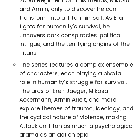
Scout Regiment with his friends, Mikasa
and Armin, only to discover he can
transform into a Titan himself. As Eren
fights for humanity’s survival, he
uncovers dark conspiracies, political
intrigue, and the terrifying origins of the
Titans.
The series features a complex ensemble
of characters, each playing a pivotal
role in humanity’s struggle for survival.
The arcs of Eren Jaeger, Mikasa
Ackermann, Armin Arlelt, and more
explore themes of trauma, ideology, and
the cyclical nature of violence, making
Attack on Titan as much a psychological
drama as an action epic.