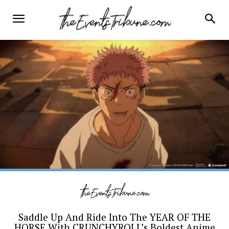
Saddle Up And Ride Into The YEAR OF THE
HORSE With CRUNCHYROLL’s Boldest Anime