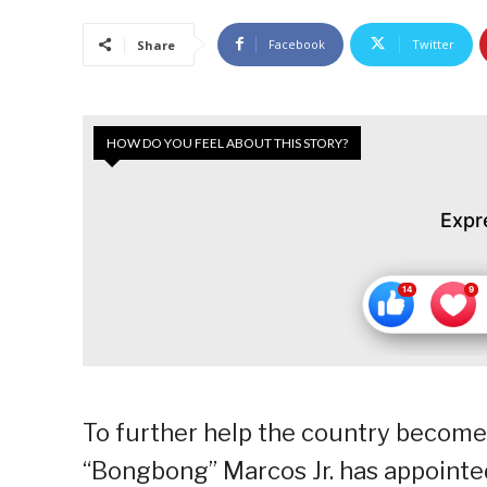
Facebook
Twitter
Share
HOW DO YOU FEEL ABOUT THIS STORY?
Expr
To further help the country become
“Bongbong” Marcos Jr. has appointe