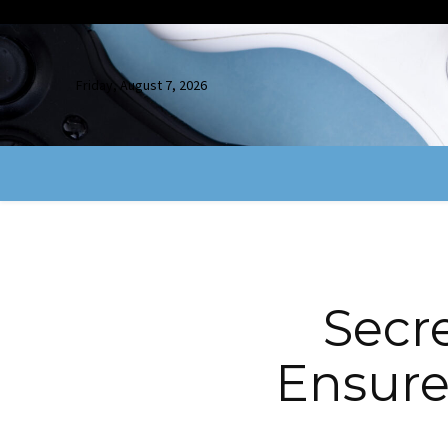
Friday, August 7, 2026
Secre
Ensure