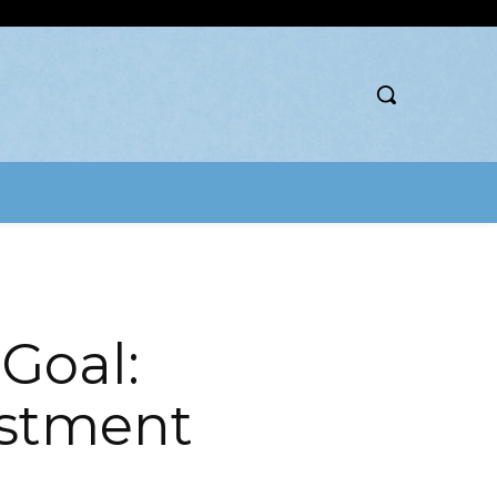
 Goal:
estment