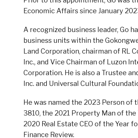
Economic Affairs since January 202
A recognized business leader, Go h
business units within the Gokongwe
Land Corporation, chairman of RL Co
Inc., and Vice Chairman of Luzon I
Corporation. He is also a Trustee a
Inc. and Universal Cultural Foundatio
He was named the 2023 Person of the
3810, the 2021 Property Man of the 
2020 Real Estate CEO of the Year fo
Finance Review.