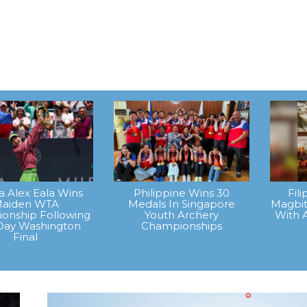
na Alex Eala Wins
Philippine Wins 30
Fil
aiden WTA
Medals In Singapore
Magbit
onship Following
Youth Archery
With 
Day Washington
Championships
Final