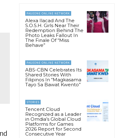
PAGEONE ONLINE NETWORK
Alexa Ilacad And The
S.O.S.H. Girls Near Their
Redemption Behind The
Photo Leaks Fallout In
The Finale Of “Miss
Behave”
PAGEONE ONLINE NETWORK
ABS-CBN Celebrates Its
Shared Stories With
Filipinos In “Magkasama
Tayo Sa Bawat Kwento”
STORIES
Tencent Cloud
Recognized as a Leader
in Omdia’s Global Cloud
Platforms for Games
2026 Report for Second
and
Consecutive Year