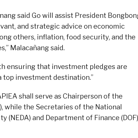
anang said Go will assist President Bongbon
evant, and strategic advice on economic
g others, inflation, food security, and the
s,” Malacañang said.
th ensuring that investment pledges are
a top investment destination.”
IEA shall serve as Chairperson of the
while the Secretaries of the National
y (NEDA) and Department of Finance (DOF