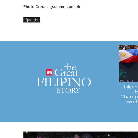
Photo Credit: jgsummit.com.ph
Spotlight
Filipi
M
Champi
Two-