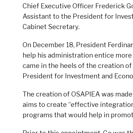
Chief Executive Officer Frederick G
Assistant to the President for Inve
Cabinet Secretary.
On December 18, President Ferdinan
help his administration entice mor
came in the heels of the creation of 
President for Investment and Econo
The creation of OSAPIEA was made 
aims to create “effective integratio
programs that would help in promot
Prior to this appointment, Go was t