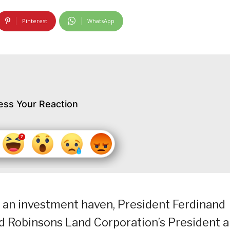
Pinterest
WhatsApp
ess Your Reaction
 an investment haven, President Ferdinand
d Robinsons Land Corporation’s President 