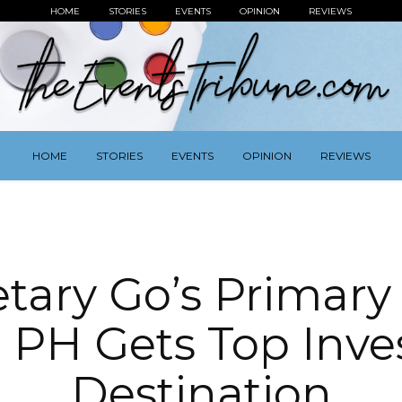
HOME
STORIES
EVENTS
OPINION
REVIEWS
HOME
STORIES
EVENTS
OPINION
REVIEWS
tary Go’s Primary
 PH Gets Top Inv
Destination