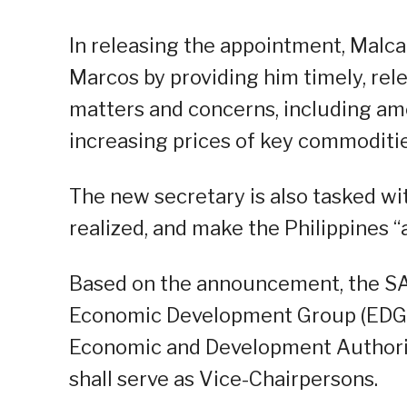
In releasing the appointment, Malc
Marcos by providing him timely, rel
matters and concerns, including amon
increasing prices of key commoditie
The new secretary is also tasked wi
realized, and make the Philippines “
Based on the announcement, the SAP
Economic Development Group (EDG), 
Economic and Development Authorit
shall serve as Vice-Chairpersons.