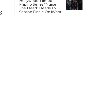
Hollywood-Filmed
Filipino Series “Nurse
The Dead” Heads To
g
Season Finale On iWant
)