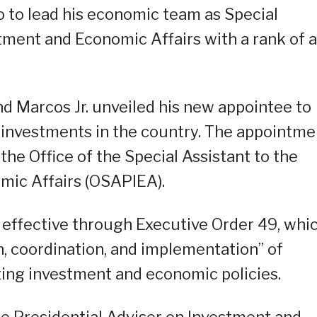
o to lead his economic team as Special
stment and Economic Affairs with a rank of a
d Marcos Jr. unveiled his new appointee to
e investments in the country. The appointme
the Office of the Special Assistant to the
mic Affairs (OSAPIEA).
effective through Executive Order 49, whi
n, coordination, and implementation” of
ing investment and economic policies.
he Presidential Adviser on Investment and