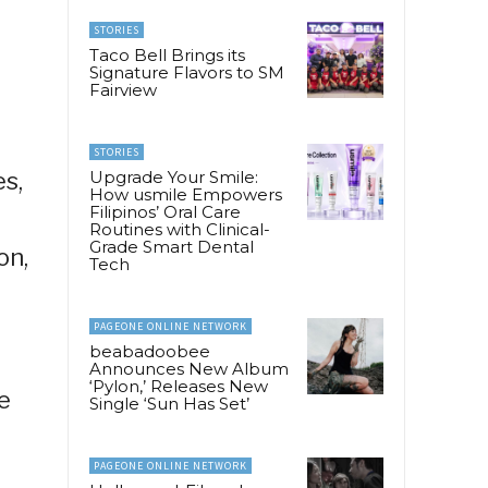
STORIES
Taco Bell Brings its
Signature Flavors to SM
Fairview
l
STORIES
s,
Upgrade Your Smile:
How usmile Empowers
Filipinos’ Oral Care
Routines with Clinical-
Grade Smart Dental
on,
Tech
PAGEONE ONLINE NETWORK
beabadoobee
Announces New Album
‘Pylon,’ Releases New
e
Single ‘Sun Has Set’
PAGEONE ONLINE NETWORK