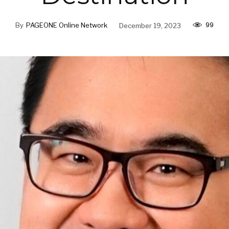
99
By
PAGEONE Online Network
December 19, 2023