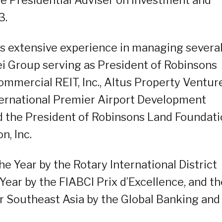
3.
as extensive experience in managing severa
i Group serving as President of Robinsons
mmercial REIT, Inc., Altus Property Venture
nternational Premier Airport Development
nd the President of Robinsons Land Foundati
n, Inc.
 Year by the Rotary International District
Year by the FIABCI Prix d’Excellence, and th
r Southeast Asia by the Global Banking and