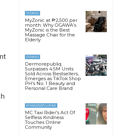
STORIES
MyZonic at ₱2,500 per
month: Why OGAWA’s
MyZonic is the Best
Massage Chair for the
Elderly
nt
STORIES
Dermorepubliq
Surpasses 4.5M Units
Sold Across Bestsellers,
Emerges as TikTok Shop
PH’s No. 1 Beauty and
Personal Care Brand
ch
#THEGOODFILIPINO
MC Taxi Rider’s Act Of
Selfless Kindness
Touches Online
Community