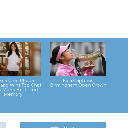
ipina Chef Rhoda
Eala Captures
ang Wins Top Chef
Birmingham Open Crown
A Menu Built From
Memory