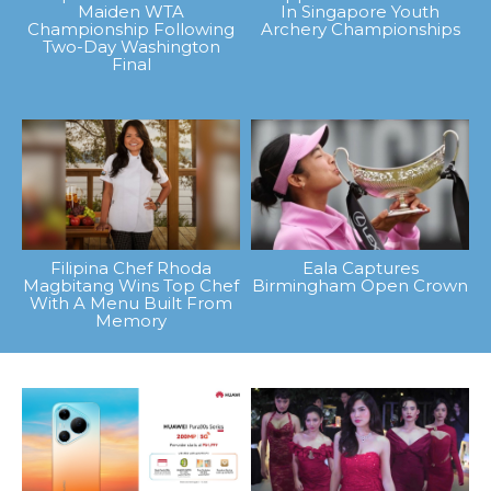
Maiden WTA
In Singapore Youth
Championship Following
Archery Championships
Two-Day Washington
Final
Filipina Chef Rhoda
Eala Captures
Magbitang Wins Top Chef
Birmingham Open Crown
With A Menu Built From
Memory