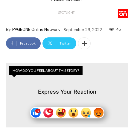
SPOTLIGHT
45
By
PAGEONE Online Network
September 29, 2022
Facebook
Twitter
HOW DO YOU FEEL ABOUT THIS STORY?
Express Your Reaction