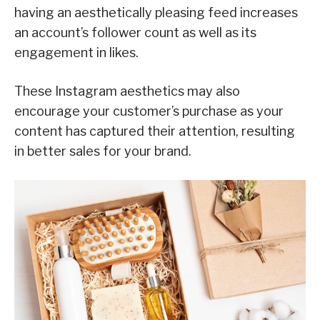
having an aesthetically pleasing feed increases
an account’s follower count as well as its
engagement in likes.
These Instagram aesthetics may also
encourage your customer’s purchase as your
content has captured their attention, resulting
in better sales for your brand.