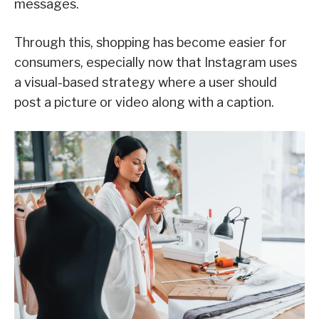
messages.
Through this, shopping has become easier for
consumers, especially now that Instagram uses
a visual-based strategy where a user should
post a picture or video along with a caption.