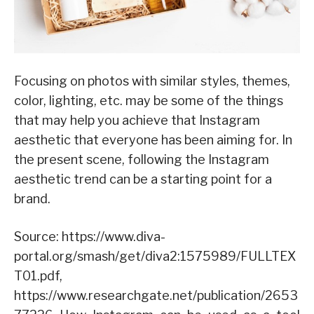
Focusing on photos with similar styles, themes,
color, lighting, etc. may be some of the things
that may help you achieve that Instagram
aesthetic that everyone has been aiming for. In
the present scene, following the Instagram
aesthetic trend can be a starting point for a
brand.
Source: https://www.diva-
portal.org/smash/get/diva2:1575989/FULLTEX
T01.pdf,
https://www.researchgate.net/publication/2653