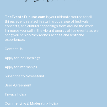
TheEventsTribune.com
is your ultimate source for all
things event-related, featuring coverage of festivals,
concerts, and cultural happenings from around the world.
Immerse yourself in the vibrant energy of live events as we
bring you behind-the-scenes access and firsthand
experiences.
Contact Us
Apply for Job Openings
Apply for Internships
Subscribe to Newsstand
User Agreement
Privacy Policy
Commenting & Moderating Policy