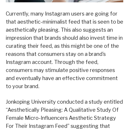
Currently, many Instagram users are going for
that aesthetic-minimalist feed that is seen to be
aesthetically pleasing. This also suggests an
impression that brands should also invest time in
curating their feed, as this might be one of the
reasons that consumers stay on a brand’s
Instagram account. Through the feed,
consumers may stimulate positive responses
and eventually have an effective commitment
to your brand.
Jonkoping University conducted a study entitled
“Aesthetically Pleasing: A Qualitative Study Of
Female Micro-Influencers Aesthetic Strategy
For Their Instagram Feed” suggesting that