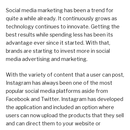
Social media marketing has been a trend for
quite a while already. It continuously grows as
technology continues to innovate. Getting the
best results while spending less has been its
advantage ever since it started. With that,
brands are starting to invest more in social
media advertising and marketing.
With the variety of content that a user can post,
Instagram has always been one of the most
popular social media platforms aside from
Facebook and Twitter. Instagram has developed
the application and included an option where
users can now upload the products that they sell
and can direct them to your website or