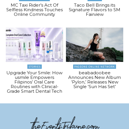
MC Taxi Rider’s Act Of
Taco Bell Brings its
Selfless Kindness Touches
Signature Flavors to SM
Online Community
Fairview
STORIES
PAGEONE ONLINE NETWORK
Upgrade Your Smile: How
beabadoobee
usmile Empowers
Announces New Album
Filipinos’ Oral Care
‘Pylon,’ Releases New
Routines with Clinical-
Single ‘Sun Has Set’
Grade Smart Dental Tech