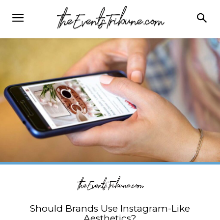
Should Brands Use Instagram-Like
Aesthetics?