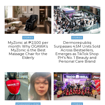
STORIES
STORIES
MyZonic at ₱2,500 per
Dermorepubliq
month: Why OGAWA’s
Surpasses 4.5M Units Sold
MyZonic is the Best
Across Bestsellers,
Massage Chair for the
Emerges as TikTok Shop
Elderly
PH’s No. 1 Beauty and
Personal Care Brand
#THEGOODFILIPINO
STORIES