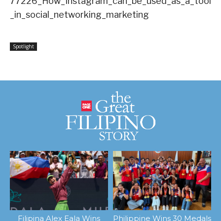
77226_How_Instagram_can_be_used_as_a_tool
_in_social_networking_marketing
Spotlight
Filipina Alex Eala Wins
Philippine Wins 30 Medals