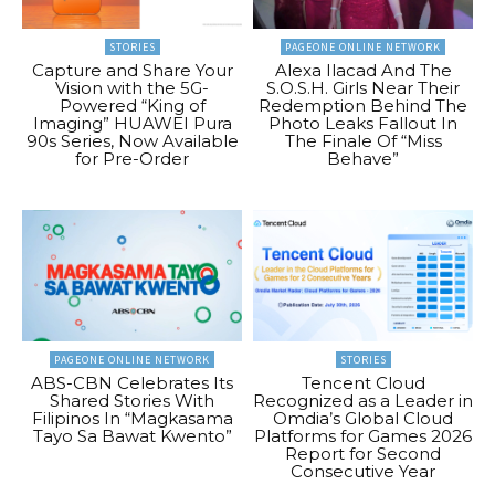
STORIES
PAGEONE ONLINE NETWORK
Capture and Share Your
Alexa Ilacad And The
Vision with the 5G-
S.O.S.H. Girls Near Their
Powered “King of
Redemption Behind The
Imaging” HUAWEI Pura
Photo Leaks Fallout In
90s Series, Now Available
The Finale Of “Miss
for Pre-Order
Behave”
PAGEONE ONLINE NETWORK
STORIES
ABS-CBN Celebrates Its
Tencent Cloud
Shared Stories With
Recognized as a Leader in
Filipinos In “Magkasama
Omdia’s Global Cloud
Tayo Sa Bawat Kwento”
Platforms for Games 2026
Report for Second
Consecutive Year