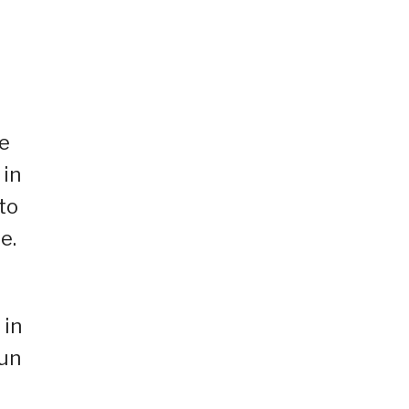
.
ke
 in
to
e.
 in
Sun