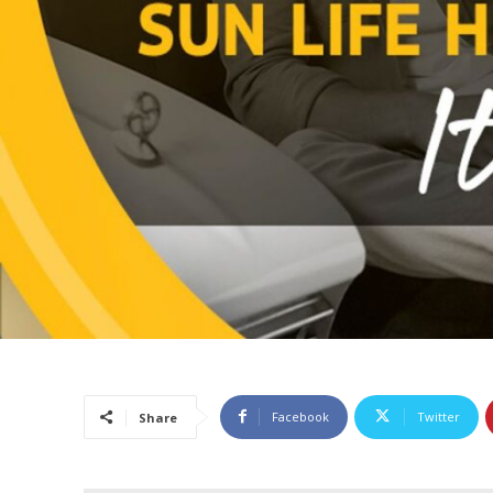
Facebook
Twitter
Share