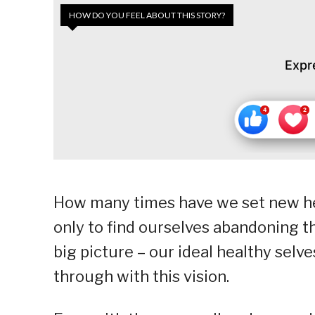
HOW DO YOU FEEL ABOUT THIS STORY?
Expr
How many times have we set new hea
only to find ourselves abandoning 
big picture – our ideal healthy selv
through with this vision.