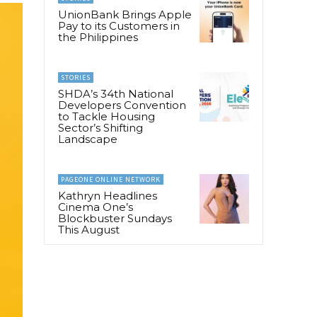
UnionBank Brings Apple
Pay to its Customers in
the Philippines
STORIES
SHDA’s 34th National
Developers Convention
to Tackle Housing
Sector’s Shifting
Landscape
PAGEONE ONLINE NETWORK
Kathryn Headlines
Cinema One’s
Blockbuster Sundays
This August