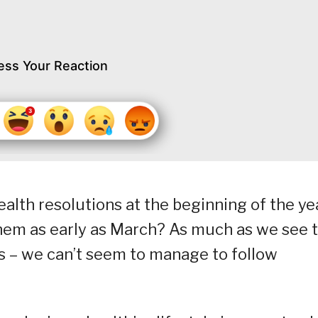
ess Your Reaction
lth resolutions at the beginning of the ye
them as early as March? As much as we see 
es – we can’t seem to manage to follow