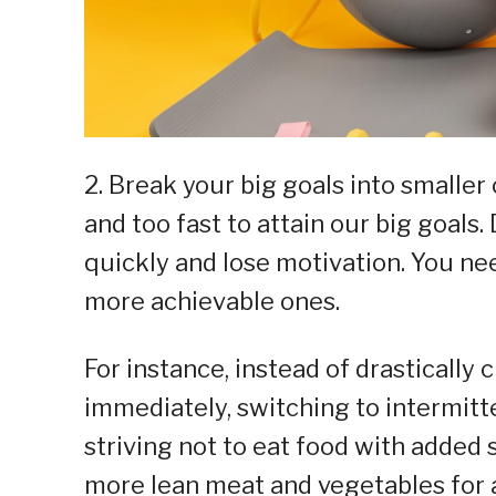
2. Break your big goals into smalle
and too fast to attain our big goals.
quickly and lose motivation. You nee
more achievable ones.
For instance, instead of drastically c
immediately, switching to intermitten
striving not to eat food with added s
more lean meat and vegetables for a