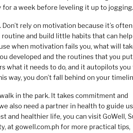
 for a week before leveling it up to jogging
. Don’t rely on motivation because it’s often
 routine and build little habits that can help
use when motivation fails you, what will ta
you developed and the routines that you put
 what it needs to do, and it autopilots you 
his way, you don’t fall behind on your timelin
a walk in the park. It takes commitment and
we also need a partner in health to guide us
est and healthier life, you can visit GoWell, 
, at gowell.com.ph for more practical tips,