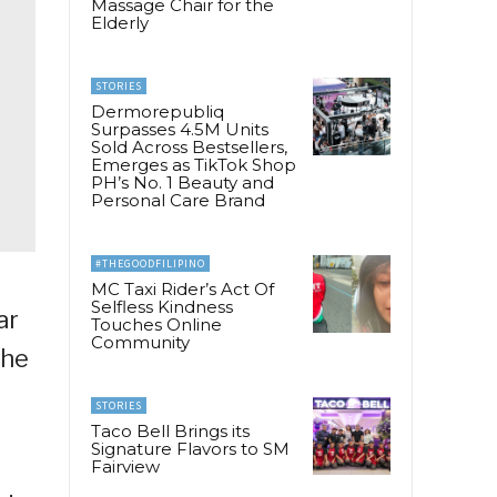
Massage Chair for the
Elderly
STORIES
Dermorepubliq
Surpasses 4.5M Units
Sold Across Bestsellers,
Emerges as TikTok Shop
PH’s No. 1 Beauty and
Personal Care Brand
#THEGOODFILIPINO
MC Taxi Rider’s Act Of
Selfless Kindness
ar
Touches Online
Community
the
STORIES
Taco Bell Brings its
Signature Flavors to SM
Fairview