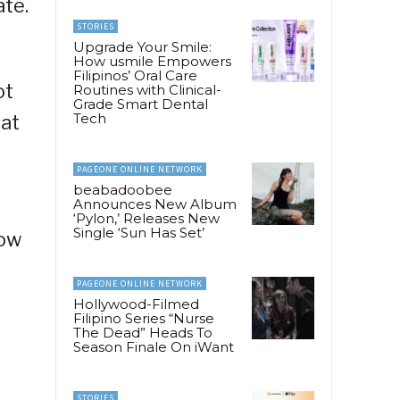
ate.
STORIES
Upgrade Your Smile:
How usmile Empowers
Filipinos’ Oral Care
ot
Routines with Clinical-
Grade Smart Dental
Tech
hat
PAGEONE ONLINE NETWORK
beabadoobee
Announces New Album
‘Pylon,’ Releases New
Single ‘Sun Has Set’
How
PAGEONE ONLINE NETWORK
Hollywood-Filmed
Filipino Series “Nurse
The Dead” Heads To
Season Finale On iWant
STORIES