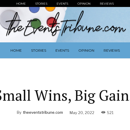
HOME
STORIES
EVENTS
OPINION
REVIEWS
HOME
STORIES
EVENTS
OPINION
REVIEWS
Small Wins, Big Gain
By
theeventstribune.com
May 20, 2022
521