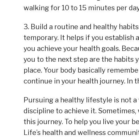
walking for 10 to 15 minutes per day
3. Build a routine and healthy habits
temporary. It helps if you establish a
you achieve your health goals. Beca
you to the next step are the habits 
place. Your body basically remembers
continue in your health journey. In t
Pursuing a healthy lifestyle is not 
discipline to achieve it. Sometimes, 
this journey. To help you live your b
Life’s health and wellness community