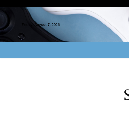
Friday, August 7, 2026