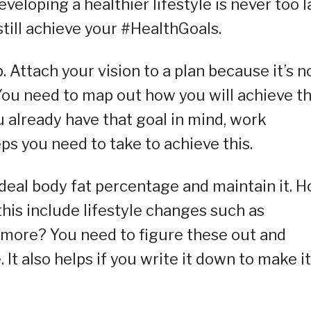
eloping a healthier lifestyle is never too l
till achieve your #HealthGoals.
. Attach your vision to a plan because it’s n
 You need to map out how you will achieve t
u already have that goal in mind, work
ps you need to take to achieve this.
r ideal body fat percentage and maintain it. 
his include lifestyle changes such as
 more? You need to figure these out and
 It also helps if you write it down to make it