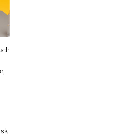
much
r,
isk