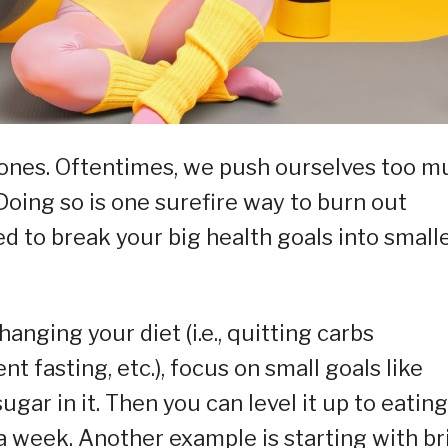
r ones. Oftentimes, we push ourselves too 
 Doing so is one surefire way to burn out
d to break your big health goals into smalle
hanging your diet (i.e., quitting carbs
t fasting, etc.), focus on small goals like
ugar in it. Then you can level it up to eating
 week. Another example is starting with br