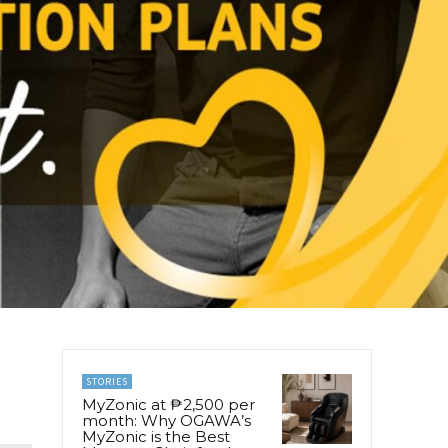
STORIES
MyZonic at ₱2,500 per
month: Why OGAWA’s
MyZonic is the Best