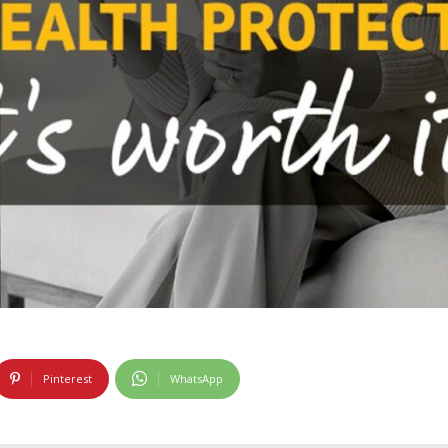
Pinterest
WhatsApp