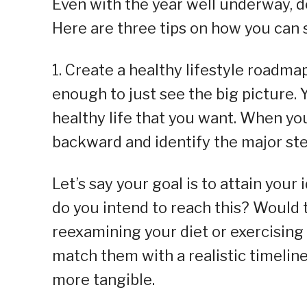
Even with the year well underway, dev
Here are three tips on how you can s
1. Create a healthy lifestyle roadmap
enough to just see the big picture.
healthy life that you want. When yo
backward and identify the major ste
Let’s say your goal is to attain you
do you intend to reach this? Would t
reexamining your diet or exercising
match them with a realistic timeline.
more tangible.