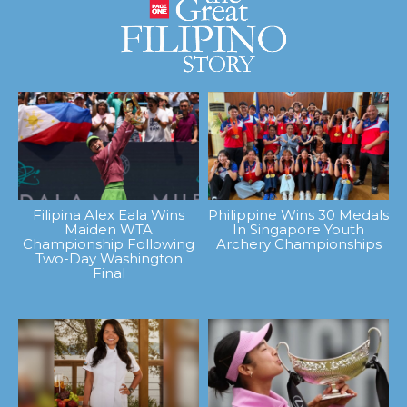
Filipina Alex Eala Wins
Philippine Wins 30 Medals
Maiden WTA
In Singapore Youth
Championship Following
Archery Championships
Two-Day Washington
Final