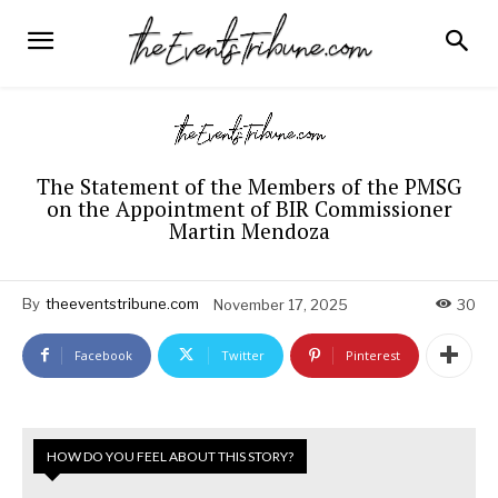
The Statement of the Members of the PMSG
on the Appointment of BIR Commissioner
Martin Mendoza
By
theeventstribune.com
November 17, 2025
30
Facebook
Twitter
Pinterest
HOW DO YOU FEEL ABOUT THIS STORY?