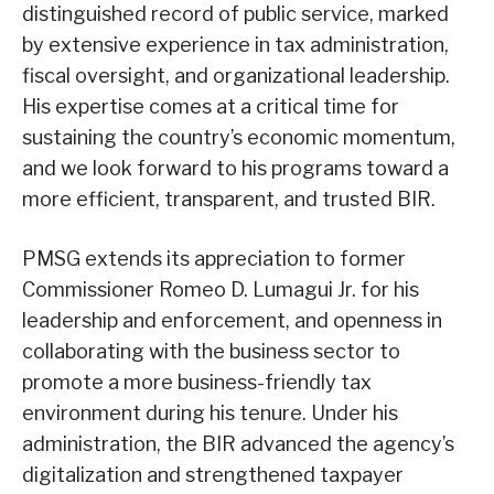
distinguished record of public service, marked
by extensive experience in tax administration,
fiscal oversight, and organizational leadership.
His expertise comes at a critical time for
sustaining the country’s economic momentum,
and we look forward to his programs toward a
more efficient, transparent, and trusted BIR.
PMSG extends its appreciation to former
Commissioner Romeo D. Lumagui Jr. for his
leadership and enforcement, and openness in
collaborating with the business sector to
promote a more business-friendly tax
environment during his tenure. Under his
administration, the BIR advanced the agency’s
digitalization and strengthened taxpayer