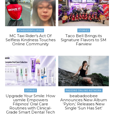
#THEGOODFILIPINO
STORIES
MC Taxi Rider’s Act Of
Taco Bell Brings its
Selfless Kindness Touches
Signature Flavors to SM
Online Community
Fairview
STORIES
PAGEONE ONLINE NETWORK
Upgrade Your Smile: How
beabadoobee
usmile Empowers
Announces New Album
Filipinos’ Oral Care
‘Pylon,’ Releases New
Routines with Clinical-
Single ‘Sun Has Set’
Grade Smart Dental Tech