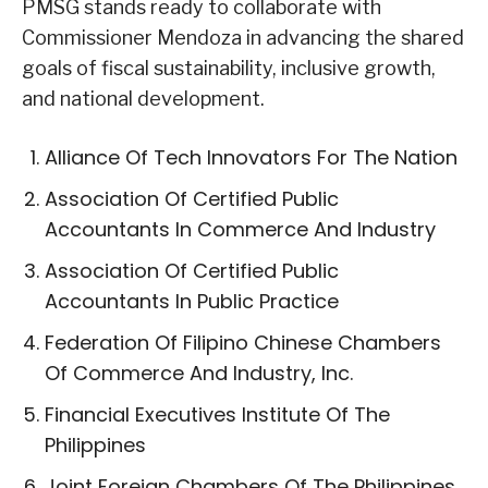
PMSG stands ready to collaborate with
Commissioner Mendoza in advancing the shared
goals of fiscal sustainability, inclusive growth,
and national development.
Alliance Of Tech Innovators For The Nation
Association Of Certified Public
Accountants In Commerce And Industry
Association Of Certified Public
Accountants In Public Practice
Federation Of Filipino Chinese Chambers
Of Commerce And Industry, Inc.
Financial Executives Institute Of The
Philippines
Joint Foreign Chambers Of The Philippines