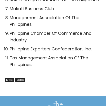
Makati Business Club
Management Association Of The
Philippines
Philippine Chamber Of Commerce And
Industry
Philippine Exporters Confederation, Inc.
Tax Management Association Of The
Philippines
Latest
Stories