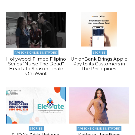
PAGEONE ONLINE NETWORK
STORIES
Hollywood-Filmed Filipino
UnionBank Brings Apple
Series “Nurse The Dead”
Pay to its Customers in
Heads To Season Finale
the Philippines
On iWant
STORIES
PAGEONE ONLINE NETWORK
SHDA’s 34th National
Kathryn Headlines