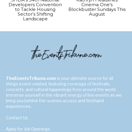
Developers Convention
Cinema One’s
to Tackle Housing
Blockbuster Sundays This
Sector’s Shifting
August
Landscape
TheEventsTribune.com
is your ultimate source for all
things event-related, featuring coverage of festivals,
concerts, and cultural happenings from around the world.
Immerse yourself in the vibrant energy of live events as we
bring you behind-the-scenes access and firsthand
experiences.
Contact Us
Apply for Job Openings