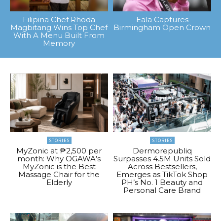
Filipina Chef Rhoda
Eala Captures
Magbitang Wins Top Chef
Birmingham Open Crown
With A Menu Built From
Memory
STORIES
STORIES
MyZonic at ₱2,500 per
Dermorepubliq
month: Why OGAWA’s
Surpasses 4.5M Units Sold
MyZonic is the Best
Across Bestsellers,
Massage Chair for the
Emerges as TikTok Shop
Elderly
PH’s No. 1 Beauty and
Personal Care Brand