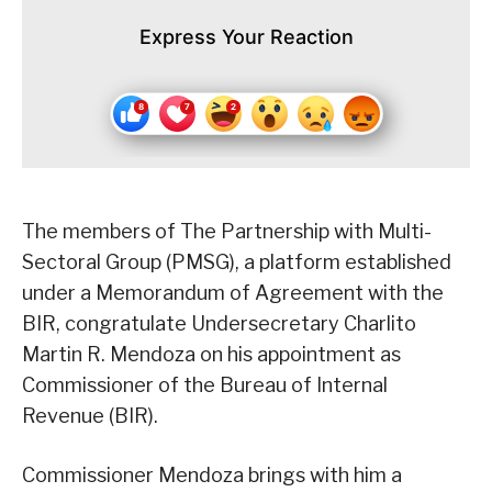
Express Your Reaction
The members of The Partnership with Multi-
Sectoral Group (PMSG), a platform established
under a Memorandum of Agreement with the
BIR, congratulate Undersecretary Charlito
Martin R. Mendoza on his appointment as
Commissioner of the Bureau of Internal
Revenue (BIR).
Commissioner Mendoza brings with him a