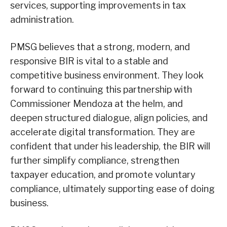
services, supporting improvements in tax
administration.
PMSG believes that a strong, modern, and
responsive BIR is vital to a stable and
competitive business environment. They look
forward to continuing this partnership with
Commissioner Mendoza at the helm, and
deepen structured dialogue, align policies, and
accelerate digital transformation. They are
confident that under his leadership, the BIR will
further simplify compliance, strengthen
taxpayer education, and promote voluntary
compliance, ultimately supporting ease of doing
business.