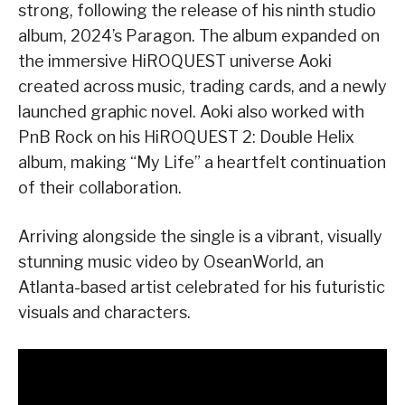
strong, following the release of his ninth studio
album, 2024’s Paragon. The album expanded on
the immersive HiROQUEST universe Aoki
created across music, trading cards, and a newly
launched graphic novel. Aoki also worked with
PnB Rock on his HiROQUEST 2: Double Helix
album, making “My Life” a heartfelt continuation
of their collaboration.
Arriving alongside the single is a vibrant, visually
stunning music video by OseanWorld, an
Atlanta-based artist celebrated for his futuristic
visuals and characters.