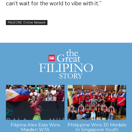
can’t wait for the world to vibe with it.”
PAGEONE Online Network
Filipina Alex Eala Wins
Philippine Wins 30 Medals
Maiden WTA
In Singapore Youth