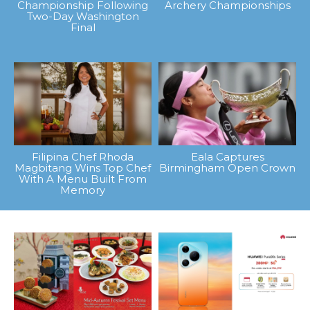
Championship Following
Archery Championships
Two-Day Washington
Final
Filipina Chef Rhoda
Eala Captures
Magbitang Wins Top Chef
Birmingham Open Crown
With A Menu Built From
Memory