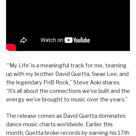
“‘My Life’ is a meaningful track for me, teaming
up with my brother David Guetta, Swae Lee, and
the legendary PnB Rock,” Steve Aoki shares.
“It’s all about the connections we’ve built and the
energy we’ve brought to music over the years.”
The release comes as David Guetta dominates
dance music charts worldwide. Earlier this
month, Guetta broke records by earning his 17th