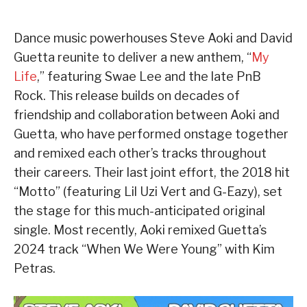
Dance music powerhouses Steve Aoki and David
Guetta reunite to deliver a new anthem, “
My
Life
,” featuring Swae Lee and the late PnB
Rock. This release builds on decades of
friendship and collaboration between Aoki and
Guetta, who have performed onstage together
and remixed each other’s tracks throughout
their careers. Their last joint effort, the 2018 hit
“Motto” (featuring Lil Uzi Vert and G-Eazy), set
the stage for this much-anticipated original
single. Most recently, Aoki remixed Guetta’s
2024 track “When We Were Young” with Kim
Petras.