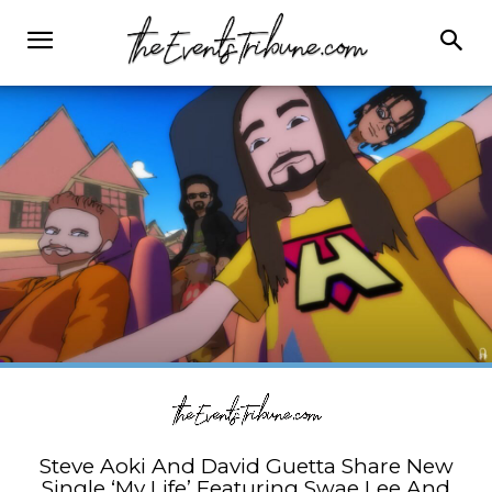
Steve Aoki And David Guetta Share New
Single ‘My Life’ Featuring Swae Lee And