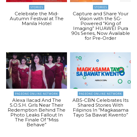
STORIES
STORIES
Celebrate the Mid-
Capture and Share Your
Autumn Festival at The
Vision with the 5G-
Manila Hotel
Powered “King of
Imaging” HUAWEI Pura
90s Series, Now Available
for Pre-Order
PAGEONE ONLINE NETWORK
PAGEONE ONLINE NETWORK
Alexa Ilacad And The
ABS-CBN Celebrates Its
S.O.S.H. Girls Near Their
Shared Stories With
Redemption Behind The
Filipinos In “Magkasama
Photo Leaks Fallout In
Tayo Sa Bawat Kwento”
The Finale Of “Miss
Behave”