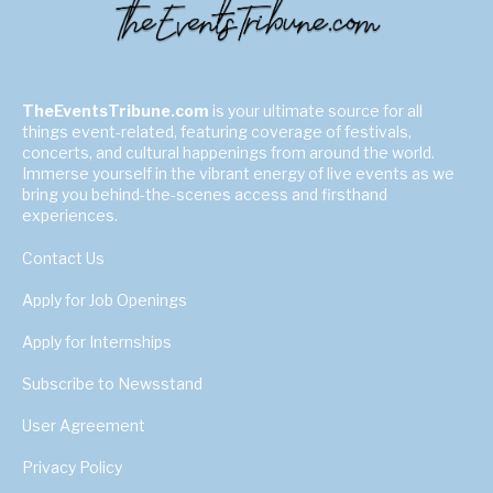
TheEventsTribune.com
is your ultimate source for all
things event-related, featuring coverage of festivals,
concerts, and cultural happenings from around the world.
Immerse yourself in the vibrant energy of live events as we
bring you behind-the-scenes access and firsthand
experiences.
Contact Us
Apply for Job Openings
Apply for Internships
Subscribe to Newsstand
User Agreement
Privacy Policy