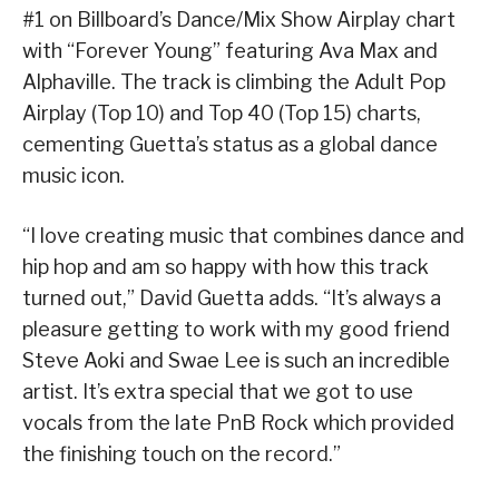
#1 on Billboard’s Dance/Mix Show Airplay chart
with “Forever Young” featuring Ava Max and
Alphaville. The track is climbing the Adult Pop
Airplay (Top 10) and Top 40 (Top 15) charts,
cementing Guetta’s status as a global dance
music icon.
“I love creating music that combines dance and
hip hop and am so happy with how this track
turned out,” David Guetta adds. “It’s always a
pleasure getting to work with my good friend
Steve Aoki and Swae Lee is such an incredible
artist. It’s extra special that we got to use
vocals from the late PnB Rock which provided
the finishing touch on the record.”