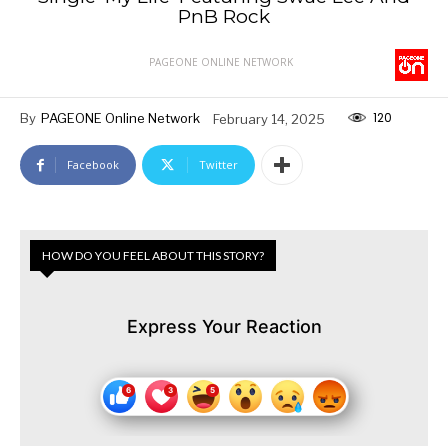
PnB Rock
PAGEONE ONLINE NETWORK
120
By
PAGEONE Online Network
February 14, 2025
Facebook
Twitter
HOW DO YOU FEEL ABOUT THIS STORY?
Express Your Reaction