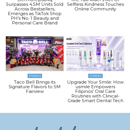
Surpasses 4.5M Units Sold
Selfless Kindness Touches
Across Bestsellers,
Online Community
Emerges as TikTok Shop
PH’s No. 1 Beauty and
Personal Care Brand
STORIES
STORIES
Taco Bell Brings its
Upgrade Your Smile: How
Signature Flavors to SM
usmile Empowers
Fairview
Filipinos’ Oral Care
Routines with Clinical-
Grade Smart Dental Tech