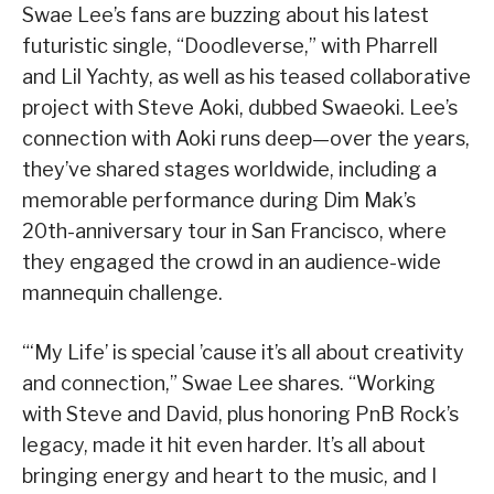
Swae Lee’s fans are buzzing about his latest
futuristic single, “Doodleverse,” with Pharrell
and Lil Yachty, as well as his teased collaborative
project with Steve Aoki, dubbed Swaeoki. Lee’s
connection with Aoki runs deep—over the years,
they’ve shared stages worldwide, including a
memorable performance during Dim Mak’s
20th-anniversary tour in San Francisco, where
they engaged the crowd in an audience-wide
mannequin challenge.
“‘My Life’ is special ’cause it’s all about creativity
and connection,” Swae Lee shares. “Working
with Steve and David, plus honoring PnB Rock’s
legacy, made it hit even harder. It’s all about
bringing energy and heart to the music, and I