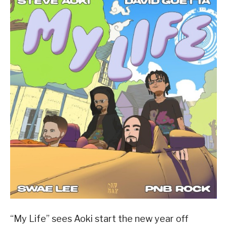
“My Life” sees Aoki start the new year off