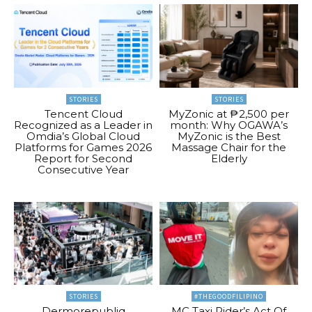
STORIES
STORIES
Tencent Cloud
MyZonic at ₱2,500 per
Recognized as a Leader in
month: Why OGAWA’s
Omdia’s Global Cloud
MyZonic is the Best
Platforms for Games 2026
Massage Chair for the
Report for Second
Elderly
Consecutive Year
STORIES
#THEGOODFILIPINO
Dermorepubliq
MC Taxi Rider’s Act Of