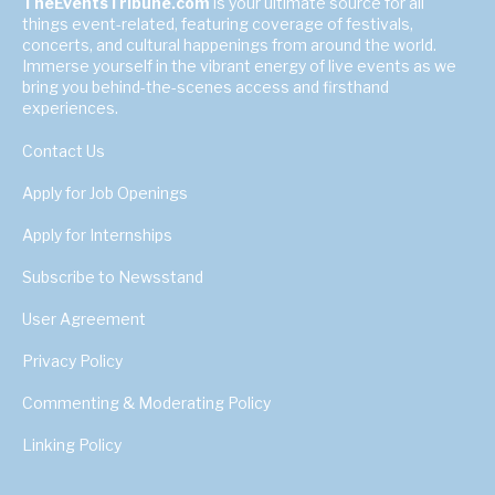
TheEventsTribune.com
is your ultimate source for all
things event-related, featuring coverage of festivals,
concerts, and cultural happenings from around the world.
Immerse yourself in the vibrant energy of live events as we
bring you behind-the-scenes access and firsthand
experiences.
Contact Us
Apply for Job Openings
Apply for Internships
Subscribe to Newsstand
User Agreement
Privacy Policy
Commenting & Moderating Policy
Linking Policy