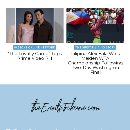
PAGEONE ONLINE NETWORK
THE GREAT FILIPINO STORY
“The Loyalty Game” Tops
Filipina Alex Eala Wins
Prime Video PH
Maiden WTA
Championship Following
Two-Day Washington
Final