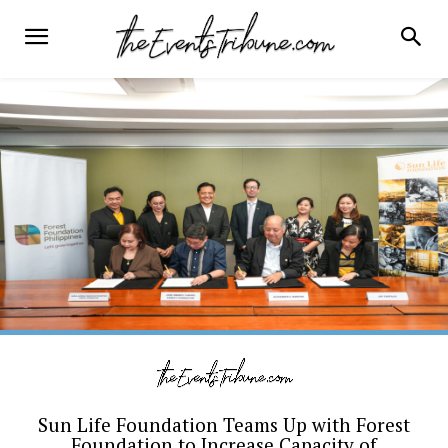
Sun Life Foundation Teams Up with Forest
Foundation to Increase Capacity of