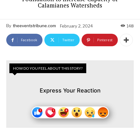
Calamianes Watersheds
By
theeventstribune.com
February 2, 2024
148
Facebook
Twitter
Pinterest
HOW DO YOU FEEL ABOUT THIS STORY?
Express Your Reaction