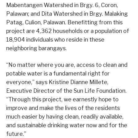
Mabentangen Watershed in Brgy. 6, Coron,
Palawan; and Dita Watershed in Brgy. Malaking
Patag, Culion, Palawan. Benefitting from this
project are 4,362 households or a population of
18,904 individuals who reside in these
neighboring barangays.
“No matter where you are, access to clean and
potable water is a fundamental right for
everyone,” says Kristine Dianne Millete,
Executive Director of the Sun Life Foundation.
“Through this project, we earnestly hope to
improve and make the lives of the residents
much easier by having clean, readily available,
and sustainable drinking water now and for the
future.”