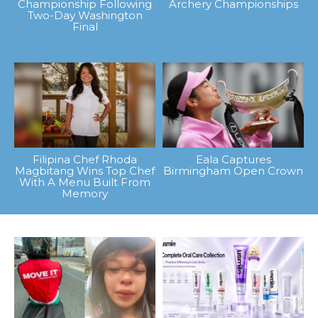
Championship Following
Archery Championships
Two-Day Washington
Final
Filipina Chef Rhoda
Eala Captures
Magbitang Wins Top Chef
Birmingham Open Crown
With A Menu Built From
Memory