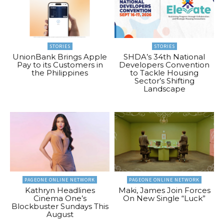
STORIES
STORIES
UnionBank Brings Apple
SHDA’s 34th National
Pay to its Customers in
Developers Convention
the Philippines
to Tackle Housing
Sector’s Shifting
Landscape
PAGEONE ONLINE NETWORK
PAGEONE ONLINE NETWORK
Kathryn Headlines
Maki, James Join Forces
Cinema One’s
On New Single “Luck”
Blockbuster Sundays This
August