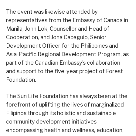
The event was likewise attended by
representatives from the Embassy of Canada in
Manila, John Lok, Counsellor and Head of
Cooperation, and Jona Cabaguio, Senior
Development Officer for the Philippines and
Asia-Pacific Regional Development Program, as
part of the Canadian Embassy’s collaboration
and support to the five-year project of Forest
Foundation.
The Sun Life Foundation has always been at the
forefront of uplifting the lives of marginalized
Filipinos through its holistic and sustainable
community development initiatives
encompassing health and wellness, education,