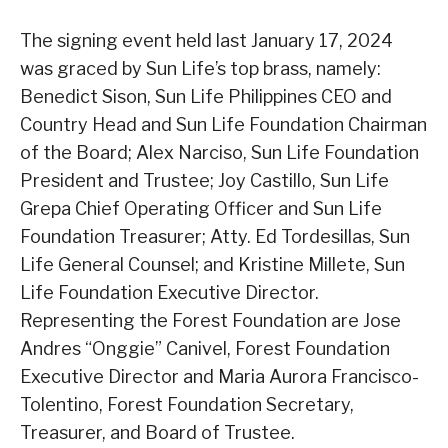
The signing event held last January 17, 2024
was graced by Sun Life’s top brass, namely:
Benedict Sison, Sun Life Philippines CEO and
Country Head and Sun Life Foundation Chairman
of the Board; Alex Narciso, Sun Life Foundation
President and Trustee; Joy Castillo, Sun Life
Grepa Chief Operating Officer and Sun Life
Foundation Treasurer; Atty. Ed Tordesillas, Sun
Life General Counsel; and Kristine Millete, Sun
Life Foundation Executive Director.
Representing the Forest Foundation are Jose
Andres “Onggie” Canivel, Forest Foundation
Executive Director and Maria Aurora Francisco-
Tolentino, Forest Foundation Secretary,
Treasurer, and Board of Trustee.