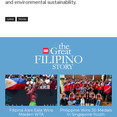
and environmental sustainability.
Latest
Stories
Filipina Alex Eala Wins
Philippine Wins 30 Medals
Maiden WTA
In Singapore Youth