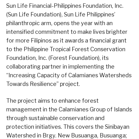
Sun Life Financial-Philippines Foundation, Inc.
(Sun Life Foundation), Sun Life Philippines’
philanthropic arm, opens the year with an
intensified commitment to make lives brighter
for more Filipinos as it awards a financial grant
to the Philippine Tropical Forest Conservation
Foundation, Inc. (Forest Foundation), its
collaborating partner in implementing the
“Increasing Capacity of Calamianes Watersheds
Towards Resilience” project.
The project aims to enhance forest
management in the Calamianes Group of Islands
through sustainable conservation and
protection initiatives. This covers the Sinibayan
Watershed in Brgy. New Busuanga, Busuanga;