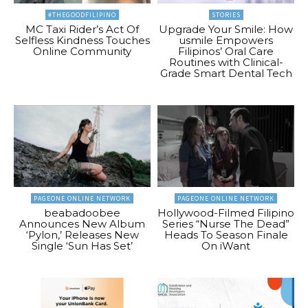
#THEGOODFILIPINO
STORIES
MC Taxi Rider’s Act Of
Upgrade Your Smile: How
Selfless Kindness Touches
usmile Empowers
Online Community
Filipinos’ Oral Care
Routines with Clinical-
Grade Smart Dental Tech
PAGEONE ONLINE NETWORK
PAGEONE ONLINE NETWORK
beabadoobee
Hollywood-Filmed Filipino
Announces New Album
Series “Nurse The Dead”
‘Pylon,’ Releases New
Heads To Season Finale
Single ‘Sun Has Set’
On iWant