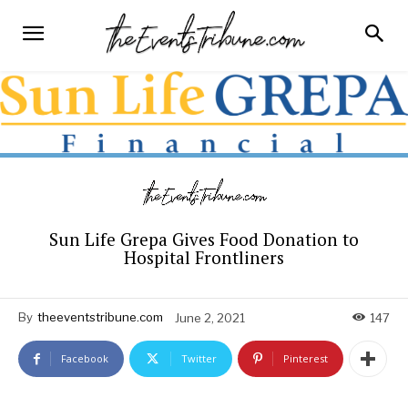
Sun Life Grepa Gives Food Donation to
Hospital Frontliners
By
theeventstribune.com
June 2, 2021
147
Facebook
Twitter
Pinterest