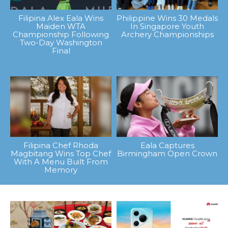
Filipina Alex Eala Wins
Philippine Wins 30 Medals
Maiden WTA
In Singapore Youth
Championship Following
Archery Championships
Two-Day Washington
Final
Filipina Chef Rhoda
Eala Captures
Magbitang Wins Top Chef
Birmingham Open Crown
With A Menu Built From
Memory