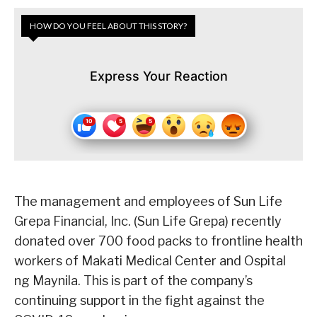
HOW DO YOU FEEL ABOUT THIS STORY?
Express Your Reaction
The management and employees of Sun Life
Grepa Financial, Inc. (Sun Life Grepa) recently
donated over 700 food packs to frontline health
workers of Makati Medical Center and Ospital
ng Maynila. This is part of the company’s
continuing support in the fight against the