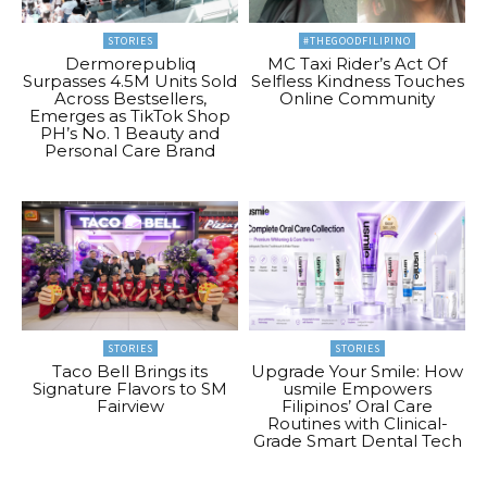
STORIES
#THEGOODFILIPINO
Dermorepubliq
MC Taxi Rider’s Act Of
Surpasses 4.5M Units Sold
Selfless Kindness Touches
Across Bestsellers,
Online Community
Emerges as TikTok Shop
PH’s No. 1 Beauty and
Personal Care Brand
STORIES
STORIES
Taco Bell Brings its
Upgrade Your Smile: How
Signature Flavors to SM
usmile Empowers
Fairview
Filipinos’ Oral Care
Routines with Clinical-
Grade Smart Dental Tech