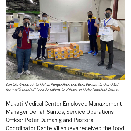
Sun Life Grepa’s Atty. Melvin Panganiban and Boni Bartolo (2nd and 3rd
from left) hand off food donations to officers of Makati Medical Center.
Makati Medical Center Employee Management
Manager Delilah Santos, Service Operations
Officer Peter Dumanig and Pastoral
Coordinator Dante Villanueva received the food