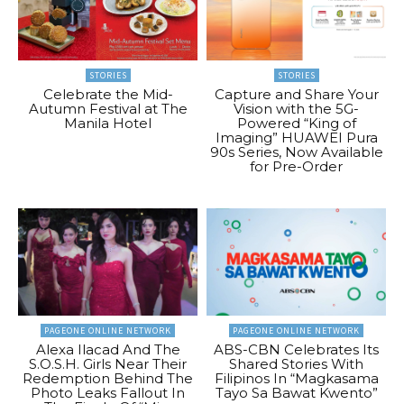
STORIES
STORIES
Celebrate the Mid-
Capture and Share Your
Autumn Festival at The
Vision with the 5G-
Manila Hotel
Powered “King of
Imaging” HUAWEI Pura
90s Series, Now Available
for Pre-Order
PAGEONE ONLINE NETWORK
PAGEONE ONLINE NETWORK
Alexa Ilacad And The
ABS-CBN Celebrates Its
S.O.S.H. Girls Near Their
Shared Stories With
Redemption Behind The
Filipinos In “Magkasama
Photo Leaks Fallout In
Tayo Sa Bawat Kwento”