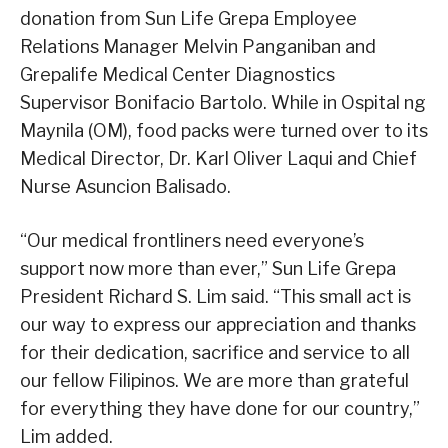
donation from Sun Life Grepa Employee
Relations Manager Melvin Panganiban and
Grepalife Medical Center Diagnostics
Supervisor Bonifacio Bartolo. While in Ospital ng
Maynila (OM), food packs were turned over to its
Medical Director, Dr. Karl Oliver Laqui and Chief
Nurse Asuncion Balisado.
“Our medical frontliners need everyone’s
support now more than ever,” Sun Life Grepa
President Richard S. Lim said. “This small act is
our way to express our appreciation and thanks
for their dedication, sacrifice and service to all
our fellow Filipinos. We are more than grateful
for everything they have done for our country,”
Lim added.