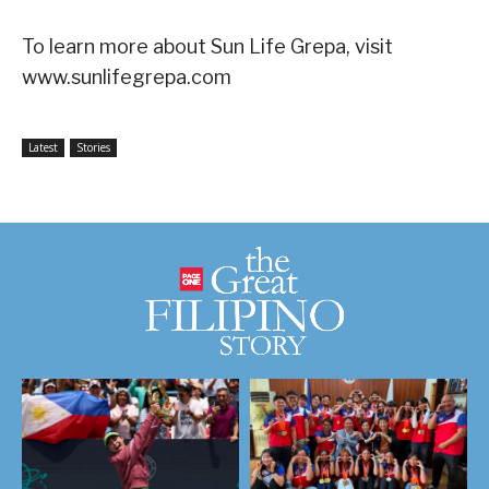
To learn more about Sun Life Grepa, visit
www.sunlifegrepa.com
Latest
Stories