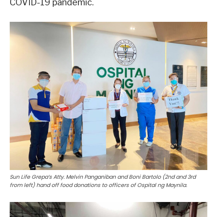
COVID-19 pandemic.
Sun Life Grepa’s Atty. Melvin Panganiban and Boni Bartolo (2nd and 3rd
from left) hand off food donations to officers of Ospital ng Maynila.