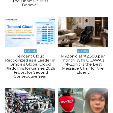
The Finale Of “Miss
Behave”
STORIES
STORIES
Tencent Cloud
MyZonic at ₱2,500 per
Recognized as a Leader in
month: Why OGAWA’s
Omdia’s Global Cloud
MyZonic is the Best
Platforms for Games 2026
Massage Chair for the
Report for Second
Elderly
Consecutive Year