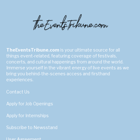
TheEventsTribune.com
is your ultimate source for all
things event-related, featuring coverage of festivals,
concerts, and cultural happenings from around the world.
Immerse yourself in the vibrant energy of live events as we
bring you behind-the-scenes access and firsthand
experiences.
Contact Us
Apply for Job Openings
Apply for Internships
Subscribe to Newsstand
User Agreement