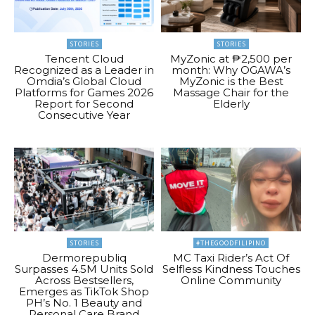
STORIES
STORIES
Tencent Cloud
MyZonic at ₱2,500 per
Recognized as a Leader in
month: Why OGAWA’s
Omdia’s Global Cloud
MyZonic is the Best
Platforms for Games 2026
Massage Chair for the
Report for Second
Elderly
Consecutive Year
STORIES
#THEGOODFILIPINO
Dermorepubliq
MC Taxi Rider’s Act Of
Surpasses 4.5M Units Sold
Selfless Kindness Touches
Across Bestsellers,
Online Community
Emerges as TikTok Shop
PH’s No. 1 Beauty and
Personal Care Brand