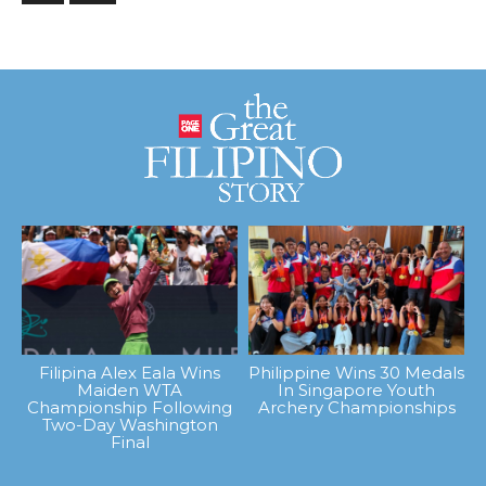
Filipina Alex Eala Wins
Philippine Wins 30 Medals
Maiden WTA
In Singapore Youth
Championship Following
Archery Championships
Two-Day Washington
Final