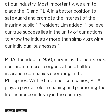
of our industry. Most importantly, we aim to
place the IC and PLIA in a better position to
safeguard and promote the interest of the
insuring public,” President Lim added. “I believe
our true success lies in the unity of our actions
to grow the industry more than simply growing
our individual businesses.”
PLIA, founded in 1950, serves as the non-stock,
non-profit umbrella organization of all life
insurance companies operating in the
Philippines. With 31 member companies, PLIA
plays a pivotal role in shaping and promoting the
life insurance industry in the country.
Latest
Stories