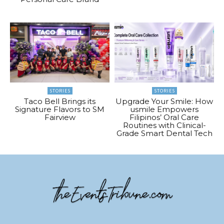
STORIES
STORIES
Taco Bell Brings its
Upgrade Your Smile: How
Signature Flavors to SM
usmile Empowers
Fairview
Filipinos’ Oral Care
Routines with Clinical-
Grade Smart Dental Tech