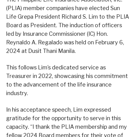
(PLIA) member companies have elected Sun
Life Grepa President Richard S. Lim to the PLIA
Board as President. The induction of officers
led by Insurance Commissioner (IC) Hon.
Reynaldo A. Regalado was held on February 6,
2024 at Dusit Thani Manila.
This follows Lim’s dedicated service as
Treasurer in 2022, showcasing his commitment
to the advancement of the life insurance
industry.
In his acceptance speech, Lim expressed
gratitude for the opportunity to serve in this
capacity. “I thank the PLIA membership and my
fellow 2024 Board members for their vote of