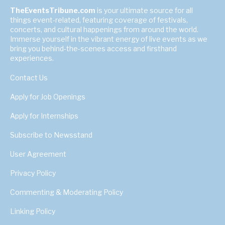
TheEventsTribune.com
is your ultimate source for all
things event-related, featuring coverage of festivals,
concerts, and cultural happenings from around the world.
Immerse yourself in the vibrant energy of live events as we
bring you behind-the-scenes access and firsthand
experiences.
Contact Us
Apply for Job Openings
Apply for Internships
Subscribe to Newsstand
User Agreement
Privacy Policy
Commenting & Moderating Policy
Linking Policy