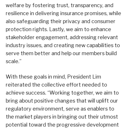
welfare by fostering trust, transparency, and
resilience in delivering insurance promises, while
also safeguarding their privacy and consumer
protection rights. Lastly, we aim to enhance
stakeholder engagement, addressing relevant
industry issues, and creating new capabilities to
serve them better and help our members build
scale.”
With these goals in mind, President Lim
reiterated the collective effort needed to
achieve success. “Working together, we aim to
bring about positive changes that will uplift our
regulatory environment, serve as enablers to
the market players in bringing out their utmost
potential toward the progressive development