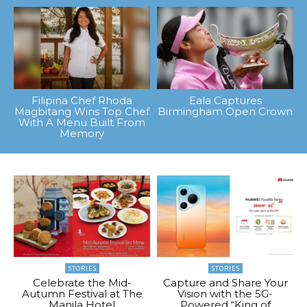
Filipina Chef Rhoda
Eala Captures
Magbitang Wins Top Chef
Birmingham Open Crown
With A Menu Built From
Memory
STORIES
STORIES
Celebrate the Mid-
Capture and Share Your
Autumn Festival at The
Vision with the 5G-
Manila Hotel
Powered “King of