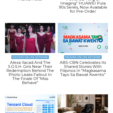
Imaging” HUAWEI Pura
90s Series, Now Available
for Pre-Order
PAGEONE ONLINE NETWORK
PAGEONE ONLINE NETWORK
Alexa Ilacad And The
ABS-CBN Celebrates Its
S.O.S.H. Girls Near Their
Shared Stories With
Redemption Behind The
Filipinos In “Magkasama
Photo Leaks Fallout In
Tayo Sa Bawat Kwento”
The Finale Of “Miss
Behave”