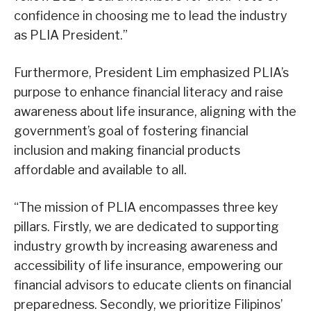
confidence in choosing me to lead the industry
as PLIA President.”
Furthermore, President Lim emphasized PLIA’s
purpose to enhance financial literacy and raise
awareness about life insurance, aligning with the
government’s goal of fostering financial
inclusion and making financial products
affordable and available to all.
“The mission of PLIA encompasses three key
pillars. Firstly, we are dedicated to supporting
industry growth by increasing awareness and
accessibility of life insurance, empowering our
financial advisors to educate clients on financial
preparedness. Secondly, we prioritize Filipinos’