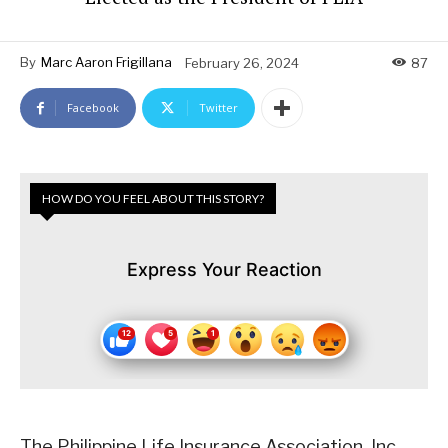
By
Marc Aaron Frigillana
February 26, 2024
87
Facebook
Twitter
HOW DO YOU FEEL ABOUT THIS STORY?
Express Your Reaction
The Philippine Life Insurance Association, Inc.