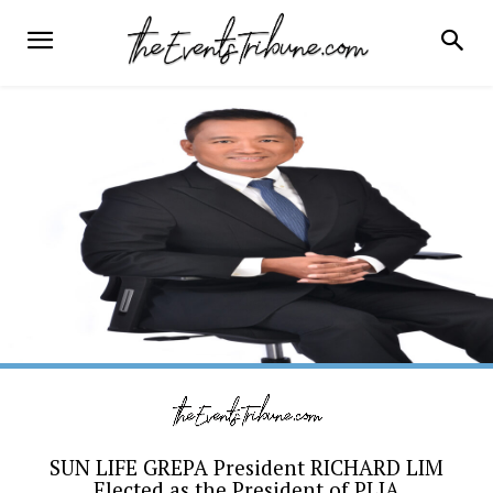
SUN LIFE GREPA President RICHARD LIM
Elected as the President of PLIA