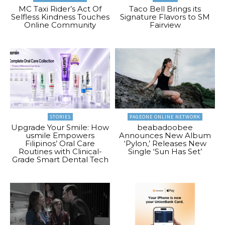
MC Taxi Rider’s Act Of
Taco Bell Brings its
Selfless Kindness Touches
Signature Flavors to SM
Online Community
Fairview
STORIES
PAGEONE ONLINE NETWORK
Upgrade Your Smile: How
beabadoobee
usmile Empowers
Announces New Album
Filipinos’ Oral Care
‘Pylon,’ Releases New
Routines with Clinical-
Single ‘Sun Has Set’
Grade Smart Dental Tech