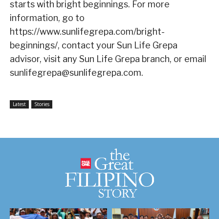
starts with bright beginnings. For more
information, go to
https://www.sunlifegrepa.com/bright-
beginnings/, contact your Sun Life Grepa
advisor, visit any Sun Life Grepa branch, or email
sunlifegrepa@sunlifegrepa.com.
Latest
Stories