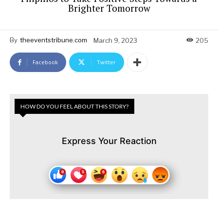
Brighter Tomorrow
By
theeventstribune.com
March 9, 2023
205
Facebook
Twitter
HOW DO YOU FEEL ABOUT THIS STORY?
Express Your Reaction