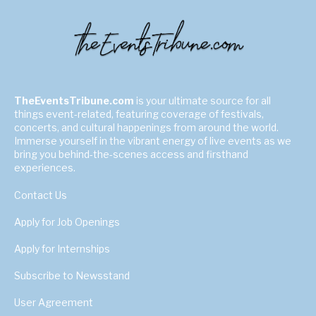
TheEventsTribune.com
is your ultimate source for all
things event-related, featuring coverage of festivals,
concerts, and cultural happenings from around the world.
Immerse yourself in the vibrant energy of live events as we
bring you behind-the-scenes access and firsthand
experiences.
Contact Us
Apply for Job Openings
Apply for Internships
Subscribe to Newsstand
User Agreement