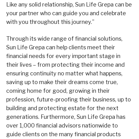
Like any solid relationship, Sun Life Grepa can be
your partner who can guide you and celebrate
with you throughout this journey.”
Through its wide range of financial solutions,
Sun Life Grepa can help clients meet their
financial needs for every important stage in
their lives – from protecting their income and
ensuring continuity no matter what happens,
saving up to make their dreams come true,
coming home for good, growing in their
profession, future-proofing their business, up to
building and protecting estate for the next
generations. Furthermore, Sun Life Grepa has
over 1,000 financial advisors nationwide to
guide clients on the many financial products