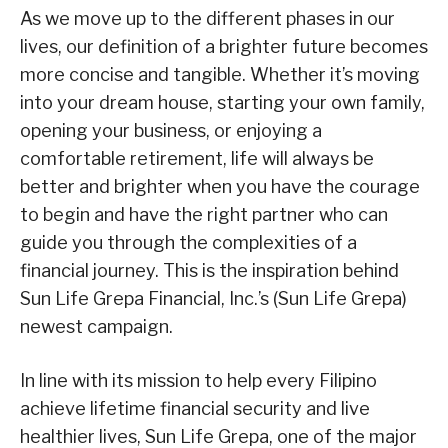
As we move up to the different phases in our
lives, our definition of a brighter future becomes
more concise and tangible. Whether it’s moving
into your dream house, starting your own family,
opening your business, or enjoying a
comfortable retirement, life will always be
better and brighter when you have the courage
to begin and have the right partner who can
guide you through the complexities of a
financial journey. This is the inspiration behind
Sun Life Grepa Financial, Inc.’s (Sun Life Grepa)
newest campaign.
In line with its mission to help every Filipino
achieve lifetime financial security and live
healthier lives, Sun Life Grepa, one of the major