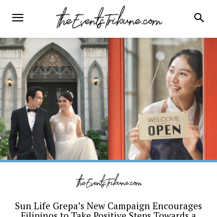
Sun Life Grepa’s New Campaign Encourages
Filipinos to Take Positive Steps Towards a