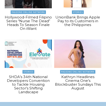
PAGEONE ONLINE NETWORK
STORIES
Hollywood-Filmed Filipino
UnionBank Brings Apple
Series “Nurse The Dead”
Pay to its Customers in
Heads To Season Finale
the Philippines
On iWant
STORIES
PAGEONE ONLINE NETWORK
SHDA’s 34th National
Kathryn Headlines
Developers Convention
Cinema One’s
to Tackle Housing
Blockbuster Sundays This
Sector’s Shifting
August
Landscape