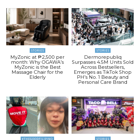
STORIES
STORIES
MyZonic at ₱2,500 per
Dermorepubliq
month: Why OGAWA’s
Surpasses 4.5M Units Sold
MyZonic is the Best
Across Bestsellers,
Massage Chair for the
Emerges as TikTok Shop
Elderly
PH’s No. 1 Beauty and
Personal Care Brand
#THEGOODFILIPINO
STORIES