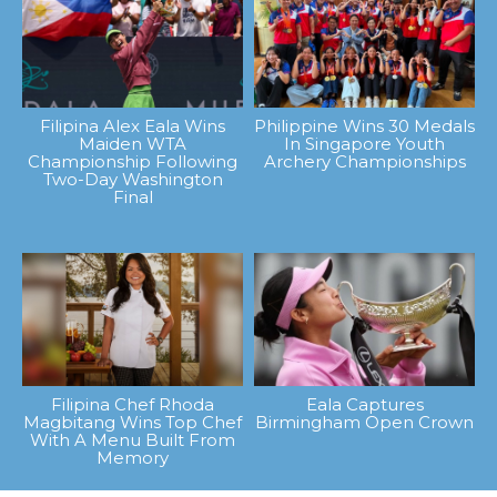
Filipina Alex Eala Wins
Philippine Wins 30 Medals
Maiden WTA
In Singapore Youth
Championship Following
Archery Championships
Two-Day Washington
Final
Filipina Chef Rhoda
Eala Captures
Magbitang Wins Top Chef
Birmingham Open Crown
With A Menu Built From
Memory