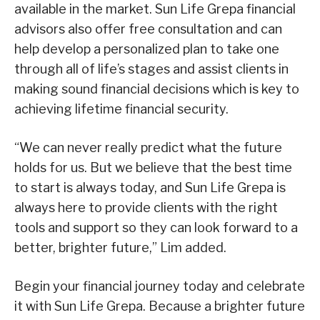
available in the market. Sun Life Grepa financial
advisors also offer free consultation and can
help develop a personalized plan to take one
through all of life’s stages and assist clients in
making sound financial decisions which is key to
achieving lifetime financial security.
“We can never really predict what the future
holds for us. But we believe that the best time
to start is always today, and Sun Life Grepa is
always here to provide clients with the right
tools and support so they can look forward to a
better, brighter future,” Lim added.
Begin your financial journey today and celebrate
it with Sun Life Grepa. Because a brighter future