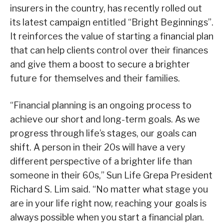
insurers in the country, has recently rolled out
its latest campaign entitled “Bright Beginnings”.
It reinforces the value of starting a financial plan
that can help clients control over their finances
and give them a boost to secure a brighter
future for themselves and their families.
“Financial planning is an ongoing process to
achieve our short and long-term goals. As we
progress through life’s stages, our goals can
shift. A person in their 20s will have a very
different perspective of a brighter life than
someone in their 60s,” Sun Life Grepa President
Richard S. Lim said. “No matter what stage you
are in your life right now, reaching your goals is
always possible when you start a financial plan.