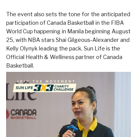
The event also sets the tone for the anticipated
participation of Canada Basketball in the FIBA
World Cup happening in Manila beginning August
25, with NBA stars Shai Gilgeous-Alexander and
Kelly Olynyk leading the pack. Sun Life is the
Official Health & Welliness partner of Canada
Basketball.