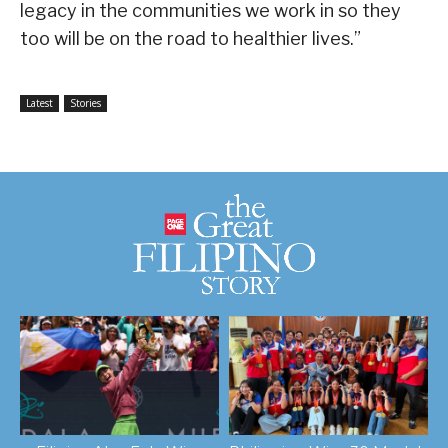
legacy in the communities we work in so they
too will be on the road to healthier lives.”
Latest
Stories