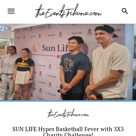
SUN LIFE Hypes Basketball Fever with 3X3
Charity Challenge!