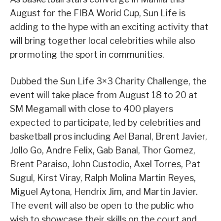
August for the FIBA Worid Cup, Sun Life is
adding to the hype with an exciting activity that
will bring together local celebrities while also
prormoting the sport in communities.
Dubbed the Sun Life 3×3 Charity Challenge, the
event will take place from August 18 to 20 at
SM Megamall with close to 400 players
expected to participate, led by celebrities and
basketball pros including Ael Banal, Brent Javier,
Jollo Go, Andre Felix, Gab Banal, Thor Gomez,
Brent Paraiso, John Custodio, Axel Torres, Pat
Sugul, Kirst Viray, Ralph Molina Martin Reyes,
Miguel Aytona, Hendrix Jim, and Martin Javier.
The event will also be open to the public who
wish to showcase their skills on the court and