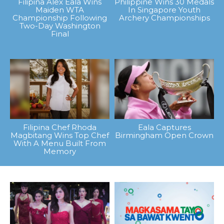
Filipina Alex Eala Wins
Philippine Wins 30 Medals
Maiden WTA
In Singapore Youth
Championship Following
Archery Championships
Two-Day Washington
Final
Filipina Chef Rhoda
Eala Captures
Magbitang Wins Top Chef
Birmingham Open Crown
With A Menu Built From
Memory