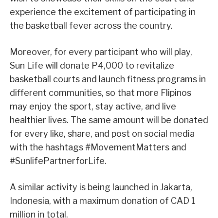
experience the excitement of participating in
the basketball fever across the country.
Moreover, for every participant who will play,
Sun Life will donate P4,000 to revitalize
basketball courts and launch fitness programs in
different communities, so that more Flipinos
may enjoy the sport, stay active, and live
healthier lives. The same amount will be donated
for every like, share, and post on social media
with the hashtags #MovementMatters and
#SunlifePartnerforLife.
A similar activity is being launched in Jakarta,
Indonesia, with a maximum donation of CAD 1
million in total.