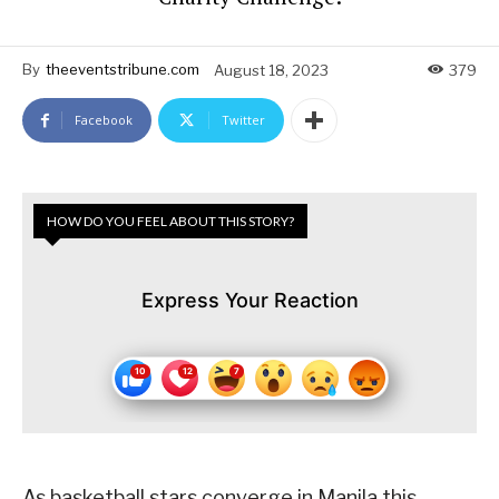
By
theeventstribune.com
August 18, 2023
379
Facebook
Twitter
HOW DO YOU FEEL ABOUT THIS STORY?
Express Your Reaction
As basketball stars converge in Manila this