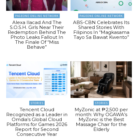
PAGEONE ONLINE NETWORK
PAGEONE ONLINE NETWORK
Alexa Ilacad And The
ABS-CBN Celebrates Its
S.O.S.H. Girls Near Their
Shared Stories With
Redemption Behind The
Filipinos In “Magkasama
Photo Leaks Fallout In
Tayo Sa Bawat Kwento”
The Finale Of “Miss
Behave”
STORIES
STORIES
Tencent Cloud
MyZonic at ₱2,500 per
Recognized as a Leader in
month: Why OGAWA’s
Omdia’s Global Cloud
MyZonic is the Best
Platforms for Games 2026
Massage Chair for the
Report for Second
Elderly
Consecutive Year