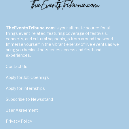
TheEventsTribune.com
is your ultimate source for all
things event-related, featuring coverage of festivals,
concerts, and cultural happenings from around the world.
Immerse yourself in the vibrant energy of live events as we
bring you behind-the-scenes access and firsthand
experiences.
Contact Us
Apply for Job Openings
Apply for Internships
Subscribe to Newsstand
User Agreement
Privacy Policy