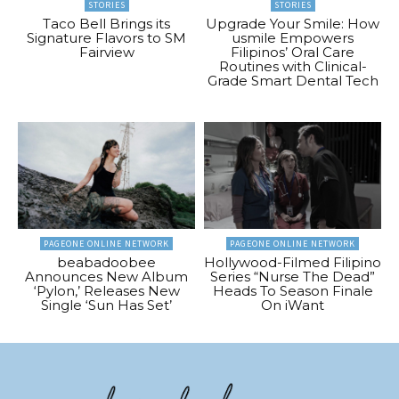
STORIES
STORIES
Taco Bell Brings its
Upgrade Your Smile: How
Signature Flavors to SM
usmile Empowers
Fairview
Filipinos’ Oral Care
Routines with Clinical-
Grade Smart Dental Tech
PAGEONE ONLINE NETWORK
PAGEONE ONLINE NETWORK
beabadoobee
Hollywood-Filmed Filipino
Announces New Album
Series “Nurse The Dead”
‘Pylon,’ Releases New
Heads To Season Finale
Single ‘Sun Has Set’
On iWant