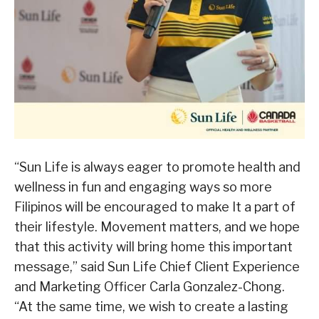
“Sun Life is always eager to promote health and
wellness in fun and engaging ways so more
Filipinos will be encouraged to make It a part of
their lifestyle. Movement matters, and we hope
that this activity will bring home this important
message,” said Sun Life Chief Client Experience
and Marketing Officer Carla Gonzalez-Chong.
“At the same time, we wish to create a lasting