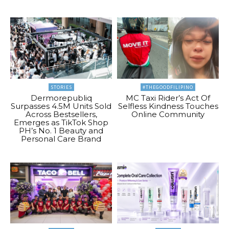
STORIES
#THEGOODFILIPINO
Dermorepubliq
MC Taxi Rider’s Act Of
Surpasses 4.5M Units Sold
Selfless Kindness Touches
Across Bestsellers,
Online Community
Emerges as TikTok Shop
PH’s No. 1 Beauty and
Personal Care Brand