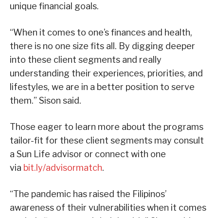
unique financial goals.
“When it comes to one’s finances and health,
there is no one size fits all. By digging deeper
into these client segments and really
understanding their experiences, priorities, and
lifestyles, we are in a better position to serve
them.” Sison said.
Those eager to learn more about the programs
tailor-fit for these client segments may consult
a Sun Life advisor or connect with one
via
bit.ly/advisormatch
.
“The pandemic has raised the Filipinos’
awareness of their vulnerabilities when it comes