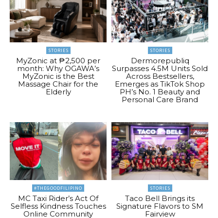
STORIES
STORIES
MyZonic at ₱2,500 per
Dermorepubliq
month: Why OGAWA’s
Surpasses 4.5M Units Sold
MyZonic is the Best
Across Bestsellers,
Massage Chair for the
Emerges as TikTok Shop
Elderly
PH’s No. 1 Beauty and
Personal Care Brand
#THEGOODFILIPINO
STORIES
MC Taxi Rider’s Act Of
Taco Bell Brings its
Selfless Kindness Touches
Signature Flavors to SM
Online Community
Fairview