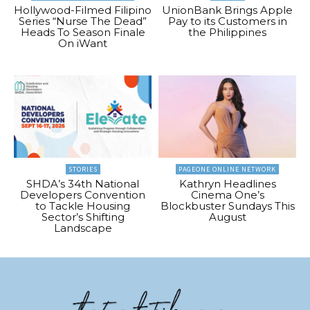
Hollywood-Filmed Filipino
UnionBank Brings Apple
Series “Nurse The Dead”
Pay to its Customers in
Heads To Season Finale
the Philippines
On iWant
STORIES
PAGEONE ONLINE NETWORK
SHDA’s 34th National
Kathryn Headlines
Developers Convention
Cinema One’s
to Tackle Housing
Blockbuster Sundays This
Sector’s Shifting
August
Landscape