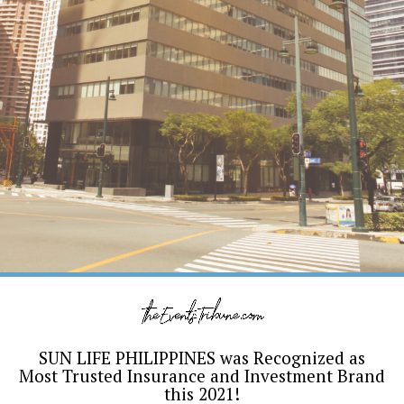
SUN LIFE PHILIPPINES was Recognized as
Most Trusted Insurance and Investment Brand
this 2021!