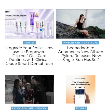
STORIES
PAGEONE ONLINE NETWORK
Upgrade Your Smile: How
beabadoobee
usmile Empowers
Announces New Album
Filipinos’ Oral Care
‘Pylon,’ Releases New
Routines with Clinical-
Single ‘Sun Has Set’
Grade Smart Dental Tech
PAGEONE ONLINE NETWORK
STORIES