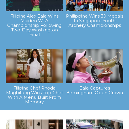
Filipina Alex Eala Wins
Philippine Wins 30 Medals
Maiden WTA
In Singapore Youth
Championship Following
Archery Championships
Two-Day Washington
Final
Filipina Chef Rhoda
Eala Captures
Magbitang Wins Top Chef
Birmingham Open Crown
With A Menu Built From
Memory