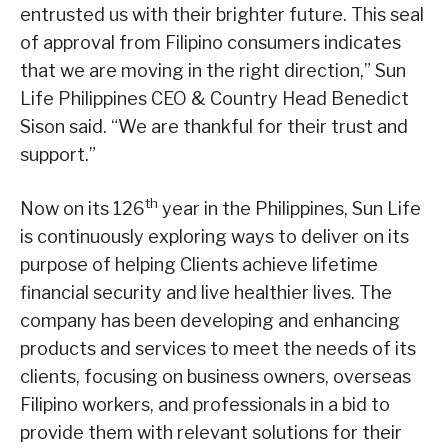
entrusted us with their brighter future. This seal
of approval from Filipino consumers indicates
that we are moving in the right direction,” Sun
Life Philippines CEO & Country Head Benedict
Sison said. “We are thankful for their trust and
support.”
th
Now on its 126
year in the Philippines, Sun Life
is continuously exploring ways to deliver on its
purpose of helping Clients achieve lifetime
financial security and live healthier lives. The
company has been developing and enhancing
products and services to meet the needs of its
clients, focusing on business owners, overseas
Filipino workers, and professionals in a bid to
provide them with relevant solutions for their