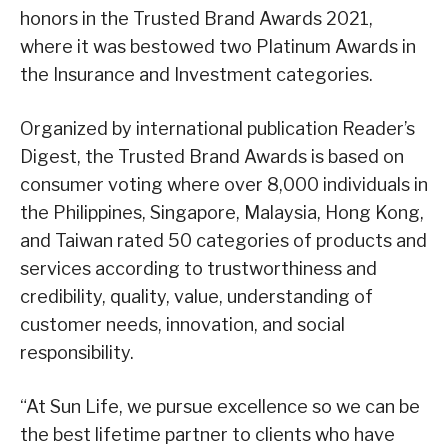
honors in the Trusted Brand Awards 2021,
where it was bestowed two Platinum Awards in
the Insurance and Investment categories.
Organized by international publication Reader’s
Digest, the Trusted Brand Awards is based on
consumer voting where over 8,000 individuals in
the Philippines, Singapore, Malaysia, Hong Kong,
and Taiwan rated 50 categories of products and
services according to trustworthiness and
credibility, quality, value, understanding of
customer needs, innovation, and social
responsibility.
“At Sun Life, we pursue excellence so we can be
the best lifetime partner to clients who have