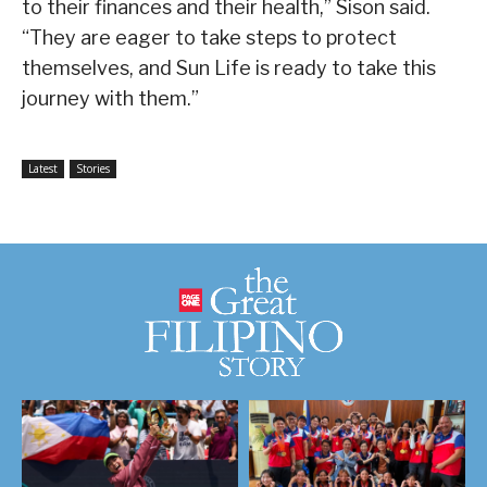
to their finances and their health,” Sison said.
“They are eager to take steps to protect
themselves, and Sun Life is ready to take this
journey with them.”
Latest
Stories