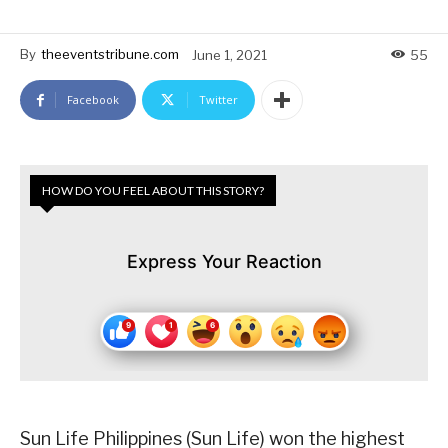
By
theeventstribune.com
June 1, 2021
55
Facebook
Twitter
HOW DO YOU FEEL ABOUT THIS STORY?
Express Your Reaction
Sun Life Philippines (Sun Life) won the highest