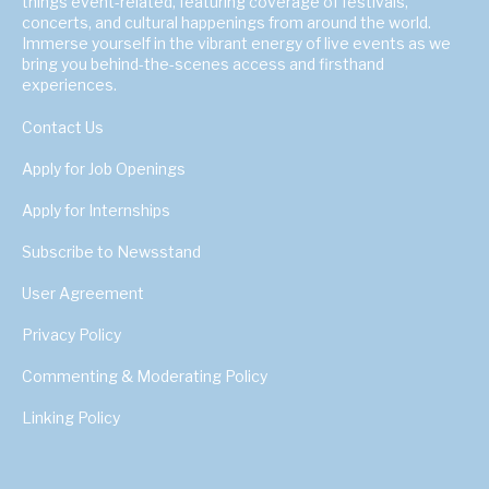
things event-related, featuring coverage of festivals,
concerts, and cultural happenings from around the world.
Immerse yourself in the vibrant energy of live events as we
bring you behind-the-scenes access and firsthand
experiences.
Contact Us
Apply for Job Openings
Apply for Internships
Subscribe to Newsstand
User Agreement
Privacy Policy
Commenting & Moderating Policy
Linking Policy