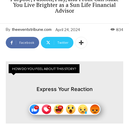
You Live Brighter as a Sun Life Financial
Advisor
By
theeventstribune.com
April 24, 2024
834
Facebook
Twitter
HOW DO YOU FEEL ABOUT THIS STORY?
Express Your Reaction