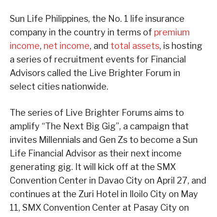
Sun Life Philippines, the No. 1 life insurance
company in the country in terms of
premium
income
,
net income
, and
total assets
, is hosting
a series of recruitment events for Financial
Advisors called the Live Brighter Forum in
select cities nationwide.
The series of Live Brighter Forums aims to
amplify “The Next Big Gig”, a campaign that
invites Millennials and Gen Zs to become a Sun
Life Financial Advisor as their next income
generating gig. It will kick off at the SMX
Convention Center in Davao City on April 27, and
continues at the Zuri Hotel in Iloilo City on May
11, SMX Convention Center at Pasay City on