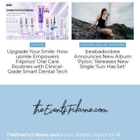
STORIES
PAGEONE ONLINE NETWORK
Upgrade Your Smile: How
beabadoobee
usmile Empowers
Announces New Album
Filipinos’ Oral Care
‘Pylon,’ Releases New
Routines with Clinical-
Single ‘Sun Has Set’
Grade Smart Dental Tech
TheEventsTribune.com
is your ultimate source for all