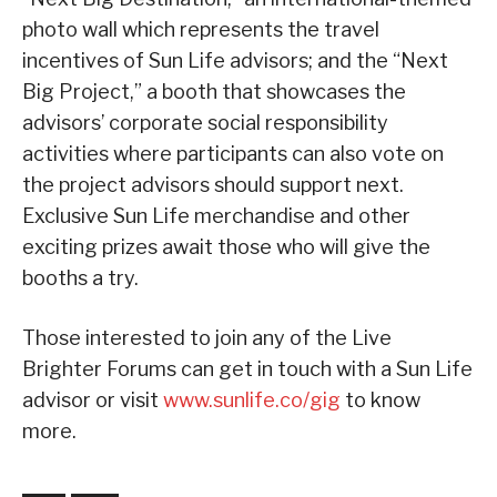
photo wall which represents the travel
incentives of Sun Life advisors; and the “Next
Big Project,” a booth that showcases the
advisors’ corporate social responsibility
activities where participants can also vote on
the project advisors should support next.
Exclusive Sun Life merchandise and other
exciting prizes await those who will give the
booths a try.
Those interested to join any of the Live
Brighter Forums can get in touch with a Sun Life
advisor or visit
www.sunlife.co/gig
to know
more.