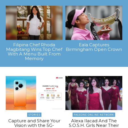
Filipina Chef Rhoda
Eala Captures
Magbitang Wins Top Chef
Birmingham Open Crown
With A Menu Built From
Memory
STORIES
PAGEONE ONLINE NETWORK
Capture and Share Your
Alexa Ilacad And The
Vision with the 5G-
S.O.S.H. Girls Near Their