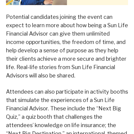
Potential candidates joining the event can
expect to learn more about how being a Sun Life
Financial Advisor can give them unlimited
income opportunities, the freedom of time, and
help develop a sense of purpose as they help
their clients achieve a more secure and brighter
life. Real-life stories from Sun Life Financial
Advisors will also be shared.
Attendees can also participate in activity booths
that simulate the experiences of a Sun Life
Financial Advisor. These include the “Next Big
Quiz,” a quiz booth that challenges the
attendees’ knowledge on life insurance; the
“Next Big Destination,” an international-themed