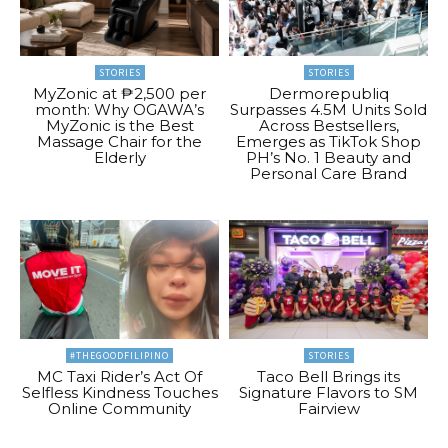
STORIES
STORIES
MyZonic at ₱2,500 per
Dermorepubliq
month: Why OGAWA’s
Surpasses 4.5M Units Sold
MyZonic is the Best
Across Bestsellers,
Massage Chair for the
Emerges as TikTok Shop
Elderly
PH’s No. 1 Beauty and
Personal Care Brand
#THEGOODFILIPINO
STORIES
MC Taxi Rider’s Act Of
Taco Bell Brings its
Selfless Kindness Touches
Signature Flavors to SM
Online Community
Fairview