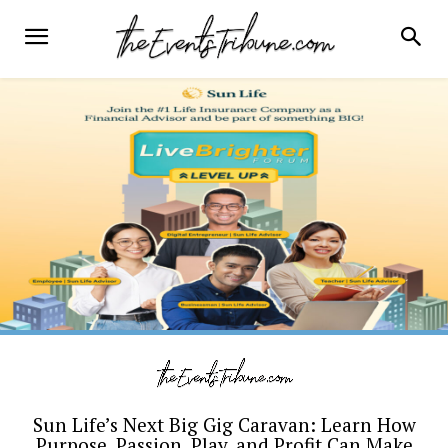
Sun Life’s Next Big Gig Caravan: Learn How
Purpose, Passion, Play, and Profit Can Make