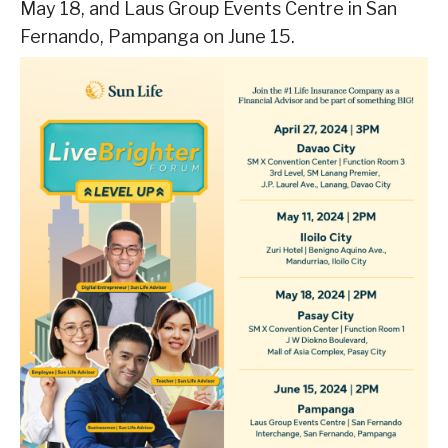
May 18, and Laus Group Events Centre in San
Fernando, Pampanga on June 15.