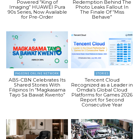
Powered “King of
Redemption Behind The
Imaging” HUAWEI Pura
Photo Leaks Fallout In
90s Series, Now Available
The Finale Of “Miss
for Pre-Order
Behave”
PAGEONE ONLINE NETWORK
STORIES
ABS-CBN Celebrates Its
Tencent Cloud
Shared Stories With
Recognized as a Leader in
Filipinos In “Magkasama
Omdia’s Global Cloud
Tayo Sa Bawat Kwento”
Platforms for Games 2026
Report for Second
Consecutive Year