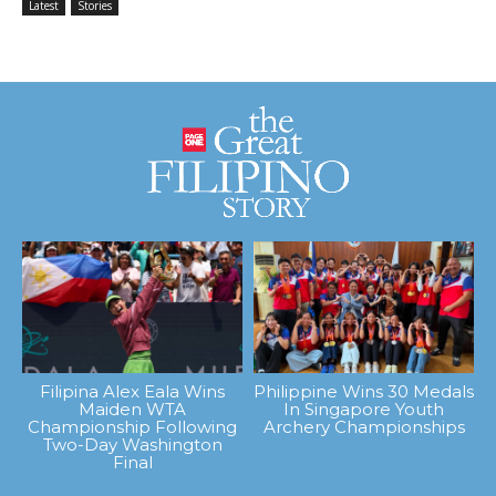
Latest
Stories
Filipina Alex Eala Wins
Philippine Wins 30 Medals
Maiden WTA
In Singapore Youth
Championship Following
Archery Championships
Two-Day Washington
Final