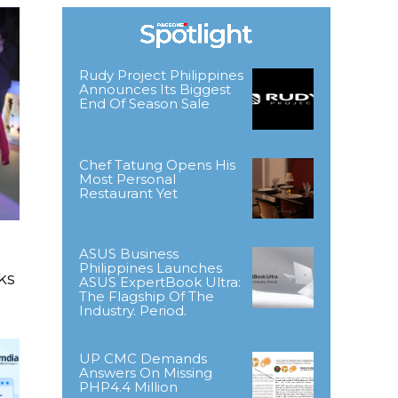
Rudy Project Philippines
Announces Its Biggest
End Of Season Sale
Chef Tatung Opens His
Most Personal
Restaurant Yet
ASUS Business
Philippines Launches
ks
ASUS ExpertBook Ultra:
The Flagship Of The
Industry. Period.
UP CMC Demands
Answers On Missing
PHP4.4 Million