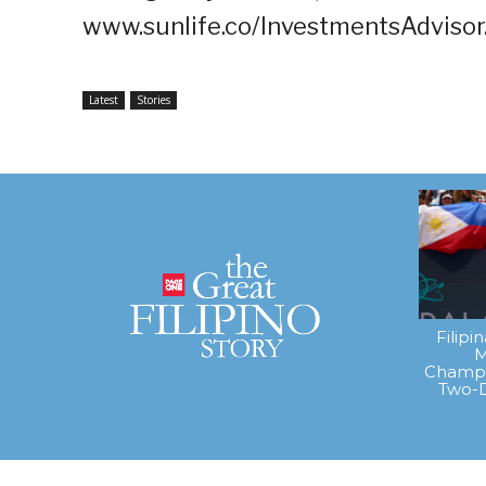
www.sunlife.co/InvestmentsAdvisor
Latest
Stories
Filipi
M
Champi
Two-