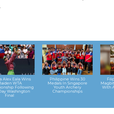
.
na Alex Eala Wins
Philippine Wins 30
Fil
aiden WTA
Medals In Singapore
Magbit
onship Following
Youth Archery
With 
Day Washington
Championships
Final