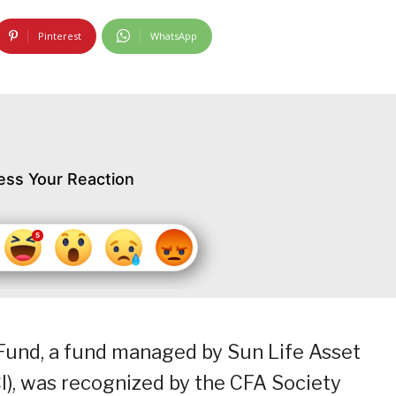
Pinterest
WhatsApp
ess Your Reaction
Fund, a fund managed by Sun Life Asset
, was recognized by the CFA Society