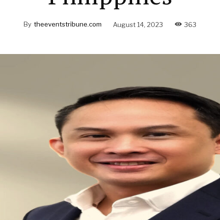
By
theeventstribune.com
August 14, 2023
363