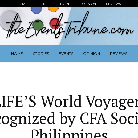
HOME
STORIES
EVENTS
OPINION
REVIEWS
HOME
STORIES
EVENTS
OPINION
REVIEWS
IFE’S World Voyage
ognized by CFA Soc
Philippines