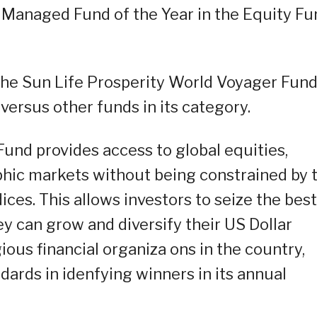
 Managed Fund of the Year in the Equity Fu
he Sun Life Prosperity World Voyager Fund
ersus other funds in its category.
und provides access to global equities,
hic markets without being constrained by 
ices. This allows investors to seize the best
y can grow and diversify their US Dollar
ous financial organiza ons in the country,
dards in idenfying winners in its annual