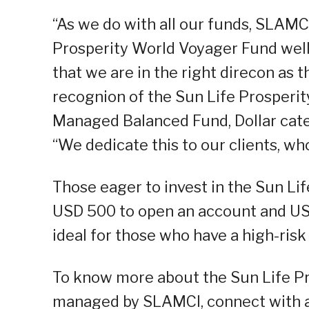
“As we do with all our funds, SLAMCI
Prosperity World Voyager Fund well.
that we are in the right direcon as 
recognion of the Sun Life Prosperit
Managed Balanced Fund, Dollar cate
“We dedicate this to our clients, wh
Those eager to invest in the Sun Li
USD 500 to open an account and USD
ideal for those who have a high-risk
To know more about the Sun Life P
managed by SLAMCI, connect with a S