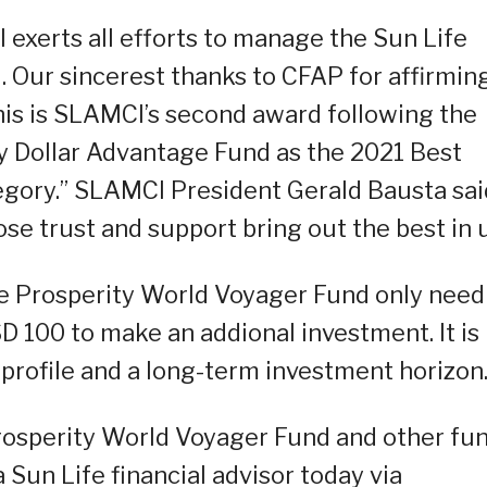
 exerts all efforts to manage the Sun Life
 Our sincerest thanks to CFAP for affirmin
this is SLAMCI’s second award following the
y Dollar Advantage Fund as the 2021 Best
gory.” SLAMCI President Gerald Bausta sai
ose trust and support bring out the best in u
fe Prosperity World Voyager Fund only need
 100 to make an addional investment. It is
 profile and a long-term investment horizon
rosperity World Voyager Fund and other fu
un Life financial advisor today via