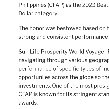
Philippines (CFAP) as the 2023 Best
Dollar category.
The honor was bestowed based on t
strong and consistent performance v
Sun Life Prosperity World Voyager F
navigating through various geograp
performance of specific types of ind
opportuni es across the globe so the
investments. One of the most pres gi
CFAP is known for its stringent stan
awards.