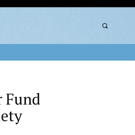
r Fund
iety