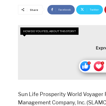
Facebook
Twitter
Share
HOW DO YOU FEEL ABOUT THIS STORY?
Expr
Sun Life Prosperity World Voyager 
Management Company, Inc. (SLAMCI)