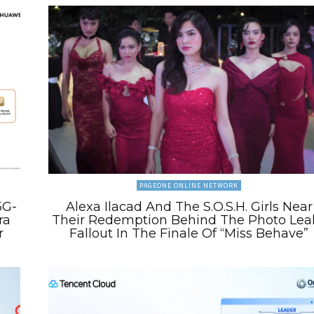
PAGEONE ONLINE NETWORK
5G-
Alexa Ilacad And The S.O.S.H. Girls Near
ra
Their Redemption Behind The Photo Lea
r
Fallout In The Finale Of “Miss Behave”