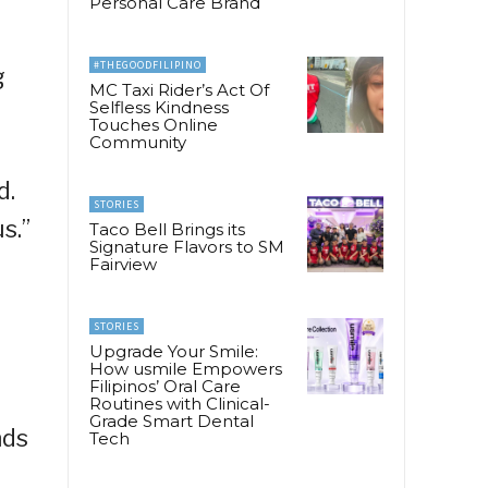
Personal Care Brand
#THEGOODFILIPINO
g
MC Taxi Rider’s Act Of
Selfless Kindness
Touches Online
Community
d.
STORIES
s.”
Taco Bell Brings its
Signature Flavors to SM
Fairview
STORIES
Upgrade Your Smile:
.
How usmile Empowers
Filipinos’ Oral Care
Routines with Clinical-
Grade Smart Dental
nds
Tech