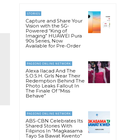
STORIES
Capture and Share Your
Vision with the 5G-
Powered “King of
Imaging” HUAWEI Pura
90s Series, Now
Available for Pre-Order
PAGEONE ONLINE NETWORK
Alexa Ilacad And The
S.O.S.H. Girls Near Their
Redemption Behind The
Photo Leaks Fallout In
The Finale Of “Miss
Behave”
PAGEONE ONLINE NETWORK
ABS-CBN Celebrates Its
Shared Stories With
Filipinos In “Magkasama
Tayo Sa Bawat Kwento”