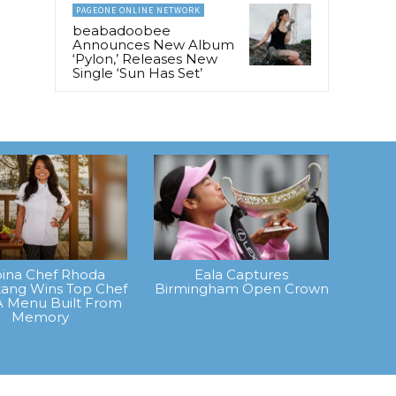
PAGEONE ONLINE NETWORK
beabadoobee
Announces New Album
‘Pylon,’ Releases New
Single ‘Sun Has Set’
ipina Chef Rhoda
Eala Captures
ang Wins Top Chef
Birmingham Open Crown
A Menu Built From
Memory