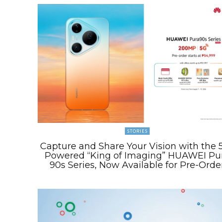
STORIES
Capture and Share Your Vision with the 
Powered “King of Imaging” HUAWEI Pu
90s Series, Now Available for Pre-Orde