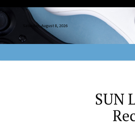
Saturday, August 8, 2026
SUN L
Rec