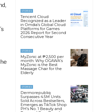
nd,
STORIES
Tencent Cloud
Recognized as a Leader
in Omdia’s Global Cloud
’s
Platforms for Games
2026 Report for Second
Consecutive Year
STORIES
MyZonic at ₱2,500 per
month: Why OGAWA’s
the
MyZonic is the Best
Massage Chair for the
Elderly
STORIES
Dermorepubliq
Surpasses 4.5M Units
Sold Across Bestsellers,
Emerges as TikTok Shop
PH’s No. 1 Beauty and