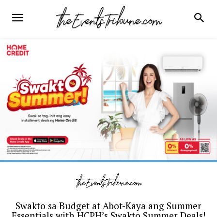
Swakto sa Budget at Abot-Kaya ang Summer
Essentials with HCPH’s Swakto Summer Deals!