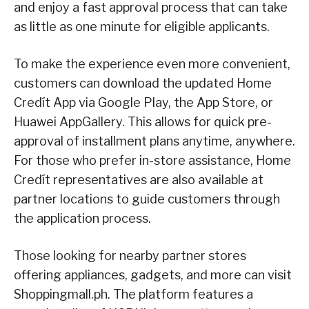
and enjoy a fast approval process that can take
as little as one minute for eligible applicants.
To make the experience even more convenient,
customers can download the updated Home
Credít App via Google Play, the App Store, or
Huawei AppGallery. This allows for quick pre-
approval of installment plans anytime, anywhere.
For those who prefer in-store assistance, Home
Credít representatives are also available at
partner locations to guide customers through
the application process.
Those looking for nearby partner stores
offering appliances, gadgets, and more can visit
Shoppingmall.ph. The platform features a