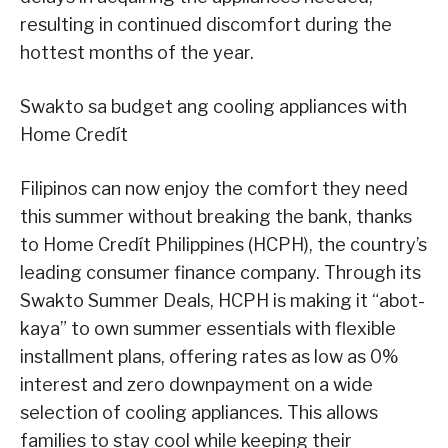
resulting in continued discomfort during the
hottest months of the year.
Swakto sa budget ang cooling appliances with
Home Credít
Filipinos can now enjoy the comfort they need
this summer without breaking the bank, thanks
to Home Credít Philippines (HCPH), the country’s
leading consumer finance company. Through its
Swakto Summer Deals, HCPH is making it “abot-
kaya” to own summer essentials with flexible
installment plans, offering rates as low as 0%
interest and zero downpayment on a wide
selection of cooling appliances. This allows
families to stay cool while keeping their