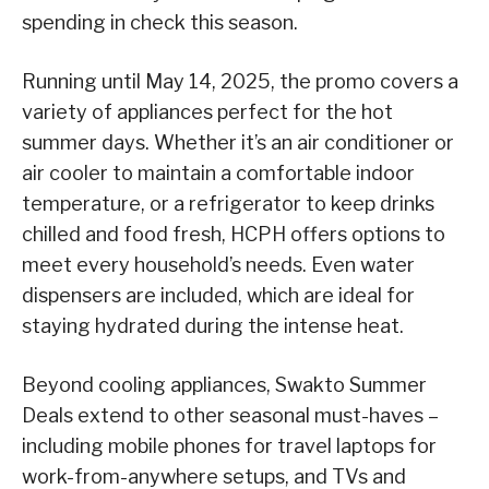
spending in check this season.
Running until May 14, 2025, the promo covers a
variety of appliances perfect for the hot
summer days. Whether it’s an air conditioner or
air cooler to maintain a comfortable indoor
temperature, or a refrigerator to keep drinks
chilled and food fresh, HCPH offers options to
meet every household’s needs. Even water
dispensers are included, which are ideal for
staying hydrated during the intense heat.
Beyond cooling appliances, Swakto Summer
Deals extend to other seasonal must-haves –
including mobile phones for travel laptops for
work-from-anywhere setups, and TVs and