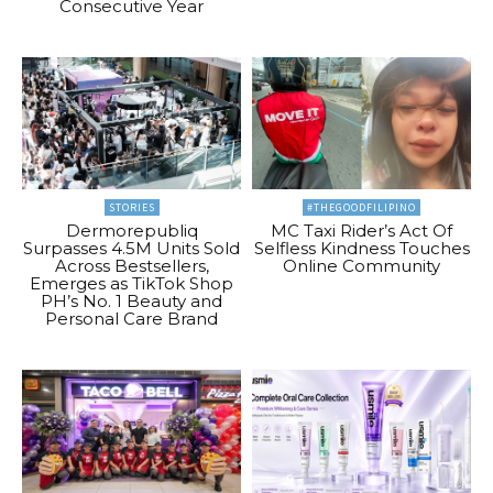
Consecutive Year
STORIES
#THEGOODFILIPINO
Dermorepubliq
MC Taxi Rider’s Act Of
Surpasses 4.5M Units Sold
Selfless Kindness Touches
Across Bestsellers,
Online Community
Emerges as TikTok Shop
PH’s No. 1 Beauty and
Personal Care Brand