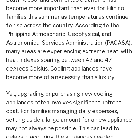
become more important than ever for Filipino
families this summer as temperatures continue
to rise across the country. According to the
Philippine Atmospheric, Geophysical, and
Astronomical Services Administration (PAGASA),
many areas are experiencing extreme heat, with
heat indexes soaring between 42 and 47
degrees Celsius. Cooling appliances have
become more of a necessity than a luxury.
Yet, upgrading or purchasing new cooling
appliances often involves significant upfront
cost. For families managing daily expenses,
setting aside a large amount for a new appliance
may not always be possible. This can lead to
delays in acquiring the appliances needed,