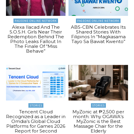
PAGEONE ONLINE NETWORK
PAGEONE ONLINE NETWORK
Alexa Ilacad And The
ABS-CBN Celebrates Its
S.O.S.H. Girls Near Their
Shared Stories With
Redemption Behind The
Filipinos In “Magkasama
Photo Leaks Fallout In
Tayo Sa Bawat Kwento”
The Finale Of “Miss
Behave”
STORIES
STORIES
Tencent Cloud
MyZonic at ₱2,500 per
Recognized as a Leader in
month: Why OGAWA’s
Omdia’s Global Cloud
MyZonic is the Best
Platforms for Games 2026
Massage Chair for the
Report for Second
Elderly