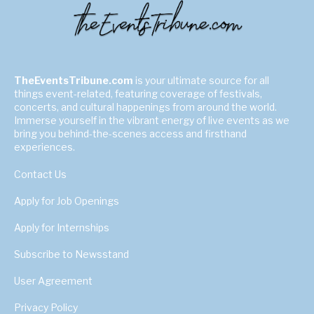
TheEventsTribune.com
is your ultimate source for all
things event-related, featuring coverage of festivals,
concerts, and cultural happenings from around the world.
Immerse yourself in the vibrant energy of live events as we
bring you behind-the-scenes access and firsthand
experiences.
Contact Us
Apply for Job Openings
Apply for Internships
Subscribe to Newsstand
User Agreement
Privacy Policy