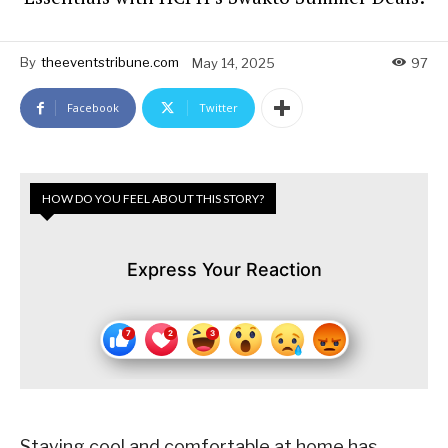
By
theeventstribune.com
May 14, 2025
97
Facebook
Twitter
HOW DO YOU FEEL ABOUT THIS STORY?
Express Your Reaction
Staying cool and comfortable at home has