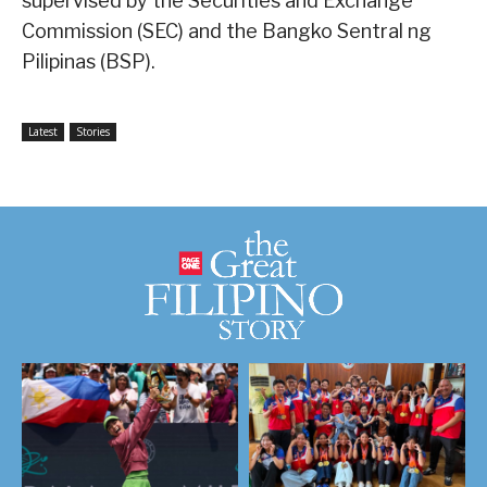
supervised by the Securities and Exchange
Commission (SEC) and the Bangko Sentral ng
Pilipinas (BSP).
Latest
Stories