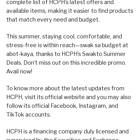
complete list of HCPH’s latest offers and
available items, making it easier to find products
that match every need and budget.
This summer, staying cool, comfortable, and
stress-free is within reach—swak sa budget at
abot-kaya, thanks to HCPH’s Swakto Summer
Deals. Don’t miss out on this incredible promo.
Avail now!
To know more about the latest updates from
HCPH, visit its official website and you may also
follow its official Facebook, Instagram, and
TikTok accounts.
HCPH is a financing company duly licensed and