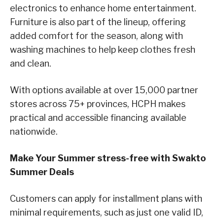
electronics to enhance home entertainment.
Furniture is also part of the lineup, offering
added comfort for the season, along with
washing machines to help keep clothes fresh
and clean.
With options available at over 15,000 partner
stores across 75+ provinces, HCPH makes
practical and accessible financing available
nationwide.
Make Your Summer stress-free with Swakto
Summer Deals
Customers can apply for installment plans with
minimal requirements, such as just one valid ID,