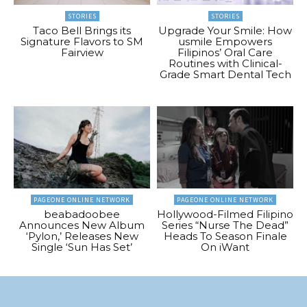
STORIES
STORIES
Taco Bell Brings its
Upgrade Your Smile: How
Signature Flavors to SM
usmile Empowers
Fairview
Filipinos’ Oral Care
Routines with Clinical-
Grade Smart Dental Tech
PAGEONE ONLINE NETWORK
PAGEONE ONLINE NETWORK
beabadoobee
Hollywood-Filmed Filipino
Announces New Album
Series “Nurse The Dead”
‘Pylon,’ Releases New
Heads To Season Finale
Single ‘Sun Has Set’
On iWant