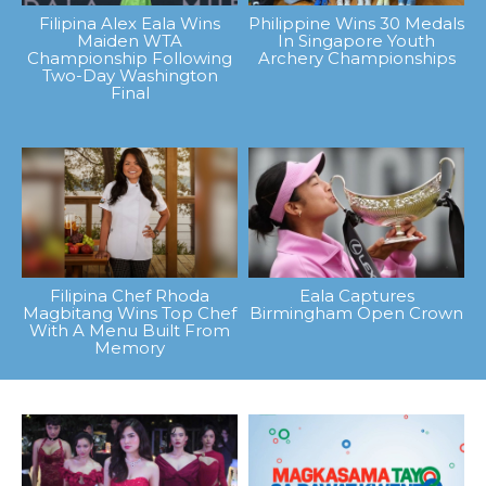
Filipina Alex Eala Wins
Philippine Wins 30 Medals
Maiden WTA
In Singapore Youth
Championship Following
Archery Championships
Two-Day Washington
Final
Filipina Chef Rhoda
Eala Captures
Magbitang Wins Top Chef
Birmingham Open Crown
With A Menu Built From
Memory