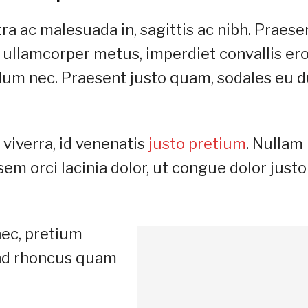
ra ac malesuada in, sagittis ac nibh. Praese
 ullamcorper metus, imperdiet convallis er
um nec. Praesent justo quam, sodales eu d
viverra, id venenatis
justo pretium
. Nullam
m orci lacinia dolor, ut congue dolor justo
nec, pretium
fend rhoncus quam