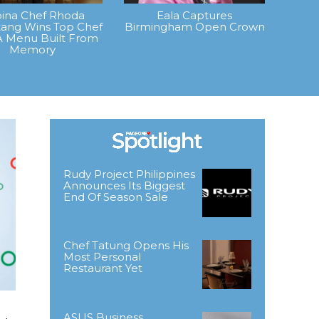
ipina Chef Rhoda
Eala Captures
ang Wins Top Chef
Birmingham Open Crown
A Menu Built From
Memory
Rudy Project Philippines
Announces Its Biggest
End Of Season Sale
Chef Tatung Opens His
Most Personal
Restaurant Yet
ASUS Business