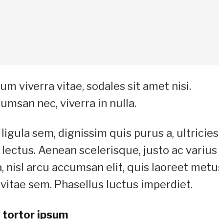
m viverra vitae, sodales sit amet nisi.
umsan nec, viverra in nulla.
ligula sem, dignissim quis purus a, ultricies
a lectus. Aenean scelerisque, justo ac varius
a, nisl arcu accumsan elit, quis laoreet metu
vitae sem. Phasellus luctus imperdiet.
 tortor ipsum