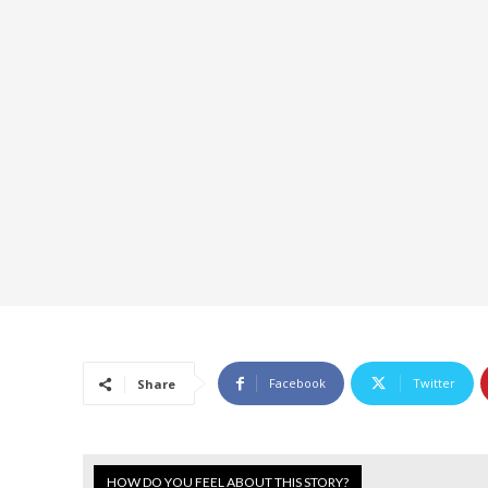
Facebook
Twitter
Share
HOW DO YOU FEEL ABOUT THIS STORY?