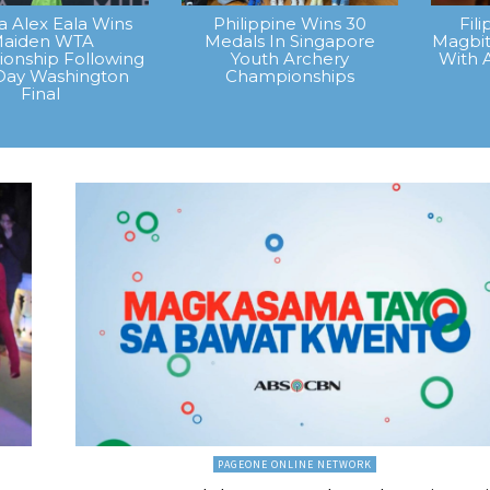
na Alex Eala Wins
Philippine Wins 30
Fil
aiden WTA
Medals In Singapore
Magbit
onship Following
Youth Archery
With 
Day Washington
Championships
Final
PAGEONE ONLINE NETWORK