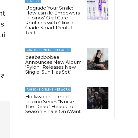
STORIES
Upgrade Your Smile:
nt
How usmile Empowers
Filipinos’ Oral Care
Routines with Clinical-
os
Grade Smart Dental
Tech
ui
PAGEONE ONLINE NETWORK
beabadoobee
Announces New Album
‘Pylon,’ Releases New
Single ‘Sun Has Set’
 a
PAGEONE ONLINE NETWORK
Hollywood-Filmed
Filipino Series “Nurse
The Dead” Heads To
Season Finale On iWant