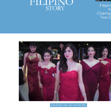
Filipi
M
Champi
Two-
PAGEONE ONLINE NETWORK