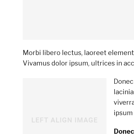
Morbi libero lectus, laoreet elementu
Vivamus dolor ipsum, ultrices in acc
Donec 
lacini
viverr
ipsum 
Donec