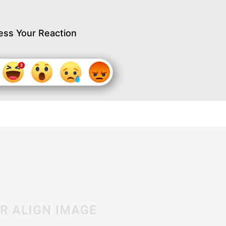
ess Your Reaction