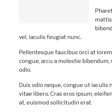
Pharet
mattis
bibend
vel, iaculis feugiat nunc.
Pellentesque faucibus orci at lorem 
congue, arcu a molestie bibendum, se
odio.
Duis odio neque, congue ut iaculis 
vitae libero. Cras eros ipsum, elei
at, euismod sollicitudin erat.