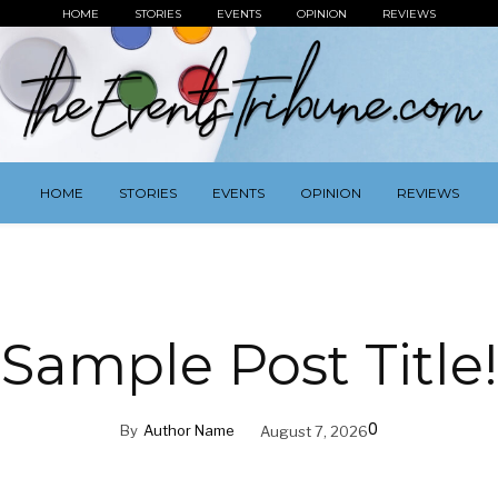
HOME
STORIES
EVENTS
OPINION
REVIEWS
HOME
STORIES
EVENTS
OPINION
REVIEWS
Sample Post Title!
0
By
Author Name
August 7, 2026