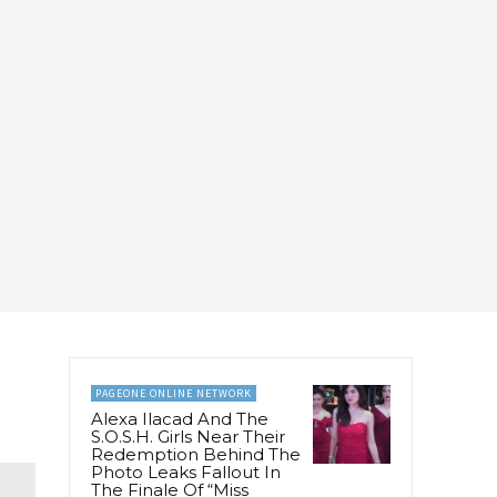
PAGEONE ONLINE NETWORK
Alexa Ilacad And The
S.O.S.H. Girls Near Their
Redemption Behind The
Photo Leaks Fallout In
The Finale Of “Miss