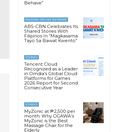
Behave”
PAGEONE ONLINE NETWORK
ABS-CBN Celebrates Its
Shared Stories With
Filipinos In “Magkasama
Tayo Sa Bawat Kwento”
STORIES
Tencent Cloud
Recognized as a Leader
in Omdia’s Global Cloud
Platforms for Games
2026 Report for Second
Consecutive Year
STORIES
MyZonic at ₱2,500 per
month: Why OGAWA’s
MyZonic is the Best
Massage Chair for the
Elderly