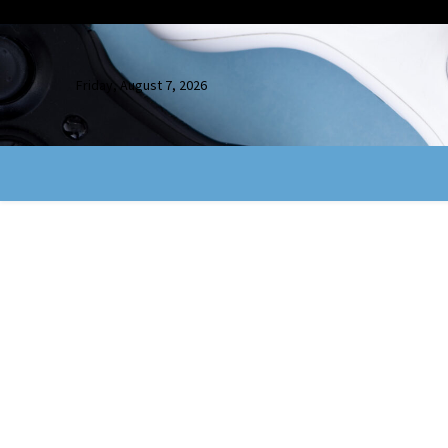
Friday, August 7, 2026