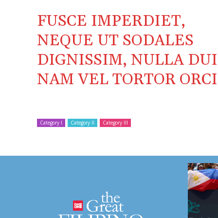
FUSCE IMPERDIET,
NEQUE UT SODALES
DIGNISSIM, NULLA DUI
NAM VEL TORTOR ORCI
Category I
Category II
Category III