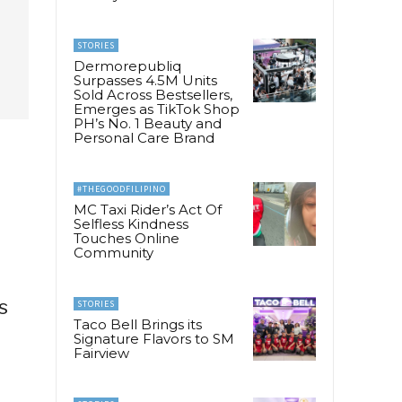
STORIES
Dermorepubliq
Surpasses 4.5M Units
Sold Across Bestsellers,
Emerges as TikTok Shop
PH’s No. 1 Beauty and
Personal Care Brand
#THEGOODFILIPINO
MC Taxi Rider’s Act Of
Selfless Kindness
Touches Online
Community
s
STORIES
Taco Bell Brings its
Signature Flavors to SM
Fairview