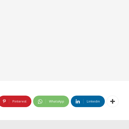
Pinterest
WhatsApp
Linkedin