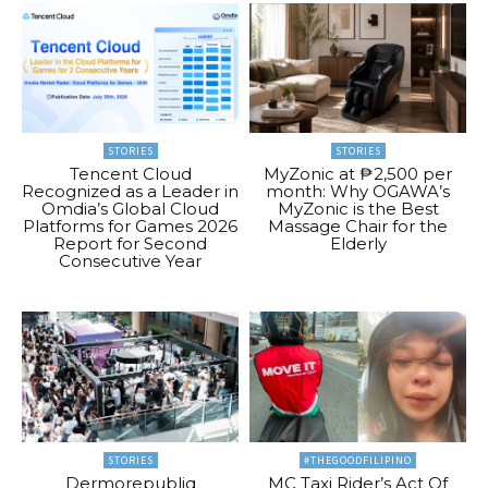
STORIES
STORIES
Tencent Cloud
MyZonic at ₱2,500 per
Recognized as a Leader in
month: Why OGAWA’s
Omdia’s Global Cloud
MyZonic is the Best
Platforms for Games 2026
Massage Chair for the
Report for Second
Elderly
Consecutive Year
STORIES
#THEGOODFILIPINO
Dermorepubliq
MC Taxi Rider’s Act Of