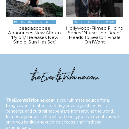
PAGEONE ONLINE NETWORK
PAGEONE ONLINE NETWORK
beabadoobee
Hollywood-Filmed Filipino
Announces New Album
Series “Nurse The Dead”
‘Pylon,’ Releases New
Heads To Season Finale
Single ‘Sun Has Set’
On iWant
TheEventsTribune.com
is your ultimate source for all
things event-related, featuring coverage of festivals,
concerts, and cultural happenings from around the world.
Immerse yourself in the vibrant energy of live events as we
bring you behind-the-scenes access and firsthand
experiences.