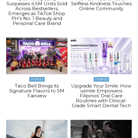
Surpasses 4.5M Units Sold
Selfless Kindness Touches
Across Bestsellers,
Online Community
Emerges as TikTok Shop
PH’s No. 1 Beauty and
Personal Care Brand
STORIES
STORIES
Taco Bell Brings its
Upgrade Your Smile: How
Signature Flavors to SM
usmile Empowers
Fairview
Filipinos’ Oral Care
Routines with Clinical-
Grade Smart Dental Tech