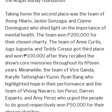
the Angat Buhay foundation.
Taking home the second place was the team of
Jhong Hilario, Jackie Gonzaga, and Cianne
Dominguez who shed light on the importance of
mental health. The team won P200,000 for
their chosen charity. The team of Anne Curtis,
Jugs Jugueta, and Teddy Corpuz got third place
and won ₱100,000 after they recalled the
show’s core memories throughout its fifteen
years. Meanwhile, the team of Vice Ganda,
Karylle Tatlonghari-Yuzon, Ryan Bang who
highlighted hope in their performance and the
team of Vhong Navarro, Ion Perez, Darren
Espanto, and Amy Perez who urged the people
to do good respectively won P50,000 for their
chosen charities.