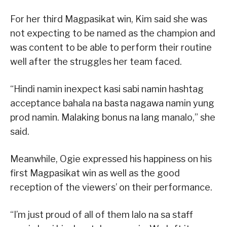
For her third Magpasikat win, Kim said she was
not expecting to be named as the champion and
was content to be able to perform their routine
well after the struggles her team faced.
“Hindi namin inexpect kasi sabi namin hashtag
acceptance bahala na basta nagawa namin yung
prod namin. Malaking bonus na lang manalo,” she
said.
Meanwhile, Ogie expressed his happiness on his
first Magpasikat win as well as the good
reception of the viewers’ on their performance.
“I’m just proud of all of them lalo na sa staff