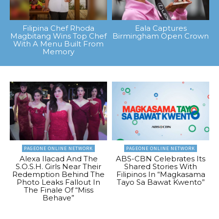
Filipina Chef Rhoda
Eala Captures
Magbitang Wins Top Chef
Birmingham Open Crown
With A Menu Built From
Memory
PAGEONE ONLINE NETWORK
PAGEONE ONLINE NETWORK
Alexa Ilacad And The
ABS-CBN Celebrates Its
S.O.S.H. Girls Near Their
Shared Stories With
Redemption Behind The
Filipinos In “Magkasama
Photo Leaks Fallout In
Tayo Sa Bawat Kwento”
The Finale Of “Miss
Behave”