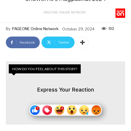
PAGEONE ONLINE NETWORK
102
By
PAGEONE Online Network
October 29, 2024
Facebook
Twitter
HOW DO YOU FEEL ABOUT THIS STORY?
Express Your Reaction