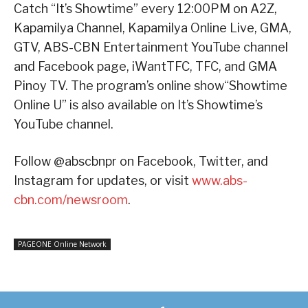
Catch “It’s Showtime” every 12:00PM on A2Z,
Kapamilya Channel, Kapamilya Online Live, GMA,
GTV, ABS-CBN Entertainment YouTube channel
and Facebook page, iWantTFC, TFC, and GMA
Pinoy TV. The program’s online show“Showtime
Online U” is also available on It’s Showtime’s
YouTube channel.
Follow @abscbnpr on Facebook, Twitter, and
Instagram for updates, or visit
www.abs-
cbn.com/newsroom
.
PAGEONE Online Network