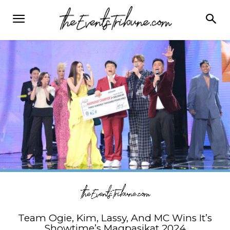
Team Ogie, Kim, Lassy, And MC Wins It’s
Showtime’s Magpasikat 2024