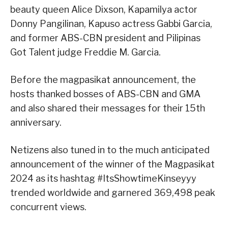
beauty queen Alice Dixson, Kapamilya actor
Donny Pangilinan, Kapuso actress Gabbi Garcia,
and former ABS-CBN president and Pilipinas
Got Talent judge Freddie M. Garcia.
Before the magpasikat announcement, the
hosts thanked bosses of ABS-CBN and GMA
and also shared their messages for their 15th
anniversary.
Netizens also tuned in to the much anticipated
announcement of the winner of the Magpasikat
2024 as its hashtag #ItsShowtimeKinseyyy
trended worldwide and garnered 369,498 peak
concurrent views.