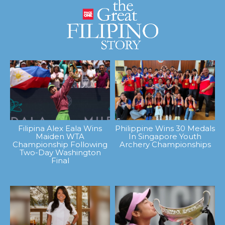
Filipina Alex Eala Wins
Philippine Wins 30 Medals
Maiden WTA
In Singapore Youth
Championship Following
Archery Championships
Two-Day Washington
Final