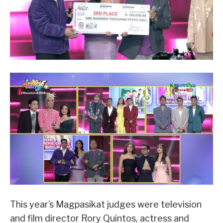
This year’s Magpasikat judges were television
and film director Rory Quintos, actress and