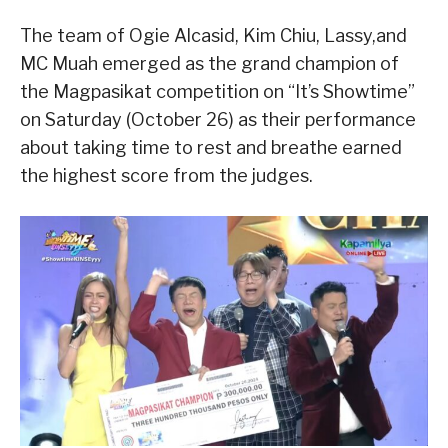
The team of Ogie Alcasid, Kim Chiu, Lassy,and
MC Muah emerged as the grand champion of
the Magpasikat competition on “It’s Showtime”
on Saturday (October 26) as their performance
about taking time to rest and breathe earned
the highest score from the judges.