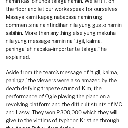
namin kasi binuhos talaga namin. We left it on
the floor and let our works speak for ourselves.
Masaya kami kapag nababasa namin ung
comments na naintindihan nila yung gusto namin
sabihin. More than anything else yung makuha
nila yung message namin na ‘tigil, kalma,
pahinga’ eh napaka-importante talaga,” he
explained.
Aside from the team’s message of ‘tigil, kalma,
pahinga,’ the viewers were also amazed by the
death defying trapeze stunt of Kim, the
performance of Ogie playing the piano on a
revolving platform and the difficult stunts of MC
and Lassy. They won P300,000 which they will
give to the victims of typhoon Kristine through