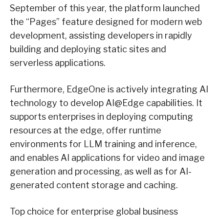
September of this year, the platform launched
the “Pages” feature designed for modern web
development, assisting developers in rapidly
building and deploying static sites and
serverless applications.
Furthermore, EdgeOne is actively integrating AI
technology to develop AI@Edge capabilities. It
supports enterprises in deploying computing
resources at the edge, offer runtime
environments for LLM training and inference,
and enables AI applications for video and image
generation and processing, as well as for AI-
generated content storage and caching.
Top choice for enterprise global business