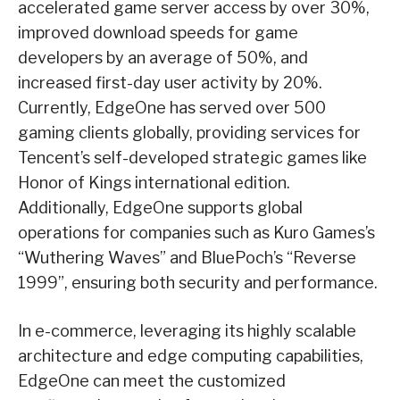
accelerated game server access by over 30%,
improved download speeds for game
developers by an average of 50%, and
increased first-day user activity by 20%.
Currently, EdgeOne has served over 500
gaming clients globally, providing services for
Tencent’s self-developed strategic games like
Honor of Kings international edition.
Additionally, EdgeOne supports global
operations for companies such as Kuro Games’s
“Wuthering Waves” and BluePoch’s “Reverse
1999”, ensuring both security and performance.
In e-commerce, leveraging its highly scalable
architecture and edge computing capabilities,
EdgeOne can meet the customized