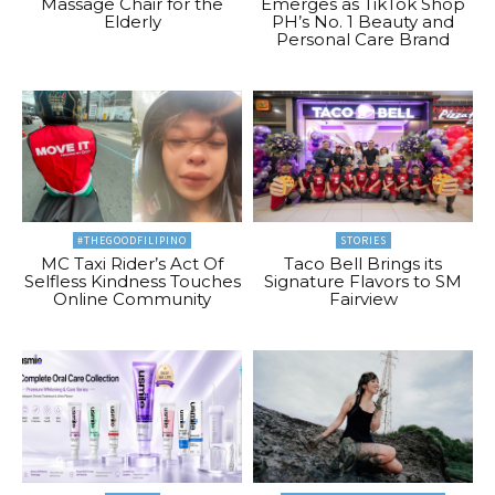
Massage Chair for the
Emerges as TikTok Shop
Elderly
PH’s No. 1 Beauty and
Personal Care Brand
#THEGOODFILIPINO
STORIES
MC Taxi Rider’s Act Of
Taco Bell Brings its
Selfless Kindness Touches
Signature Flavors to SM
Online Community
Fairview