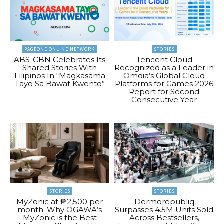
PAGEONE ONLINE NETWORK
STORIES
ABS-CBN Celebrates Its
Tencent Cloud
Shared Stories With
Recognized as a Leader in
Filipinos In “Magkasama
Omdia’s Global Cloud
Tayo Sa Bawat Kwento”
Platforms for Games 2026
Report for Second
Consecutive Year
STORIES
STORIES
MyZonic at ₱2,500 per
Dermorepubliq
month: Why OGAWA’s
Surpasses 4.5M Units Sold
MyZonic is the Best
Across Bestsellers,