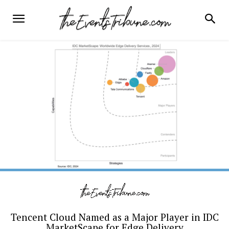
Tencent Cloud Named as a Major Player in IDC
MarketScape for Edge Delivery