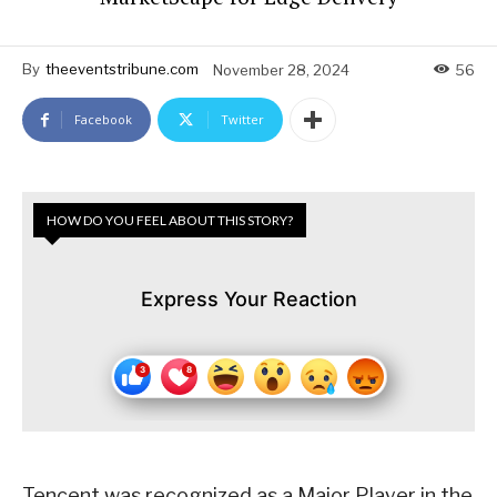
By
theeventstribune.com
November 28, 2024
56
Facebook
Twitter
HOW DO YOU FEEL ABOUT THIS STORY?
Express Your Reaction
Tencent was recognized as a Major Player in the