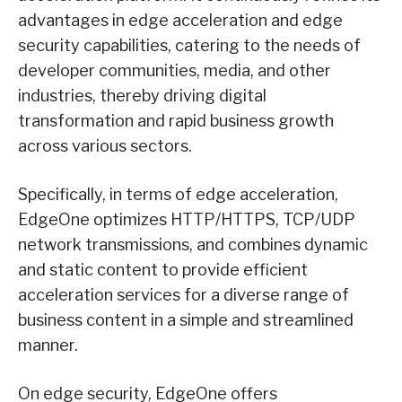
advantages in edge acceleration and edge
security capabilities, catering to the needs of
developer communities, media, and other
industries, thereby driving digital
transformation and rapid business growth
across various sectors.
Specifically, in terms of edge acceleration,
EdgeOne optimizes HTTP/HTTPS, TCP/UDP
network transmissions, and combines dynamic
and static content to provide efficient
acceleration services for a diverse range of
business content in a simple and streamlined
manner.
On edge security, EdgeOne offers