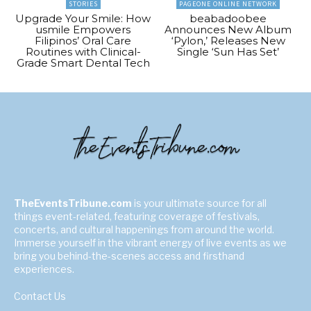
STORIES
PAGEONE ONLINE NETWORK
Upgrade Your Smile: How
beabadoobee
usmile Empowers
Announces New Album
Filipinos’ Oral Care
‘Pylon,’ Releases New
Routines with Clinical-
Single ‘Sun Has Set’
Grade Smart Dental Tech
TheEventsTribune.com
is your ultimate source for all
things event-related, featuring coverage of festivals,
concerts, and cultural happenings from around the world.
Immerse yourself in the vibrant energy of live events as we
bring you behind-the-scenes access and firsthand
experiences.
Contact Us