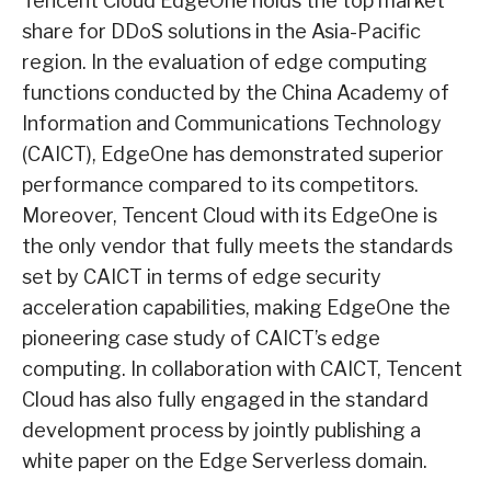
Tencent Cloud EdgeOne holds the top market
share for DDoS solutions in the Asia-Pacific
region. In the evaluation of edge computing
functions conducted by the China Academy of
Information and Communications Technology
(CAICT), EdgeOne has demonstrated superior
performance compared to its competitors.
Moreover, Tencent Cloud with its EdgeOne is
the only vendor that fully meets the standards
set by CAICT in terms of edge security
acceleration capabilities, making EdgeOne the
pioneering case study of CAICT’s edge
computing. In collaboration with CAICT, Tencent
Cloud has also fully engaged in the standard
development process by jointly publishing a
white paper on the Edge Serverless domain.