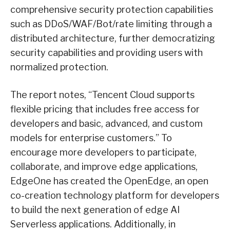
comprehensive security protection capabilities
such as DDoS/WAF/Bot/rate limiting through a
distributed architecture, further democratizing
security capabilities and providing users with
normalized protection.
The report notes, “Tencent Cloud supports
flexible pricing that includes free access for
developers and basic, advanced, and custom
models for enterprise customers.” To
encourage more developers to participate,
collaborate, and improve edge applications,
EdgeOne has created the OpenEdge, an open
co-creation technology platform for developers
to build the next generation of edge AI
Serverless applications. Additionally, in