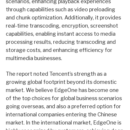
scenarios, enhancing playback experiences
through capabilities such as video preloading
and chunk optimization. Additionally, it provides
real-time transcoding, encryption, screenshot
capabilities, enabling instant access to media
processing results, reducing transcoding and
storage costs, and enhancing efficiency for
multimedia businesses.
The report noted Tencent’s strength as a
growing global footprint beyond its domestic
market. We believe EdgeOne has become one
of the top choices for global business scenarios
going overseas, and also a preferred option for
international companies entering the Chinese
market. In the international market, EdgeOne is