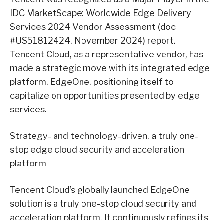
IDC MarketScape: Worldwide Edge Delivery
Services 2024 Vendor Assessment (doc
#US51812424, November 2024) report.
Tencent Cloud, as a representative vendor, has
made a strategic move with its integrated edge
platform, EdgeOne, positioning itself to
capitalize on opportunities presented by edge
services.
Strategy- and technology-driven, a truly one-
stop edge cloud security and acceleration
platform
Tencent Cloud’s globally launched EdgeOne
solution is a truly one-stop cloud security and
acceleration platform. It continuously refines its