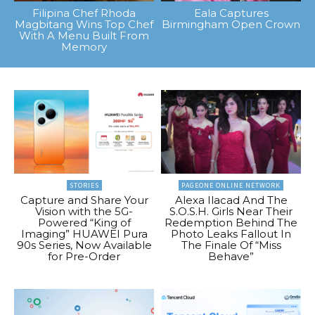
Filipina Chef Rhoda
Eala Captures
Magbitang Wins Top Chef
Birmingham Open Crown
With A Menu Built From
Memory
STORIES
PAGEONE ONLINE NETWORK
Capture and Share Your
Alexa Ilacad And The
Vision with the 5G-
S.O.S.H. Girls Near Their
Powered “King of
Redemption Behind The
Imaging” HUAWEI Pura
Photo Leaks Fallout In
90s Series, Now Available
The Finale Of “Miss
for Pre-Order
Behave”