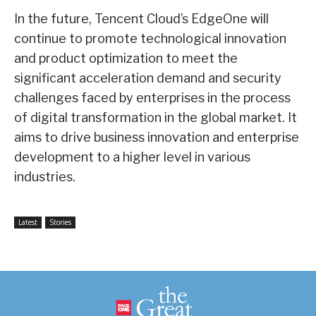
In the future, Tencent Cloud’s EdgeOne will
continue to promote technological innovation
and product optimization to meet the
significant acceleration demand and security
challenges faced by enterprises in the process
of digital transformation in the global market. It
aims to drive business innovation and enterprise
development to a higher level in various
industries.
Latest
Stories