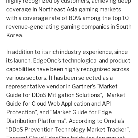
highly recognized by customers, achieving deep
coverage in Northeast Asia gaming markets
with a coverage rate of 80% among the top 10
revenue-generating gaming companies in South
Korea.
In addition to its rich industry experience, since
its launch, EdgeOne’s technological and product
capabilities have been highly recognized across
various sectors. It has been selected as a
representative vendor in Gartner’s “Market
Guide for DDoS Mitigation Solutions”, “Market
Guide for Cloud Web Application and API
Protection”, and “Market Guide for Edge
Distribution Platforms”. According to Omdia’s
“DDoS Prevention Technology Market Tracker”,