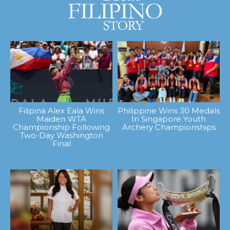
Filipina Alex Eala Wins
Philippine Wins 30 Medals
Maiden WTA
In Singapore Youth
Championship Following
Archery Championships
Two-Day Washington
Final