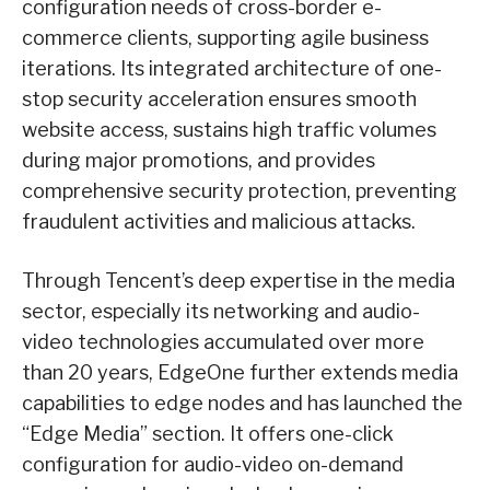
configuration needs of cross-border e-
commerce clients, supporting agile business
iterations. Its integrated architecture of one-
stop security acceleration ensures smooth
website access, sustains high traffic volumes
during major promotions, and provides
comprehensive security protection, preventing
fraudulent activities and malicious attacks.
Through Tencent’s deep expertise in the media
sector, especially its networking and audio-
video technologies accumulated over more
than 20 years, EdgeOne further extends media
capabilities to edge nodes and has launched the
“Edge Media” section. It offers one-click
configuration for audio-video on-demand