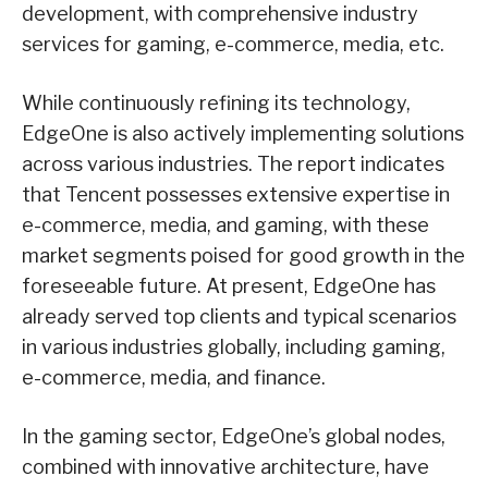
development, with comprehensive industry
services for gaming, e-commerce, media, etc.
While continuously refining its technology,
EdgeOne is also actively implementing solutions
across various industries. The report indicates
that Tencent possesses extensive expertise in
e-commerce, media, and gaming, with these
market segments poised for good growth in the
foreseeable future. At present, EdgeOne has
already served top clients and typical scenarios
in various industries globally, including gaming,
e-commerce, media, and finance.
In the gaming sector, EdgeOne’s global nodes,
combined with innovative architecture, have