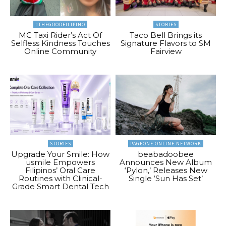
#THEGOODFILIPINO
STORIES
MC Taxi Rider’s Act Of
Taco Bell Brings its
Selfless Kindness Touches
Signature Flavors to SM
Online Community
Fairview
STORIES
PAGEONE ONLINE NETWORK
Upgrade Your Smile: How
beabadoobee
usmile Empowers
Announces New Album
Filipinos’ Oral Care
‘Pylon,’ Releases New
Routines with Clinical-
Single ‘Sun Has Set’
Grade Smart Dental Tech