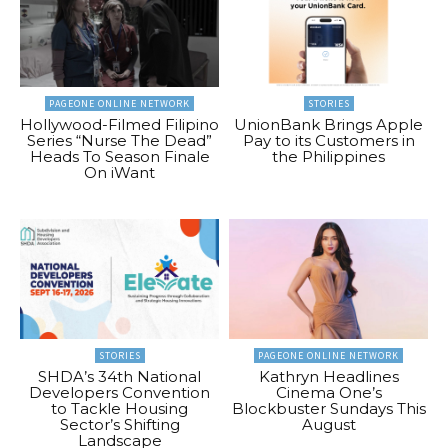
PAGEONE ONLINE NETWORK
STORIES
Hollywood-Filmed Filipino
UnionBank Brings Apple
Series “Nurse The Dead”
Pay to its Customers in
Heads To Season Finale
the Philippines
On iWant
STORIES
PAGEONE ONLINE NETWORK
SHDA’s 34th National
Kathryn Headlines
Developers Convention
Cinema One’s
to Tackle Housing
Blockbuster Sundays This
Sector’s Shifting
August
Landscape