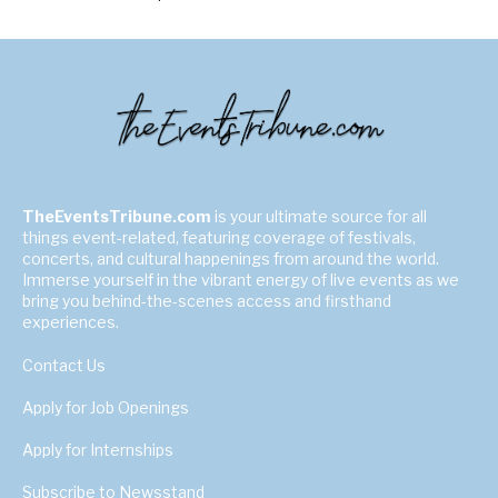
TheEventsTribune.com
is your ultimate source for all
things event-related, featuring coverage of festivals,
concerts, and cultural happenings from around the world.
Immerse yourself in the vibrant energy of live events as we
bring you behind-the-scenes access and firsthand
experiences.
Contact Us
Apply for Job Openings
Apply for Internships
Subscribe to Newsstand