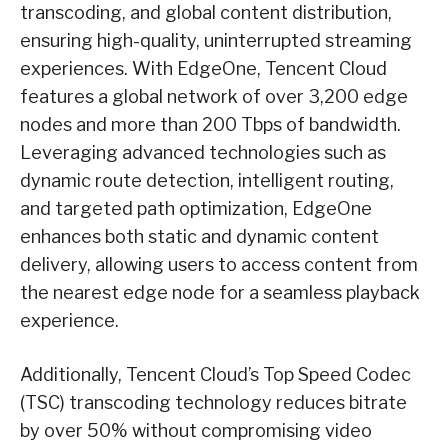
transcoding, and global content distribution,
ensuring high-quality, uninterrupted streaming
experiences. With EdgeOne, Tencent Cloud
features a global network of over 3,200 edge
nodes and more than 200 Tbps of bandwidth.
Leveraging advanced technologies such as
dynamic route detection, intelligent routing,
and targeted path optimization, EdgeOne
enhances both static and dynamic content
delivery, allowing users to access content from
the nearest edge node for a seamless playback
experience.
Additionally, Tencent Cloud’s Top Speed Codec
(TSC) transcoding technology reduces bitrate
by over 50% without compromising video