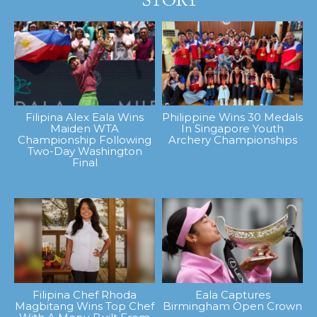
Filipina Alex Eala Wins
Philippine Wins 30 Medals
Maiden WTA
In Singapore Youth
Championship Following
Archery Championships
Two-Day Washington
Final
Filipina Chef Rhoda
Eala Captures
Magbitang Wins Top Chef
Birmingham Open Crown