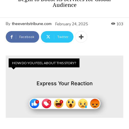
Audience
By
theeventstribune.com
February 24, 2025
103
Facebook
Twitter
HOW DO YOU FEEL ABOUT THIS STORY?
Express Your Reaction