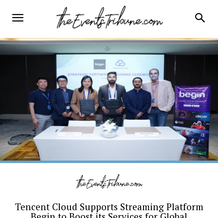
Tencent Cloud Supports Streaming Platform
Begin to Boost its Services for Global