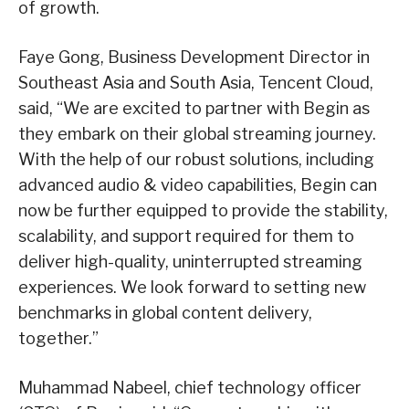
of growth.
Faye Gong, Business Development Director in
Southeast Asia and South Asia, Tencent Cloud,
said, “We are excited to partner with Begin as
they embark on their global streaming journey.
With the help of our robust solutions, including
advanced audio & video capabilities, Begin can
now be further equipped to provide the stability,
scalability, and support required for them to
deliver high-quality, uninterrupted streaming
experiences. We look forward to setting new
benchmarks in global content delivery,
together.”
Muhammad Nabeel, chief technology officer