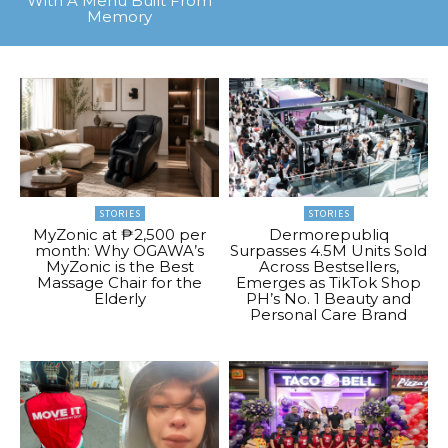
With A Menu Built From
Memory
STORIES
STORIES
MyZonic at ₱2,500 per
Dermorepubliq
month: Why OGAWA’s
Surpasses 4.5M Units Sold
MyZonic is the Best
Across Bestsellers,
Massage Chair for the
Emerges as TikTok Shop
Elderly
PH’s No. 1 Beauty and
Personal Care Brand