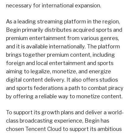
necessary for international expansion.
As a leading streaming platform in the region,
Begin primarily distributes acquired sports and
premium entertainment from various genres,
and it is available internationally. The platform
brings together premium content, including
foreign and local entertainment and sports
aiming to legalize, monetize, and energize
digital content delivery. It also offers studios
and sports federations a path to combat piracy
by offering a reliable way to monetize content.
To support its growth plans and deliver a world-
class broadcasting experience, Begin has
chosen Tencent Cloud to support its ambitious