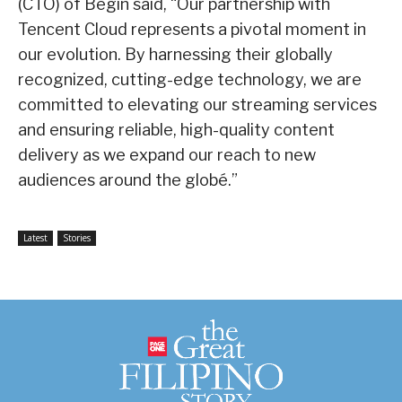
(CTO) of Begin said, “Our partnership with
Tencent Cloud represents a pivotal moment in
our evolution. By harnessing their globally
recognized, cutting-edge technology, we are
committed to elevating our streaming services
and ensuring reliable, high-quality content
delivery as we expand our reach to new
audiences around the globé.”
Latest
Stories