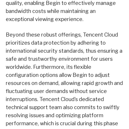
quality, enabling Begin to effectively manage
bandwidth costs while maintaining an
exceptional viewing experience.
Beyond these robust offerings, Tencent Cloud
prioritizes data protection by adhering to
international security standards, thus ensuring a
safe and trustworthy environment for users
worldwide. Furthermore, its flexible
configuration options allow Begin to adjust
resources on demand, allowing rapid growth and
fluctuating user demands without service
interruptions. Tencent Cloud’s dedicated
technical support team also commits to swiftly
resolving issues and optimizing platform
performance, which is crucial during this phase