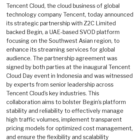
Tencent Cloud, the cloud business of global
technology company Tencent, today announced
its strategic partnership with Z2C Limited
backed Begin, a UAE-based SVOD platform
focusing on the Southwest Asian region, to
enhance its streaming services for global
audience. The partnership agreement was
signed by both parties at the inaugural Tencent
Cloud Day event in Indonesia and was witnessed
by experts from senior leadership across
Tencent Cloud’s key industries. This
collaboration aims to bolster Begin’s platform
stability and reliability to effectively manage
high traffic volumes, implement transparent
pricing models for optimized cost management,
and ensure the flexibility and scalability