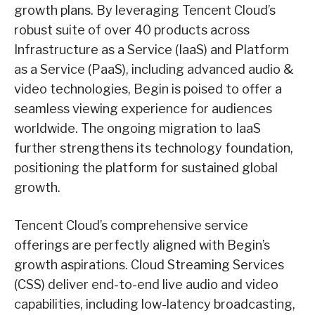
growth plans. By leveraging Tencent Cloud’s
robust suite of over 40 products across
Infrastructure as a Service (IaaS) and Platform
as a Service (PaaS), including advanced audio &
video technologies, Begin is poised to offer a
seamless viewing experience for audiences
worldwide. The ongoing migration to IaaS
further strengthens its technology foundation,
positioning the platform for sustained global
growth.
Tencent Cloud’s comprehensive service
offerings are perfectly aligned with Begin’s
growth aspirations. Cloud Streaming Services
(CSS) deliver end-to-end live audio and video
capabilities, including low-latency broadcasting,