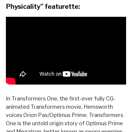
Physicality” featurette:
In Transformers One, the first-ever fully CG-
animated Transformers movie, Hemsworth
voices Orion Pax/Optimus Prime. Transformers
One is the untold origin story of Optimus Prime
and Megatron, better known as sworn enemies,