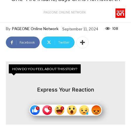
PAGEONE ONLINE NETWORK
108
By
PAGEONE Online Network
September 11, 2024
Facebook
Twitter
HOW DO YOU FEEL ABOUT THIS STORY?
Express Your Reaction