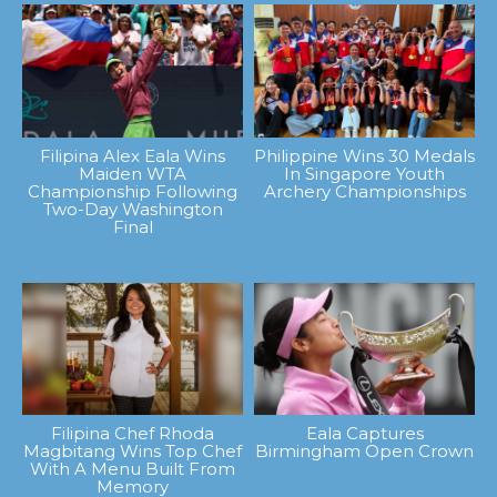
Filipina Alex Eala Wins
Philippine Wins 30 Medals
Maiden WTA
In Singapore Youth
Championship Following
Archery Championships
Two-Day Washington
Final
Filipina Chef Rhoda
Eala Captures
Magbitang Wins Top Chef
Birmingham Open Crown
With A Menu Built From
Memory