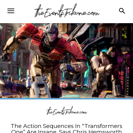
The Action Sequences In “Transformers
One” Are Insane, Says Chris Hemsworth