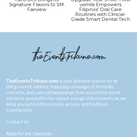
Signature Flavors to SM
usmile Empowers
Fairview
Filipinos’ Oral Care
Routines with Clinical-
Grade Smart Dental Tech
TheEventsTribune.com
is your ultimate source for all
things event-related, featuring coverage of festivals,
concerts, and cultural happenings from around the world.
Immerse yourself in the vibrant energy of live events as we
bring you behind-the-scenes access and firsthand
experiences.
Contact Us
Apply for Job Openings