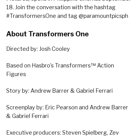
18. Join the conversation with the hashtag
#TransformersOne and tag @paramountpicsph
About Transformers One
Directed by: Josh Cooley
Based on Hasbro’s Transformers™ Action
Figures
Story by: Andrew Barrer & Gabriel Ferrari
Screenplay by: Eric Pearson and Andrew Barrer
& Gabriel Ferrari
Executive producers: Steven Spielberg, Zev