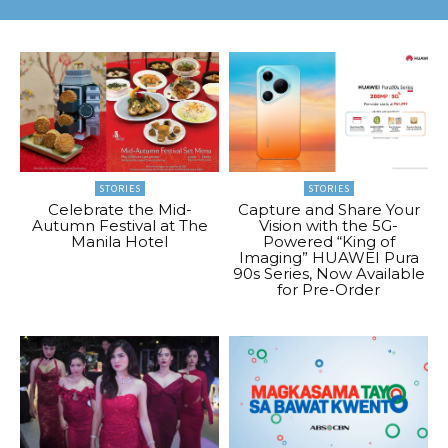
STORIES
STORIES
Celebrate the Mid-
Capture and Share Your
Autumn Festival at The
Vision with the 5G-
Manila Hotel
Powered “King of
Imaging” HUAWEI Pura
90s Series, Now Available
for Pre-Order