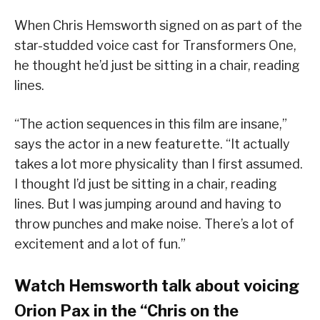
When Chris Hemsworth signed on as part of the
star-studded voice cast for Transformers One,
he thought he’d just be sitting in a chair, reading
lines.
“The action sequences in this film are insane,”
says the actor in a new featurette. “It actually
takes a lot more physicality than I first assumed.
I thought I’d just be sitting in a chair, reading
lines. But I was jumping around and having to
throw punches and make noise. There’s a lot of
excitement and a lot of fun.”
Watch Hemsworth talk about voicing
Orion Pax in the “Chris on the