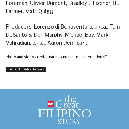
Foreman, Olivier Dumont, Bradley J. Fischer, B.J.
Farmer, Matt Quigg
Producers: Lorenzo di Bonaventura, p.g.a., Tom
DeSanto & Don Murphy, Michael Bay, Mark
Vahradian, p.g.a., Aaron Dem, p.g.a.
Photo and Video Credit: “Paramount Pictures International”
PAGEONE Online Network