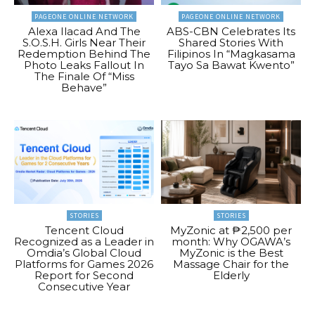
PAGEONE ONLINE NETWORK
PAGEONE ONLINE NETWORK
Alexa Ilacad And The
ABS-CBN Celebrates Its
S.O.S.H. Girls Near Their
Shared Stories With
Redemption Behind The
Filipinos In “Magkasama
Photo Leaks Fallout In
Tayo Sa Bawat Kwento”
The Finale Of “Miss
Behave”
STORIES
STORIES
Tencent Cloud
MyZonic at ₱2,500 per
Recognized as a Leader in
month: Why OGAWA’s
Omdia’s Global Cloud
MyZonic is the Best
Platforms for Games 2026
Massage Chair for the
Report for Second
Elderly
Consecutive Year