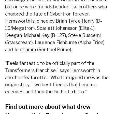
but once were friends bonded like brothers who
changed the fate of Cybertron forever.
Hemsworth is joined by Brian Tyree Henry (D-
16/Megatron), Scarlett Johansson (Elita-1),
Keegan-Michael Key (B-127), Steve Buscemi
(Starscream), Laurence Fishburne (Alpha Trion)
and Jon Hamm (Sentinel Prime).
“Feels fantastic to be officially part of the
Transformers franchise,” says Hemsworth in
another featurette. “What intrigued me was the
origin story. Two best friends that become
enemies, and then the birth of a hero.”
Find out more about what drew