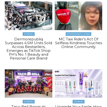
STORIES
#THEGOODFILIPINO
Dermorepubliq
MC Taxi Rider’s Act Of
Surpasses 4.5M Units Sold
Selfless Kindness Touches
Across Bestsellers,
Online Community
Emerges as TikTok Shop
PH’s No. 1 Beauty and
Personal Care Brand
STORIES
STORIES
Taco Bell Brings its
Upgrade Your Smile: How