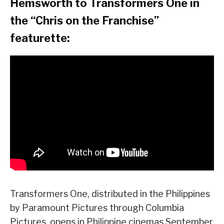
Hemsworth to Transformers One in
the “Chris on the Franchise”
featurette:
Transformers One, distributed in the Philippines
by Paramount Pictures through Columbia
Pictures, opens in Philippine cinemas September